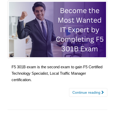
F5 301B exam is the second exam to gain F5 Certified
Technology Specialist, Local Traffic Manager
certification.
Continue reading