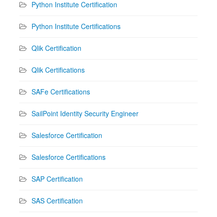
Python Institute Certification
Python Institute Certifications
Qlik Certification
Qlik Certifications
SAFe Certifications
SailPoint Identity Security Engineer
Salesforce Certification
Salesforce Certifications
SAP Certification
SAS Certification