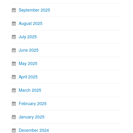
September 2025
August 2025
July 2025
June 2025
May 2025
April 2025
March 2025
February 2025
January 2025
December 2024