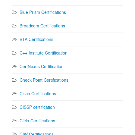
Blue Prism Certifications
Broadcom Certifications
BTA Certifications
C++ Institute Certification
CertNexus Certification
Check Point Certifications
Cisco Certifications
CISSP certification
Citrix Certifications
CIW Certifications