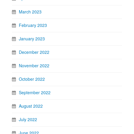
March 2023
February 2023
January 2023
December 2022
November 2022
October 2022
September 2022
August 2022
July 2022
June 2022