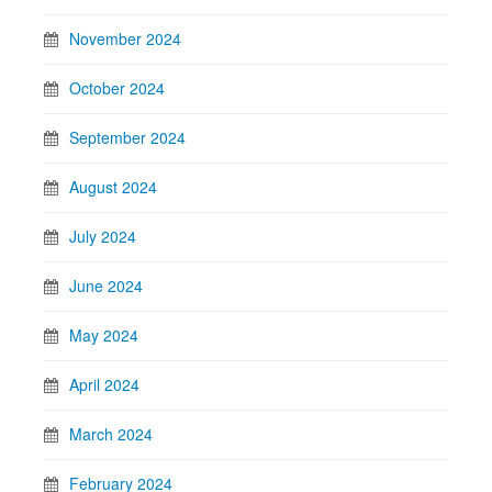
November 2024
October 2024
September 2024
August 2024
July 2024
June 2024
May 2024
April 2024
March 2024
February 2024