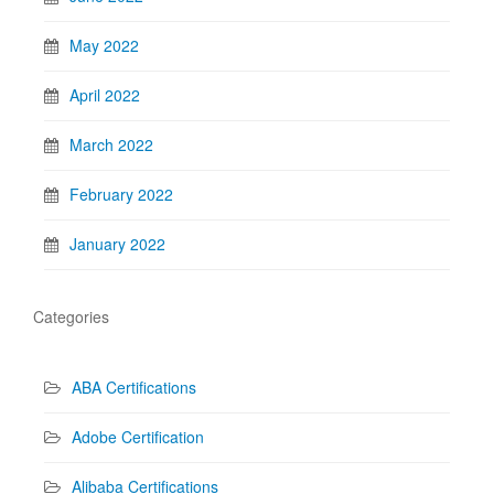
May 2022
April 2022
March 2022
February 2022
January 2022
Categories
ABA Certifications
Adobe Certification
Alibaba Certifications