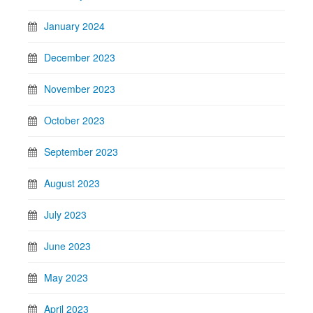
January 2024
December 2023
November 2023
October 2023
September 2023
August 2023
July 2023
June 2023
May 2023
April 2023