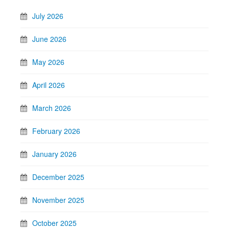
July 2026
June 2026
May 2026
April 2026
March 2026
February 2026
January 2026
December 2025
November 2025
October 2025