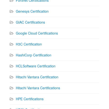
Fortinet Certifications
Genesys Certification
GIAC Certifications
Google Cloud Certifications
H3C Certification
HashiCorp Certification
HCLSoftware Certification
Hitachi Vantara Certification
Hitachi Vantara Certifications
HPE Certifications