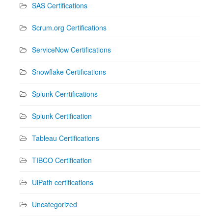
SAS Certifications
Scrum.org Certifications
ServiceNow Certifications
Snowflake Certifications
Splunk Cerrtifications
Splunk Certification
Tableau Certifications
TIBCO Certification
UiPath certifications
Uncategorized