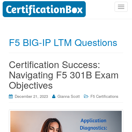
T
o
g
g
l
F5 BIG-IP LTM Questions
e
n
a
Certification Success:
v
i
Navigating F5 301B Exam
g
Objectives
a
t
i
December 21, 2023
Gianna Scott
F5 Certifications
o
n