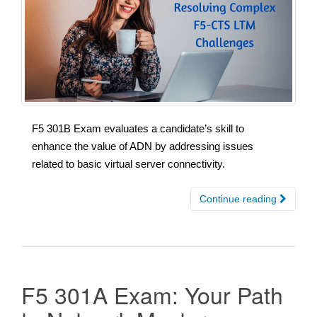
F5 301B Exam evaluates a candidate’s skill to
enhance the value of ADN by addressing issues
related to basic virtual server connectivity.
Continue reading
F5 301A Exam: Your Path