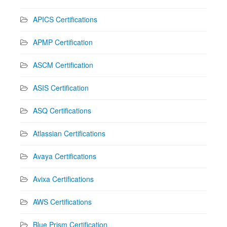
APICS Certifications
APMP Certification
ASCM Certification
ASIS Certification
ASQ Certifications
Atlassian Certifications
Avaya Certifications
Avixa Certifications
AWS Certifications
Blue Prism Certification