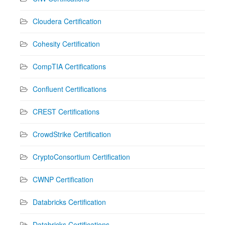
Cloudera Certification
Cohesity Certification
CompTIA Certifications
Confluent Certifications
CREST Certifications
CrowdStrike Certification
CryptoConsortium Certification
CWNP Certification
Databricks Certification
Databricks Certifications