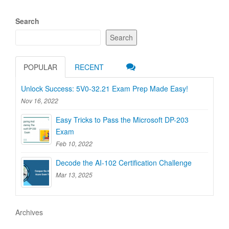
Search
Search
POPULAR
RECENT
Unlock Success: 5V0-32.21 Exam Prep Made Easy!
Nov 16, 2022
Easy Tricks to Pass the Microsoft DP-203
Exam
Feb 10, 2022
Decode the AI-102 Certification Challenge
Mar 13, 2025
Archives