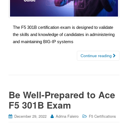
The F5 301B certification exam is designed to validate
the skills and knowledge of candidates in administering
and maintaining BIG-IP systems
Continue reading
Be Well-Prepared to Ace
F5 301B Exam
December 29, 2022
Adrina Faleiro
F5 Certifications