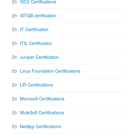
ISC2 Certifications
ISTQB certification
IT Certification
ITIL Certification
Juniper Certification
Linux Foundation Certifications
LPI Certifications
Microsoft Certifications
MuleSoft Certifications
NetApp Certifications