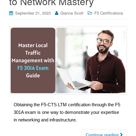
to Network Mastery
September 21, 2023
Gianna Scott
F5 Certifications
Obtaining the F5-CTS LTM certification through the F5
301A exam is one way to demonstrate your expertise
in networking and infrastructure.
Continue reading