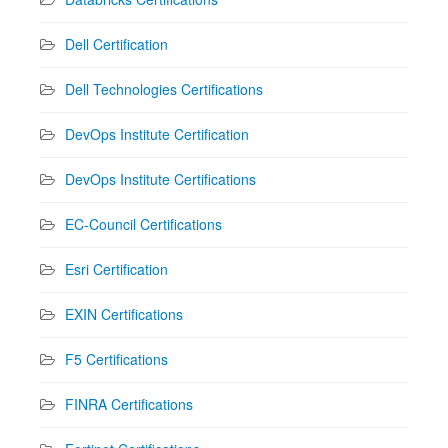
Dell Certification
Dell Technologies Certifications
DevOps Institute Certification
DevOps Institute Certifications
EC-Council Certifications
Esri Certification
EXIN Certifications
F5 Certifications
FINRA Certifications