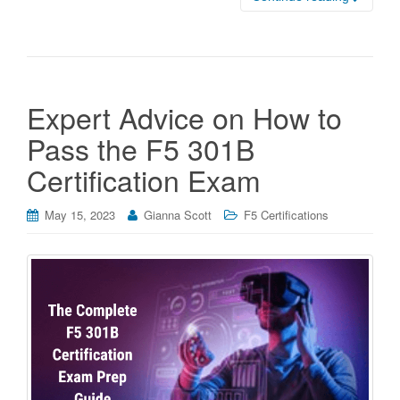
Expert Advice on How to
Pass the F5 301B
Certification Exam
May 15, 2023
Gianna Scott
F5 Certifications