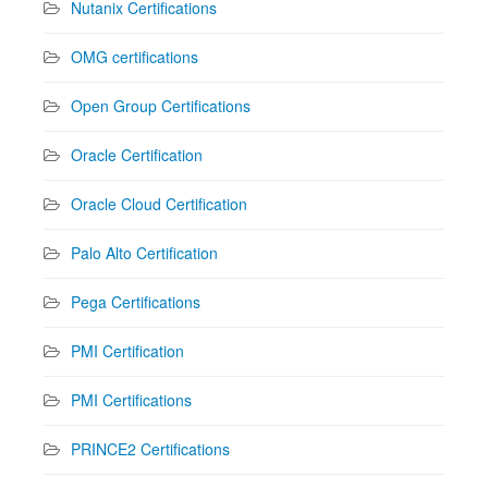
Nutanix Certifications
OMG certifications
Open Group Certifications
Oracle Certification
Oracle Cloud Certification
Palo Alto Certification
Pega Certifications
PMI Certification
PMI Certifications
PRINCE2 Certifications