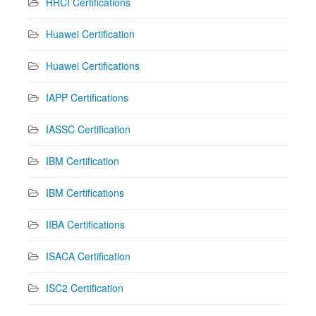
HRCI Certifications
Huawei Certification
Huawei Certifications
IAPP Certifications
IASSC Certification
IBM Certification
IBM Certifications
IIBA Certifications
ISACA Certification
ISC2 Certification