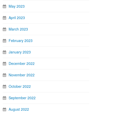
May 2023
April 2023
March 2023
February 2023
January 2023
December 2022
November 2022
October 2022
September 2022
August 2022