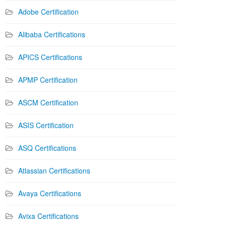
Adobe Certification
Alibaba Certifications
APICS Certifications
APMP Certification
ASCM Certification
ASIS Certification
ASQ Certifications
Atlassian Certifications
Avaya Certifications
Avixa Certifications