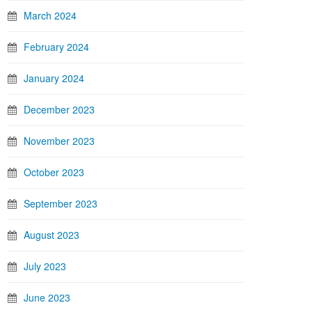
March 2024
February 2024
January 2024
December 2023
November 2023
October 2023
September 2023
August 2023
July 2023
June 2023