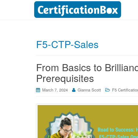
F5-CTP-Sales
From Basics to Brillia
Prerequisites
March 7, 2024
Gianna Scott
F5 Certificatio