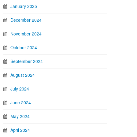
January 2025
December 2024
November 2024
October 2024
September 2024
August 2024
July 2024
June 2024
May 2024
April 2024