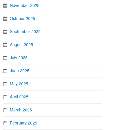
November 2025
October 2025
September 2025
August 2025
July 2025
June 2025
May 2025
April 2025
March 2025
February 2025