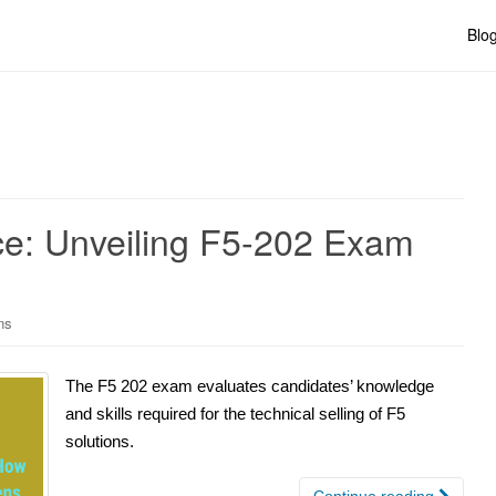
Blo
nce: Unveiling F5-202 Exam
ns
The F5 202 exam evaluates candidates’ knowledge
and skills required for the technical selling of F5
solutions.
Continue reading