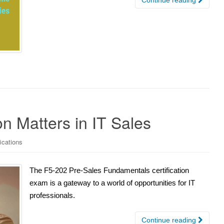
n Matters in IT Sales
fications
The F5-202 Pre-Sales Fundamentals certification
exam is a gateway to a world of opportunities for IT
professionals.
Continue reading