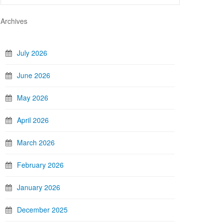
Archives
July 2026
June 2026
May 2026
April 2026
March 2026
February 2026
January 2026
December 2025