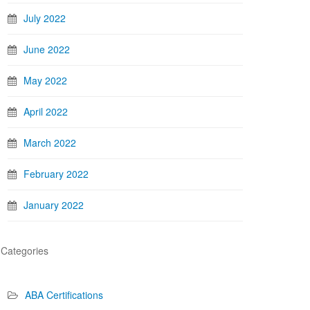
July 2022
June 2022
May 2022
April 2022
March 2022
February 2022
January 2022
Categories
ABA Certifications