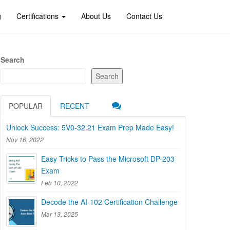
g
Certifications
About Us
Contact Us
Search
Search
POPULAR
RECENT
Unlock Success: 5V0-32.21 Exam Prep Made Easy!
Nov 16, 2022
Easy Tricks to Pass the Microsoft DP-203
Exam
Feb 10, 2022
Decode the AI-102 Certification Challenge
Mar 13, 2025