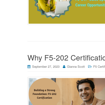
Why F5-202 Certificatio
September 27, 2023
Gianna Scott
F5 Certi