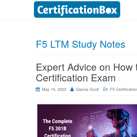
F5 LTM Study Notes
Expert Advice on How 
Certification Exam
May 15, 2023
Gianna Scott
F5 Certificatio