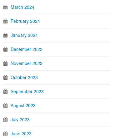
March 2024
February 2024
January 2024
December 2023
November 2023
October 2023
September 2023
August 2023
July 2023
June 2023