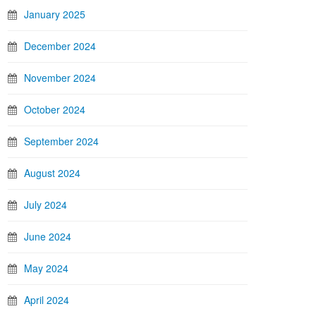
January 2025
December 2024
November 2024
October 2024
September 2024
August 2024
July 2024
June 2024
May 2024
April 2024