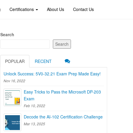
g
Certifications
About Us
Contact Us
Search
Search
POPULAR
RECENT
Unlock Success: 5V0-32.21 Exam Prep Made Easy!
Nov 16, 2022
Easy Tricks to Pass the Microsoft DP-203
Exam
Feb 10, 2022
Decode the AI-102 Certification Challenge
Mar 13, 2025