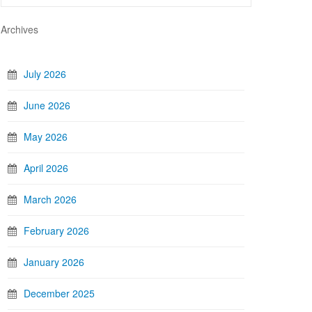
Archives
July 2026
June 2026
May 2026
April 2026
March 2026
February 2026
January 2026
December 2025