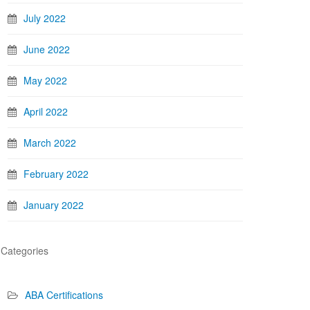
July 2022
June 2022
May 2022
April 2022
March 2022
February 2022
January 2022
Categories
ABA Certifications