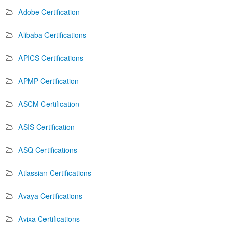
Adobe Certification
Alibaba Certifications
APICS Certifications
APMP Certification
ASCM Certification
ASIS Certification
ASQ Certifications
Atlassian Certifications
Avaya Certifications
Avixa Certifications