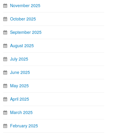
November 2025
October 2025
September 2025
August 2025
July 2025
June 2025
May 2025
April 2025
March 2025
February 2025