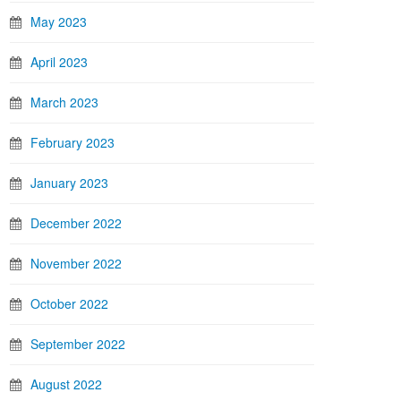
May 2023
April 2023
March 2023
February 2023
January 2023
December 2022
November 2022
October 2022
September 2022
August 2022