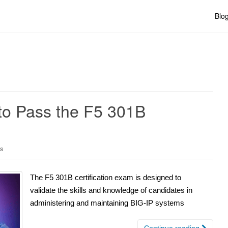
Blo
to Pass the F5 301B
ns
The F5 301B certification exam is designed to
validate the skills and knowledge of candidates in
administering and maintaining BIG-IP systems
Continue reading