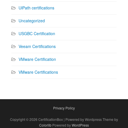
UiPath certifications
Uncategorized
USGBC Certification
Veeam Certifications
VMware Certification
VMware Certifications
Privacy Policy
Copyright © 2026 CertificationBox | Powered by Wordpress Theme by
Colorlib
Powered by
WordPress