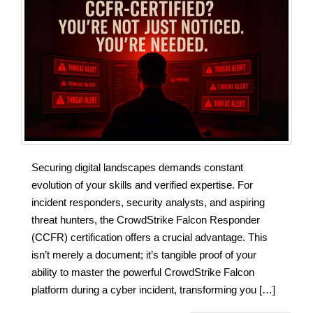
Securing digital landscapes demands constant
evolution of your skills and verified expertise. For
incident responders, security analysts, and aspiring
threat hunters, the CrowdStrike Falcon Responder
(CCFR) certification offers a crucial advantage. This
isn’t merely a document; it’s tangible proof of your
ability to master the powerful CrowdStrike Falcon
platform during a cyber incident, transforming you […]