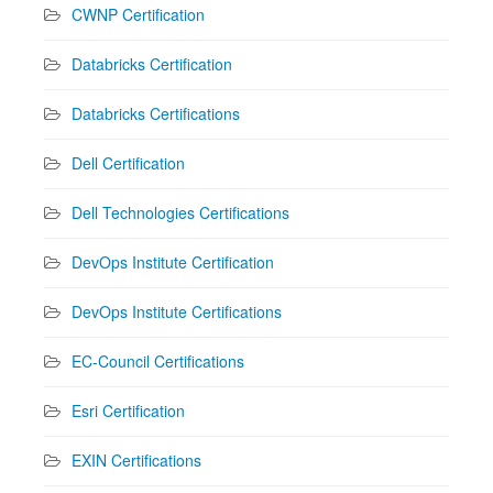
CWNP Certification
Databricks Certification
Databricks Certifications
Dell Certification
Dell Technologies Certifications
DevOps Institute Certification
DevOps Institute Certifications
EC-Council Certifications
Esri Certification
EXIN Certifications