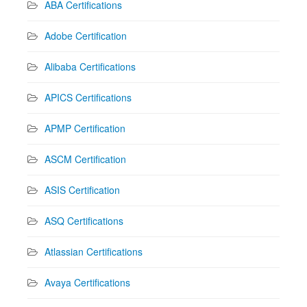
ABA Certifications
Adobe Certification
Alibaba Certifications
APICS Certifications
APMP Certification
ASCM Certification
ASIS Certification
ASQ Certifications
Atlassian Certifications
Avaya Certifications