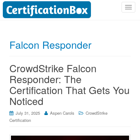
T
o
g
g
l
Falcon Responder
e
n
a
CrowdStrike Falcon
v
i
Responder: The
g
Certification That Gets You
a
t
Noticed
i
o
July 31, 2025
Aspen Carols
CrowdStrike
n
Certification