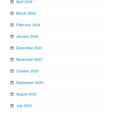
April 2024
March 2024
February 2024
January 2024
December 2023
November 2023
October 2023
September 2023
August 2023
July 2023