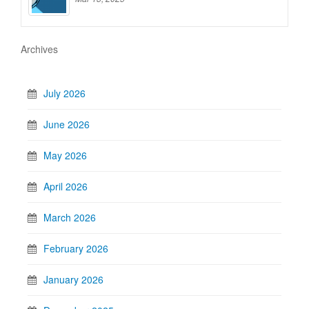
Archives
July 2026
June 2026
May 2026
April 2026
March 2026
February 2026
January 2026