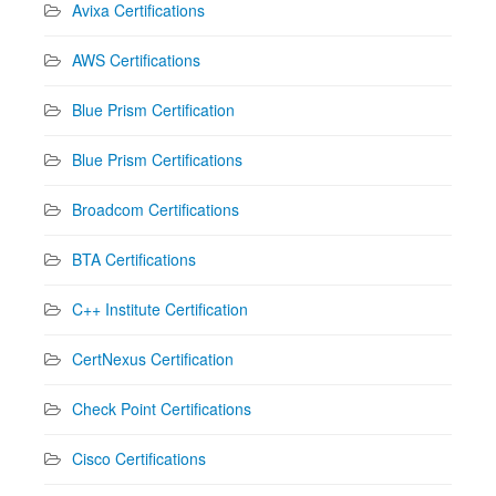
Avixa Certifications
AWS Certifications
Blue Prism Certification
Blue Prism Certifications
Broadcom Certifications
BTA Certifications
C++ Institute Certification
CertNexus Certification
Check Point Certifications
Cisco Certifications