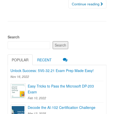
Continue reading
Search
Search
POPULAR
RECENT
Unlock Success: 5V0-32.21 Exam Prep Made Easy!
Nov 16, 2022
Easy Tricks to Pass the Microsoft DP-203
Exam
Feb 10, 2022
Decode the AI-102 Certification Challenge
Mar 13, 2025