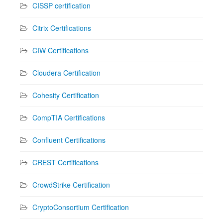
CISSP certification
Citrix Certifications
CIW Certifications
Cloudera Certification
Cohesity Certification
CompTIA Certifications
Confluent Certifications
CREST Certifications
CrowdStrike Certification
CryptoConsortium Certification