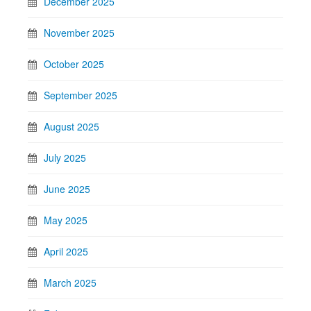
December 2025
November 2025
October 2025
September 2025
August 2025
July 2025
June 2025
May 2025
April 2025
March 2025