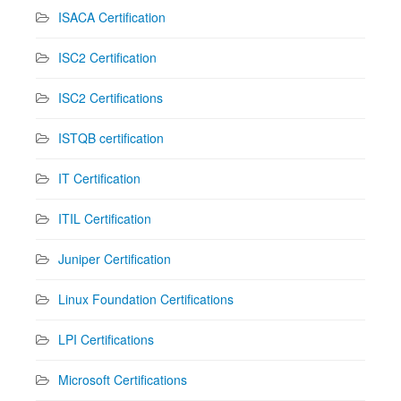
ISACA Certification
ISC2 Certification
ISC2 Certifications
ISTQB certification
IT Certification
ITIL Certification
Juniper Certification
Linux Foundation Certifications
LPI Certifications
Microsoft Certifications