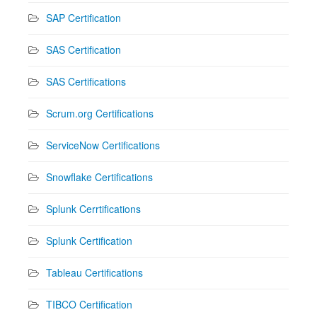
SAP Certification
SAS Certification
SAS Certifications
Scrum.org Certifications
ServiceNow Certifications
Snowflake Certifications
Splunk Cerrtifications
Splunk Certification
Tableau Certifications
TIBCO Certification