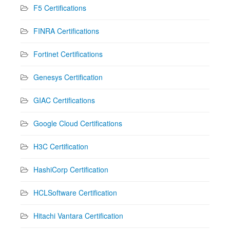
F5 Certifications
FINRA Certifications
Fortinet Certifications
Genesys Certification
GIAC Certifications
Google Cloud Certifications
H3C Certification
HashiCorp Certification
HCLSoftware Certification
Hitachi Vantara Certification