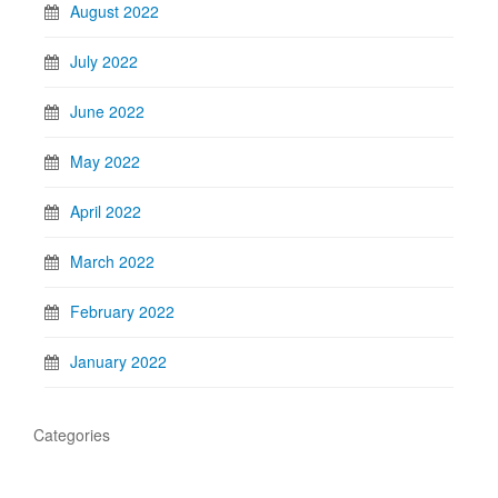
August 2022
July 2022
June 2022
May 2022
April 2022
March 2022
February 2022
January 2022
Categories