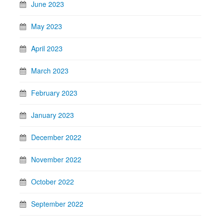
June 2023
May 2023
April 2023
March 2023
February 2023
January 2023
December 2022
November 2022
October 2022
September 2022