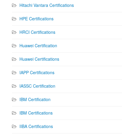
Hitachi Vantara Certifications
HPE Certifications
HRCI Certifications
Huawei Certification
Huawei Certifications
IAPP Certifications
IASSC Certification
IBM Certification
IBM Certifications
IIBA Certifications