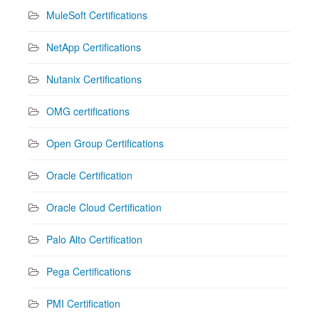
MuleSoft Certifications
NetApp Certifications
Nutanix Certifications
OMG certifications
Open Group Certifications
Oracle Certification
Oracle Cloud Certification
Palo Alto Certification
Pega Certifications
PMI Certification