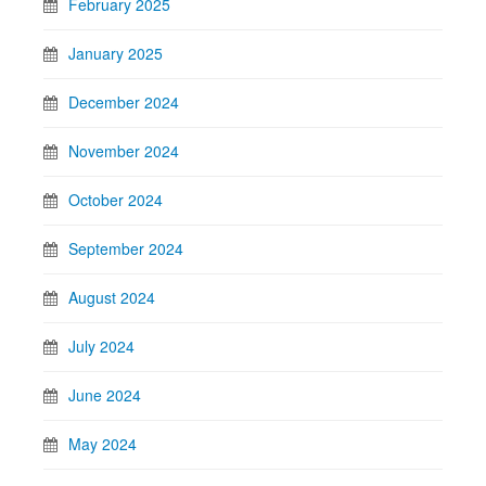
February 2025
January 2025
December 2024
November 2024
October 2024
September 2024
August 2024
July 2024
June 2024
May 2024