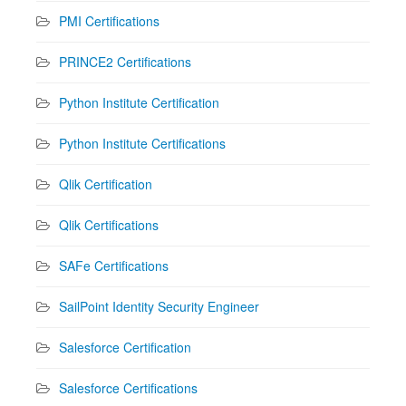
PMI Certifications
PRINCE2 Certifications
Python Institute Certification
Python Institute Certifications
Qlik Certification
Qlik Certifications
SAFe Certifications
SailPoint Identity Security Engineer
Salesforce Certification
Salesforce Certifications