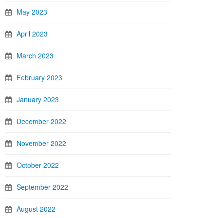
May 2023
April 2023
March 2023
February 2023
January 2023
December 2022
November 2022
October 2022
September 2022
August 2022