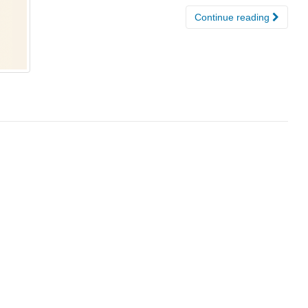
Continue reading