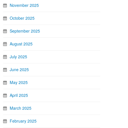
November 2025
October 2025
September 2025
August 2025
July 2025
June 2025
May 2025
April 2025
March 2025
February 2025