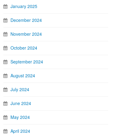
January 2025
December 2024
November 2024
October 2024
September 2024
August 2024
July 2024
June 2024
May 2024
April 2024