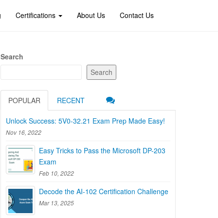
g
Certifications
About Us
Contact Us
Search
Search
POPULAR
RECENT
Unlock Success: 5V0-32.21 Exam Prep Made Easy!
Nov 16, 2022
Easy Tricks to Pass the Microsoft DP-203
Exam
Feb 10, 2022
Decode the AI-102 Certification Challenge
Mar 13, 2025