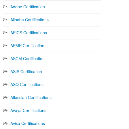
Adobe Certification
Alibaba Certifications
APICS Certifications
APMP Certification
ASCM Certification
ASIS Certification
ASQ Certifications
Atlassian Certifications
Avaya Certifications
Avixa Certifications