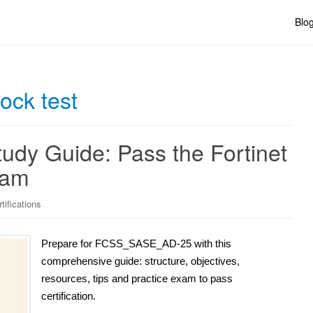
Blo
ck test
y Guide: Pass the Fortinet
xam
tifications
Prepare for FCSS_SASE_AD-25 with this
comprehensive guide: structure, objectives,
resources, tips and practice exam to pass
certification.