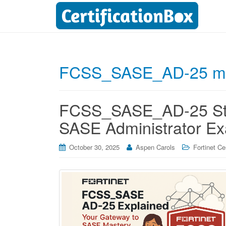
FCSS_SASE_AD-25 mo
FCSS_SASE_AD-25 Stud
SASE Administrator E
October 30, 2025
Aspen Carols
Fortinet Cer