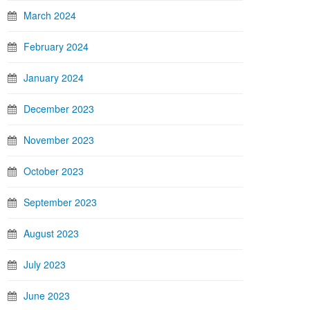
March 2024
February 2024
January 2024
December 2023
November 2023
October 2023
September 2023
August 2023
July 2023
June 2023