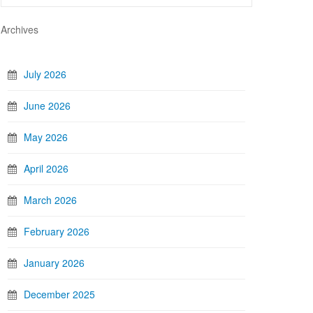
Archives
July 2026
June 2026
May 2026
April 2026
March 2026
February 2026
January 2026
December 2025