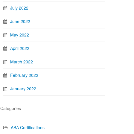
July 2022
June 2022
May 2022
April 2022
March 2022
February 2022
January 2022
Categories
ABA Certifications