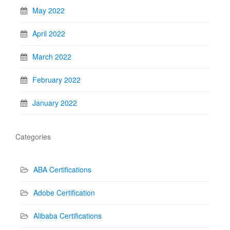
May 2022
April 2022
March 2022
February 2022
January 2022
Categories
ABA Certifications
Adobe Certification
Alibaba Certifications