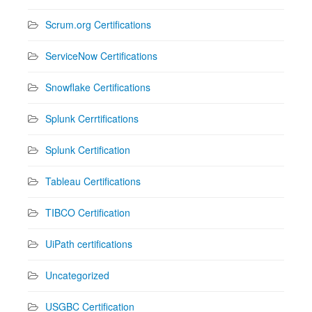
Scrum.org Certifications
ServiceNow Certifications
Snowflake Certifications
Splunk Cerrtifications
Splunk Certification
Tableau Certifications
TIBCO Certification
UiPath certifications
Uncategorized
USGBC Certification