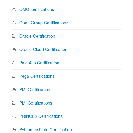
OMG certifications
Open Group Certifications
Oracle Certification
Oracle Cloud Certification
Palo Alto Certification
Pega Certifications
PMI Certification
PMI Certifications
PRINCE2 Certifications
Python Institute Certification