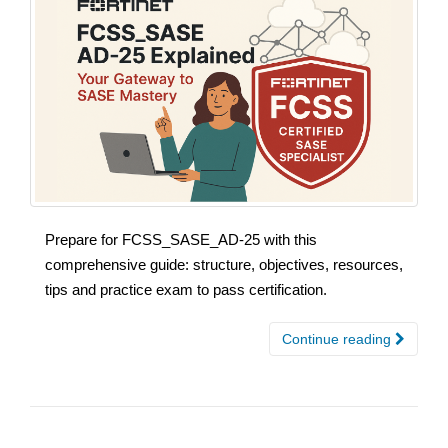
Prepare for FCSS_SASE_AD-25 with this
comprehensive guide: structure, objectives, resources,
tips and practice exam to pass certification.
Continue reading