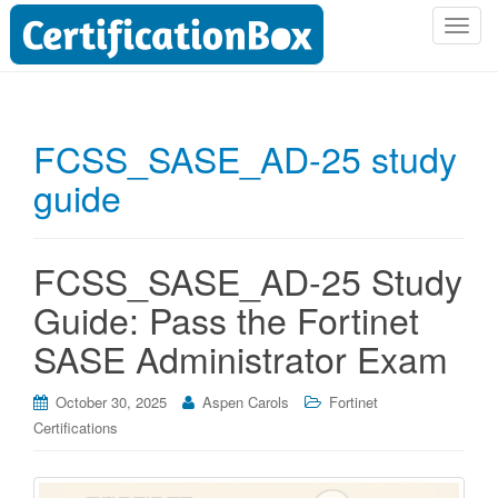
T
o
g
g
l
FCSS_SASE_AD-25 study
e
guide
n
a
v
i
FCSS_SASE_AD-25 Study
g
Guide: Pass the Fortinet
a
t
SASE Administrator Exam
i
o
October 30, 2025
Aspen Carols
Fortinet
n
Certifications