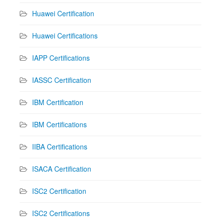
Huawei Certification
Huawei Certifications
IAPP Certifications
IASSC Certification
IBM Certification
IBM Certifications
IIBA Certifications
ISACA Certification
ISC2 Certification
ISC2 Certifications