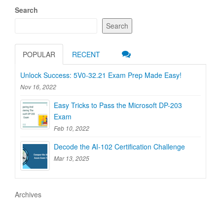
Search
Search
POPULAR
RECENT
Unlock Success: 5V0-32.21 Exam Prep Made Easy!
Nov 16, 2022
Easy Tricks to Pass the Microsoft DP-203
Exam
Feb 10, 2022
Decode the AI-102 Certification Challenge
Mar 13, 2025
Archives