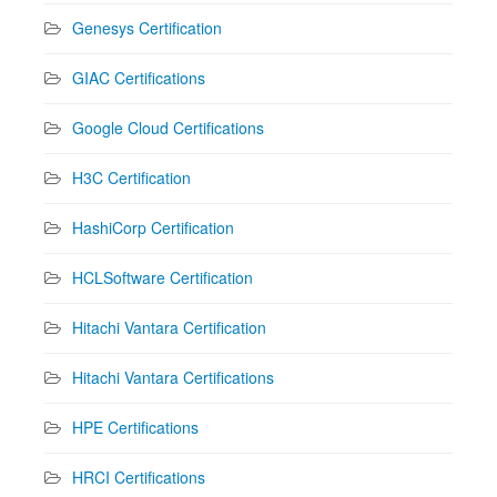
Genesys Certification
GIAC Certifications
Google Cloud Certifications
H3C Certification
HashiCorp Certification
HCLSoftware Certification
Hitachi Vantara Certification
Hitachi Vantara Certifications
HPE Certifications
HRCI Certifications