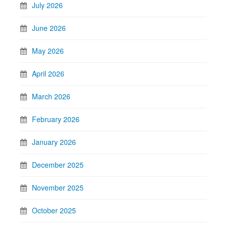
July 2026
June 2026
May 2026
April 2026
March 2026
February 2026
January 2026
December 2025
November 2025
October 2025