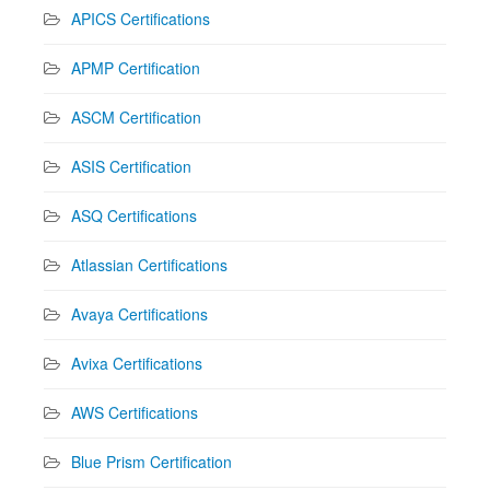
APICS Certifications
APMP Certification
ASCM Certification
ASIS Certification
ASQ Certifications
Atlassian Certifications
Avaya Certifications
Avixa Certifications
AWS Certifications
Blue Prism Certification