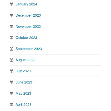
January 2024
December 2023
November 2023
October 2023
September 2023
August 2023
July 2023
June 2023
May 2023
April 2023