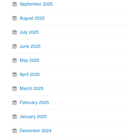
September 2025
August 2025
July 2025
June 2025
May 2025
April 2025
March 2025
February 2025
January 2025
December 2024