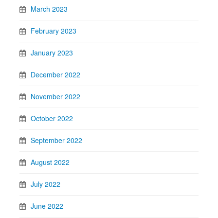
March 2023
February 2023
January 2023
December 2022
November 2022
October 2022
September 2022
August 2022
July 2022
June 2022