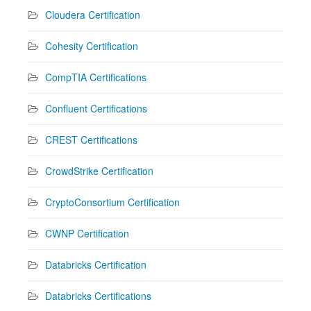
Cloudera Certification
Cohesity Certification
CompTIA Certifications
Confluent Certifications
CREST Certifications
CrowdStrike Certification
CryptoConsortium Certification
CWNP Certification
Databricks Certification
Databricks Certifications