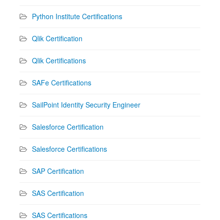
Python Institute Certifications
Qlik Certification
Qlik Certifications
SAFe Certifications
SailPoint Identity Security Engineer
Salesforce Certification
Salesforce Certifications
SAP Certification
SAS Certification
SAS Certifications