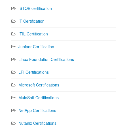
ISTQB certification
IT Certification
ITIL Certification
Juniper Certification
Linux Foundation Certifications
LPI Certifications
Microsoft Certifications
MuleSoft Certifications
NetApp Certifications
Nutanix Certifications