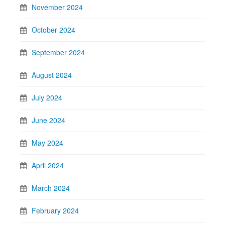
November 2024
October 2024
September 2024
August 2024
July 2024
June 2024
May 2024
April 2024
March 2024
February 2024