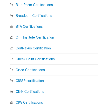
Blue Prism Certifications
Broadcom Certifications
BTA Certifications
C++ Institute Certification
CertNexus Certification
Check Point Certifications
Cisco Certifications
CISSP certification
Citrix Certifications
CIW Certifications