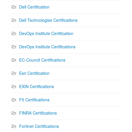
Dell Certification
Dell Technologies Certifications
DevOps Institute Certification
DevOps Institute Certifications
EC-Council Certifications
Esri Certification
EXIN Certifications
F5 Certifications
FINRA Certifications
Fortinet Certifications