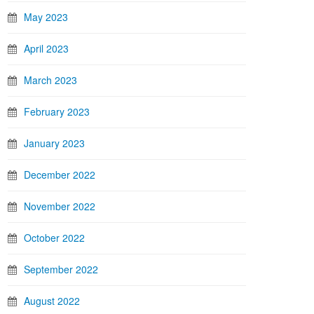
May 2023
April 2023
March 2023
February 2023
January 2023
December 2022
November 2022
October 2022
September 2022
August 2022