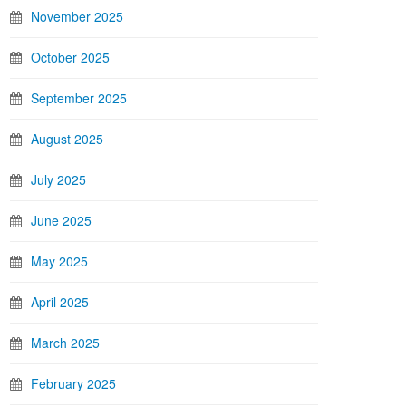
November 2025
October 2025
September 2025
August 2025
July 2025
June 2025
May 2025
April 2025
March 2025
February 2025