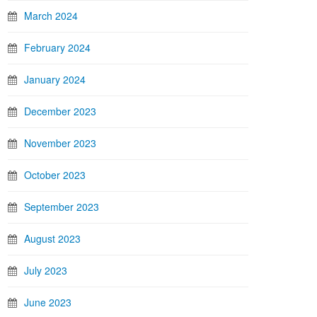
March 2024
February 2024
January 2024
December 2023
November 2023
October 2023
September 2023
August 2023
July 2023
June 2023