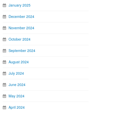
January 2025
December 2024
November 2024
October 2024
September 2024
August 2024
July 2024
June 2024
May 2024
April 2024