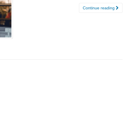
Continue reading