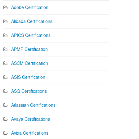
Adobe Certification
Alibaba Certifications
APICS Certifications
APMP Certification
ASCM Certification
ASIS Certification
ASQ Certifications
Atlassian Certifications
Avaya Certifications
Avixa Certifications