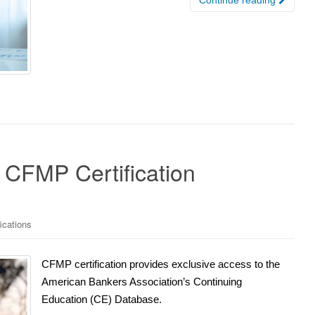
e CFMP Certification
ications
CFMP certification provides exclusive access to the
American Bankers Association’s Continuing
Education (CE) Database.