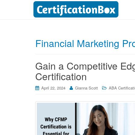
Financial Marketing Pr
Gain a Competitive Ed
Certification
April 22, 2024
Gianna Scott
ABA Certificat