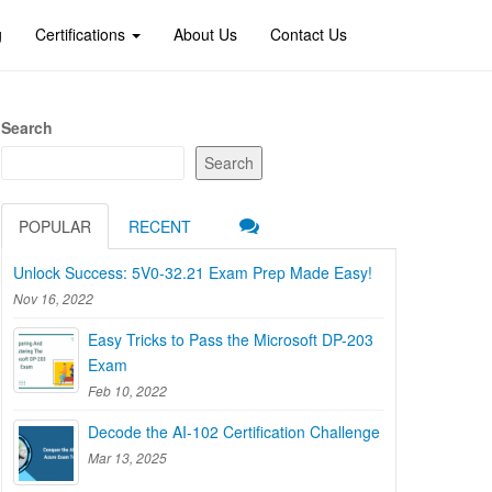
g
Certifications
About Us
Contact Us
Search
Search
POPULAR
RECENT
Unlock Success: 5V0-32.21 Exam Prep Made Easy!
Nov 16, 2022
Easy Tricks to Pass the Microsoft DP-203
Exam
Feb 10, 2022
Decode the AI-102 Certification Challenge
Mar 13, 2025