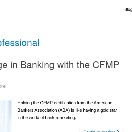
Blo
ofessional
ge in Banking with the CFMP
ions
Holding the CFMP certification from the American
Bankers Association (ABA) is like having a gold star
in the world of bank marketing.
Continue reading