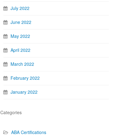
July 2022
June 2022
May 2022
April 2022
March 2022
February 2022
January 2022
Categories
ABA Certifications