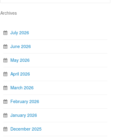
Archives
July 2026
June 2026
May 2026
April 2026
March 2026
February 2026
January 2026
December 2025