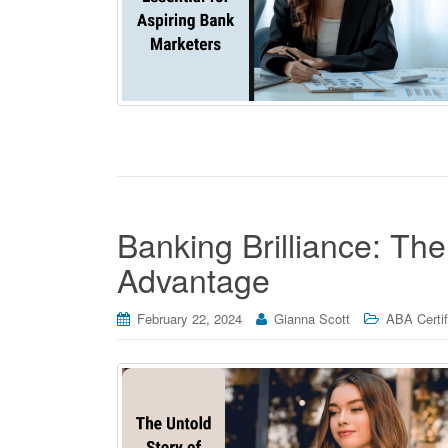
Banking Brilliance: Th
Advantage
February 22, 2024
Gianna Scott
ABA Certif