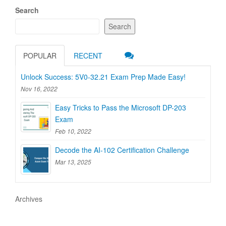
Search
Search
POPULAR
RECENT
Unlock Success: 5V0-32.21 Exam Prep Made Easy!
Nov 16, 2022
Easy Tricks to Pass the Microsoft DP-203
Exam
Feb 10, 2022
Decode the AI-102 Certification Challenge
Mar 13, 2025
Archives