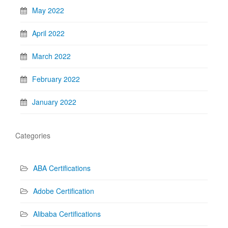
May 2022
April 2022
March 2022
February 2022
January 2022
Categories
ABA Certifications
Adobe Certification
Alibaba Certifications