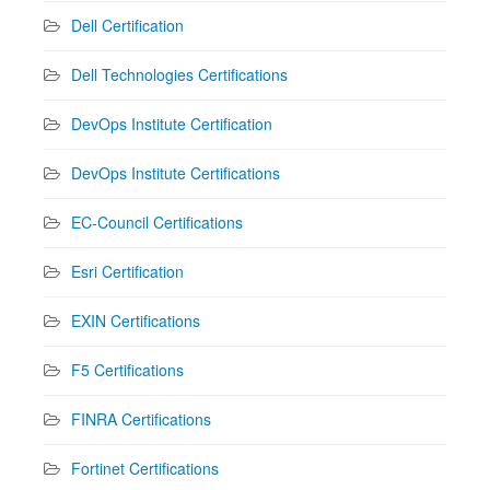
Dell Certification
Dell Technologies Certifications
DevOps Institute Certification
DevOps Institute Certifications
EC-Council Certifications
Esri Certification
EXIN Certifications
F5 Certifications
FINRA Certifications
Fortinet Certifications