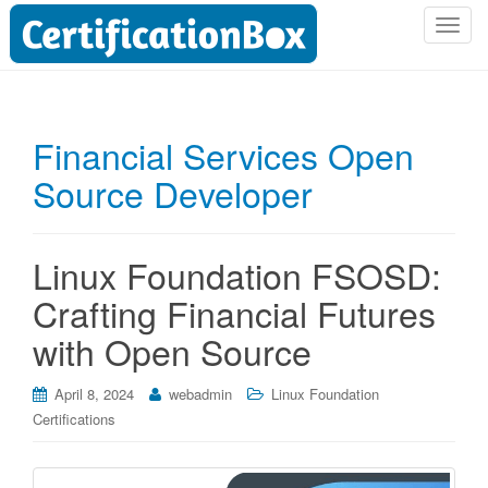
T
o
g
g
l
Financial Services Open
e
Source Developer
n
a
v
i
Linux Foundation FSOSD:
g
Crafting Financial Futures
a
t
with Open Source
i
o
April 8, 2024
webadmin
Linux Foundation
n
Certifications