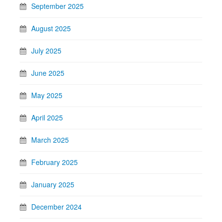
September 2025
August 2025
July 2025
June 2025
May 2025
April 2025
March 2025
February 2025
January 2025
December 2024