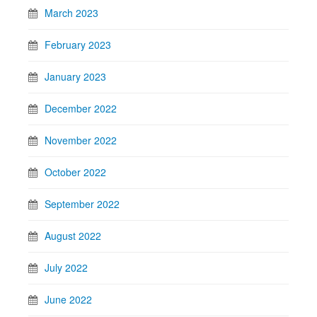
March 2023
February 2023
January 2023
December 2022
November 2022
October 2022
September 2022
August 2022
July 2022
June 2022