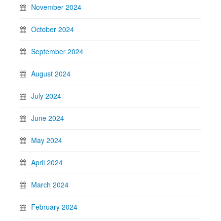
November 2024
October 2024
September 2024
August 2024
July 2024
June 2024
May 2024
April 2024
March 2024
February 2024