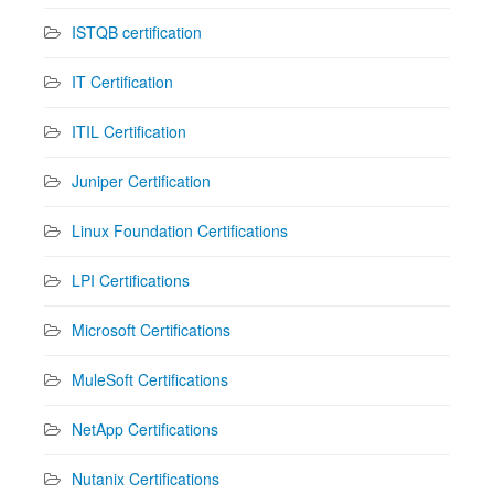
ISTQB certification
IT Certification
ITIL Certification
Juniper Certification
Linux Foundation Certifications
LPI Certifications
Microsoft Certifications
MuleSoft Certifications
NetApp Certifications
Nutanix Certifications