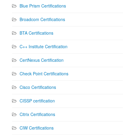
Blue Prism Certifications
Broadcom Certifications
BTA Certifications
C++ Institute Certification
CertNexus Certification
Check Point Certifications
Cisco Certifications
CISSP certification
Citrix Certifications
CIW Certifications