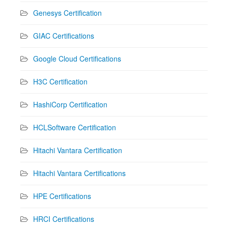
Genesys Certification
GIAC Certifications
Google Cloud Certifications
H3C Certification
HashiCorp Certification
HCLSoftware Certification
Hitachi Vantara Certification
Hitachi Vantara Certifications
HPE Certifications
HRCI Certifications