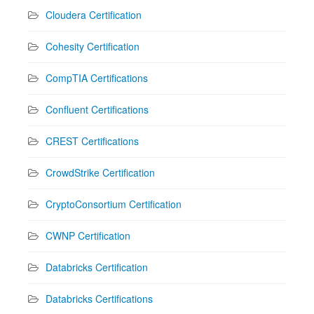
Cloudera Certification
Cohesity Certification
CompTIA Certifications
Confluent Certifications
CREST Certifications
CrowdStrike Certification
CryptoConsortium Certification
CWNP Certification
Databricks Certification
Databricks Certifications