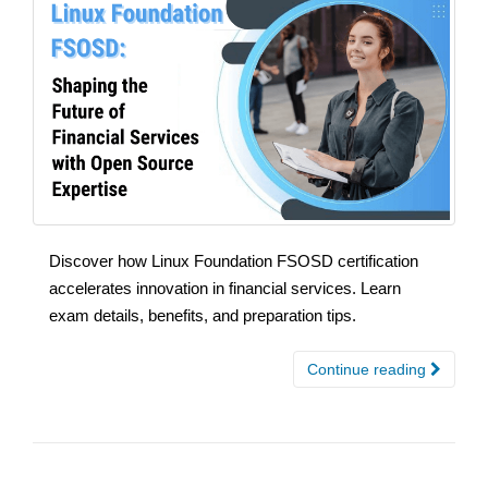
Discover how Linux Foundation FSOSD certification
accelerates innovation in financial services. Learn
exam details, benefits, and preparation tips.
Continue reading