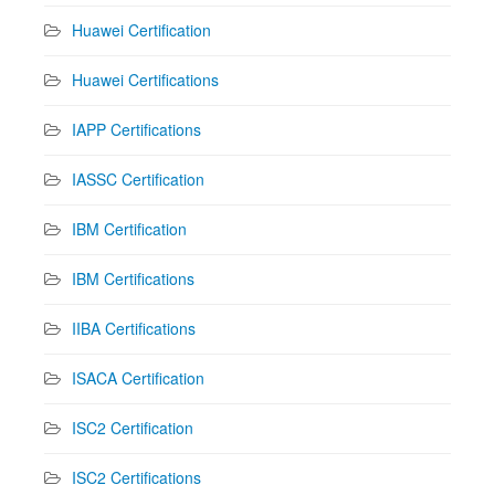
Huawei Certification
Huawei Certifications
IAPP Certifications
IASSC Certification
IBM Certification
IBM Certifications
IIBA Certifications
ISACA Certification
ISC2 Certification
ISC2 Certifications