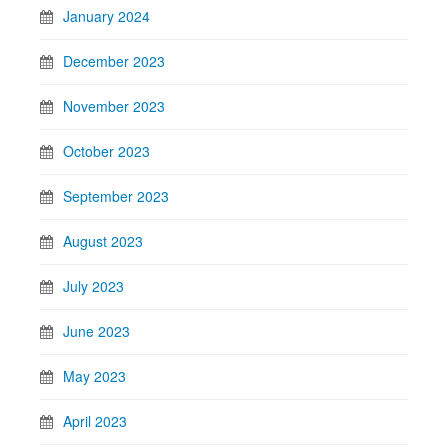
January 2024
December 2023
November 2023
October 2023
September 2023
August 2023
July 2023
June 2023
May 2023
April 2023