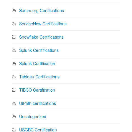
Scrum.org Certifications
ServiceNow Certifications
Snowflake Certifications
Splunk Cerrtifications
Splunk Certification
Tableau Certifications
TIBCO Certification
UiPath certifications
Uncategorized
USGBC Certification