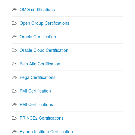
OMG certifications
Open Group Certifications
Oracle Certification
Oracle Cloud Certification
Palo Alto Certification
Pega Certifications
PMI Certification
PMI Certifications
PRINCE2 Certifications
Python Institute Certification