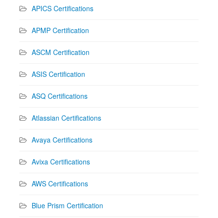
APICS Certifications
APMP Certification
ASCM Certification
ASIS Certification
ASQ Certifications
Atlassian Certifications
Avaya Certifications
Avixa Certifications
AWS Certifications
Blue Prism Certification