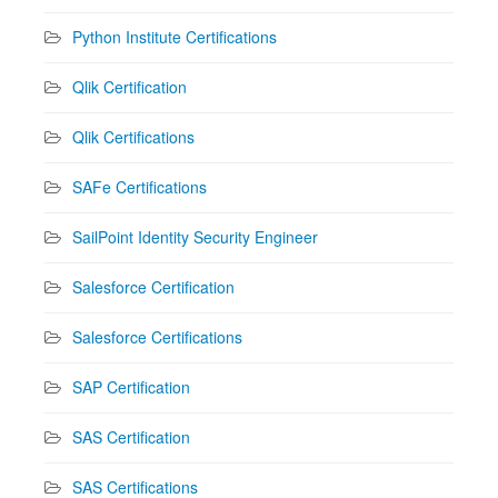
Python Institute Certifications
Qlik Certification
Qlik Certifications
SAFe Certifications
SailPoint Identity Security Engineer
Salesforce Certification
Salesforce Certifications
SAP Certification
SAS Certification
SAS Certifications