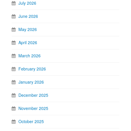
July 2026
June 2026
May 2026
April 2026
March 2026
February 2026
January 2026
December 2025
November 2025
October 2025