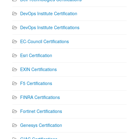
DevOps Institute Certification
DevOps Institute Certifications
EC-Council Certifications
Esri Certification
EXIN Certifications
F5 Certifications
FINRA Certifications
Fortinet Certifications
Genesys Certification
GIAC Certifications