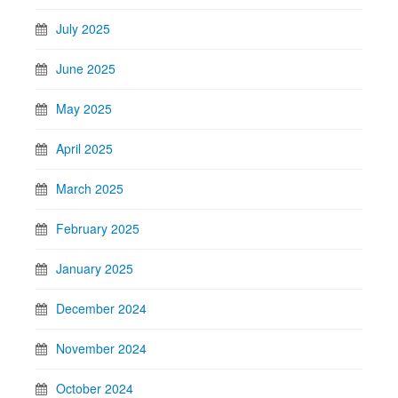
July 2025
June 2025
May 2025
April 2025
March 2025
February 2025
January 2025
December 2024
November 2024
October 2024