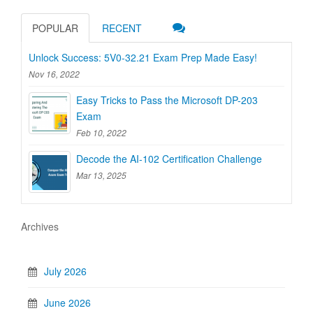
POPULAR
RECENT
Unlock Success: 5V0-32.21 Exam Prep Made Easy!
Nov 16, 2022
Easy Tricks to Pass the Microsoft DP-203
Exam
Feb 10, 2022
Decode the AI-102 Certification Challenge
Mar 13, 2025
Archives
July 2026
June 2026