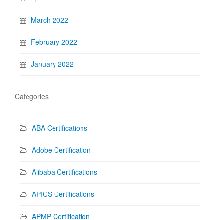
March 2022
February 2022
January 2022
Categories
ABA Certifications
Adobe Certification
Alibaba Certifications
APICS Certifications
APMP Certification