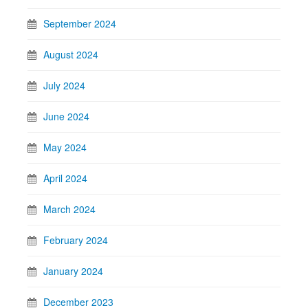
September 2024
August 2024
July 2024
June 2024
May 2024
April 2024
March 2024
February 2024
January 2024
December 2023