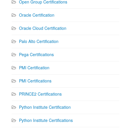
Open Group Certifications
Oracle Certification
Oracle Cloud Certification
Palo Alto Certification
Pega Certifications
PMI Certification
PMI Certifications
PRINCE2 Certifications
Python Institute Certification
Python Institute Certifications