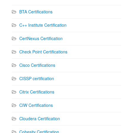
BTA Certifications
C++ Institute Certification
CertNexus Certification
Check Point Certifications
Cisco Certifications
CISSP certification
Citrix Certifications
CIW Certifications
Cloudera Certification
Cohesity Certification