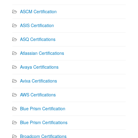
ASCM Certification
ASIS Certification
ASQ Certifications
Atlassian Certifications
Avaya Certifications
Avixa Certifications
AWS Certifications
Blue Prism Certification
Blue Prism Certifications
Broadcom Certifications