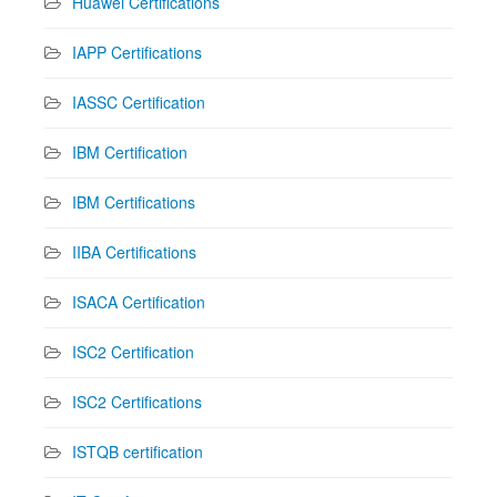
Huawei Certifications
IAPP Certifications
IASSC Certification
IBM Certification
IBM Certifications
IIBA Certifications
ISACA Certification
ISC2 Certification
ISC2 Certifications
ISTQB certification