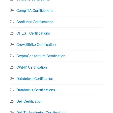
CompTIA Certifications
Confluent Certifications
CREST Certifications
CrowdStrike Certification
CryptoConsortium Certification
CWNP Certification
Databricks Certification
Databricks Certifications
Dell Certification
Dell Technologies Certifications