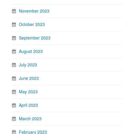
November 2023
October 2023
September 2023
August 2023
July 2023
June 2023
May 2023
April 2023
March 2023
February 2023