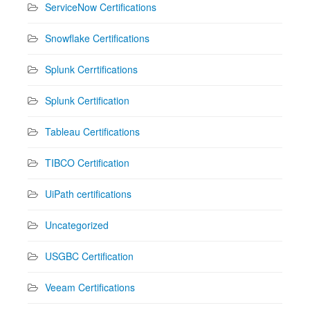
ServiceNow Certifications
Snowflake Certifications
Splunk Cerrtifications
Splunk Certification
Tableau Certifications
TIBCO Certification
UiPath certifications
Uncategorized
USGBC Certification
Veeam Certifications