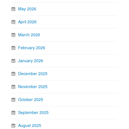
May 2026
April 2026
March 2026
February 2026
January 2026
December 2025
November 2025
October 2025
September 2025
August 2025