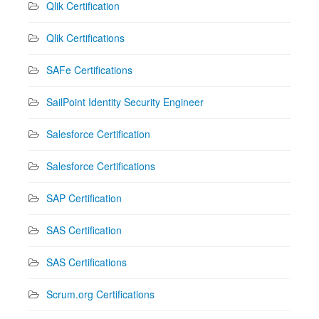
Qlik Certification
Qlik Certifications
SAFe Certifications
SailPoint Identity Security Engineer
Salesforce Certification
Salesforce Certifications
SAP Certification
SAS Certification
SAS Certifications
Scrum.org Certifications