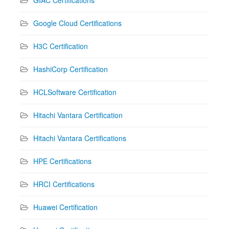
Google Cloud Certifications
H3C Certification
HashiCorp Certification
HCLSoftware Certification
Hitachi Vantara Certification
Hitachi Vantara Certifications
HPE Certifications
HRCI Certifications
Huawei Certification