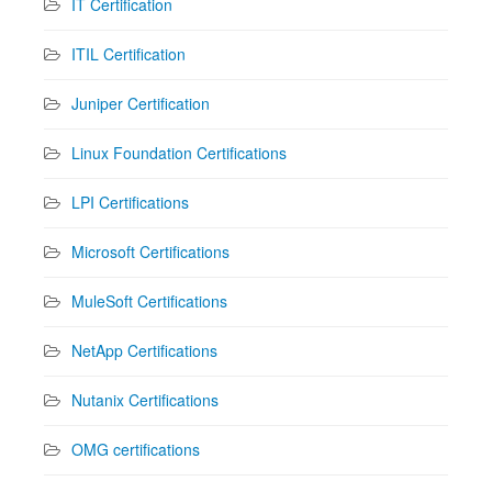
IT Certification
ITIL Certification
Juniper Certification
Linux Foundation Certifications
LPI Certifications
Microsoft Certifications
MuleSoft Certifications
NetApp Certifications
Nutanix Certifications
OMG certifications