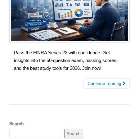
Pass the FINRA Series 22 with confidence. Get
insights into the 50-question exam, passing scores,
and the best study tools for 2026. Join now!
Continue reading
Search
Search