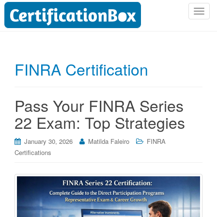
T
o
g
g
l
FINRA Certification
e
n
a
Pass Your FINRA Series
v
i
22 Exam: Top Strategies
g
a
January 30, 2026
Matilda Faleiro
FINRA
t
Certifications
i
o
n