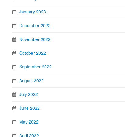
January 2023
December 2022
November 2022
October 2022
September 2022
August 2022
July 2022
June 2022
May 2022
April 2022