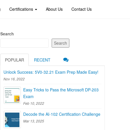
g
Certifications
About Us
Contact Us
Search
Search
POPULAR
RECENT
Unlock Success: 5V0-32.21 Exam Prep Made Easy!
Nov 16, 2022
Easy Tricks to Pass the Microsoft DP-203
Exam
Feb 10, 2022
Decode the AI-102 Certification Challenge
Mar 13, 2025