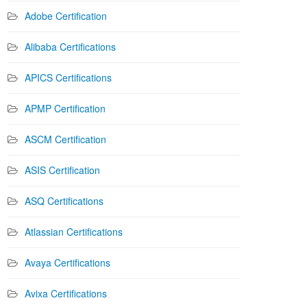
Adobe Certification
Alibaba Certifications
APICS Certifications
APMP Certification
ASCM Certification
ASIS Certification
ASQ Certifications
Atlassian Certifications
Avaya Certifications
Avixa Certifications