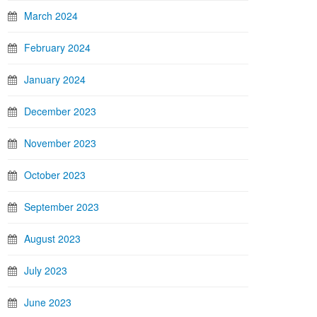
March 2024
February 2024
January 2024
December 2023
November 2023
October 2023
September 2023
August 2023
July 2023
June 2023