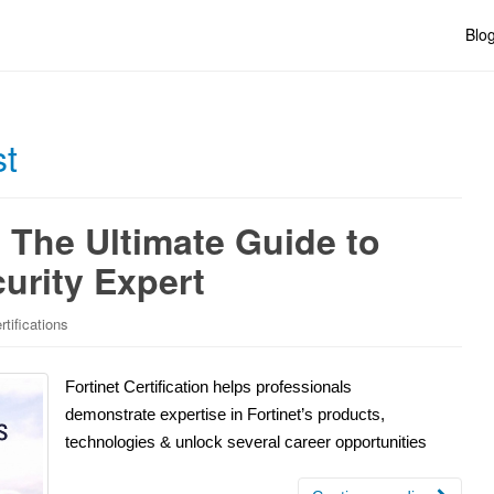
Blo
st
: The Ultimate Guide to
urity Expert
rtifications
Fortinet Certification helps professionals
demonstrate expertise in Fortinet’s products,
technologies & unlock several career opportunities