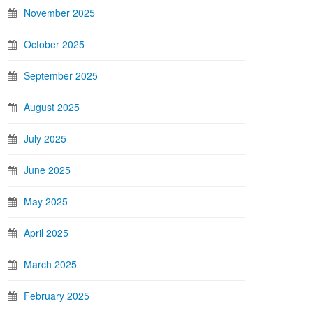
November 2025
October 2025
September 2025
August 2025
July 2025
June 2025
May 2025
April 2025
March 2025
February 2025