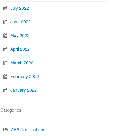
July 2022
June 2022
May 2022
April 2022
March 2022
February 2022
January 2022
Categories
ABA Certifications