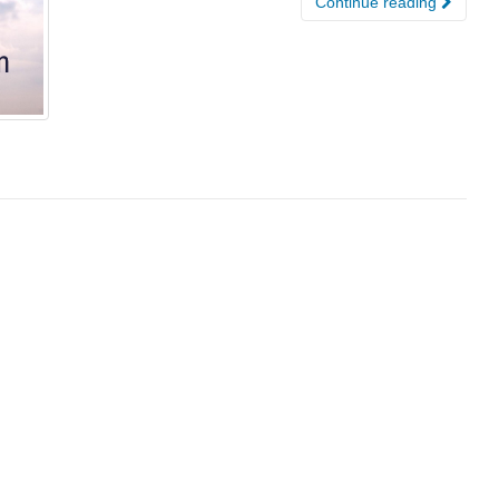
Continue reading