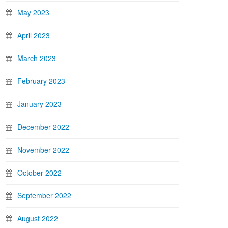
May 2023
April 2023
March 2023
February 2023
January 2023
December 2022
November 2022
October 2022
September 2022
August 2022