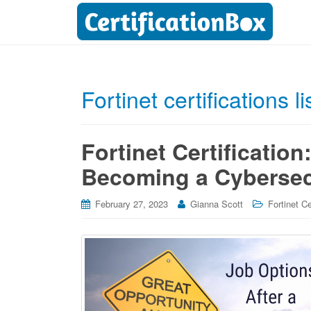
Fortinet certifications li
Fortinet Certification
Becoming a Cybersec
February 27, 2023
Gianna Scott
Fortinet Ce