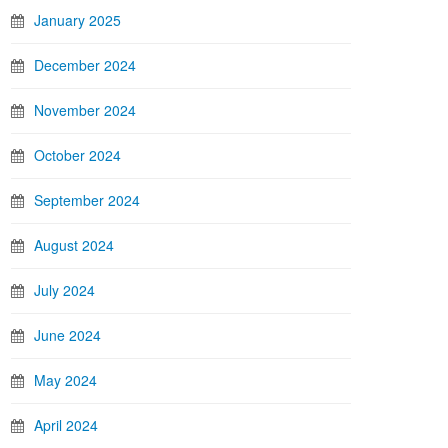
January 2025
December 2024
November 2024
October 2024
September 2024
August 2024
July 2024
June 2024
May 2024
April 2024