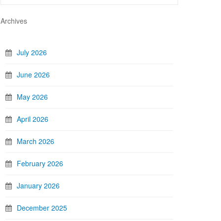
Archives
July 2026
June 2026
May 2026
April 2026
March 2026
February 2026
January 2026
December 2025