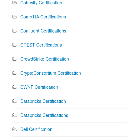
Cohesity Certification
CompTIA Certifications
Confluent Certifications
CREST Certifications
CrowdStrike Certification
CryptoConsortium Certification
CWNP Certification
Databricks Certification
Databricks Certifications
Dell Certification