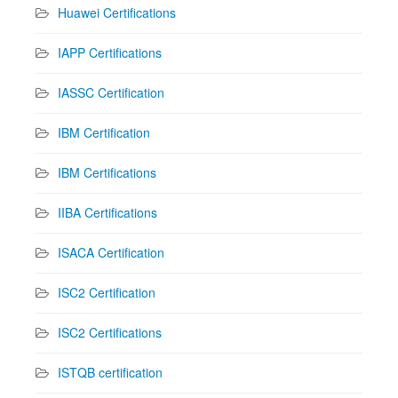
Huawei Certifications
IAPP Certifications
IASSC Certification
IBM Certification
IBM Certifications
IIBA Certifications
ISACA Certification
ISC2 Certification
ISC2 Certifications
ISTQB certification