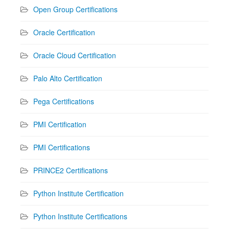
Open Group Certifications
Oracle Certification
Oracle Cloud Certification
Palo Alto Certification
Pega Certifications
PMI Certification
PMI Certifications
PRINCE2 Certifications
Python Institute Certification
Python Institute Certifications