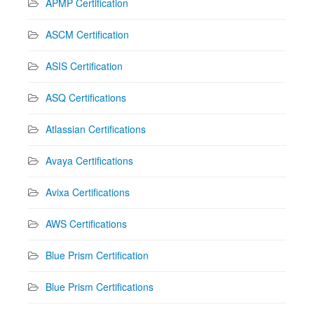
APMP Certification
ASCM Certification
ASIS Certification
ASQ Certifications
Atlassian Certifications
Avaya Certifications
Avixa Certifications
AWS Certifications
Blue Prism Certification
Blue Prism Certifications