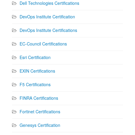
Dell Technologies Certifications
DevOps Institute Certification
DevOps Institute Certifications
EC-Council Certifications
Esri Certification
EXIN Certifications
F5 Certifications
FINRA Certifications
Fortinet Certifications
Genesys Certification