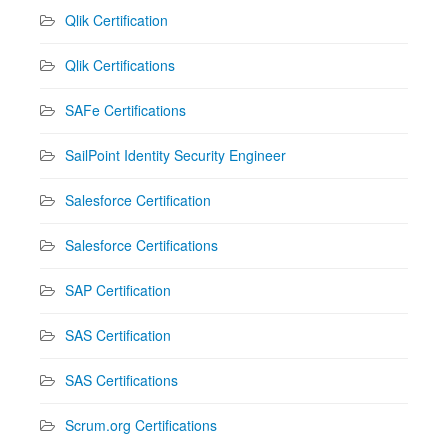
Qlik Certification
Qlik Certifications
SAFe Certifications
SailPoint Identity Security Engineer
Salesforce Certification
Salesforce Certifications
SAP Certification
SAS Certification
SAS Certifications
Scrum.org Certifications