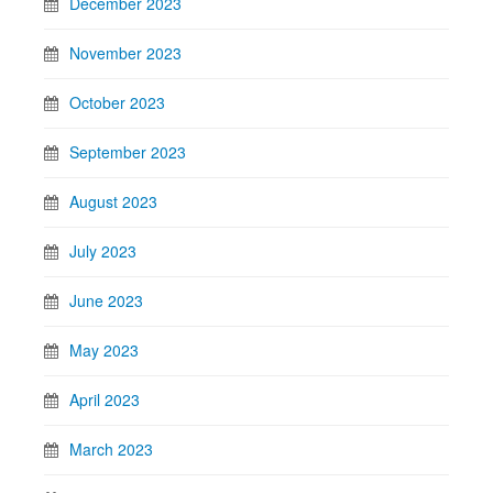
December 2023
November 2023
October 2023
September 2023
August 2023
July 2023
June 2023
May 2023
April 2023
March 2023