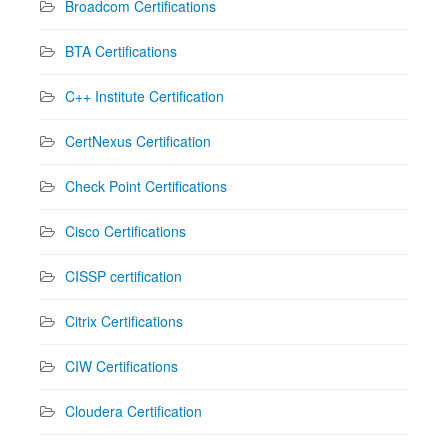
Broadcom Certifications
BTA Certifications
C++ Institute Certification
CertNexus Certification
Check Point Certifications
Cisco Certifications
CISSP certification
Citrix Certifications
CIW Certifications
Cloudera Certification