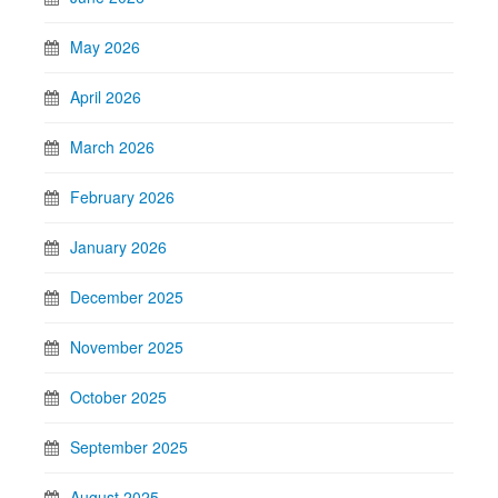
May 2026
April 2026
March 2026
February 2026
January 2026
December 2025
November 2025
October 2025
September 2025
August 2025