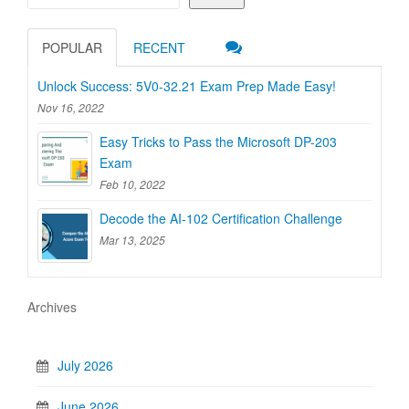
POPULAR
RECENT
Unlock Success: 5V0-32.21 Exam Prep Made Easy!
Nov 16, 2022
Easy Tricks to Pass the Microsoft DP-203
Exam
Feb 10, 2022
Decode the AI-102 Certification Challenge
Mar 13, 2025
Archives
July 2026
June 2026