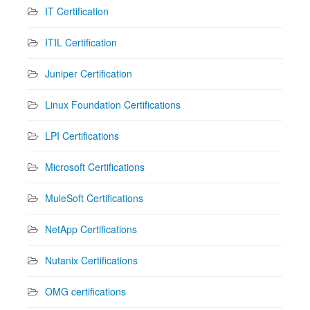
IT Certification
ITIL Certification
Juniper Certification
Linux Foundation Certifications
LPI Certifications
Microsoft Certifications
MuleSoft Certifications
NetApp Certifications
Nutanix Certifications
OMG certifications