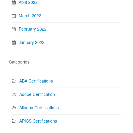
April 2022
March 2022
February 2022
January 2022
Categories
ABA Certifications
Adobe Certification
Alibaba Certifications
APICS Certifications