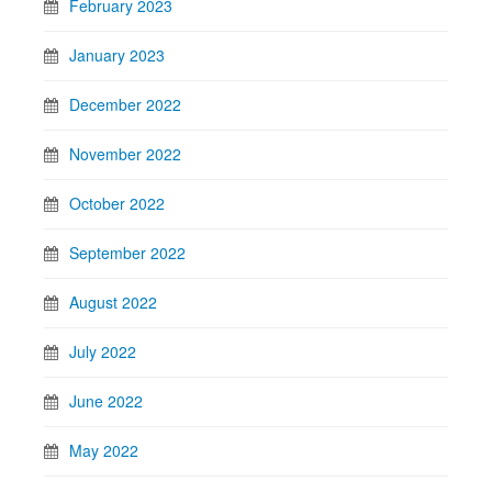
February 2023
January 2023
December 2022
November 2022
October 2022
September 2022
August 2022
July 2022
June 2022
May 2022