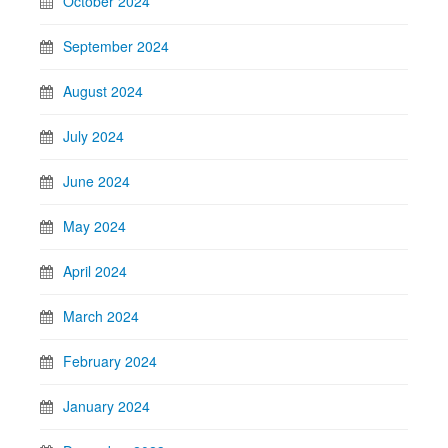
October 2024
September 2024
August 2024
July 2024
June 2024
May 2024
April 2024
March 2024
February 2024
January 2024