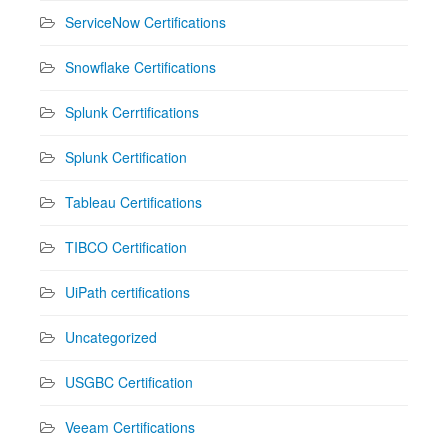
ServiceNow Certifications
Snowflake Certifications
Splunk Cerrtifications
Splunk Certification
Tableau Certifications
TIBCO Certification
UiPath certifications
Uncategorized
USGBC Certification
Veeam Certifications