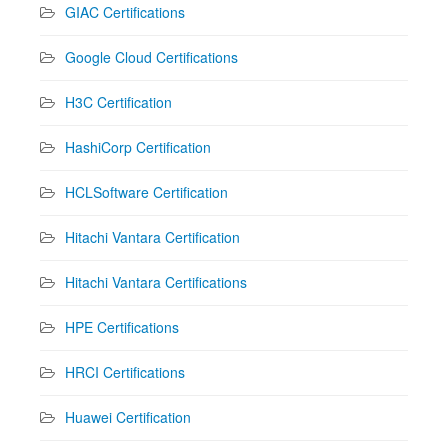
GIAC Certifications
Google Cloud Certifications
H3C Certification
HashiCorp Certification
HCLSoftware Certification
Hitachi Vantara Certification
Hitachi Vantara Certifications
HPE Certifications
HRCI Certifications
Huawei Certification