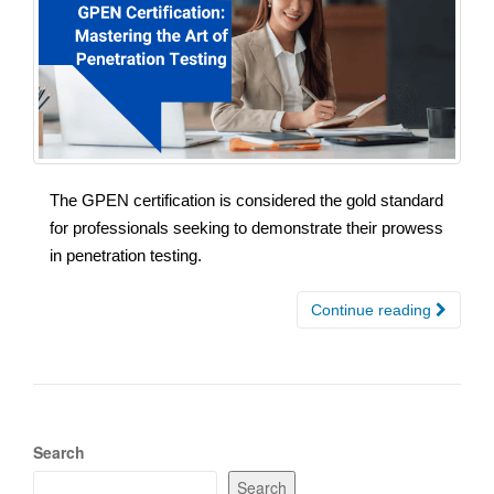
The GPEN certification is considered the gold standard
for professionals seeking to demonstrate their prowess
in penetration testing.
Continue reading
Search
Search