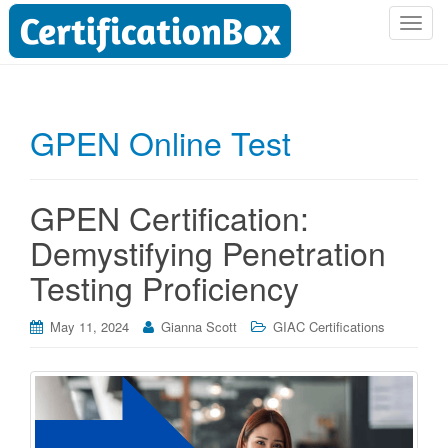
T
o
g
g
l
GPEN Online Test
e
n
a
GPEN Certification:
v
i
Demystifying Penetration
g
Testing Proficiency
a
t
i
May 11, 2024
Gianna Scott
GIAC Certifications
o
n