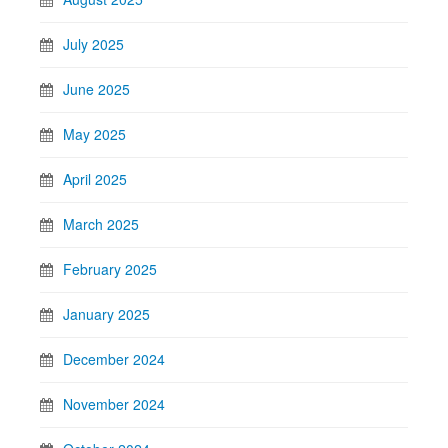
July 2025
June 2025
May 2025
April 2025
March 2025
February 2025
January 2025
December 2024
November 2024