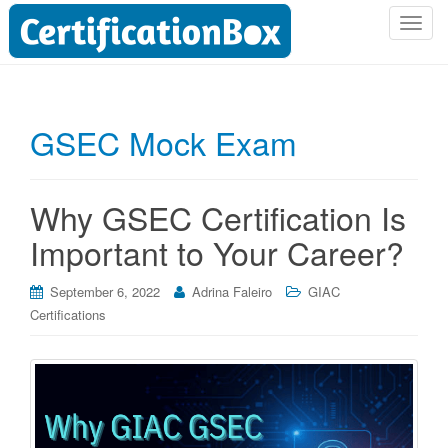
T
o
g
g
l
GSEC Mock Exam
e
n
a
Why GSEC Certification Is
v
i
Important to Your Career?
g
a
September 6, 2022
Adrina Faleiro
GIAC
t
Certifications
i
o
n