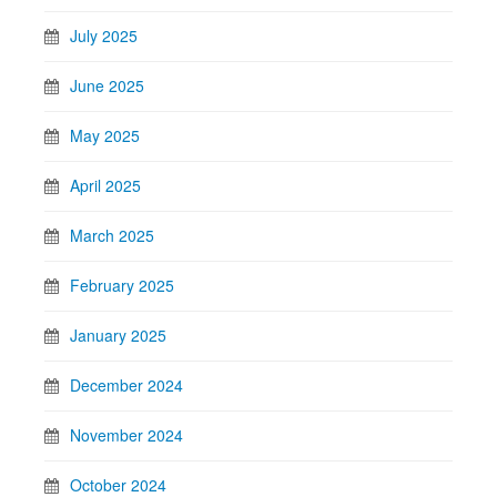
July 2025
June 2025
May 2025
April 2025
March 2025
February 2025
January 2025
December 2024
November 2024
October 2024