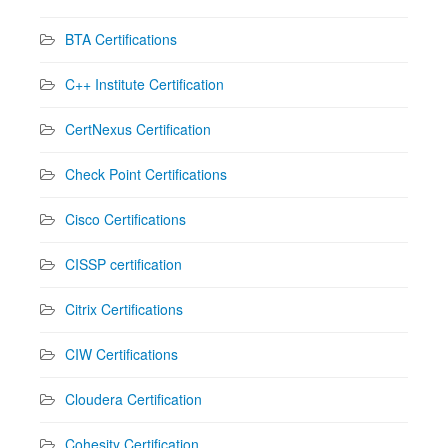
BTA Certifications
C++ Institute Certification
CertNexus Certification
Check Point Certifications
Cisco Certifications
CISSP certification
Citrix Certifications
CIW Certifications
Cloudera Certification
Cohesity Certification