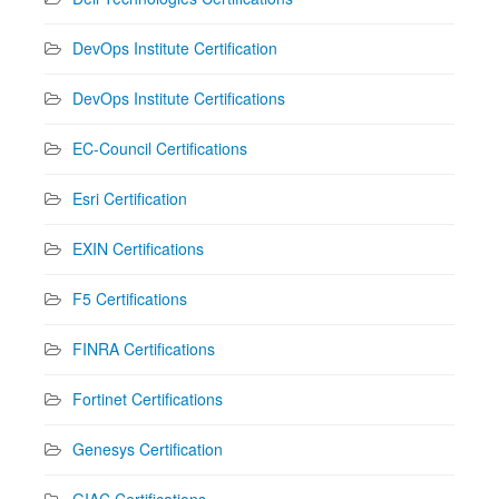
DevOps Institute Certification
DevOps Institute Certifications
EC-Council Certifications
Esri Certification
EXIN Certifications
F5 Certifications
FINRA Certifications
Fortinet Certifications
Genesys Certification
GIAC Certifications