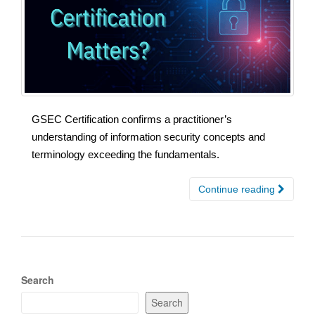
GSEC Certification confirms a practitioner’s
understanding of information security concepts and
terminology exceeding the fundamentals.
Continue reading
Search
Search