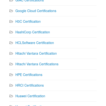
Google Cloud Certifications
H3C Certification
HashiCorp Certification
HCLSoftware Certification
Hitachi Vantara Certification
Hitachi Vantara Certifications
HPE Certifications
HRCI Certifications
Huawei Certification