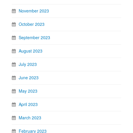
November 2023
October 2023
September 2023
August 2023
July 2023
June 2023
May 2023
April 2023
March 2023
February 2023