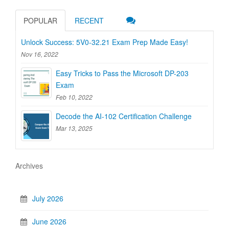
POPULAR
RECENT
Unlock Success: 5V0-32.21 Exam Prep Made Easy!
Nov 16, 2022
Easy Tricks to Pass the Microsoft DP-203
Exam
Feb 10, 2022
Decode the AI-102 Certification Challenge
Mar 13, 2025
Archives
July 2026
June 2026