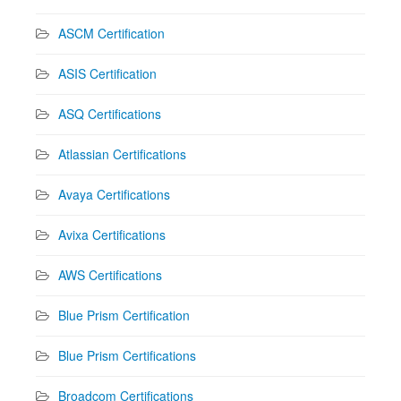
ASCM Certification
ASIS Certification
ASQ Certifications
Atlassian Certifications
Avaya Certifications
Avixa Certifications
AWS Certifications
Blue Prism Certification
Blue Prism Certifications
Broadcom Certifications