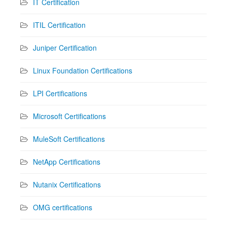
IT Certification
ITIL Certification
Juniper Certification
Linux Foundation Certifications
LPI Certifications
Microsoft Certifications
MuleSoft Certifications
NetApp Certifications
Nutanix Certifications
OMG certifications