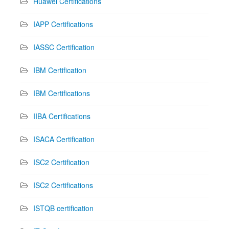
Huawei Certifications
IAPP Certifications
IASSC Certification
IBM Certification
IBM Certifications
IIBA Certifications
ISACA Certification
ISC2 Certification
ISC2 Certifications
ISTQB certification