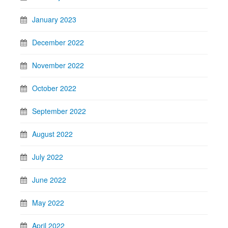
January 2023
December 2022
November 2022
October 2022
September 2022
August 2022
July 2022
June 2022
May 2022
April 2022