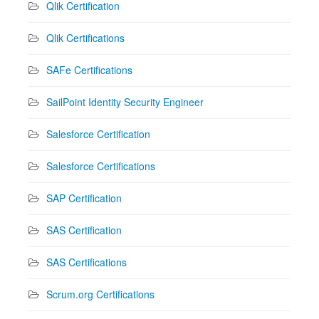
Qlik Certification
Qlik Certifications
SAFe Certifications
SailPoint Identity Security Engineer
Salesforce Certification
Salesforce Certifications
SAP Certification
SAS Certification
SAS Certifications
Scrum.org Certifications