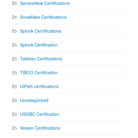
ServiceNow Certifications
Snowflake Certifications
Splunk Cerrtifications
Splunk Certification
Tableau Certifications
TIBCO Certification
UiPath certifications
Uncategorized
USGBC Certification
Veeam Certifications