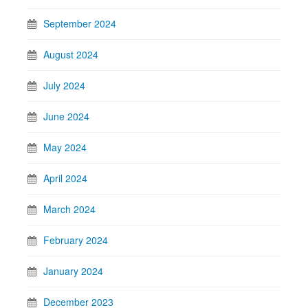
September 2024
August 2024
July 2024
June 2024
May 2024
April 2024
March 2024
February 2024
January 2024
December 2023