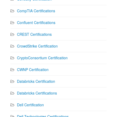
CompTIA Certifications
Confluent Certifications
CREST Certifications
CrowdStrike Certification
CryptoConsortium Certification
CWNP Certification
Databricks Certification
Databricks Certifications
Dell Certification
Dell Technologies Certifications