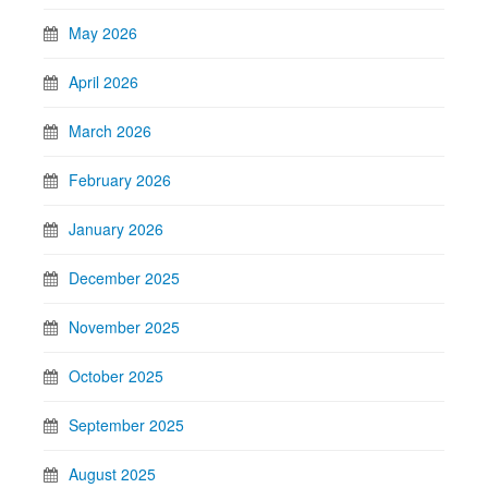
May 2026
April 2026
March 2026
February 2026
January 2026
December 2025
November 2025
October 2025
September 2025
August 2025