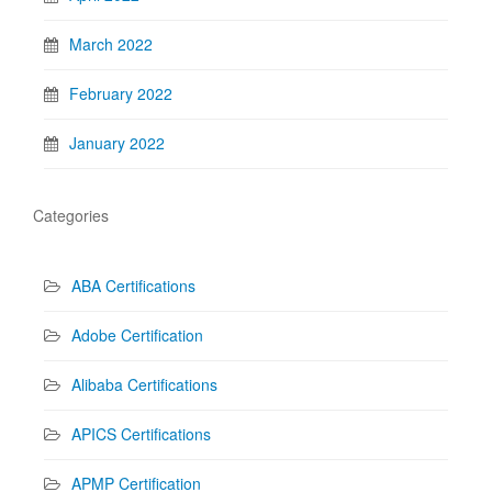
March 2022
February 2022
January 2022
Categories
ABA Certifications
Adobe Certification
Alibaba Certifications
APICS Certifications
APMP Certification