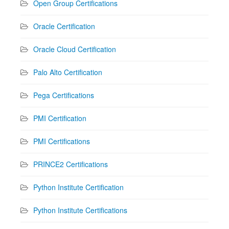
Open Group Certifications
Oracle Certification
Oracle Cloud Certification
Palo Alto Certification
Pega Certifications
PMI Certification
PMI Certifications
PRINCE2 Certifications
Python Institute Certification
Python Institute Certifications