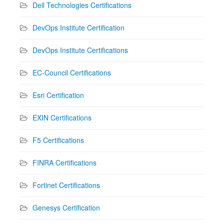
Dell Technologies Certifications
DevOps Institute Certification
DevOps Institute Certifications
EC-Council Certifications
Esri Certification
EXIN Certifications
F5 Certifications
FINRA Certifications
Fortinet Certifications
Genesys Certification