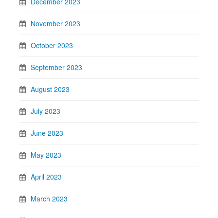
December 2023
November 2023
October 2023
September 2023
August 2023
July 2023
June 2023
May 2023
April 2023
March 2023