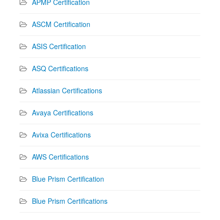
APMP Certification
ASCM Certification
ASIS Certification
ASQ Certifications
Atlassian Certifications
Avaya Certifications
Avixa Certifications
AWS Certifications
Blue Prism Certification
Blue Prism Certifications