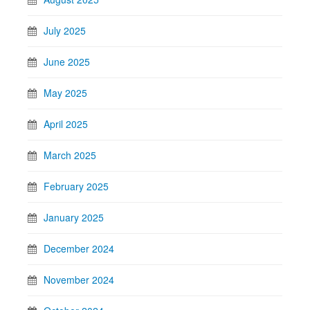
July 2025
June 2025
May 2025
April 2025
March 2025
February 2025
January 2025
December 2024
November 2024