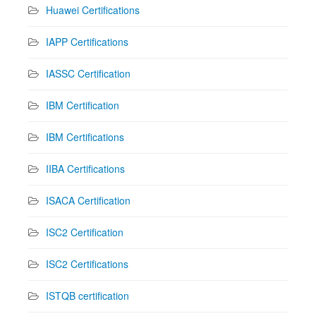
Huawei Certifications
IAPP Certifications
IASSC Certification
IBM Certification
IBM Certifications
IIBA Certifications
ISACA Certification
ISC2 Certification
ISC2 Certifications
ISTQB certification