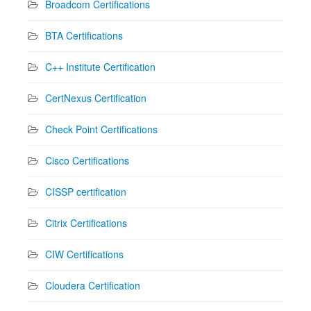
Broadcom Certifications
BTA Certifications
C++ Institute Certification
CertNexus Certification
Check Point Certifications
Cisco Certifications
CISSP certification
Citrix Certifications
CIW Certifications
Cloudera Certification