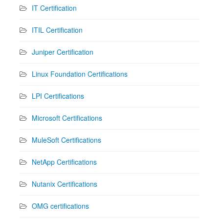
IT Certification
ITIL Certification
Juniper Certification
Linux Foundation Certifications
LPI Certifications
Microsoft Certifications
MuleSoft Certifications
NetApp Certifications
Nutanix Certifications
OMG certifications