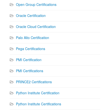
Open Group Certifications
Oracle Certification
Oracle Cloud Certification
Palo Alto Certification
Pega Certifications
PMI Certification
PMI Certifications
PRINCE2 Certifications
Python Institute Certification
Python Institute Certifications