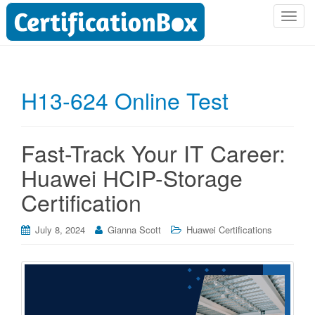
T
o
g
g
l
H13-624 Online Test
e
n
a
Fast-Track Your IT Career:
v
i
Huawei HCIP-Storage
g
Certification
a
t
i
July 8, 2024
Gianna Scott
Huawei Certifications
o
n