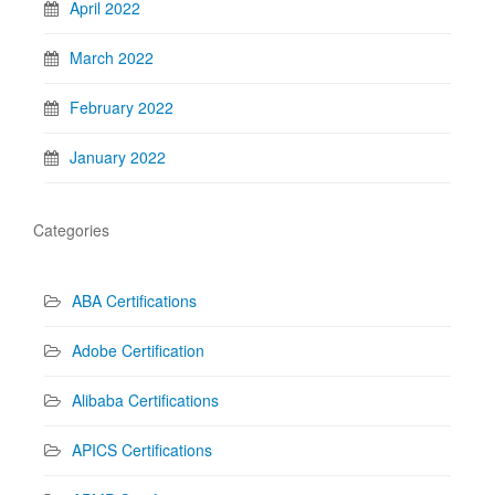
April 2022
March 2022
February 2022
January 2022
Categories
ABA Certifications
Adobe Certification
Alibaba Certifications
APICS Certifications