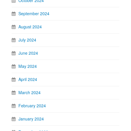
October 2024
September 2024
August 2024
July 2024
June 2024
May 2024
April 2024
March 2024
February 2024
January 2024