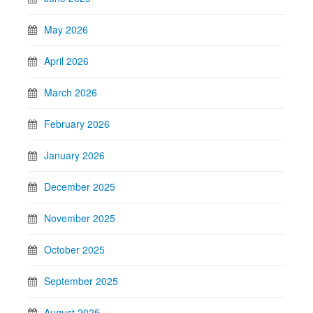
May 2026
April 2026
March 2026
February 2026
January 2026
December 2025
November 2025
October 2025
September 2025
August 2025