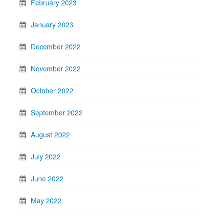
February 2023
January 2023
December 2022
November 2022
October 2022
September 2022
August 2022
July 2022
June 2022
May 2022