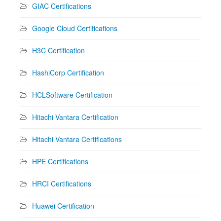
GIAC Certifications
Google Cloud Certifications
H3C Certification
HashiCorp Certification
HCLSoftware Certification
Hitachi Vantara Certification
Hitachi Vantara Certifications
HPE Certifications
HRCI Certifications
Huawei Certification