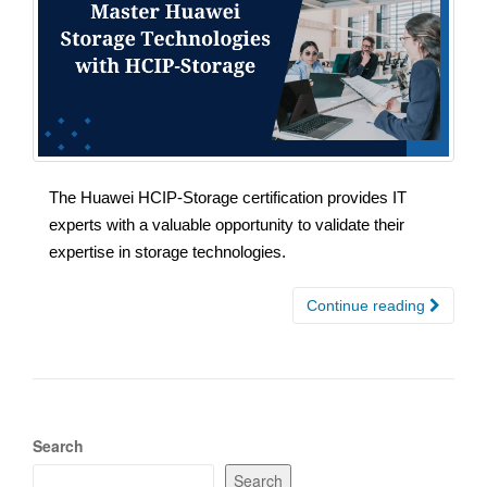
The Huawei HCIP-Storage certification provides IT
experts with a valuable opportunity to validate their
expertise in storage technologies.
Continue reading
Search
Search