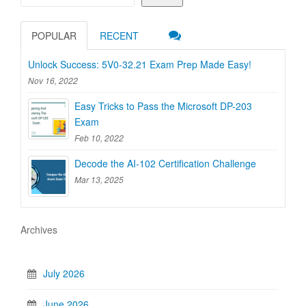
POPULAR
RECENT
Unlock Success: 5V0-32.21 Exam Prep Made Easy!
Nov 16, 2022
Easy Tricks to Pass the Microsoft DP-203
Exam
Feb 10, 2022
Decode the AI-102 Certification Challenge
Mar 13, 2025
Archives
July 2026
June 2026