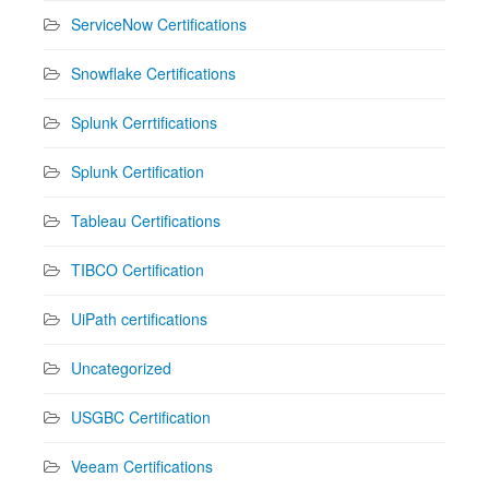
ServiceNow Certifications
Snowflake Certifications
Splunk Cerrtifications
Splunk Certification
Tableau Certifications
TIBCO Certification
UiPath certifications
Uncategorized
USGBC Certification
Veeam Certifications