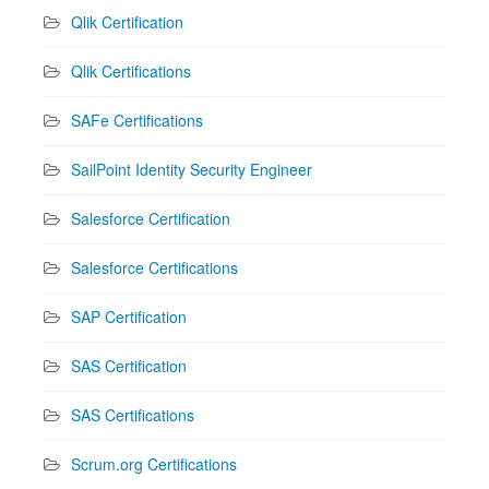
Qlik Certification
Qlik Certifications
SAFe Certifications
SailPoint Identity Security Engineer
Salesforce Certification
Salesforce Certifications
SAP Certification
SAS Certification
SAS Certifications
Scrum.org Certifications