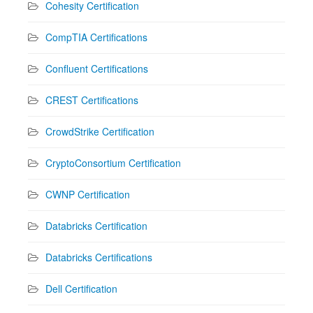
Cohesity Certification
CompTIA Certifications
Confluent Certifications
CREST Certifications
CrowdStrike Certification
CryptoConsortium Certification
CWNP Certification
Databricks Certification
Databricks Certifications
Dell Certification