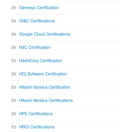
Genesys Certification
GIAC Certifications
Google Cloud Certifications
H3C Certification
HashiCorp Certification
HCLSoftware Certification
Hitachi Vantara Certification
Hitachi Vantara Certifications
HPE Certifications
HRCI Certifications