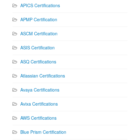
APICS Certifications
APMP Certification
ASCM Certification
ASIS Certification
ASQ Certifications
Atlassian Certifications
Avaya Certifications
Avixa Certifications
AWS Certifications
Blue Prism Certification