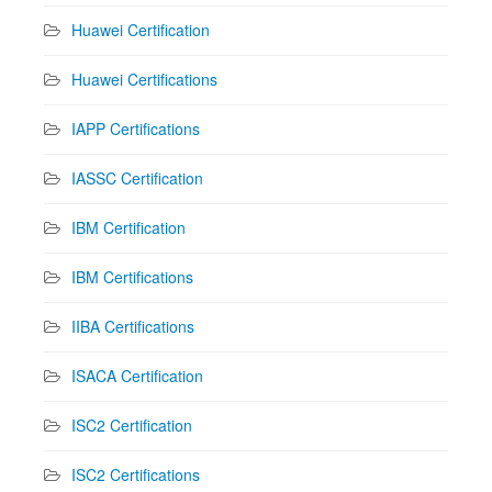
Huawei Certification
Huawei Certifications
IAPP Certifications
IASSC Certification
IBM Certification
IBM Certifications
IIBA Certifications
ISACA Certification
ISC2 Certification
ISC2 Certifications