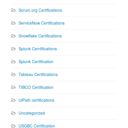
Scrum.org Certifications
ServiceNow Certifications
Snowflake Certifications
Splunk Cerrtifications
Splunk Certification
Tableau Certifications
TIBCO Certification
UiPath certifications
Uncategorized
USGBC Certification