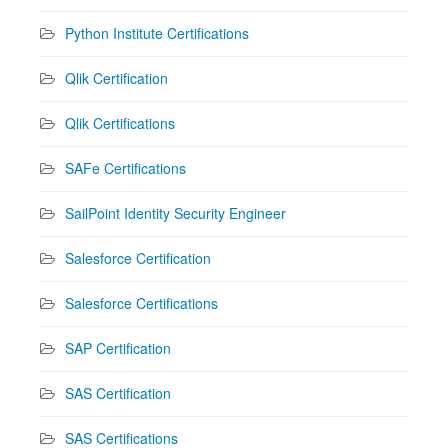
Python Institute Certifications
Qlik Certification
Qlik Certifications
SAFe Certifications
SailPoint Identity Security Engineer
Salesforce Certification
Salesforce Certifications
SAP Certification
SAS Certification
SAS Certifications