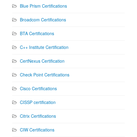
Blue Prism Certifications
Broadcom Certifications
BTA Certifications
C++ Institute Certification
CertNexus Certification
Check Point Certifications
Cisco Certifications
CISSP certification
Citrix Certifications
CIW Certifications