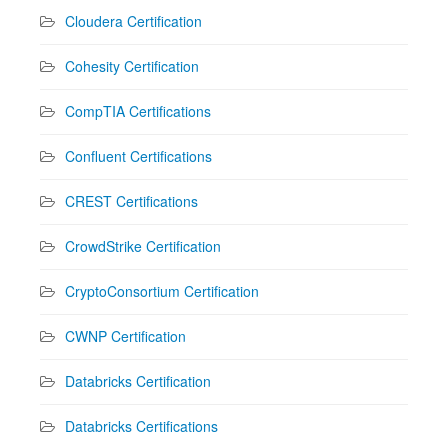
Cloudera Certification
Cohesity Certification
CompTIA Certifications
Confluent Certifications
CREST Certifications
CrowdStrike Certification
CryptoConsortium Certification
CWNP Certification
Databricks Certification
Databricks Certifications