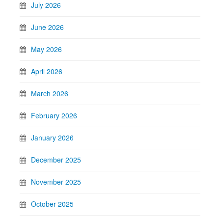
July 2026
June 2026
May 2026
April 2026
March 2026
February 2026
January 2026
December 2025
November 2025
October 2025