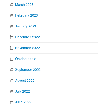
March 2023
February 2023
January 2023
December 2022
November 2022
October 2022
September 2022
August 2022
July 2022
June 2022