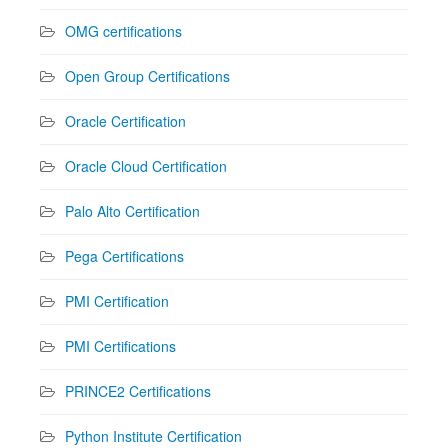
OMG certifications
Open Group Certifications
Oracle Certification
Oracle Cloud Certification
Palo Alto Certification
Pega Certifications
PMI Certification
PMI Certifications
PRINCE2 Certifications
Python Institute Certification