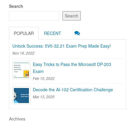
Search
Search
POPULAR
RECENT
Unlock Success: 5V0-32.21 Exam Prep Made Easy!
Nov 16, 2022
Easy Tricks to Pass the Microsoft DP-203
Exam
Feb 10, 2022
Decode the AI-102 Certification Challenge
Mar 13, 2025
Archives