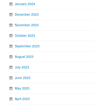
January 2024
December 2023
November 2023
October 2023
September 2023
August 2023
July 2023
June 2023
May 2023
April 2023