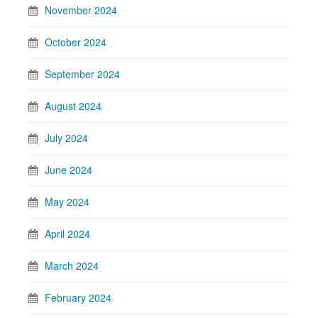
November 2024
October 2024
September 2024
August 2024
July 2024
June 2024
May 2024
April 2024
March 2024
February 2024