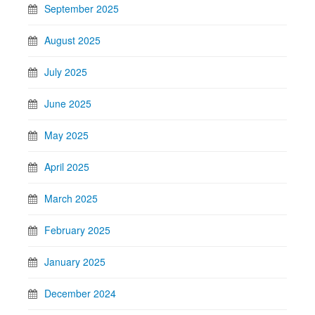
September 2025
August 2025
July 2025
June 2025
May 2025
April 2025
March 2025
February 2025
January 2025
December 2024