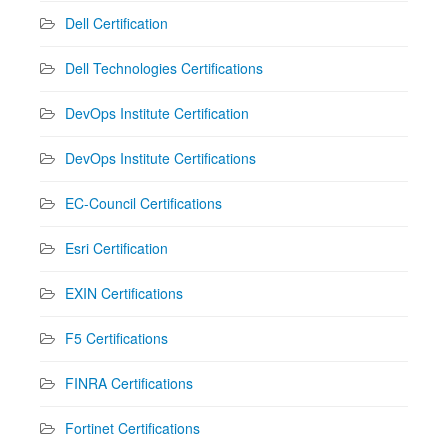
Dell Certification
Dell Technologies Certifications
DevOps Institute Certification
DevOps Institute Certifications
EC-Council Certifications
Esri Certification
EXIN Certifications
F5 Certifications
FINRA Certifications
Fortinet Certifications