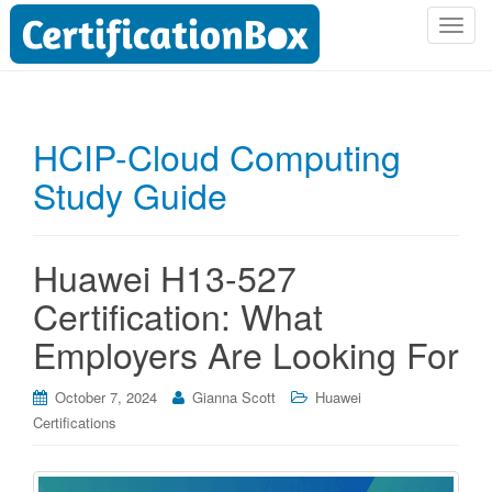
T
o
g
g
l
HCIP-Cloud Computing
e
Study Guide
n
a
v
i
Huawei H13-527
g
Certification: What
a
t
Employers Are Looking For
i
o
October 7, 2024
Gianna Scott
Huawei
n
Certifications