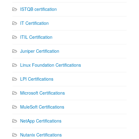
ISTQB certification
IT Certification
ITIL Certification
Juniper Certification
Linux Foundation Certifications
LPI Certifications
Microsoft Certifications
MuleSoft Certifications
NetApp Certifications
Nutanix Certifications