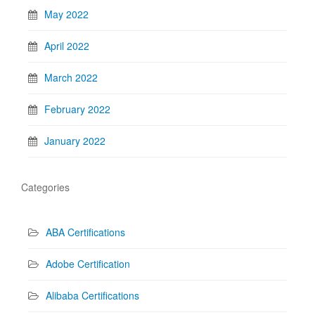
May 2022
April 2022
March 2022
February 2022
January 2022
Categories
ABA Certifications
Adobe Certification
Alibaba Certifications