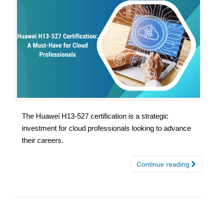
The Huawei H13-527 certification is a strategic
investment for cloud professionals looking to advance
their careers.
Continue reading