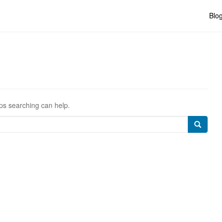
Blo
aps searching can help.