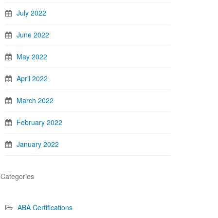
July 2022
June 2022
May 2022
April 2022
March 2022
February 2022
January 2022
Categories
ABA Certifications