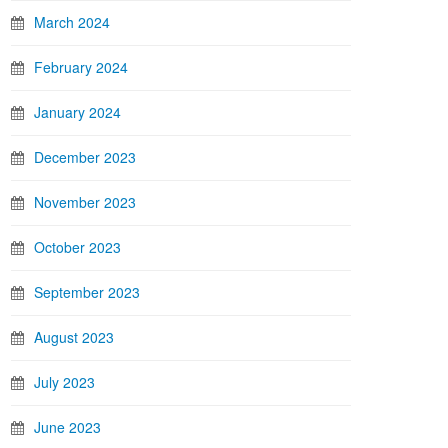
March 2024
February 2024
January 2024
December 2023
November 2023
October 2023
September 2023
August 2023
July 2023
June 2023