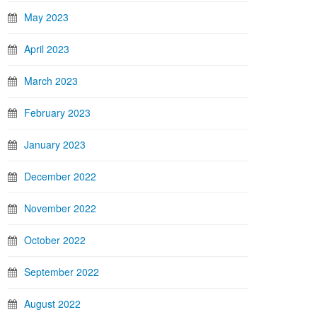
May 2023
April 2023
March 2023
February 2023
January 2023
December 2022
November 2022
October 2022
September 2022
August 2022