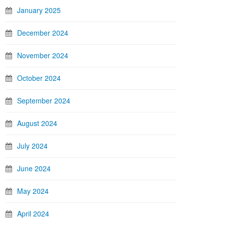
January 2025
December 2024
November 2024
October 2024
September 2024
August 2024
July 2024
June 2024
May 2024
April 2024