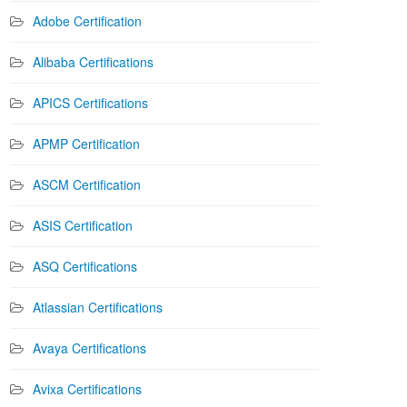
Adobe Certification
Alibaba Certifications
APICS Certifications
APMP Certification
ASCM Certification
ASIS Certification
ASQ Certifications
Atlassian Certifications
Avaya Certifications
Avixa Certifications