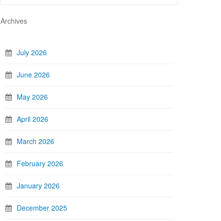
Archives
July 2026
June 2026
May 2026
April 2026
March 2026
February 2026
January 2026
December 2025