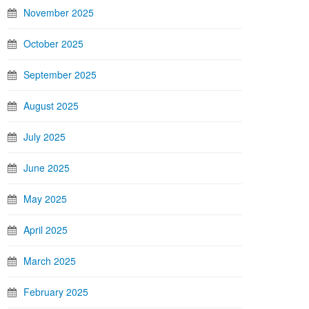
November 2025
October 2025
September 2025
August 2025
July 2025
June 2025
May 2025
April 2025
March 2025
February 2025