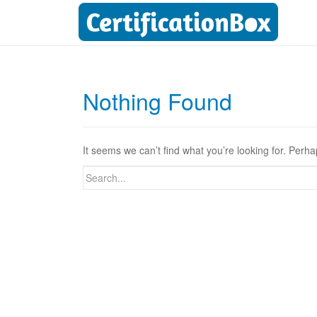
Nothing Found
It seems we can’t find what you’re looking for. Perh
Search
for: