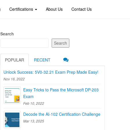
g
Certifications
About Us
Contact Us
Search
Search
POPULAR
RECENT
Unlock Success: 5V0-32.21 Exam Prep Made Easy!
Nov 16, 2022
Easy Tricks to Pass the Microsoft DP-203
Exam
Feb 10, 2022
Decode the AI-102 Certification Challenge
Mar 13, 2025