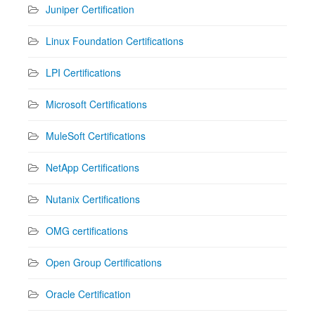
Juniper Certification
Linux Foundation Certifications
LPI Certifications
Microsoft Certifications
MuleSoft Certifications
NetApp Certifications
Nutanix Certifications
OMG certifications
Open Group Certifications
Oracle Certification