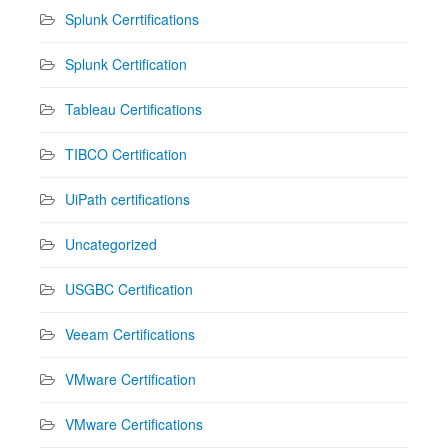
Splunk Cerrtifications
Splunk Certification
Tableau Certifications
TIBCO Certification
UiPath certifications
Uncategorized
USGBC Certification
Veeam Certifications
VMware Certification
VMware Certifications