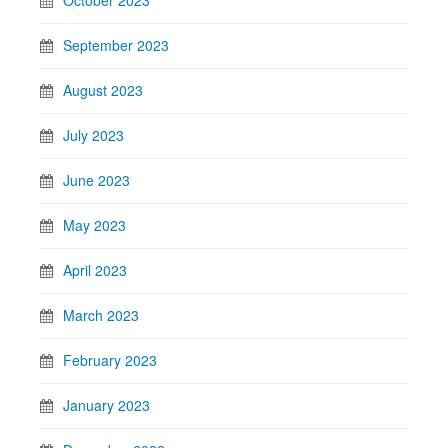
October 2023
September 2023
August 2023
July 2023
June 2023
May 2023
April 2023
March 2023
February 2023
January 2023