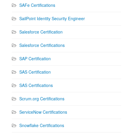
SAFe Certifications
SailPoint Identity Security Engineer
Salesforce Certification
Salesforce Certifications
SAP Certification
SAS Certification
SAS Certifications
Scrum.org Certifications
ServiceNow Certifications
Snowflake Certifications