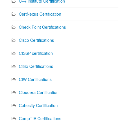
C++ Institute Certification
CertNexus Certification
Check Point Certifications
Cisco Certifications
CISSP certification
Citrix Certifications
CIW Certifications
Cloudera Certification
Cohesity Certification
CompTIA Certifications