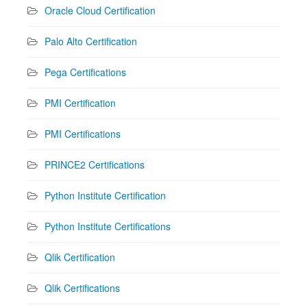
Oracle Cloud Certification
Palo Alto Certification
Pega Certifications
PMI Certification
PMI Certifications
PRINCE2 Certifications
Python Institute Certification
Python Institute Certifications
Qlik Certification
Qlik Certifications