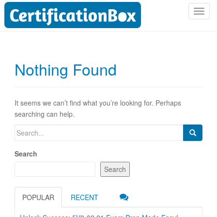
T
o
g
g
l
Nothing Found
e
n
a
v
It seems we can’t find what you’re looking for. Perhaps
i
searching can help.
g
Search
a
for:
t
Search
i
o
Search
n
POPULAR
RECENT