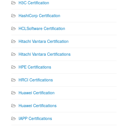
H3C Certification
HashiCorp Certification
HCLSoftware Certification
Hitachi Vantara Certification
Hitachi Vantara Certifications
HPE Certifications
HRCI Certifications
Huawei Certification
Huawei Certifications
IAPP Certifications