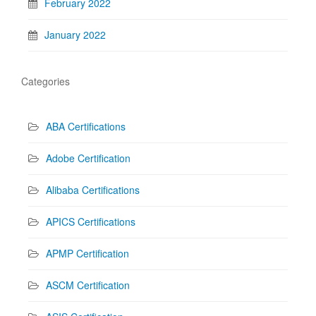
February 2022
January 2022
Categories
ABA Certifications
Adobe Certification
Alibaba Certifications
APICS Certifications
APMP Certification
ASCM Certification