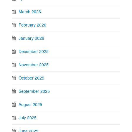
March 2026
February 2026
January 2026
December 2025
November 2025
October 2025
September 2025
August 2025
July 2025
June 2025