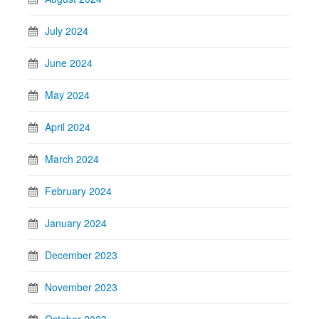
July 2024
June 2024
May 2024
April 2024
March 2024
February 2024
January 2024
December 2023
November 2023