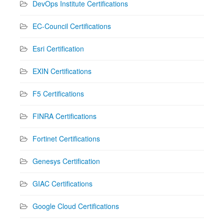
DevOps Institute Certifications
EC-Council Certifications
Esri Certification
EXIN Certifications
F5 Certifications
FINRA Certifications
Fortinet Certifications
Genesys Certification
GIAC Certifications
Google Cloud Certifications