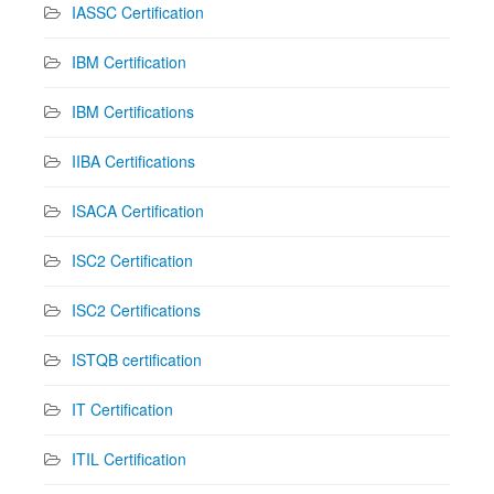
IASSC Certification
IBM Certification
IBM Certifications
IIBA Certifications
ISACA Certification
ISC2 Certification
ISC2 Certifications
ISTQB certification
IT Certification
ITIL Certification