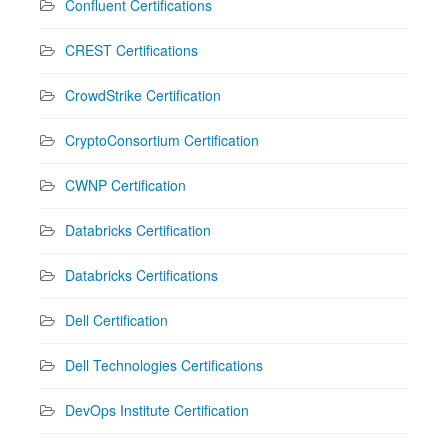
Confluent Certifications
CREST Certifications
CrowdStrike Certification
CryptoConsortium Certification
CWNP Certification
Databricks Certification
Databricks Certifications
Dell Certification
Dell Technologies Certifications
DevOps Institute Certification