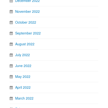
December 2022
November 2022
October 2022
September 2022
August 2022
July 2022
June 2022
May 2022
April 2022
March 2022