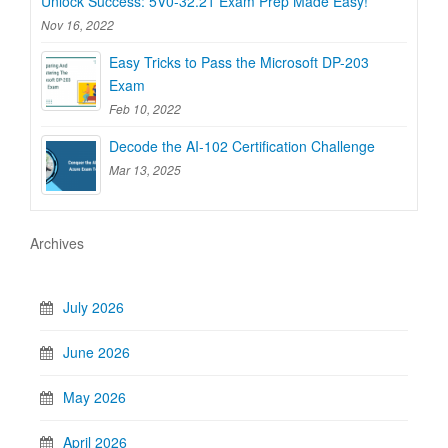
Unlock Success: 5V0-32.21 Exam Prep Made Easy!
Nov 16, 2022
Easy Tricks to Pass the Microsoft DP-203
Exam
Feb 10, 2022
Decode the AI-102 Certification Challenge
Mar 13, 2025
Archives
July 2026
June 2026
May 2026
April 2026