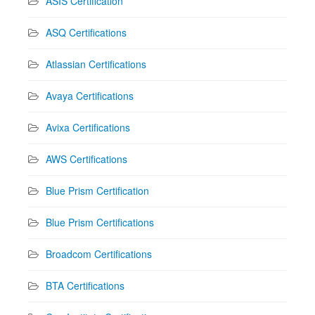
ASIS Certification
ASQ Certifications
Atlassian Certifications
Avaya Certifications
Avixa Certifications
AWS Certifications
Blue Prism Certification
Blue Prism Certifications
Broadcom Certifications
BTA Certifications