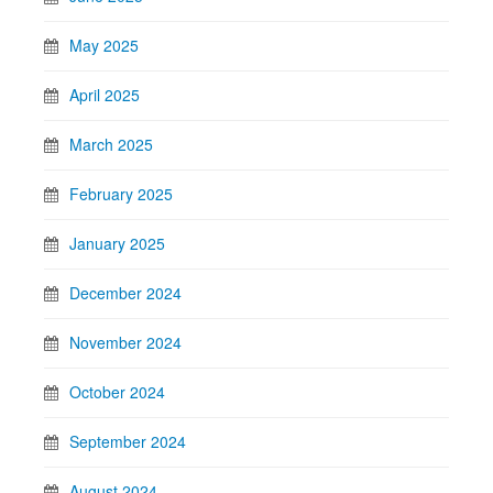
May 2025
April 2025
March 2025
February 2025
January 2025
December 2024
November 2024
October 2024
September 2024
August 2024