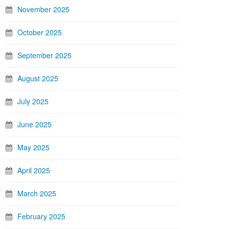
November 2025
October 2025
September 2025
August 2025
July 2025
June 2025
May 2025
April 2025
March 2025
February 2025