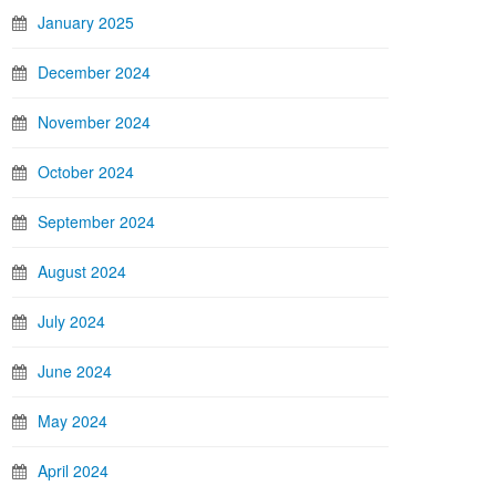
January 2025
December 2024
November 2024
October 2024
September 2024
August 2024
July 2024
June 2024
May 2024
April 2024