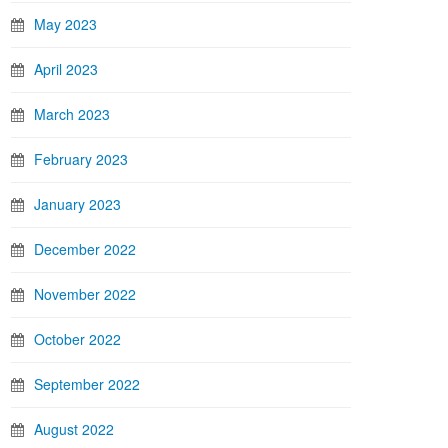
May 2023
April 2023
March 2023
February 2023
January 2023
December 2022
November 2022
October 2022
September 2022
August 2022