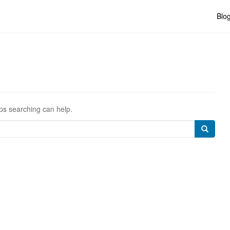
Blo
aps searching can help.