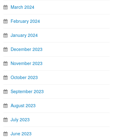
March 2024
February 2024
January 2024
December 2023
November 2023
October 2023
September 2023
August 2023
July 2023
June 2023