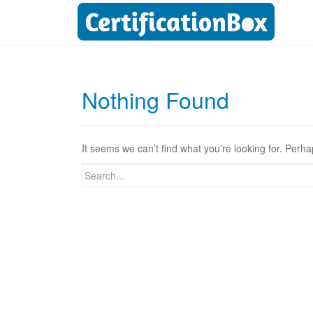
Nothing Found
It seems we can’t find what you’re looking for. Perh
Search
for: