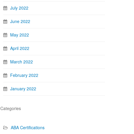
July 2022
June 2022
May 2022
April 2022
March 2022
February 2022
January 2022
Categories
ABA Certifications