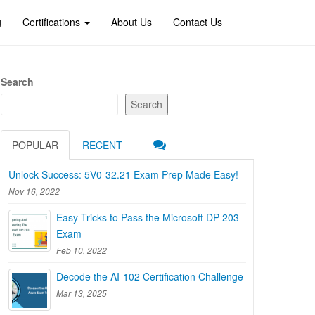
g
Certifications
About Us
Contact Us
Search
Search
POPULAR
RECENT
Unlock Success: 5V0-32.21 Exam Prep Made Easy!
Nov 16, 2022
Easy Tricks to Pass the Microsoft DP-203
Exam
Feb 10, 2022
Decode the AI-102 Certification Challenge
Mar 13, 2025