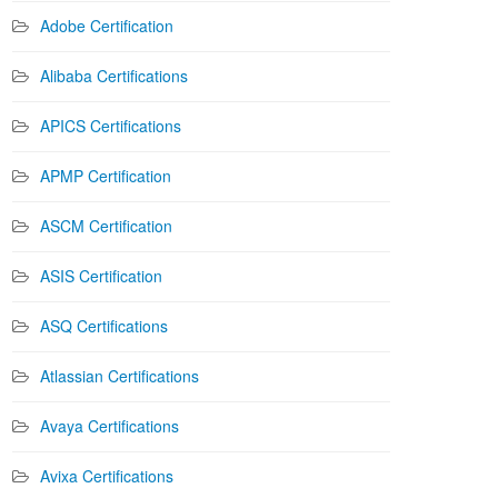
Adobe Certification
Alibaba Certifications
APICS Certifications
APMP Certification
ASCM Certification
ASIS Certification
ASQ Certifications
Atlassian Certifications
Avaya Certifications
Avixa Certifications