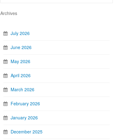
Archives
July 2026
June 2026
May 2026
April 2026
March 2026
February 2026
January 2026
December 2025