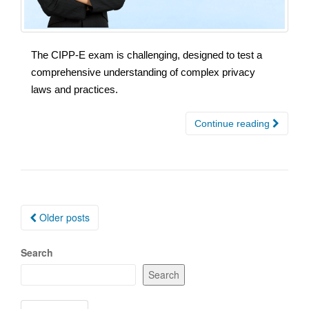
The CIPP-E exam is challenging, designed to test a
comprehensive understanding of complex privacy
laws and practices.
Continue reading
Posts
Older posts
navigation
Search
Search