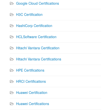
Google Cloud Certifications
H3C Certification
HashiCorp Certification
HCLSoftware Certification
Hitachi Vantara Certification
Hitachi Vantara Certifications
HPE Certifications
HRCI Certifications
Huawei Certification
Huawei Certifications