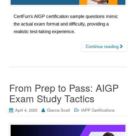
CertFun’s AIGP certification sample questions mimic
the actual exam format and difficulty, providing a
realistic test-taking experience.
Continue reading
From Prep to Pass: AIGP
Exam Study Tactics
April 4, 2025
Gianna Scott
IAPP Certifications