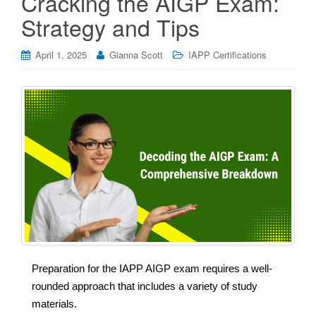
Cracking the AIGP Exam:
Strategy and Tips
April 1, 2025
Gianna Scott
IAPP Certifications
Preparation for the IAPP AIGP exam requires a well-
rounded approach that includes a variety of study
materials.