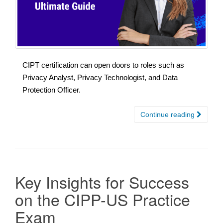
CIPT certification can open doors to roles such as
Privacy Analyst, Privacy Technologist, and Data
Protection Officer.
Continue reading
Key Insights for Success
on the CIPP-US Practice
Exam