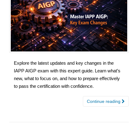
Explore the latest updates and key changes in the
IAPP AIGP exam with this expert guide. Learn what’s
new, what to focus on, and how to prepare effectively
to pass the certification with confidence.
Continue reading