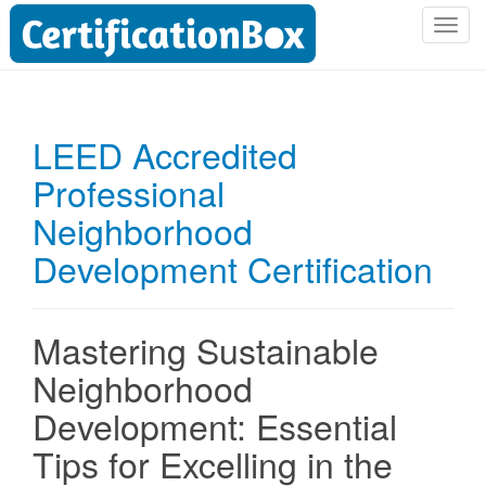
T
o
g
g
l
LEED Accredited
e
Professional
n
a
Neighborhood
v
i
Development Certification
g
a
t
Mastering Sustainable
i
Neighborhood
o
n
Development: Essential
Tips for Excelling in the