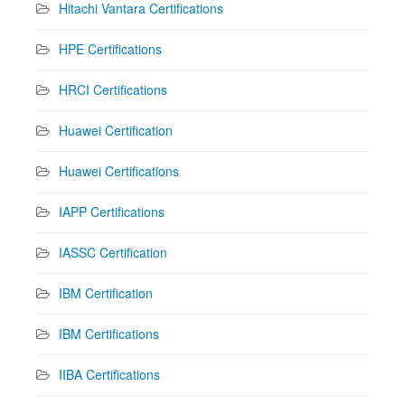
Hitachi Vantara Certifications
HPE Certifications
HRCI Certifications
Huawei Certification
Huawei Certifications
IAPP Certifications
IASSC Certification
IBM Certification
IBM Certifications
IIBA Certifications