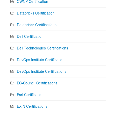
CWNP Certification
Databricks Certification
Databricks Certifications
Dell Certification
Dell Technologies Certifications
DevOps Institute Certification
DevOps Institute Certifications
EC-Council Certifications
Esri Certification
EXIN Certifications