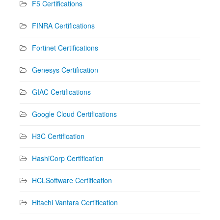
F5 Certifications
FINRA Certifications
Fortinet Certifications
Genesys Certification
GIAC Certifications
Google Cloud Certifications
H3C Certification
HashiCorp Certification
HCLSoftware Certification
Hitachi Vantara Certification