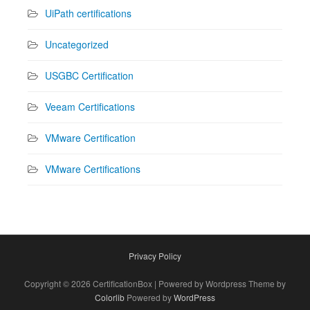
UiPath certifications
Uncategorized
USGBC Certification
Veeam Certifications
VMware Certification
VMware Certifications
Privacy Policy
Copyright © 2026 CertificationBox | Powered by Wordpress Theme by
Colorlib
Powered by
WordPress