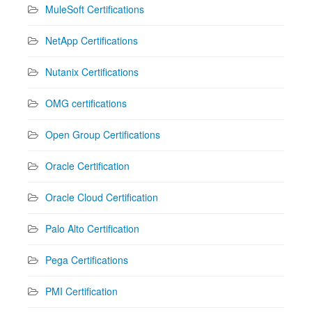
MuleSoft Certifications
NetApp Certifications
Nutanix Certifications
OMG certifications
Open Group Certifications
Oracle Certification
Oracle Cloud Certification
Palo Alto Certification
Pega Certifications
PMI Certification