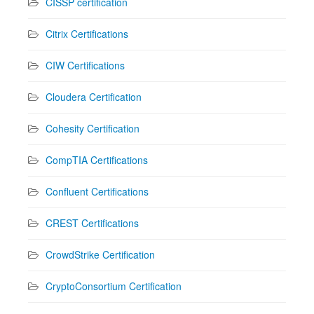
CISSP certification
Citrix Certifications
CIW Certifications
Cloudera Certification
Cohesity Certification
CompTIA Certifications
Confluent Certifications
CREST Certifications
CrowdStrike Certification
CryptoConsortium Certification