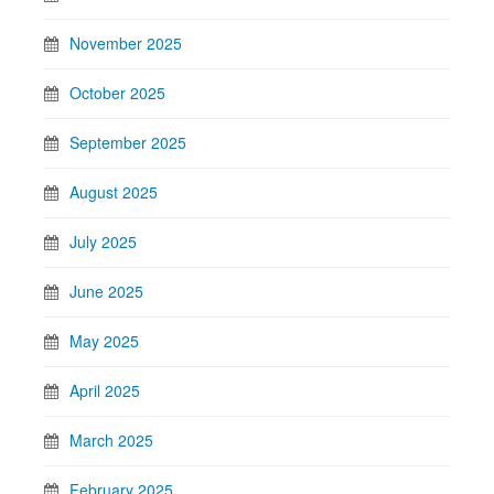
November 2025
October 2025
September 2025
August 2025
July 2025
June 2025
May 2025
April 2025
March 2025
February 2025