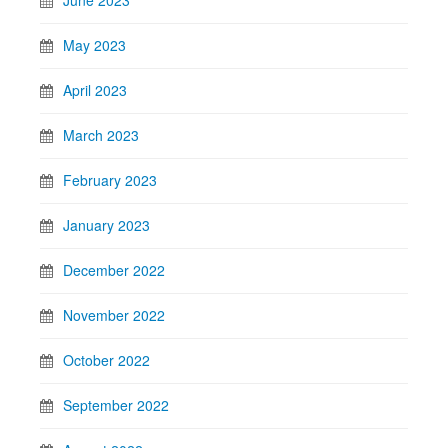
May 2023
April 2023
March 2023
February 2023
January 2023
December 2022
November 2022
October 2022
September 2022