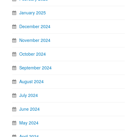
January 2025
December 2024
November 2024
October 2024
September 2024
August 2024
July 2024
June 2024
May 2024
April 2024