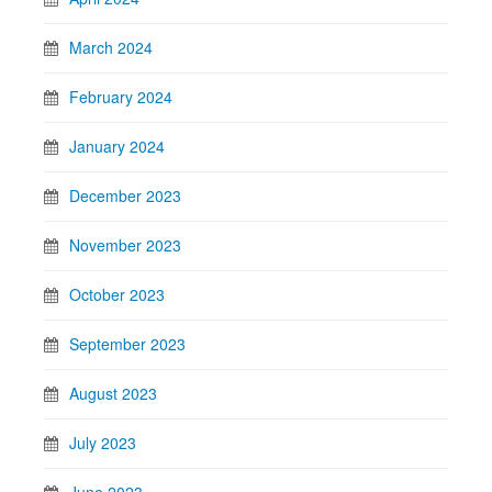
March 2024
February 2024
January 2024
December 2023
November 2023
October 2023
September 2023
August 2023
July 2023
June 2023