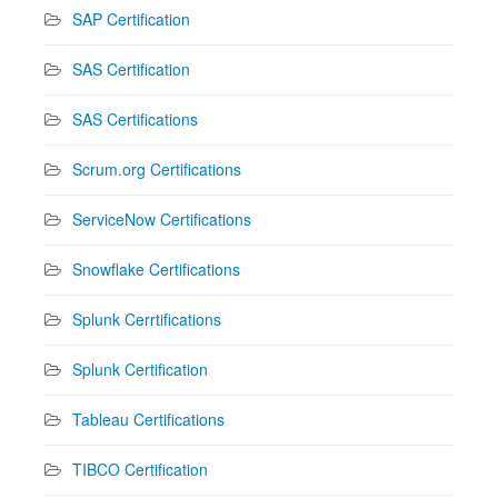
SAP Certification
SAS Certification
SAS Certifications
Scrum.org Certifications
ServiceNow Certifications
Snowflake Certifications
Splunk Cerrtifications
Splunk Certification
Tableau Certifications
TIBCO Certification