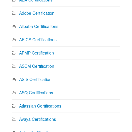
Adobe Certification
Alibaba Certifications
APICS Certifications
APMP Certification
ASCM Certification
ASIS Certification
ASQ Certifications
Atlassian Certifications
Avaya Certifications