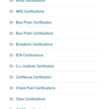
Avixa Certifications
AWS Certifications
Blue Prism Certification
Blue Prism Certifications
Broadcom Certifications
BTA Certifications
C++ Institute Certification
CertNexus Certification
Check Point Certifications
Cisco Certifications