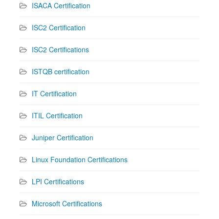
ISACA Certification
ISC2 Certification
ISC2 Certifications
ISTQB certification
IT Certification
ITIL Certification
Juniper Certification
Linux Foundation Certifications
LPI Certifications
Microsoft Certifications