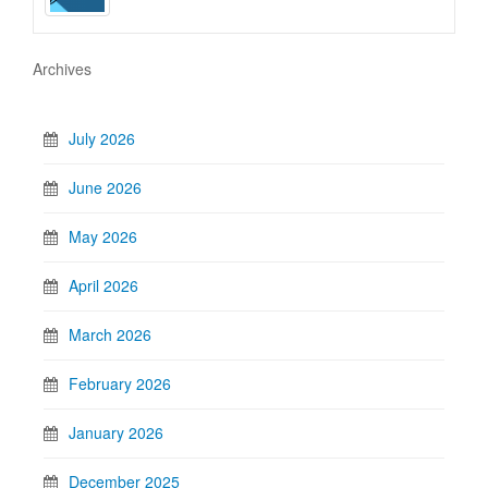
Archives
July 2026
June 2026
May 2026
April 2026
March 2026
February 2026
January 2026
December 2025