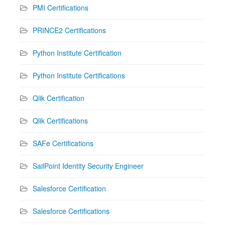
PMI Certifications
PRINCE2 Certifications
Python Institute Certification
Python Institute Certifications
Qlik Certification
Qlik Certifications
SAFe Certifications
SailPoint Identity Security Engineer
Salesforce Certification
Salesforce Certifications