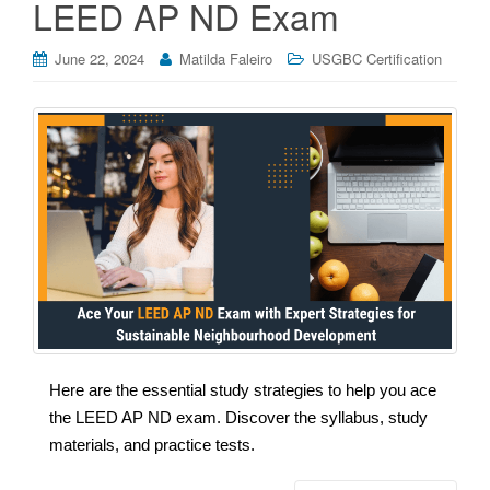
LEED AP ND Exam
June 22, 2024
Matilda Faleiro
USGBC Certification
Here are the essential study strategies to help you ace
the LEED AP ND exam. Discover the syllabus, study
materials, and practice tests.