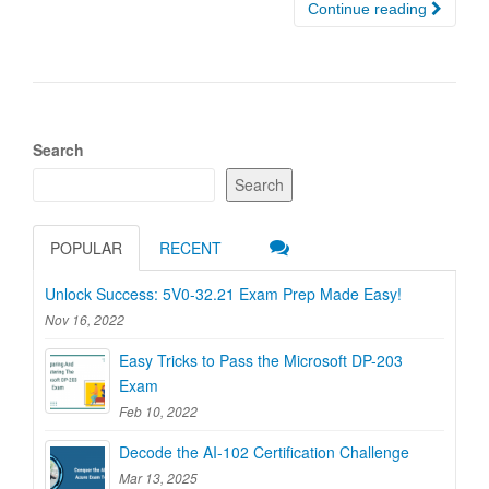
Continue reading
Search
Search
POPULAR
RECENT
Unlock Success: 5V0-32.21 Exam Prep Made Easy!
Nov 16, 2022
Easy Tricks to Pass the Microsoft DP-203
Exam
Feb 10, 2022
Decode the AI-102 Certification Challenge
Mar 13, 2025