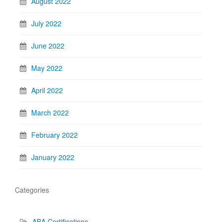
August 2022
July 2022
June 2022
May 2022
April 2022
March 2022
February 2022
January 2022
Categories
ABA Certifications