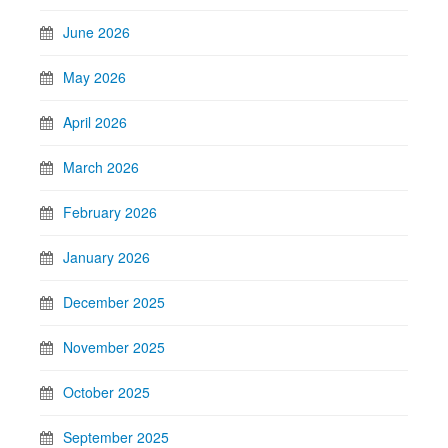
June 2026
May 2026
April 2026
March 2026
February 2026
January 2026
December 2025
November 2025
October 2025
September 2025