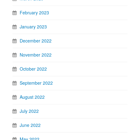
February 2023
January 2023
December 2022
November 2022
October 2022
September 2022
August 2022
July 2022
June 2022
May 2022