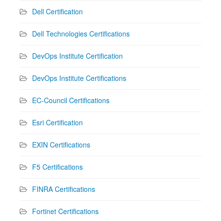
Dell Certification
Dell Technologies Certifications
DevOps Institute Certification
DevOps Institute Certifications
EC-Council Certifications
Esri Certification
EXIN Certifications
F5 Certifications
FINRA Certifications
Fortinet Certifications