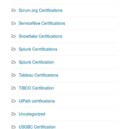
Scrum.org Certifications
ServiceNow Certifications
Snowflake Certifications
Splunk Cerrtifications
Splunk Certification
Tableau Certifications
TIBCO Certification
UiPath certifications
Uncategorized
USGBC Certification