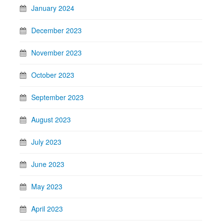
January 2024
December 2023
November 2023
October 2023
September 2023
August 2023
July 2023
June 2023
May 2023
April 2023