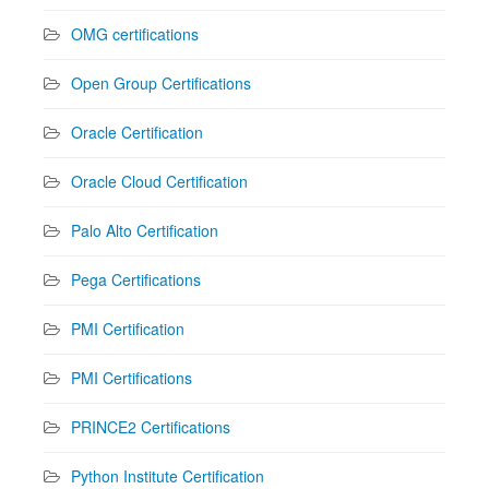
OMG certifications
Open Group Certifications
Oracle Certification
Oracle Cloud Certification
Palo Alto Certification
Pega Certifications
PMI Certification
PMI Certifications
PRINCE2 Certifications
Python Institute Certification