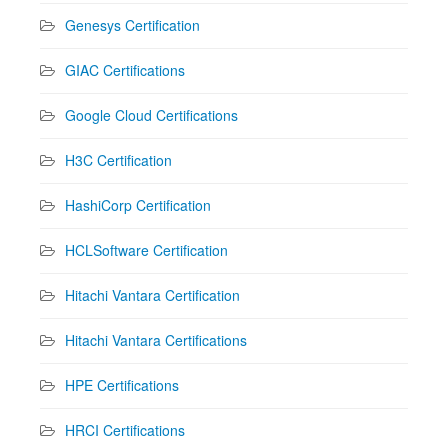
Genesys Certification
GIAC Certifications
Google Cloud Certifications
H3C Certification
HashiCorp Certification
HCLSoftware Certification
Hitachi Vantara Certification
Hitachi Vantara Certifications
HPE Certifications
HRCI Certifications