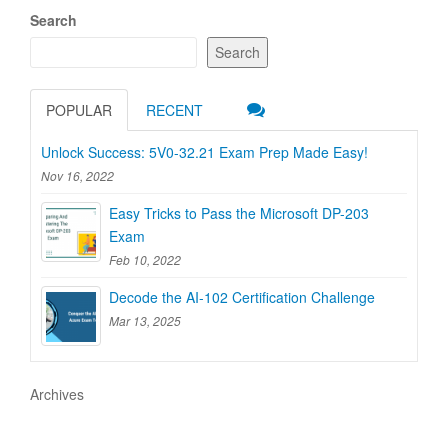
Search
Search
POPULAR
RECENT
Unlock Success: 5V0-32.21 Exam Prep Made Easy!
Nov 16, 2022
Easy Tricks to Pass the Microsoft DP-203
Exam
Feb 10, 2022
Decode the AI-102 Certification Challenge
Mar 13, 2025
Archives