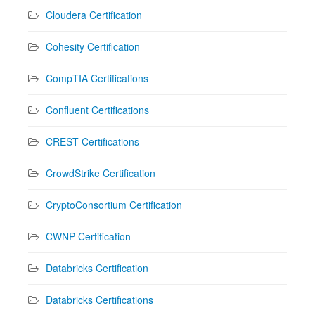
Cloudera Certification
Cohesity Certification
CompTIA Certifications
Confluent Certifications
CREST Certifications
CrowdStrike Certification
CryptoConsortium Certification
CWNP Certification
Databricks Certification
Databricks Certifications