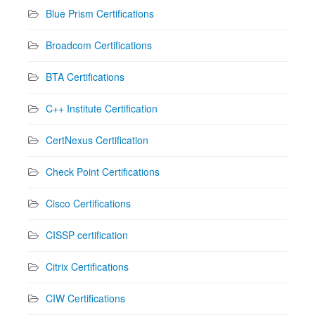
Blue Prism Certifications
Broadcom Certifications
BTA Certifications
C++ Institute Certification
CertNexus Certification
Check Point Certifications
Cisco Certifications
CISSP certification
Citrix Certifications
CIW Certifications