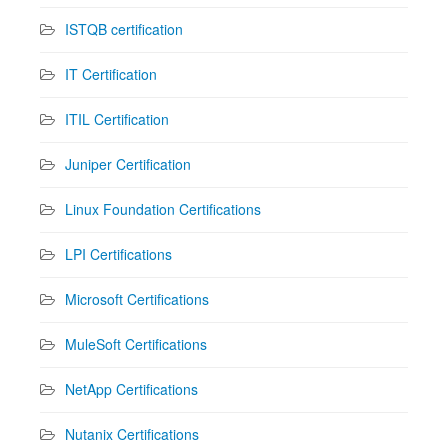
ISTQB certification
IT Certification
ITIL Certification
Juniper Certification
Linux Foundation Certifications
LPI Certifications
Microsoft Certifications
MuleSoft Certifications
NetApp Certifications
Nutanix Certifications