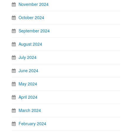
November 2024
October 2024
September 2024
August 2024
July 2024
June 2024
May 2024
April 2024
March 2024
February 2024