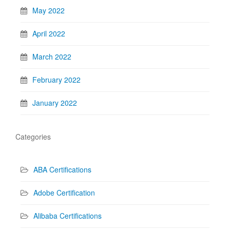
May 2022
April 2022
March 2022
February 2022
January 2022
Categories
ABA Certifications
Adobe Certification
Alibaba Certifications