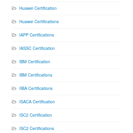
Huawei Certification
Huawei Certifications
IAPP Certifications
IASSC Certification
IBM Certification
IBM Certifications
IIBA Certifications
ISACA Certification
ISC2 Certification
ISC2 Certifications