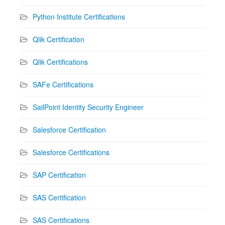
Python Institute Certifications
Qlik Certification
Qlik Certifications
SAFe Certifications
SailPoint Identity Security Engineer
Salesforce Certification
Salesforce Certifications
SAP Certification
SAS Certification
SAS Certifications