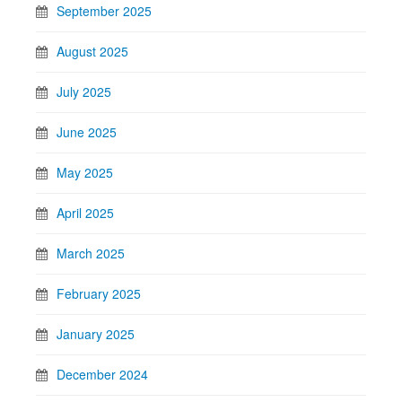
September 2025
August 2025
July 2025
June 2025
May 2025
April 2025
March 2025
February 2025
January 2025
December 2024