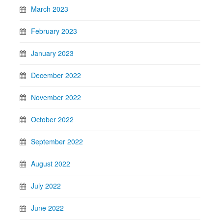
March 2023
February 2023
January 2023
December 2022
November 2022
October 2022
September 2022
August 2022
July 2022
June 2022