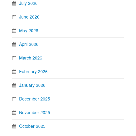
July 2026
June 2026
May 2026
April 2026
March 2026
February 2026
January 2026
December 2025
November 2025
October 2025