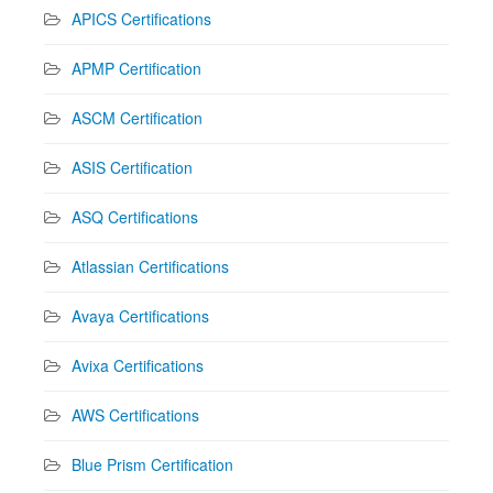
APICS Certifications
APMP Certification
ASCM Certification
ASIS Certification
ASQ Certifications
Atlassian Certifications
Avaya Certifications
Avixa Certifications
AWS Certifications
Blue Prism Certification