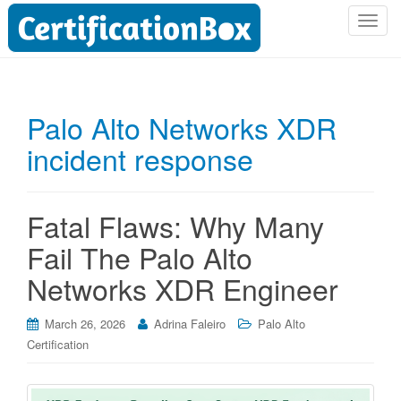
T
o
g
g
l
Palo Alto Networks XDR
e
incident response
n
a
v
i
Fatal Flaws: Why Many
g
Fail The Palo Alto
a
t
Networks XDR Engineer
i
o
March 26, 2026
Adrina Faleiro
Palo Alto
n
Certification