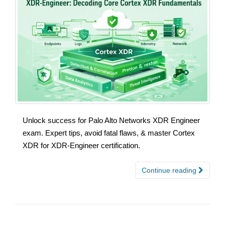
Unlock success for Palo Alto Networks XDR Engineer
exam. Expert tips, avoid fatal flaws, & master Cortex
XDR for XDR-Engineer certification.
Continue reading