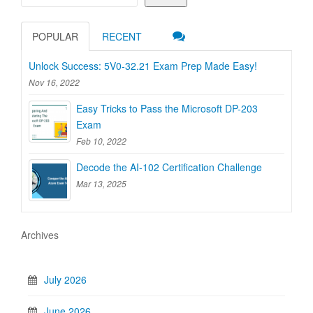
POPULAR
RECENT
Unlock Success: 5V0-32.21 Exam Prep Made Easy!
Nov 16, 2022
Easy Tricks to Pass the Microsoft DP-203
Exam
Feb 10, 2022
Decode the AI-102 Certification Challenge
Mar 13, 2025
Archives
July 2026
June 2026