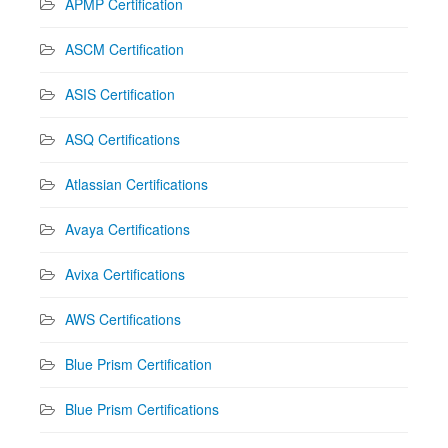
APMP Certification
ASCM Certification
ASIS Certification
ASQ Certifications
Atlassian Certifications
Avaya Certifications
Avixa Certifications
AWS Certifications
Blue Prism Certification
Blue Prism Certifications