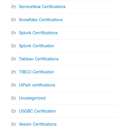
ServiceNow Certifications
Snowflake Certifications
Splunk Cerrtifications
Splunk Certification
Tableau Certifications
TIBCO Certification
UiPath certifications
Uncategorized
USGBC Certification
Veeam Certifications