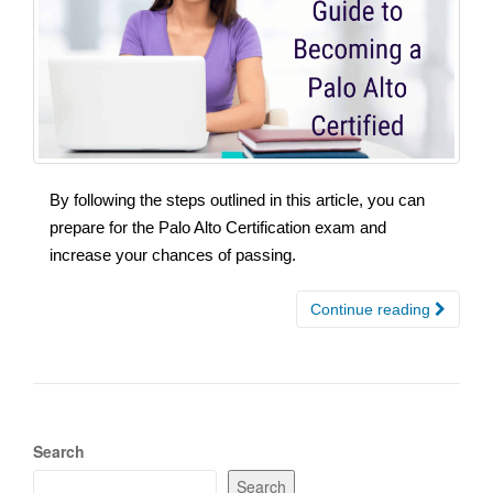
By following the steps outlined in this article, you can
prepare for the Palo Alto Certification exam and
increase your chances of passing.
Continue reading
Search
Search