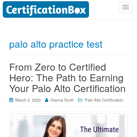
T
o
g
g
l
palo alto practice test
e
n
a
From Zero to Certified
v
i
Hero: The Path to Earning
g
Your Palo Alto Certification
a
t
i
March 2, 2023
Gianna Scott
Palo Alto Certification
o
n