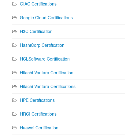
GIAC Certifications
Google Cloud Certifications
H3C Certification
HashiCorp Certification
HCLSoftware Certification
Hitachi Vantara Certification
Hitachi Vantara Certifications
HPE Certifications
HRCI Certifications
Huawei Certification