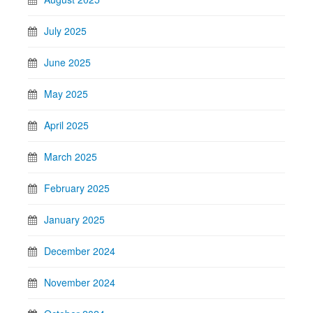
July 2025
June 2025
May 2025
April 2025
March 2025
February 2025
January 2025
December 2024
November 2024