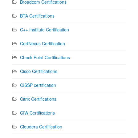
Broadcom Certifications
BTA Certifications
C++ Institute Certification
CertNexus Certification
Check Point Certifications
Cisco Certifications
CISSP certification
Citrix Certifications
CIW Certifications
Cloudera Certification