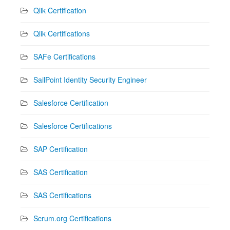
Qlik Certification
Qlik Certifications
SAFe Certifications
SailPoint Identity Security Engineer
Salesforce Certification
Salesforce Certifications
SAP Certification
SAS Certification
SAS Certifications
Scrum.org Certifications