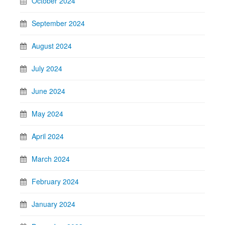
October 2024
September 2024
August 2024
July 2024
June 2024
May 2024
April 2024
March 2024
February 2024
January 2024