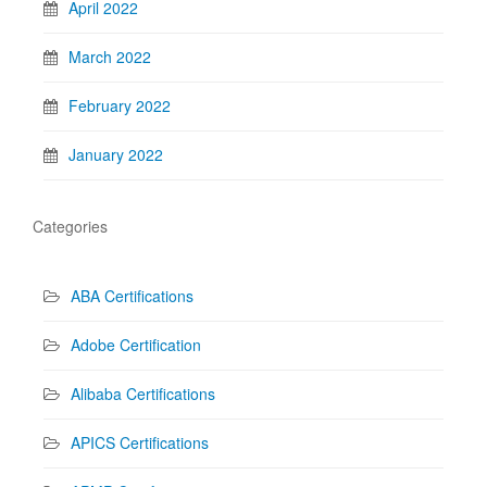
April 2022
March 2022
February 2022
January 2022
Categories
ABA Certifications
Adobe Certification
Alibaba Certifications
APICS Certifications