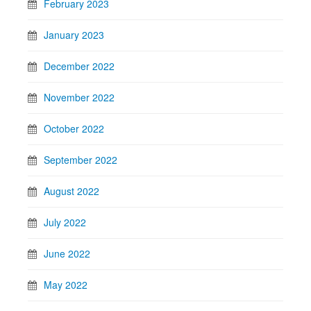
February 2023
January 2023
December 2022
November 2022
October 2022
September 2022
August 2022
July 2022
June 2022
May 2022