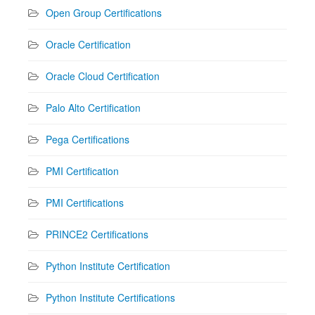
Open Group Certifications
Oracle Certification
Oracle Cloud Certification
Palo Alto Certification
Pega Certifications
PMI Certification
PMI Certifications
PRINCE2 Certifications
Python Institute Certification
Python Institute Certifications