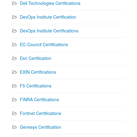
Dell Technologies Certifications
DevOps Institute Certification
DevOps Institute Certifications
EC-Council Certifications
Esri Certification
EXIN Certifications
F5 Certifications
FINRA Certifications
Fortinet Certifications
Genesys Certification