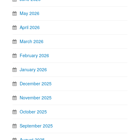
May 2026
April 2026
March 2026
February 2026
January 2026
December 2025
November 2025
October 2025
September 2025
August 2025