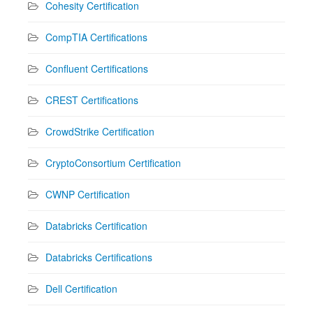
Cohesity Certification
CompTIA Certifications
Confluent Certifications
CREST Certifications
CrowdStrike Certification
CryptoConsortium Certification
CWNP Certification
Databricks Certification
Databricks Certifications
Dell Certification