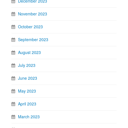
December 2023
November 2023
October 2023
September 2023
August 2023
July 2023
June 2023
May 2023
April 2023
March 2023