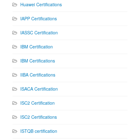
Huawei Certifications
IAPP Certifications
IASSC Certification
IBM Certification
IBM Certifications
IIBA Certifications
ISACA Certification
ISC2 Certification
ISC2 Certifications
ISTQB certification