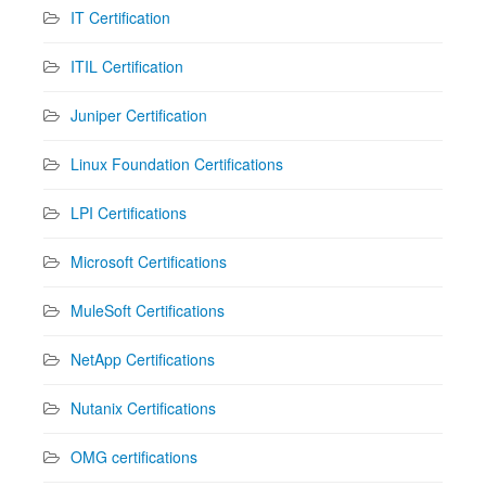
IT Certification
ITIL Certification
Juniper Certification
Linux Foundation Certifications
LPI Certifications
Microsoft Certifications
MuleSoft Certifications
NetApp Certifications
Nutanix Certifications
OMG certifications