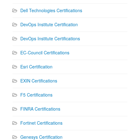
Dell Technologies Certifications
DevOps Institute Certification
DevOps Institute Certifications
EC-Council Certifications
Esri Certification
EXIN Certifications
F5 Certifications
FINRA Certifications
Fortinet Certifications
Genesys Certification