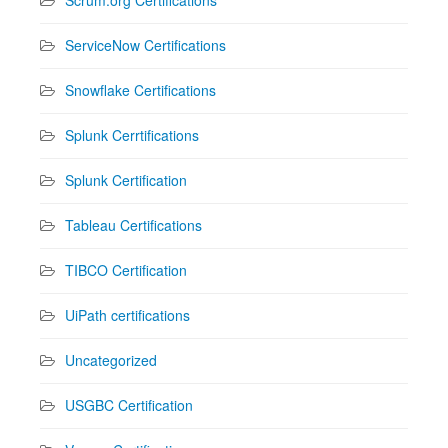
ServiceNow Certifications
Snowflake Certifications
Splunk Cerrtifications
Splunk Certification
Tableau Certifications
TIBCO Certification
UiPath certifications
Uncategorized
USGBC Certification