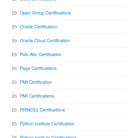
Open Group Certifications
Oracle Certification
Oracle Cloud Certification
Palo Alto Certification
Pega Certifications
PMI Certification
PMI Certifications
PRINCE2 Certifications
Python Institute Certification
Python Institute Certifications