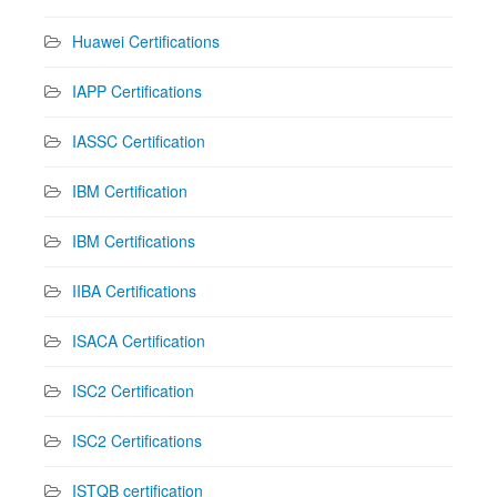
Huawei Certifications
IAPP Certifications
IASSC Certification
IBM Certification
IBM Certifications
IIBA Certifications
ISACA Certification
ISC2 Certification
ISC2 Certifications
ISTQB certification