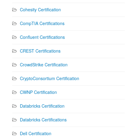
Cohesity Certification
CompTIA Certifications
Confluent Certifications
CREST Certifications
CrowdStrike Certification
CryptoConsortium Certification
CWNP Certification
Databricks Certification
Databricks Certifications
Dell Certification