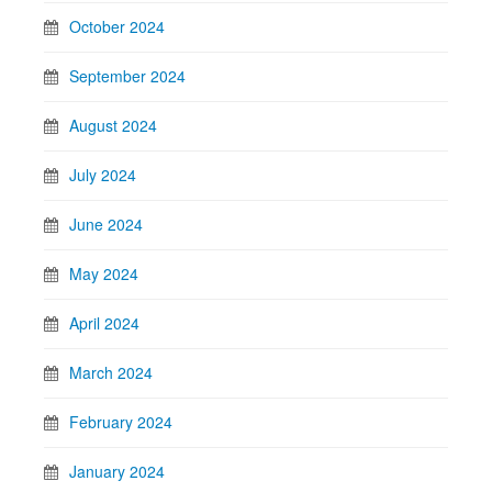
October 2024
September 2024
August 2024
July 2024
June 2024
May 2024
April 2024
March 2024
February 2024
January 2024