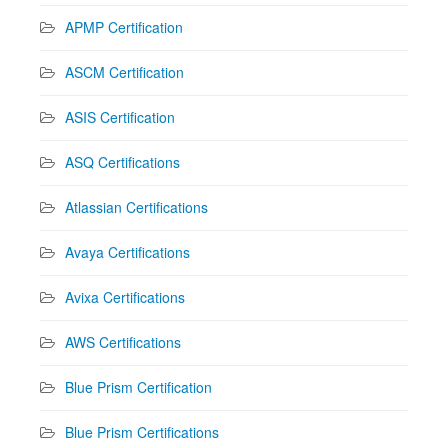
APMP Certification
ASCM Certification
ASIS Certification
ASQ Certifications
Atlassian Certifications
Avaya Certifications
Avixa Certifications
AWS Certifications
Blue Prism Certification
Blue Prism Certifications