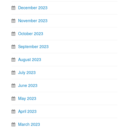
December 2023
November 2023
October 2023
September 2023
August 2023
July 2023
June 2023
May 2023
April 2023
March 2023