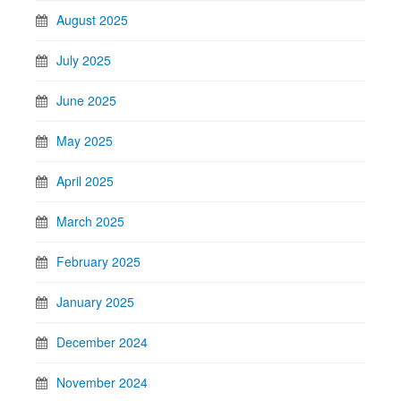
August 2025
July 2025
June 2025
May 2025
April 2025
March 2025
February 2025
January 2025
December 2024
November 2024