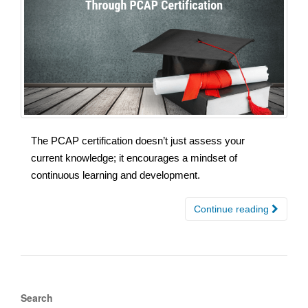
The PCAP certification doesn’t just assess your
current knowledge; it encourages a mindset of
continuous learning and development.
Continue reading
Search