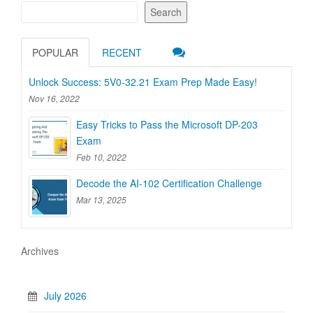
Search
POPULAR
RECENT
Unlock Success: 5V0-32.21 Exam Prep Made Easy!
Nov 16, 2022
Easy Tricks to Pass the Microsoft DP-203
Exam
Feb 10, 2022
Decode the AI-102 Certification Challenge
Mar 13, 2025
Archives
July 2026