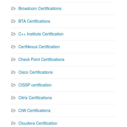
Broadcom Certifications
BTA Certifications
C++ Institute Certification
CertNexus Certification
Check Point Certifications
Cisco Certifications
CISSP certification
Citrix Certifications
CIW Certifications
Cloudera Certification