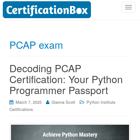
T
o
g
g
l
PCAP exam
e
n
a
Decoding PCAP
v
i
Certification: Your Python
g
Programmer Passport
a
t
i
March 7, 2025
Gianna Scott
Python Institute
o
Certifications
n