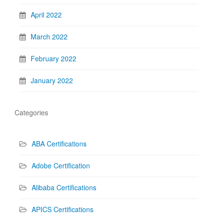
April 2022
March 2022
February 2022
January 2022
Categories
ABA Certifications
Adobe Certification
Alibaba Certifications
APICS Certifications