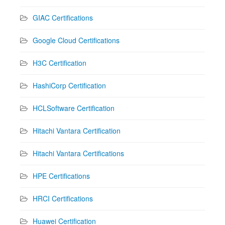
GIAC Certifications
Google Cloud Certifications
H3C Certification
HashiCorp Certification
HCLSoftware Certification
Hitachi Vantara Certification
Hitachi Vantara Certifications
HPE Certifications
HRCI Certifications
Huawei Certification