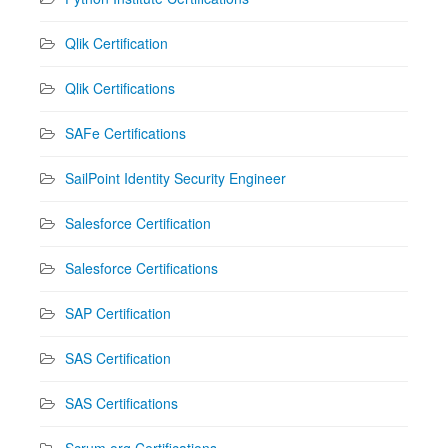
Qlik Certification
Qlik Certifications
SAFe Certifications
SailPoint Identity Security Engineer
Salesforce Certification
Salesforce Certifications
SAP Certification
SAS Certification
SAS Certifications
Scrum.org Certifications