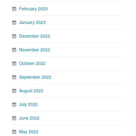
February 2023
January 2023
December 2022
November 2022
October 2022
September 2022
August 2022
July 2022
June 2022
May 2022