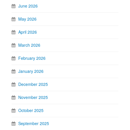
June 2026
May 2026
April 2026
March 2026
February 2026
January 2026
December 2025
November 2025
October 2025
September 2025