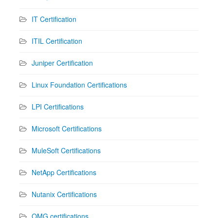
IT Certification
ITIL Certification
Juniper Certification
Linux Foundation Certifications
LPI Certifications
Microsoft Certifications
MuleSoft Certifications
NetApp Certifications
Nutanix Certifications
OMG certifications