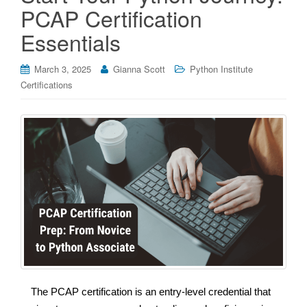
PCAP Certification
Essentials
March 3, 2025
Gianna Scott
Python Institute
Certifications
The PCAP certification is an entry-level credential that