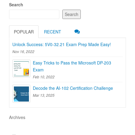
Search
Search
POPULAR
RECENT
Unlock Success: 5V0-32.21 Exam Prep Made Easy!
Nov 16, 2022
Easy Tricks to Pass the Microsoft DP-203
Exam
Feb 10, 2022
Decode the AI-102 Certification Challenge
Mar 13, 2025
Archives