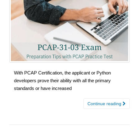
With PCAP Certification, the applicant or Python
developers prove their ability with all the primary
standards or have increased
Continue reading