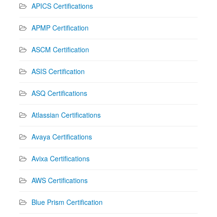
APICS Certifications
APMP Certification
ASCM Certification
ASIS Certification
ASQ Certifications
Atlassian Certifications
Avaya Certifications
Avixa Certifications
AWS Certifications
Blue Prism Certification