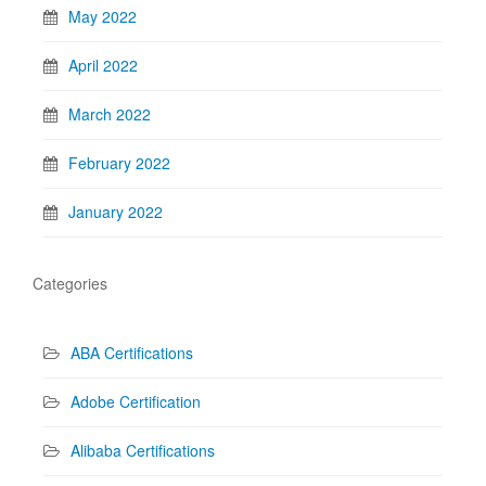
May 2022
April 2022
March 2022
February 2022
January 2022
Categories
ABA Certifications
Adobe Certification
Alibaba Certifications