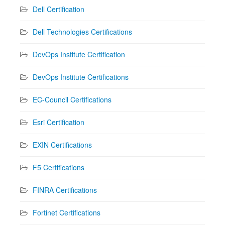
Dell Certification
Dell Technologies Certifications
DevOps Institute Certification
DevOps Institute Certifications
EC-Council Certifications
Esri Certification
EXIN Certifications
F5 Certifications
FINRA Certifications
Fortinet Certifications