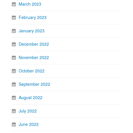
March 2023
February 2023
January 2023
December 2022
November 2022
October 2022
September 2022
August 2022
July 2022
June 2022