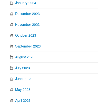
January 2024
December 2023
November 2023
October 2023
September 2023
August 2023
July 2023
June 2023
May 2023
April 2023