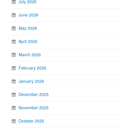
July 2026
June 2026
May 2026
April 2026
March 2026
February 2026
January 2026
December 2025
November 2025
October 2025