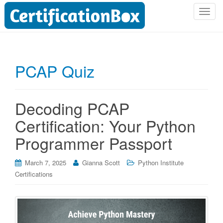
T
o
g
g
l
PCAP Quiz
e
n
a
Decoding PCAP
v
i
Certification: Your Python
g
Programmer Passport
a
t
i
March 7, 2025
Gianna Scott
Python Institute
o
Certifications
n