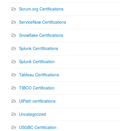
Scrum.org Certifications
ServiceNow Certifications
Snowflake Certifications
Splunk Cerrtifications
Splunk Certification
Tableau Certifications
TIBCO Certification
UiPath certifications
Uncategorized
USGBC Certification