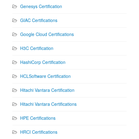
Genesys Certification
GIAC Certifications
Google Cloud Certifications
H3C Certification
HashiCorp Certification
HCLSoftware Certification
Hitachi Vantara Certification
Hitachi Vantara Certifications
HPE Certifications
HRCI Certifications