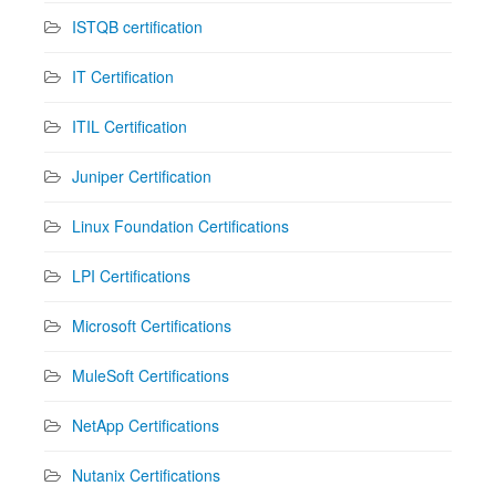
ISTQB certification
IT Certification
ITIL Certification
Juniper Certification
Linux Foundation Certifications
LPI Certifications
Microsoft Certifications
MuleSoft Certifications
NetApp Certifications
Nutanix Certifications