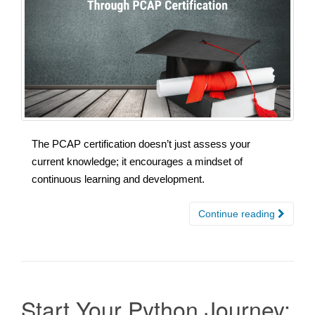
The PCAP certification doesn’t just assess your
current knowledge; it encourages a mindset of
continuous learning and development.
Continue reading
Start Your Python Journey: