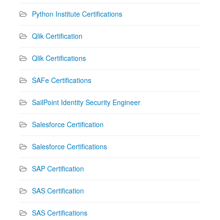
Python Institute Certifications
Qlik Certification
Qlik Certifications
SAFe Certifications
SailPoint Identity Security Engineer
Salesforce Certification
Salesforce Certifications
SAP Certification
SAS Certification
SAS Certifications