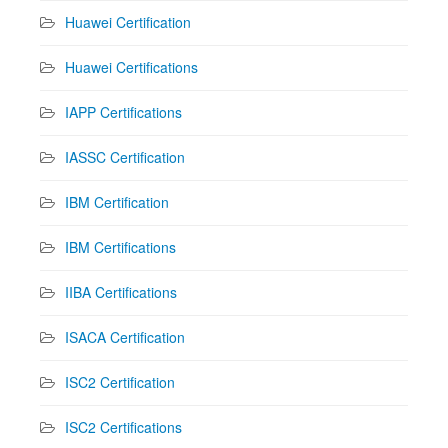
Huawei Certification
Huawei Certifications
IAPP Certifications
IASSC Certification
IBM Certification
IBM Certifications
IIBA Certifications
ISACA Certification
ISC2 Certification
ISC2 Certifications