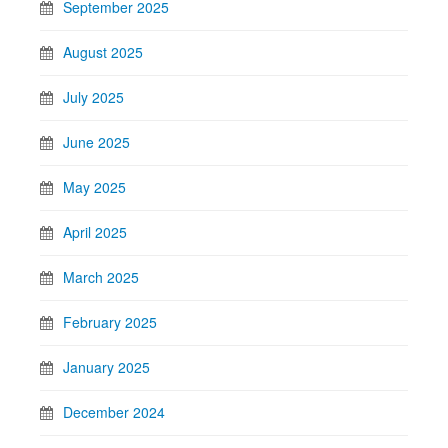
September 2025
August 2025
July 2025
June 2025
May 2025
April 2025
March 2025
February 2025
January 2025
December 2024