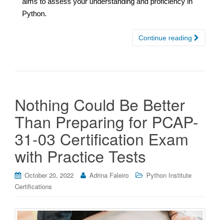
aims to assess your understanding and proficiency in
Python.
Continue reading
Nothing Could Be Better
Than Preparing for PCAP-
31-03 Certification Exam
with Practice Tests
October 20, 2022
Adrina Faleiro
Python Institute
Certifications