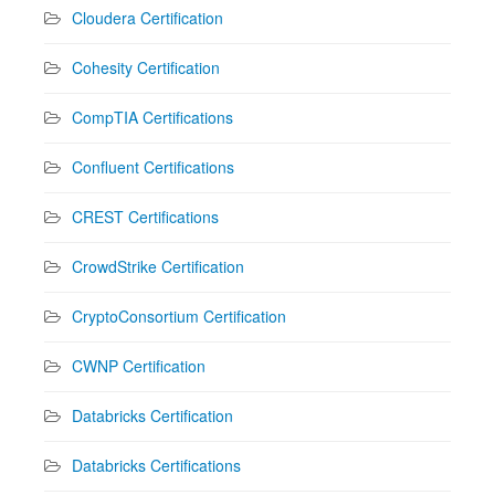
Cloudera Certification
Cohesity Certification
CompTIA Certifications
Confluent Certifications
CREST Certifications
CrowdStrike Certification
CryptoConsortium Certification
CWNP Certification
Databricks Certification
Databricks Certifications