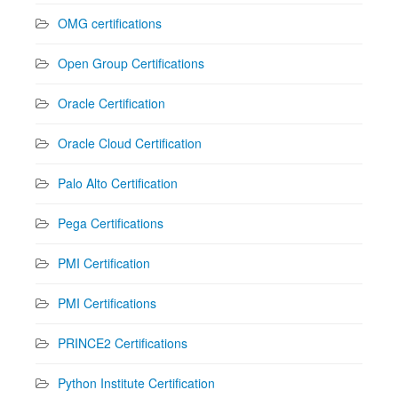
OMG certifications
Open Group Certifications
Oracle Certification
Oracle Cloud Certification
Palo Alto Certification
Pega Certifications
PMI Certification
PMI Certifications
PRINCE2 Certifications
Python Institute Certification