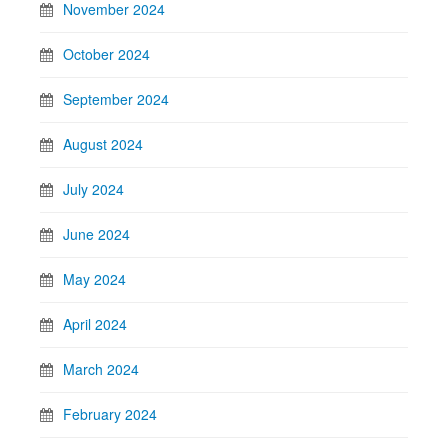
November 2024
October 2024
September 2024
August 2024
July 2024
June 2024
May 2024
April 2024
March 2024
February 2024