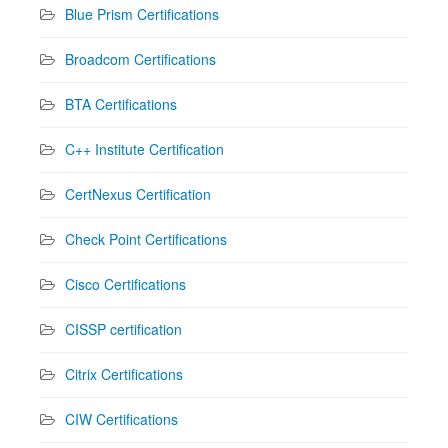
Blue Prism Certifications
Broadcom Certifications
BTA Certifications
C++ Institute Certification
CertNexus Certification
Check Point Certifications
Cisco Certifications
CISSP certification
Citrix Certifications
CIW Certifications