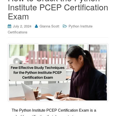
Institute PCEP Certification
Exam
July 2, 2024
Gianna Scott
Python Institute
Certifications
The Python Institute PCEP Certification Exam is a