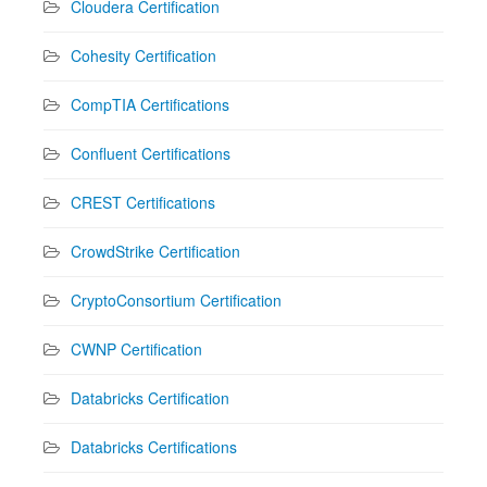
Cloudera Certification
Cohesity Certification
CompTIA Certifications
Confluent Certifications
CREST Certifications
CrowdStrike Certification
CryptoConsortium Certification
CWNP Certification
Databricks Certification
Databricks Certifications