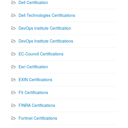
Dell Certification
Dell Technologies Certifications
DevOps Institute Certification
DevOps Institute Certifications
EC-Council Certifications
Esri Certification
EXIN Certifications
F5 Certifications
FINRA Certifications
Fortinet Certifications