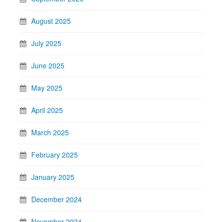
August 2025
July 2025
June 2025
May 2025
April 2025
March 2025
February 2025
January 2025
December 2024
November 2024