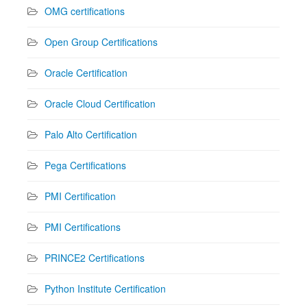
OMG certifications
Open Group Certifications
Oracle Certification
Oracle Cloud Certification
Palo Alto Certification
Pega Certifications
PMI Certification
PMI Certifications
PRINCE2 Certifications
Python Institute Certification