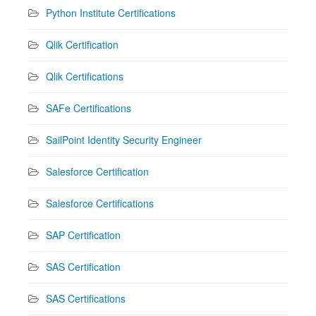
Python Institute Certifications
Qlik Certification
Qlik Certifications
SAFe Certifications
SailPoint Identity Security Engineer
Salesforce Certification
Salesforce Certifications
SAP Certification
SAS Certification
SAS Certifications