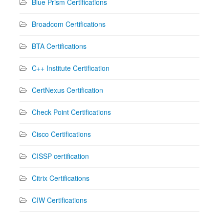
Blue Prism Certifications
Broadcom Certifications
BTA Certifications
C++ Institute Certification
CertNexus Certification
Check Point Certifications
Cisco Certifications
CISSP certification
Citrix Certifications
CIW Certifications