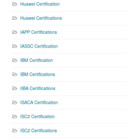
Huawei Certification
Huawei Certifications
IAPP Certifications
IASSC Certification
IBM Certification
IBM Certifications
IIBA Certifications
ISACA Certification
ISC2 Certification
ISC2 Certifications