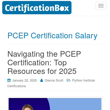
T
o
g
g
l
PCEP Certification Salary
e
n
a
Navigating the PCEP
v
i
Certification: Top
g
Resources for 2025
a
t
i
January 22, 2025
Gianna Scott
Python Institute
o
Certifications
n