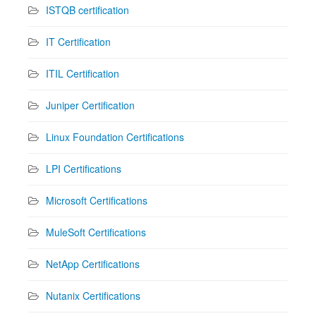
ISTQB certification
IT Certification
ITIL Certification
Juniper Certification
Linux Foundation Certifications
LPI Certifications
Microsoft Certifications
MuleSoft Certifications
NetApp Certifications
Nutanix Certifications