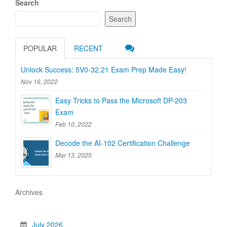
Search
Search
POPULAR
RECENT
Unlock Success: 5V0-32.21 Exam Prep Made Easy!
Nov 16, 2022
Easy Tricks to Pass the Microsoft DP-203
Exam
Feb 10, 2022
Decode the AI-102 Certification Challenge
Mar 13, 2025
Archives
July 2026