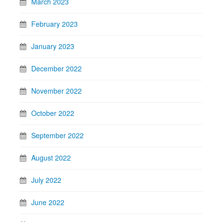
March 2023
February 2023
January 2023
December 2022
November 2022
October 2022
September 2022
August 2022
July 2022
June 2022