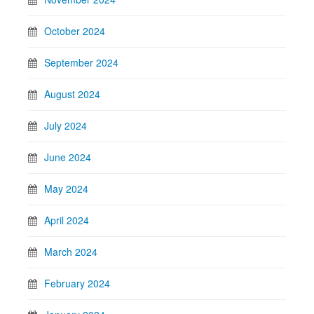
October 2024
September 2024
August 2024
July 2024
June 2024
May 2024
April 2024
March 2024
February 2024