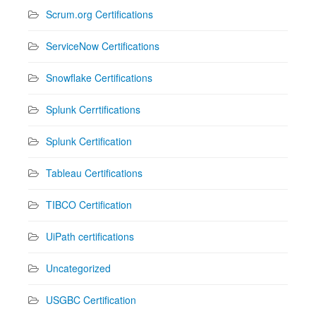
Scrum.org Certifications
ServiceNow Certifications
Snowflake Certifications
Splunk Cerrtifications
Splunk Certification
Tableau Certifications
TIBCO Certification
UiPath certifications
Uncategorized
USGBC Certification