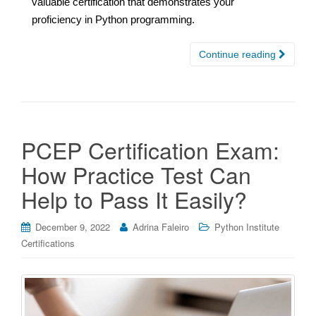
valuable certification that demonstrates your
proficiency in Python programming.
Continue reading
PCEP Certification Exam:
How Practice Test Can
Help to Pass It Easily?
December 9, 2022
Adrina Faleiro
Python Institute
Certifications