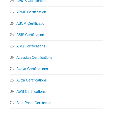
APICS Certifications
APMP Certification
ASCM Certification
ASIS Certification
ASQ Certifications
Atlassian Certifications
Avaya Certifications
Avixa Certifications
AWS Certifications
Blue Prism Certification