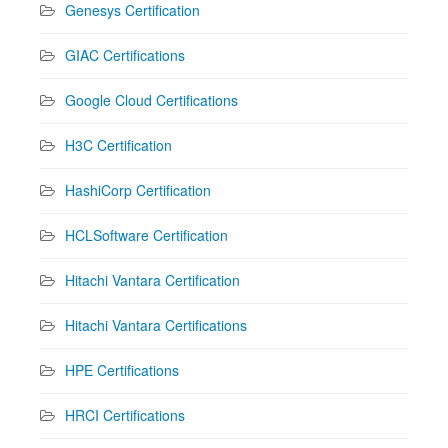
Genesys Certification
GIAC Certifications
Google Cloud Certifications
H3C Certification
HashiCorp Certification
HCLSoftware Certification
Hitachi Vantara Certification
Hitachi Vantara Certifications
HPE Certifications
HRCI Certifications