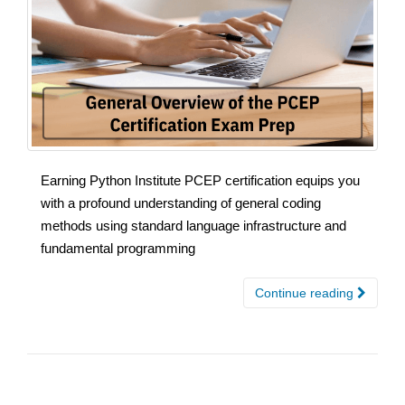
Earning Python Institute PCEP certification equips you
with a profound understanding of general coding
methods using standard language infrastructure and
fundamental programming
Continue reading