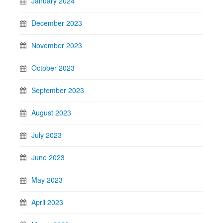
January 2024
December 2023
November 2023
October 2023
September 2023
August 2023
July 2023
June 2023
May 2023
April 2023