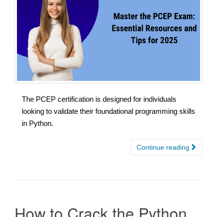
The PCEP certification is designed for individuals
looking to validate their foundational programming skills
in Python.
Continue reading
How to Crack the Python