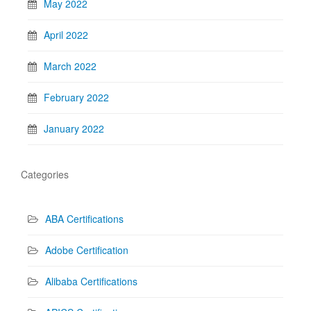
May 2022
April 2022
March 2022
February 2022
January 2022
Categories
ABA Certifications
Adobe Certification
Alibaba Certifications