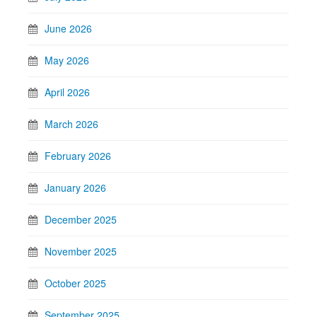
June 2026
May 2026
April 2026
March 2026
February 2026
January 2026
December 2025
November 2025
October 2025
September 2025