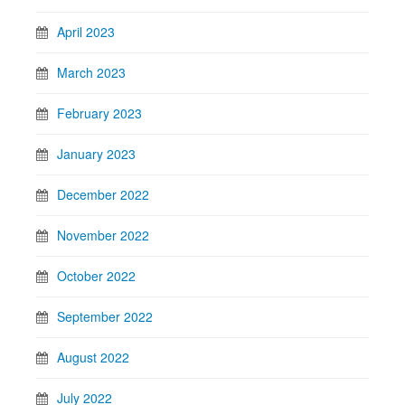
April 2023
March 2023
February 2023
January 2023
December 2022
November 2022
October 2022
September 2022
August 2022
July 2022