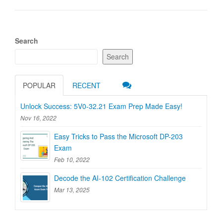
Search
Search
POPULAR
RECENT
Unlock Success: 5V0-32.21 Exam Prep Made Easy!
Nov 16, 2022
Easy Tricks to Pass the Microsoft DP-203
Exam
Feb 10, 2022
Decode the AI-102 Certification Challenge
Mar 13, 2025