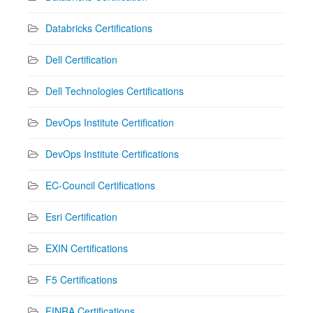
Databricks Certifications
Dell Certification
Dell Technologies Certifications
DevOps Institute Certification
DevOps Institute Certifications
EC-Council Certifications
Esri Certification
EXIN Certifications
F5 Certifications
FINRA Certifications