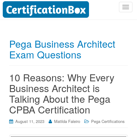
T
o
g
g
l
Pega Business Architect
e
Exam Questions
n
a
v
i
10 Reasons: Why Every
g
Business Architect is
a
t
Talking About the Pega
i
CPBA Certification
o
n
August 11, 2023
Matilda Faleiro
Pega Certifications