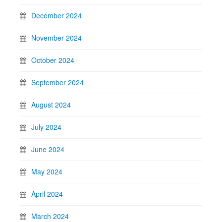
December 2024
November 2024
October 2024
September 2024
August 2024
July 2024
June 2024
May 2024
April 2024
March 2024