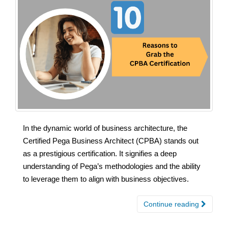
In the dynamic world of business architecture, the
Certified Pega Business Architect (CPBA) stands out
as a prestigious certification. It signifies a deep
understanding of Pega’s methodologies and the ability
to leverage them to align with business objectives.
Continue reading