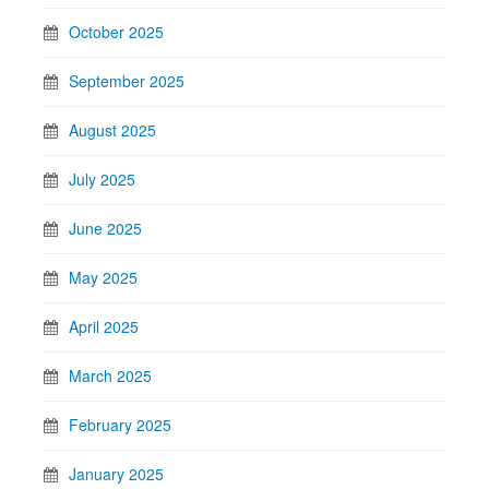
October 2025
September 2025
August 2025
July 2025
June 2025
May 2025
April 2025
March 2025
February 2025
January 2025