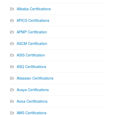
Alibaba Certifications
APICS Certifications
APMP Certification
ASCM Certification
ASIS Certification
ASQ Certifications
Atlassian Certifications
Avaya Certifications
Avixa Certifications
AWS Certifications