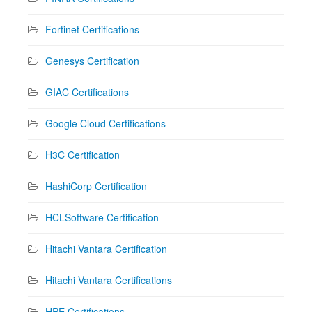
Fortinet Certifications
Genesys Certification
GIAC Certifications
Google Cloud Certifications
H3C Certification
HashiCorp Certification
HCLSoftware Certification
Hitachi Vantara Certification
Hitachi Vantara Certifications
HPE Certifications