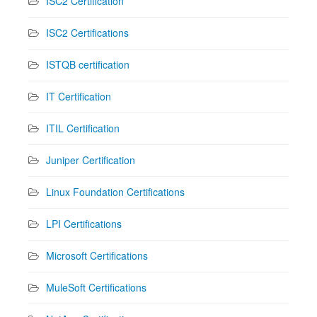
ISC2 Certification
ISC2 Certifications
ISTQB certification
IT Certification
ITIL Certification
Juniper Certification
Linux Foundation Certifications
LPI Certifications
Microsoft Certifications
MuleSoft Certifications