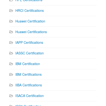
HRCI Certifications
Huawei Certification
Huawei Certifications
IAPP Certifications
IASSC Certification
IBM Certification
IBM Certifications
IIBA Certifications
ISACA Certification