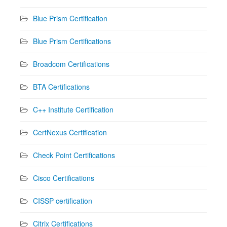
Blue Prism Certification
Blue Prism Certifications
Broadcom Certifications
BTA Certifications
C++ Institute Certification
CertNexus Certification
Check Point Certifications
Cisco Certifications
CISSP certification
Citrix Certifications