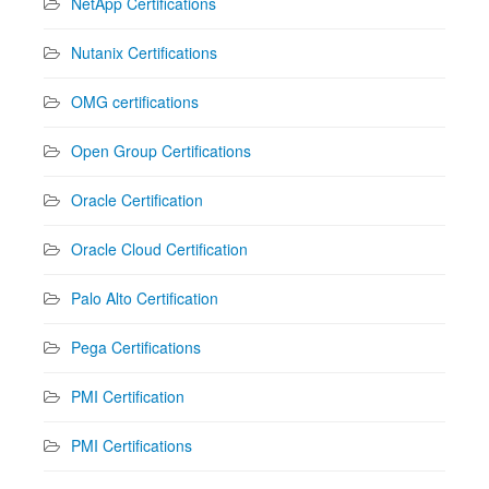
NetApp Certifications
Nutanix Certifications
OMG certifications
Open Group Certifications
Oracle Certification
Oracle Cloud Certification
Palo Alto Certification
Pega Certifications
PMI Certification
PMI Certifications