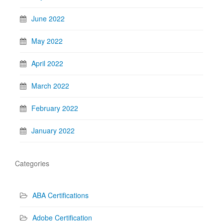
June 2022
May 2022
April 2022
March 2022
February 2022
January 2022
Categories
ABA Certifications
Adobe Certification