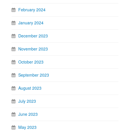
February 2024
January 2024
December 2023
November 2023
October 2023
September 2023
August 2023
July 2023
June 2023
May 2023