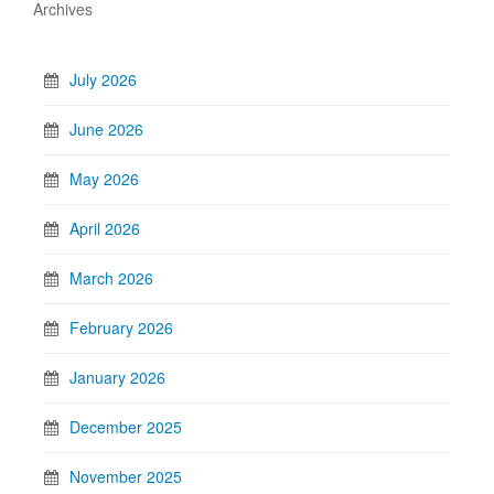
Archives
July 2026
June 2026
May 2026
April 2026
March 2026
February 2026
January 2026
December 2025
November 2025