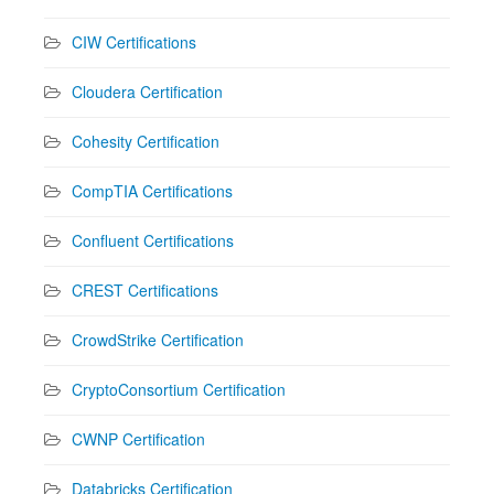
CIW Certifications
Cloudera Certification
Cohesity Certification
CompTIA Certifications
Confluent Certifications
CREST Certifications
CrowdStrike Certification
CryptoConsortium Certification
CWNP Certification
Databricks Certification