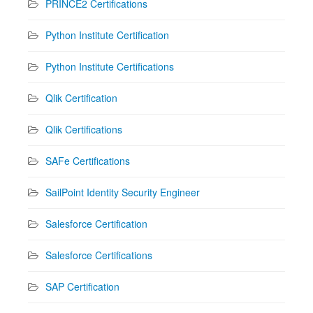
PRINCE2 Certifications
Python Institute Certification
Python Institute Certifications
Qlik Certification
Qlik Certifications
SAFe Certifications
SailPoint Identity Security Engineer
Salesforce Certification
Salesforce Certifications
SAP Certification