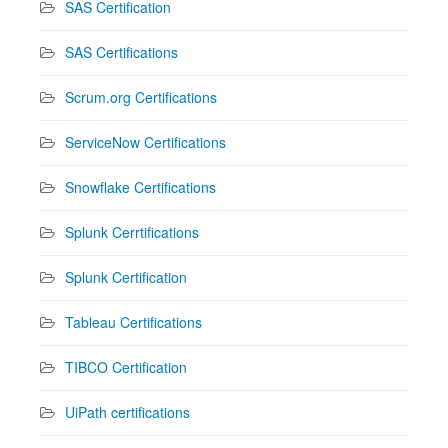
SAS Certification
SAS Certifications
Scrum.org Certifications
ServiceNow Certifications
Snowflake Certifications
Splunk Cerrtifications
Splunk Certification
Tableau Certifications
TIBCO Certification
UiPath certifications