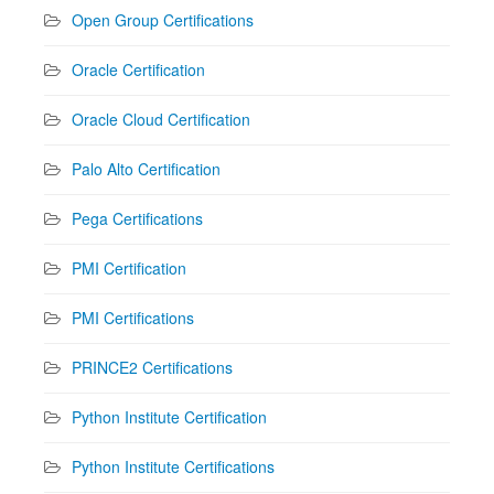
Open Group Certifications
Oracle Certification
Oracle Cloud Certification
Palo Alto Certification
Pega Certifications
PMI Certification
PMI Certifications
PRINCE2 Certifications
Python Institute Certification
Python Institute Certifications