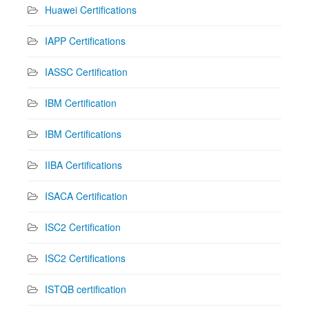
Huawei Certifications
IAPP Certifications
IASSC Certification
IBM Certification
IBM Certifications
IIBA Certifications
ISACA Certification
ISC2 Certification
ISC2 Certifications
ISTQB certification