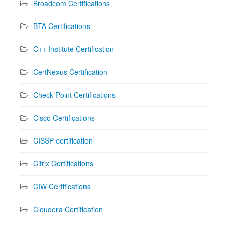
Broadcom Certifications
BTA Certifications
C++ Institute Certification
CertNexus Certification
Check Point Certifications
Cisco Certifications
CISSP certification
Citrix Certifications
CIW Certifications
Cloudera Certification