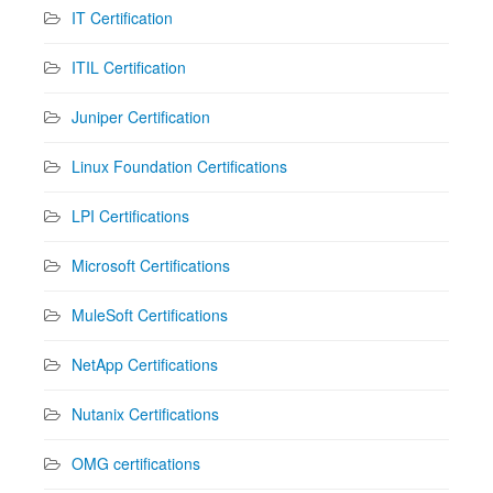
IT Certification
ITIL Certification
Juniper Certification
Linux Foundation Certifications
LPI Certifications
Microsoft Certifications
MuleSoft Certifications
NetApp Certifications
Nutanix Certifications
OMG certifications