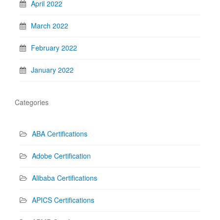
April 2022
March 2022
February 2022
January 2022
Categories
ABA Certifications
Adobe Certification
Alibaba Certifications
APICS Certifications