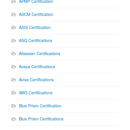
APMP Certification
ASCM Certification
ASIS Certification
ASQ Certifications
Atlassian Certifications
Avaya Certifications
Avixa Certifications
AWS Certifications
Blue Prism Certification
Blue Prism Certifications