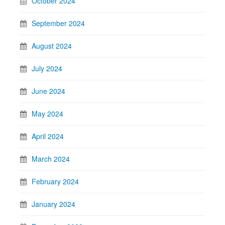
October 2024
September 2024
August 2024
July 2024
June 2024
May 2024
April 2024
March 2024
February 2024
January 2024