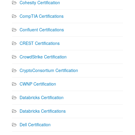
Cohesity Certification
CompTIA Certifications
Confluent Certifications
CREST Certifications
CrowdStrike Certification
CryptoConsortium Certification
CWNP Certification
Databricks Certification
Databricks Certifications
Dell Certification