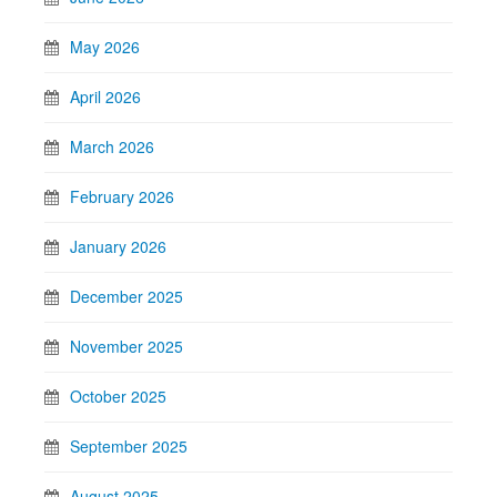
May 2026
April 2026
March 2026
February 2026
January 2026
December 2025
November 2025
October 2025
September 2025
August 2025