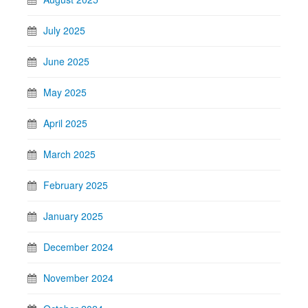
July 2025
June 2025
May 2025
April 2025
March 2025
February 2025
January 2025
December 2024
November 2024