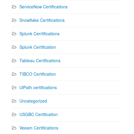
ServiceNow Certifications
Snowflake Certifications
Splunk Cerrtifications
Splunk Certification
Tableau Certifications
TIBCO Certification
UiPath certifications
Uncategorized
USGBC Certification
Veeam Certifications