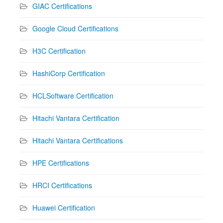
GIAC Certifications
Google Cloud Certifications
H3C Certification
HashiCorp Certification
HCLSoftware Certification
Hitachi Vantara Certification
Hitachi Vantara Certifications
HPE Certifications
HRCI Certifications
Huawei Certification