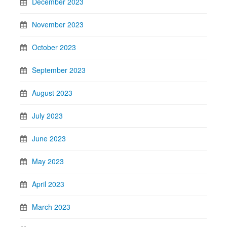
December 2023
November 2023
October 2023
September 2023
August 2023
July 2023
June 2023
May 2023
April 2023
March 2023