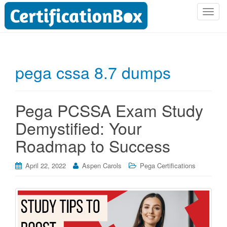
T
o
g
g
l
pega cssa 8.7 dumps
e
n
a
Pega PCSSA Exam Study
v
i
Demystified: Your
g
Roadmap to Success
a
t
i
April 22, 2022
Aspen Carols
Pega Certifications
o
n