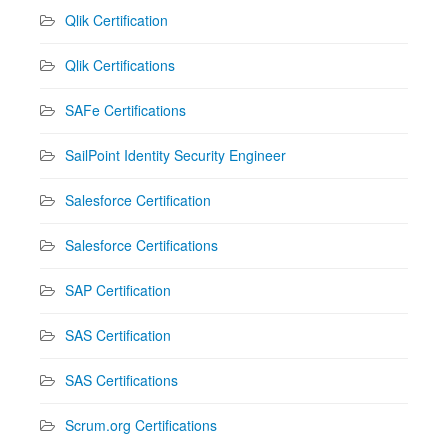
Qlik Certification
Qlik Certifications
SAFe Certifications
SailPoint Identity Security Engineer
Salesforce Certification
Salesforce Certifications
SAP Certification
SAS Certification
SAS Certifications
Scrum.org Certifications