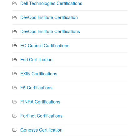
Dell Technologies Certifications
DevOps Institute Certification
DevOps Institute Certifications
EC-Council Certifications
Esri Certification
EXIN Certifications
F5 Certifications
FINRA Certifications
Fortinet Certifications
Genesys Certification