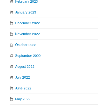
February 2023
January 2023
December 2022
November 2022
October 2022
September 2022
August 2022
July 2022
June 2022
May 2022