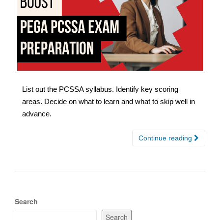
List out the PCSSA syllabus. Identify key scoring
areas. Decide on what to learn and what to skip well in
advance.
Continue reading
Search
Search