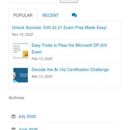
POPULAR
RECENT
Unlock Success: 5V0-32.21 Exam Prep Made Easy!
Nov 16, 2022
Easy Tricks to Pass the Microsoft DP-203
Exam
Feb 10, 2022
Decode the AI-102 Certification Challenge
Mar 13, 2025
Archives
July 2026
June 2026