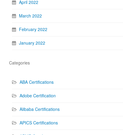
April 2022
March 2022
February 2022
January 2022
Categories
ABA Certifications
Adobe Certification
Alibaba Certifications
APICS Certifications