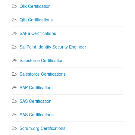
Qlik Certification
Qlik Certifications
SAFe Certifications
SailPoint Identity Security Engineer
Salesforce Certification
Salesforce Certifications
SAP Certification
SAS Certification
SAS Certifications
Scrum.org Certifications