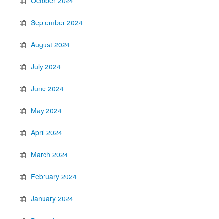
October 2024
September 2024
August 2024
July 2024
June 2024
May 2024
April 2024
March 2024
February 2024
January 2024