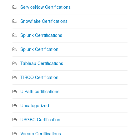
ServiceNow Certifications
Snowflake Certifications
Splunk Cerrtifications
Splunk Certification
Tableau Certifications
TIBCO Certification
UiPath certifications
Uncategorized
USGBC Certification
Veeam Certifications