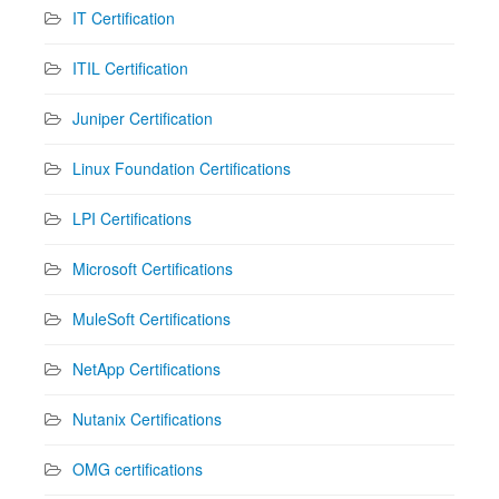
IT Certification
ITIL Certification
Juniper Certification
Linux Foundation Certifications
LPI Certifications
Microsoft Certifications
MuleSoft Certifications
NetApp Certifications
Nutanix Certifications
OMG certifications