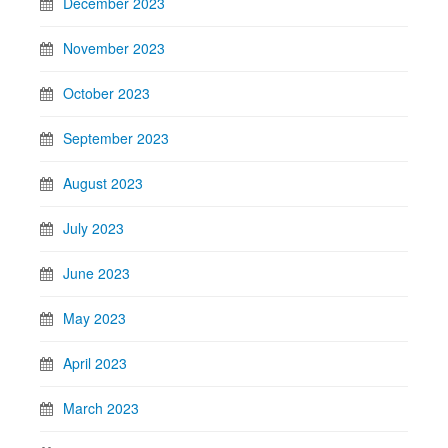
December 2023
November 2023
October 2023
September 2023
August 2023
July 2023
June 2023
May 2023
April 2023
March 2023