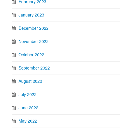
February 2023
January 2023
December 2022
November 2022
October 2022
September 2022
August 2022
July 2022
June 2022
May 2022