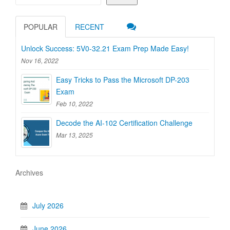
POPULAR
RECENT
Unlock Success: 5V0-32.21 Exam Prep Made Easy!
Nov 16, 2022
Easy Tricks to Pass the Microsoft DP-203
Exam
Feb 10, 2022
Decode the AI-102 Certification Challenge
Mar 13, 2025
Archives
July 2026
June 2026