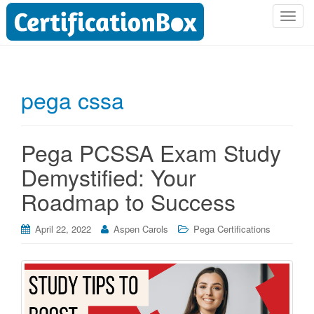
T
o
g
g
l
pega cssa
e
n
a
Pega PCSSA Exam Study
v
i
Demystified: Your
g
Roadmap to Success
a
t
i
April 22, 2022
Aspen Carols
Pega Certifications
o
n