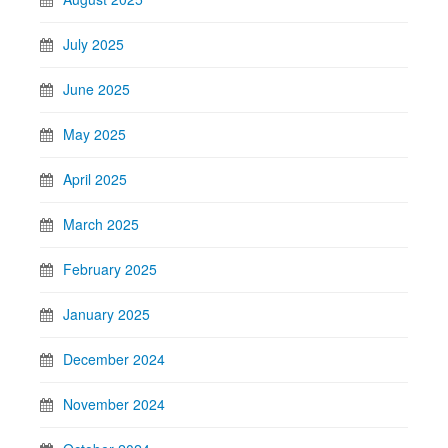
July 2025
June 2025
May 2025
April 2025
March 2025
February 2025
January 2025
December 2024
November 2024