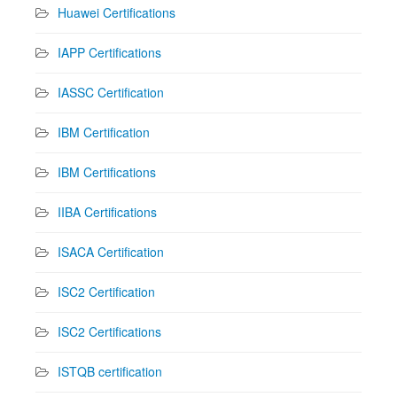
Huawei Certifications
IAPP Certifications
IASSC Certification
IBM Certification
IBM Certifications
IIBA Certifications
ISACA Certification
ISC2 Certification
ISC2 Certifications
ISTQB certification