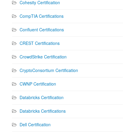
Cohesity Certification
CompTIA Certifications
Confluent Certifications
CREST Certifications
CrowdStrike Certification
CryptoConsortium Certification
CWNP Certification
Databricks Certification
Databricks Certifications
Dell Certification