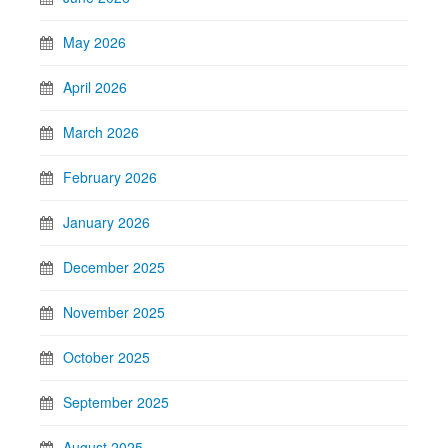
May 2026
April 2026
March 2026
February 2026
January 2026
December 2025
November 2025
October 2025
September 2025
August 2025