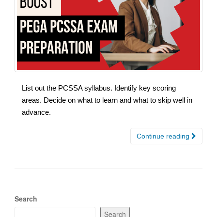
List out the PCSSA syllabus. Identify key scoring
areas. Decide on what to learn and what to skip well in
advance.
Continue reading
Search
Search