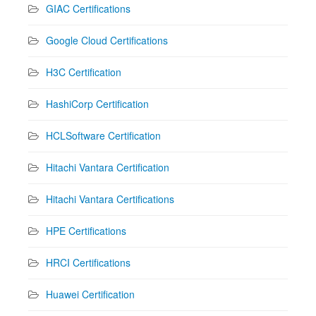
GIAC Certifications
Google Cloud Certifications
H3C Certification
HashiCorp Certification
HCLSoftware Certification
Hitachi Vantara Certification
Hitachi Vantara Certifications
HPE Certifications
HRCI Certifications
Huawei Certification