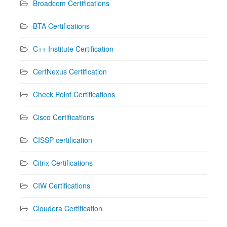
Broadcom Certifications
BTA Certifications
C++ Institute Certification
CertNexus Certification
Check Point Certifications
Cisco Certifications
CISSP certification
Citrix Certifications
CIW Certifications
Cloudera Certification