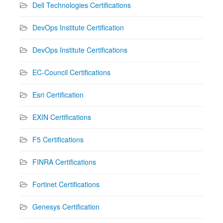
Dell Technologies Certifications
DevOps Institute Certification
DevOps Institute Certifications
EC-Council Certifications
Esri Certification
EXIN Certifications
F5 Certifications
FINRA Certifications
Fortinet Certifications
Genesys Certification