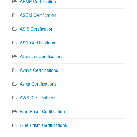
APMP Certification
ASCM Certification
ASIS Certification
ASQ Certifications
Atlassian Certifications
Avaya Certifications
Avixa Certifications
AWS Certifications
Blue Prism Certification
Blue Prism Certifications