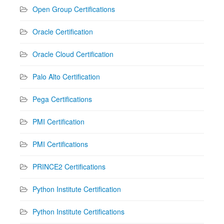
Open Group Certifications
Oracle Certification
Oracle Cloud Certification
Palo Alto Certification
Pega Certifications
PMI Certification
PMI Certifications
PRINCE2 Certifications
Python Institute Certification
Python Institute Certifications