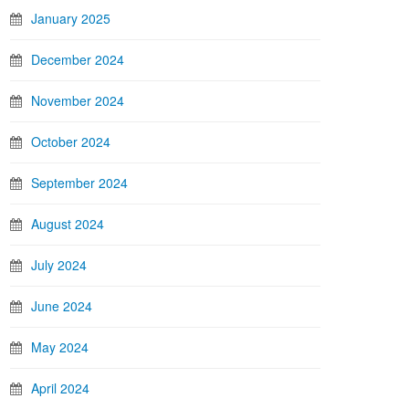
January 2025
December 2024
November 2024
October 2024
September 2024
August 2024
July 2024
June 2024
May 2024
April 2024