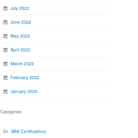
July 2022
June 2022
May 2022
April 2022
March 2022
February 2022
January 2022
Categories
ABA Certifications