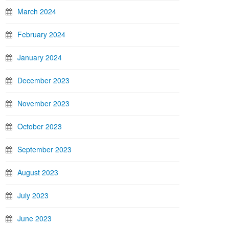
March 2024
February 2024
January 2024
December 2023
November 2023
October 2023
September 2023
August 2023
July 2023
June 2023