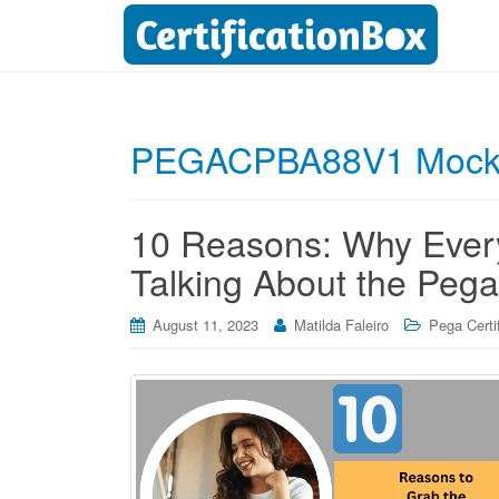
PEGACPBA88V1 Mock
10 Reasons: Why Every
Talking About the Pega
August 11, 2023
Matilda Faleiro
Pega Certi