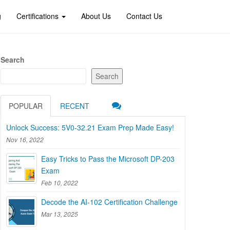
g
Certifications
About Us
Contact Us
Search
Search
POPULAR
RECENT
Unlock Success: 5V0-32.21 Exam Prep Made Easy!
Nov 16, 2022
Easy Tricks to Pass the Microsoft DP-203
Exam
Feb 10, 2022
Decode the AI-102 Certification Challenge
Mar 13, 2025