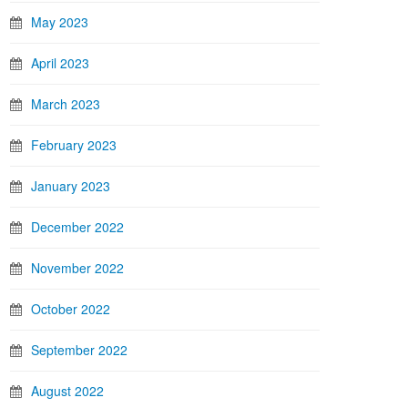
May 2023
April 2023
March 2023
February 2023
January 2023
December 2022
November 2022
October 2022
September 2022
August 2022