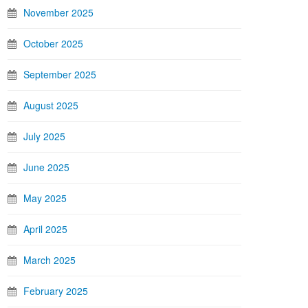
November 2025
October 2025
September 2025
August 2025
July 2025
June 2025
May 2025
April 2025
March 2025
February 2025