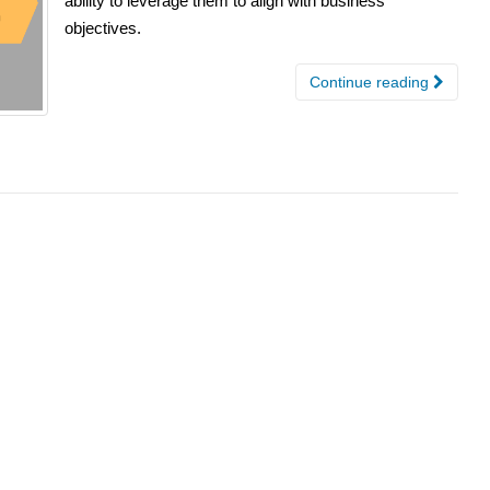
ability to leverage them to align with business
objectives.
Continue reading