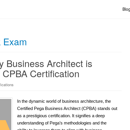
Blo
 Exam
 Business Architect is
 CPBA Certification
fications
In the dynamic world of business architecture, the
Certified Pega Business Architect (CPBA) stands out
as a prestigious certification. It signifies a deep
understanding of Pega’s methodologies and the