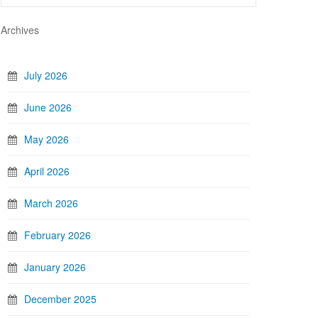
Archives
July 2026
June 2026
May 2026
April 2026
March 2026
February 2026
January 2026
December 2025