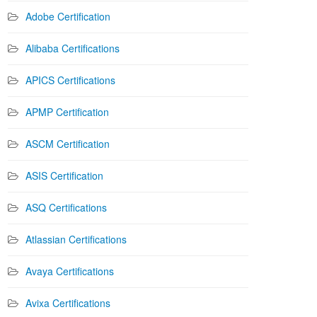
Adobe Certification
Alibaba Certifications
APICS Certifications
APMP Certification
ASCM Certification
ASIS Certification
ASQ Certifications
Atlassian Certifications
Avaya Certifications
Avixa Certifications