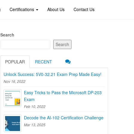
g
Certifications
About Us
Contact Us
Search
Search
POPULAR
RECENT
Unlock Success: 5V0-32.21 Exam Prep Made Easy!
Nov 16, 2022
Easy Tricks to Pass the Microsoft DP-203
Exam
Feb 10, 2022
Decode the AI-102 Certification Challenge
Mar 13, 2025