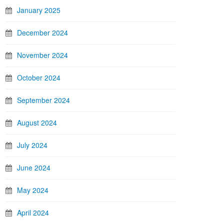
January 2025
December 2024
November 2024
October 2024
September 2024
August 2024
July 2024
June 2024
May 2024
April 2024