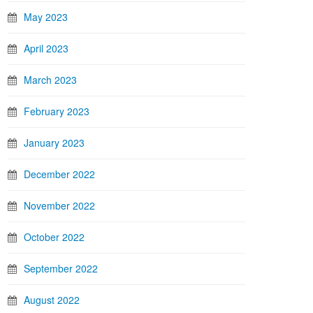
May 2023
April 2023
March 2023
February 2023
January 2023
December 2022
November 2022
October 2022
September 2022
August 2022