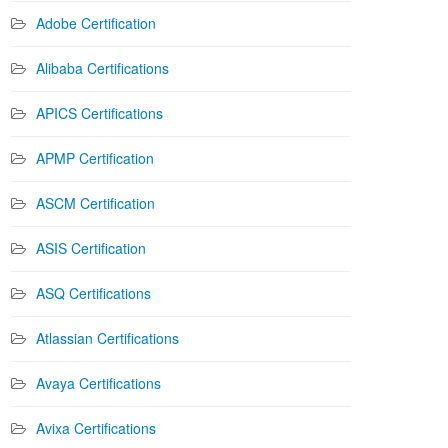
Adobe Certification
Alibaba Certifications
APICS Certifications
APMP Certification
ASCM Certification
ASIS Certification
ASQ Certifications
Atlassian Certifications
Avaya Certifications
Avixa Certifications