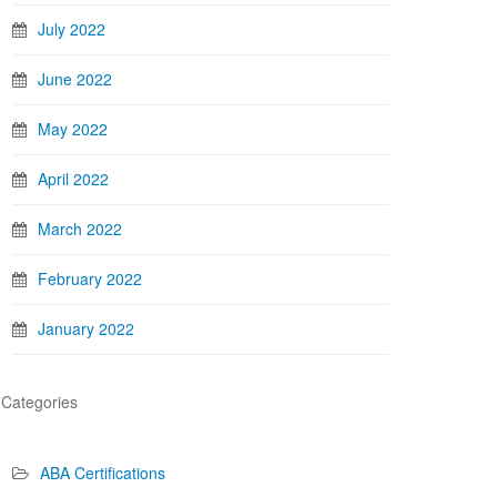
July 2022
June 2022
May 2022
April 2022
March 2022
February 2022
January 2022
Categories
ABA Certifications