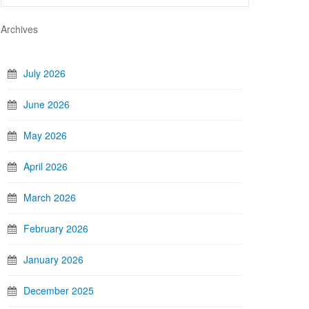
Archives
July 2026
June 2026
May 2026
April 2026
March 2026
February 2026
January 2026
December 2025