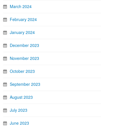
March 2024
February 2024
January 2024
December 2023
November 2023
October 2023
September 2023
August 2023
July 2023
June 2023