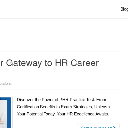
Blo
ur Gateway to HR Career
ications
Discover the Power of PHR Practice Test. From
Certification Benefits to Exam Strategies, Unleash
Your Potential Today. Your HR Excellence Awaits.
Continue reading