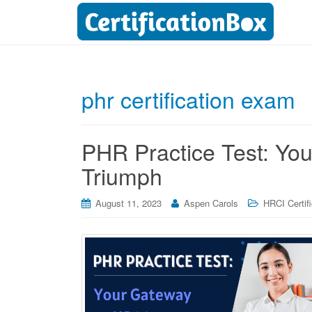
phr certification exam
PHR Practice Test: Yo
Triumph
August 11, 2023
Aspen Carols
HRCI Certif