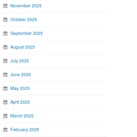
November 2025
October 2025
September 2025
August 2025
July 2025
June 2025
May 2025
April 2025
March 2025
February 2025