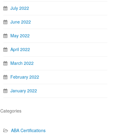
July 2022
June 2022
May 2022
April 2022
March 2022
February 2022
January 2022
Categories
ABA Certifications