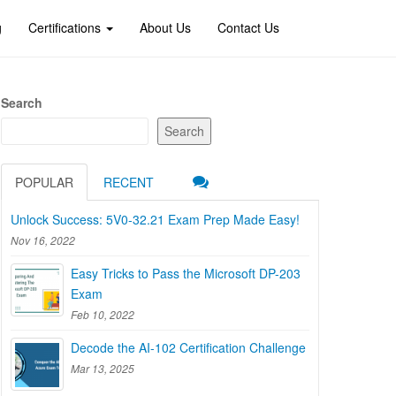
g
Certifications
About Us
Contact Us
Search
Search
POPULAR
RECENT
Unlock Success: 5V0-32.21 Exam Prep Made Easy!
Nov 16, 2022
Easy Tricks to Pass the Microsoft DP-203
Exam
Feb 10, 2022
Decode the AI-102 Certification Challenge
Mar 13, 2025