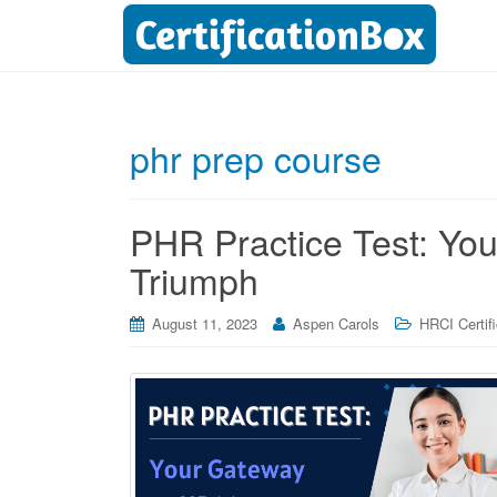
phr prep course
PHR Practice Test: Yo
Triumph
August 11, 2023
Aspen Carols
HRCI Certif