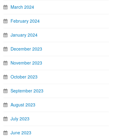
March 2024
February 2024
January 2024
December 2023
November 2023
October 2023
September 2023
August 2023
July 2023
June 2023