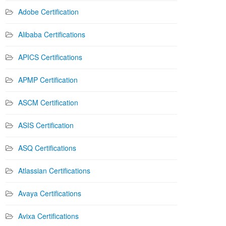
Adobe Certification
Alibaba Certifications
APICS Certifications
APMP Certification
ASCM Certification
ASIS Certification
ASQ Certifications
Atlassian Certifications
Avaya Certifications
Avixa Certifications