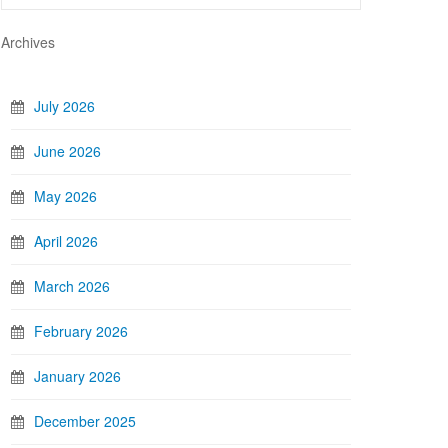
Archives
July 2026
June 2026
May 2026
April 2026
March 2026
February 2026
January 2026
December 2025