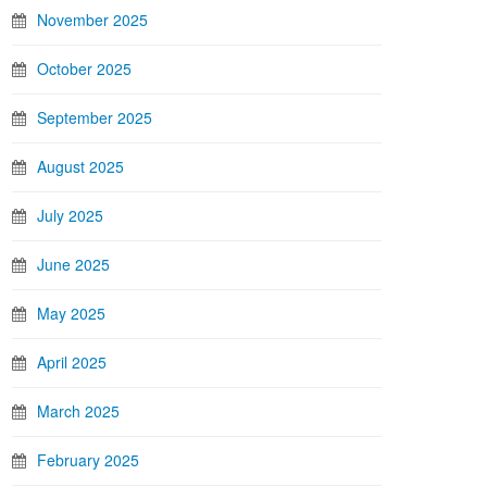
November 2025
October 2025
September 2025
August 2025
July 2025
June 2025
May 2025
April 2025
March 2025
February 2025