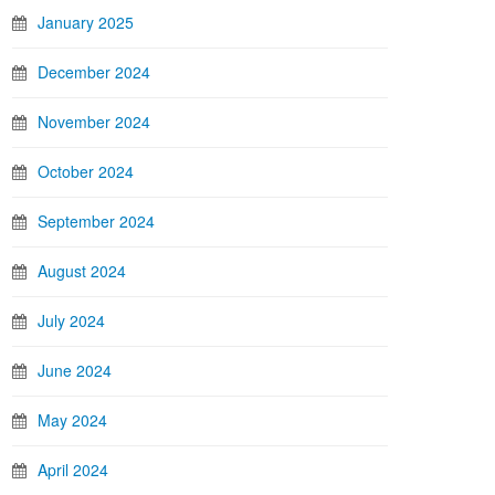
January 2025
December 2024
November 2024
October 2024
September 2024
August 2024
July 2024
June 2024
May 2024
April 2024