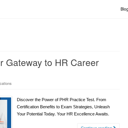
Blo
ur Gateway to HR Career
ications
Discover the Power of PHR Practice Test. From
Certification Benefits to Exam Strategies, Unleash
Your Potential Today. Your HR Excellence Awaits.
Continue reading