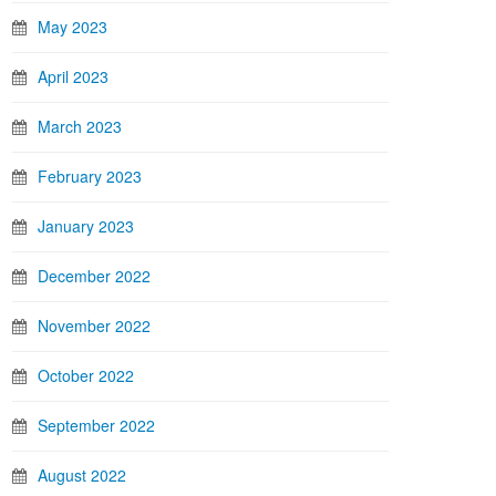
May 2023
April 2023
March 2023
February 2023
January 2023
December 2022
November 2022
October 2022
September 2022
August 2022