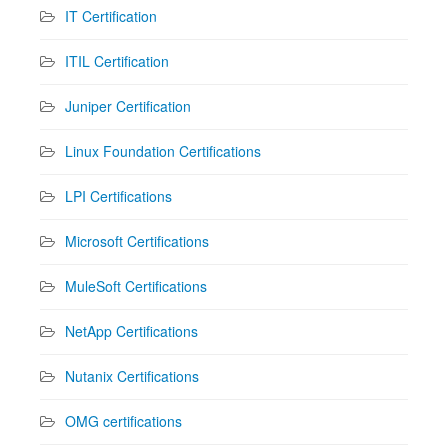
IT Certification
ITIL Certification
Juniper Certification
Linux Foundation Certifications
LPI Certifications
Microsoft Certifications
MuleSoft Certifications
NetApp Certifications
Nutanix Certifications
OMG certifications