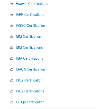
Huawei Certifications
IAPP Certifications
IASSC Certification
IBM Certification
IBM Certifications
IIBA Certifications
ISACA Certification
ISC2 Certification
ISC2 Certifications
ISTQB certification