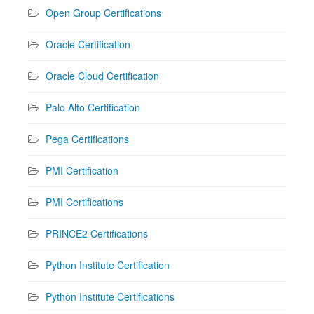
Open Group Certifications
Oracle Certification
Oracle Cloud Certification
Palo Alto Certification
Pega Certifications
PMI Certification
PMI Certifications
PRINCE2 Certifications
Python Institute Certification
Python Institute Certifications