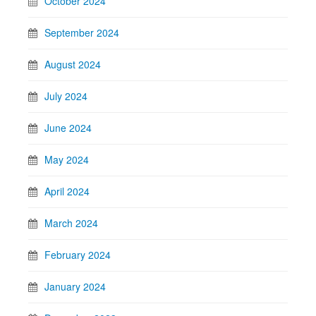
October 2024
September 2024
August 2024
July 2024
June 2024
May 2024
April 2024
March 2024
February 2024
January 2024