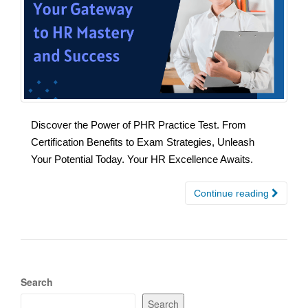
Discover the Power of PHR Practice Test. From
Certification Benefits to Exam Strategies, Unleash
Your Potential Today. Your HR Excellence Awaits.
Continue reading
Search
Search