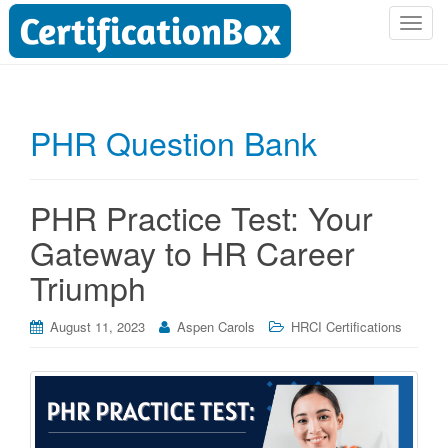
T
o
g
g
l
PHR Question Bank
e
n
a
PHR Practice Test: Your
v
i
Gateway to HR Career
g
Triumph
a
t
i
August 11, 2023
Aspen Carols
HRCI Certifications
o
n