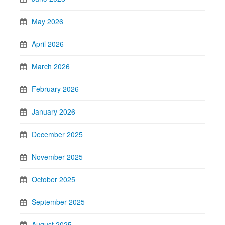
May 2026
April 2026
March 2026
February 2026
January 2026
December 2025
November 2025
October 2025
September 2025
August 2025