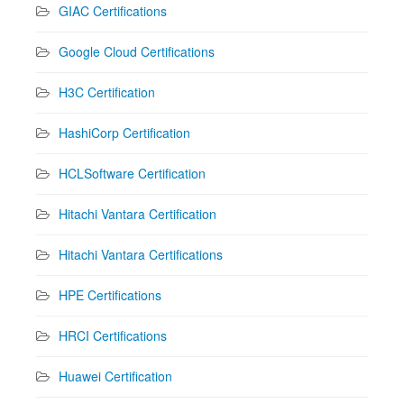
GIAC Certifications
Google Cloud Certifications
H3C Certification
HashiCorp Certification
HCLSoftware Certification
Hitachi Vantara Certification
Hitachi Vantara Certifications
HPE Certifications
HRCI Certifications
Huawei Certification