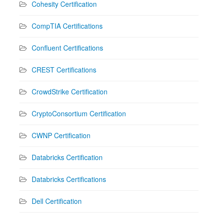
Cohesity Certification
CompTIA Certifications
Confluent Certifications
CREST Certifications
CrowdStrike Certification
CryptoConsortium Certification
CWNP Certification
Databricks Certification
Databricks Certifications
Dell Certification