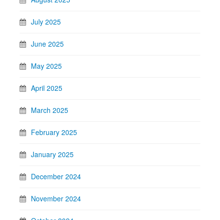
July 2025
June 2025
May 2025
April 2025
March 2025
February 2025
January 2025
December 2024
November 2024