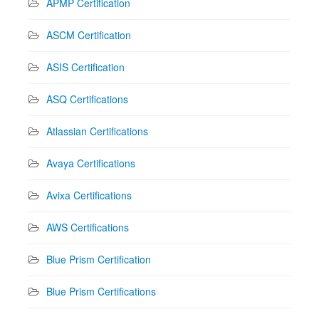
APMP Certification
ASCM Certification
ASIS Certification
ASQ Certifications
Atlassian Certifications
Avaya Certifications
Avixa Certifications
AWS Certifications
Blue Prism Certification
Blue Prism Certifications