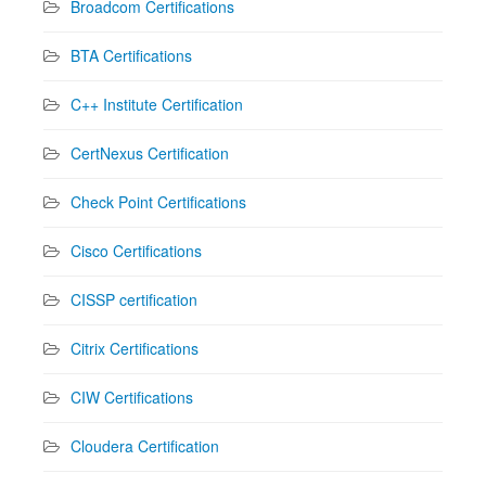
Broadcom Certifications
BTA Certifications
C++ Institute Certification
CertNexus Certification
Check Point Certifications
Cisco Certifications
CISSP certification
Citrix Certifications
CIW Certifications
Cloudera Certification