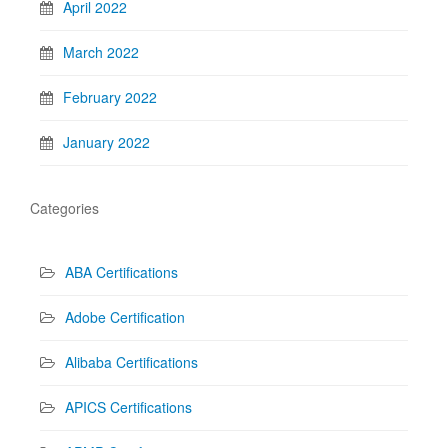
April 2022
March 2022
February 2022
January 2022
Categories
ABA Certifications
Adobe Certification
Alibaba Certifications
APICS Certifications