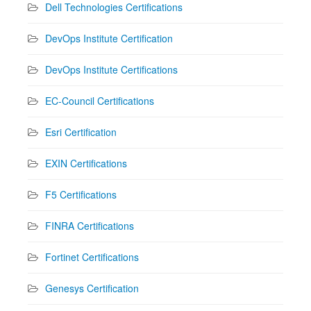
Dell Technologies Certifications
DevOps Institute Certification
DevOps Institute Certifications
EC-Council Certifications
Esri Certification
EXIN Certifications
F5 Certifications
FINRA Certifications
Fortinet Certifications
Genesys Certification