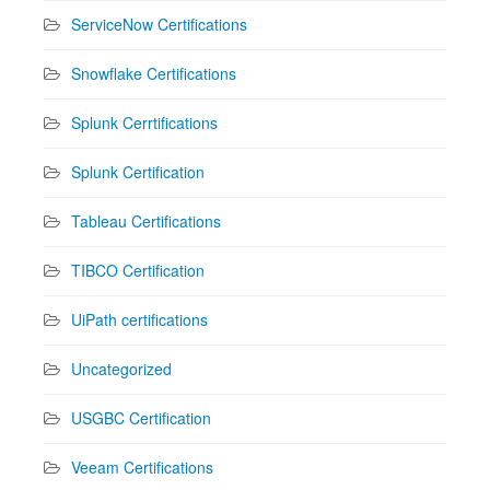
ServiceNow Certifications
Snowflake Certifications
Splunk Cerrtifications
Splunk Certification
Tableau Certifications
TIBCO Certification
UiPath certifications
Uncategorized
USGBC Certification
Veeam Certifications