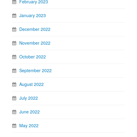
February 2023
January 2023
December 2022
November 2022
October 2022
September 2022
August 2022
July 2022
June 2022
May 2022