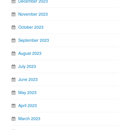
December 2023
November 2023
October 2023
September 2023
August 2023
July 2023
June 2023
May 2023
April 2023
March 2023