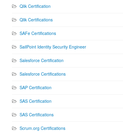
Qlik Certification
Qlik Certifications
SAFe Certifications
SailPoint Identity Security Engineer
Salesforce Certification
Salesforce Certifications
SAP Certification
SAS Certification
SAS Certifications
Scrum.org Certifications