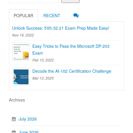
POPULAR
RECENT
Unlock Success: 5V0-32.21 Exam Prep Made Easy!
Nov 16, 2022
Easy Tricks to Pass the Microsoft DP-203
Exam
Feb 10, 2022
Decode the AI-102 Certification Challenge
Mar 13, 2025
Archives
July 2026
June 2026