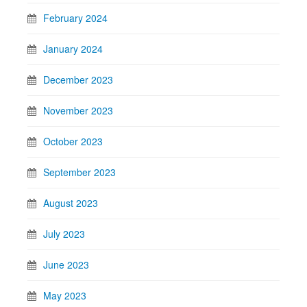
February 2024
January 2024
December 2023
November 2023
October 2023
September 2023
August 2023
July 2023
June 2023
May 2023