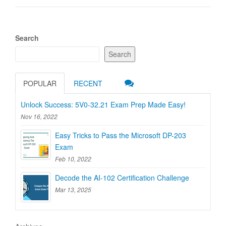
Search
Search
POPULAR
RECENT
Unlock Success: 5V0-32.21 Exam Prep Made Easy!
Nov 16, 2022
Easy Tricks to Pass the Microsoft DP-203
Exam
Feb 10, 2022
Decode the AI-102 Certification Challenge
Mar 13, 2025