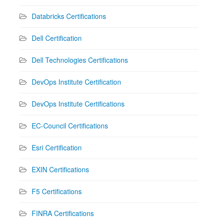
Databricks Certifications
Dell Certification
Dell Technologies Certifications
DevOps Institute Certification
DevOps Institute Certifications
EC-Council Certifications
Esri Certification
EXIN Certifications
F5 Certifications
FINRA Certifications