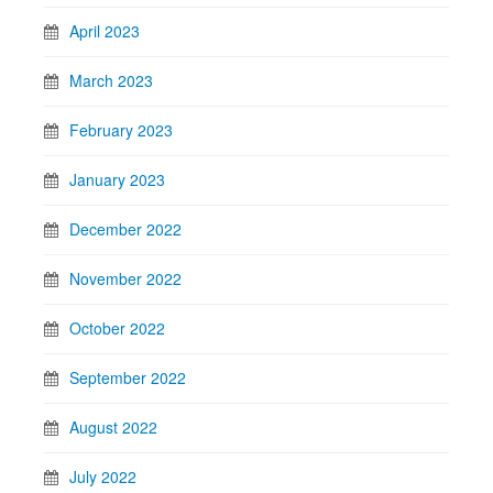
April 2023
March 2023
February 2023
January 2023
December 2022
November 2022
October 2022
September 2022
August 2022
July 2022