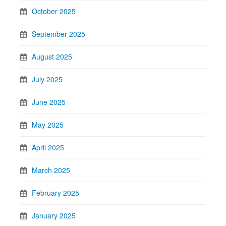
October 2025
September 2025
August 2025
July 2025
June 2025
May 2025
April 2025
March 2025
February 2025
January 2025