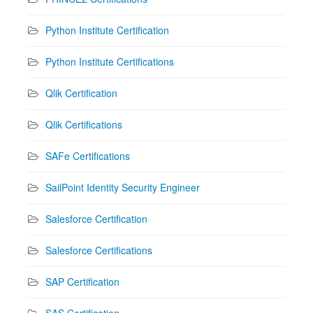
Python Institute Certification
Python Institute Certifications
Qlik Certification
Qlik Certifications
SAFe Certifications
SailPoint Identity Security Engineer
Salesforce Certification
Salesforce Certifications
SAP Certification
SAS Certification