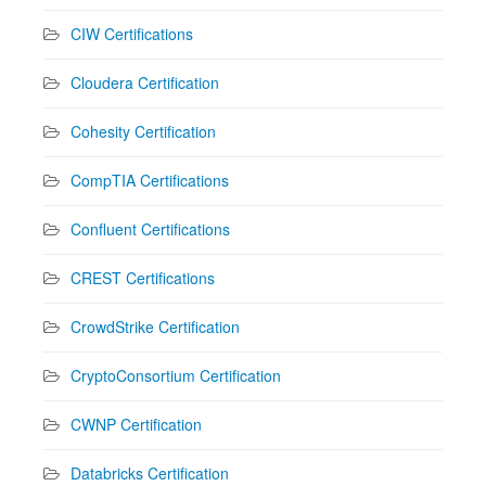
CIW Certifications
Cloudera Certification
Cohesity Certification
CompTIA Certifications
Confluent Certifications
CREST Certifications
CrowdStrike Certification
CryptoConsortium Certification
CWNP Certification
Databricks Certification