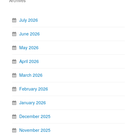
Archives
July 2026
June 2026
May 2026
April 2026
March 2026
February 2026
January 2026
December 2025
November 2025