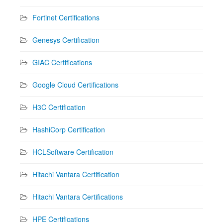
Fortinet Certifications
Genesys Certification
GIAC Certifications
Google Cloud Certifications
H3C Certification
HashiCorp Certification
HCLSoftware Certification
Hitachi Vantara Certification
Hitachi Vantara Certifications
HPE Certifications