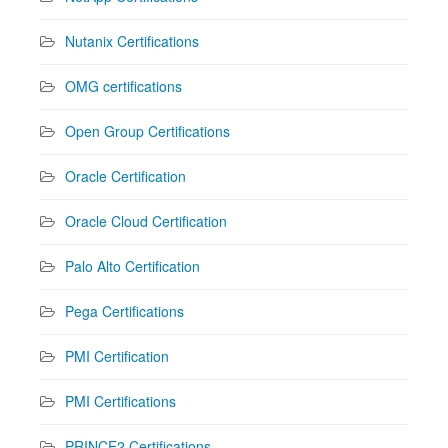
Nutanix Certifications
OMG certifications
Open Group Certifications
Oracle Certification
Oracle Cloud Certification
Palo Alto Certification
Pega Certifications
PMI Certification
PMI Certifications
PRINCE2 Certifications