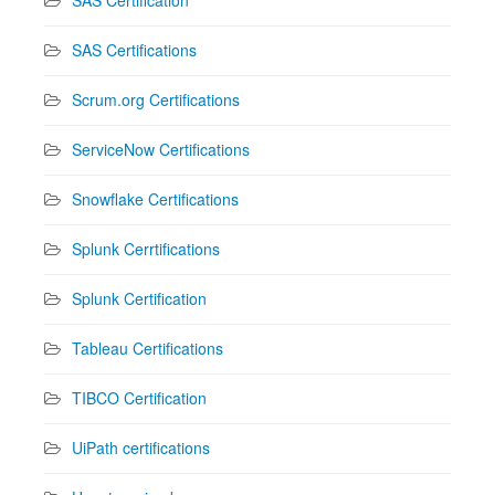
SAS Certifications
Scrum.org Certifications
ServiceNow Certifications
Snowflake Certifications
Splunk Cerrtifications
Splunk Certification
Tableau Certifications
TIBCO Certification
UiPath certifications