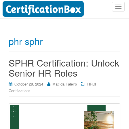
T
o
g
g
l
phr sphr
e
n
a
SPHR Certification: Unlock
v
i
Senior HR Roles
g
a
October 28, 2024
Matilda Faleiro
HRCI
t
Certifications
i
o
n