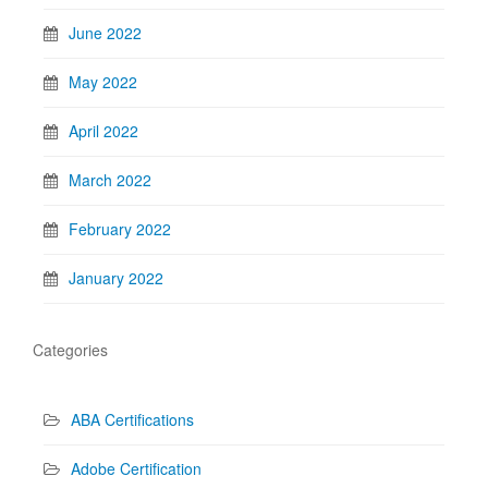
June 2022
May 2022
April 2022
March 2022
February 2022
January 2022
Categories
ABA Certifications
Adobe Certification