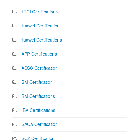
HRCI Certifications
Huawei Certification
Huawei Certifications
IAPP Certifications
IASSC Certification
IBM Certification
IBM Certifications
IIBA Certifications
ISACA Certification
ISC2 Certification