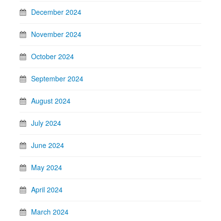
December 2024
November 2024
October 2024
September 2024
August 2024
July 2024
June 2024
May 2024
April 2024
March 2024