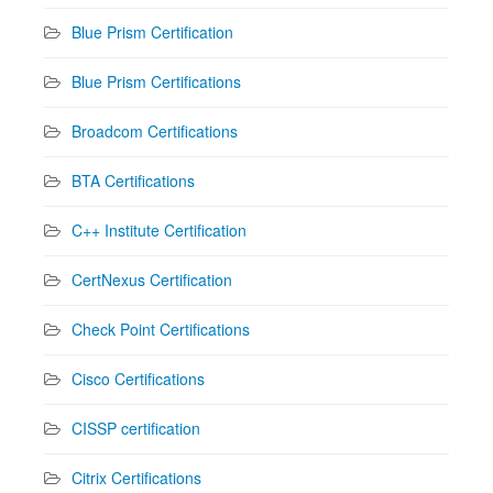
Blue Prism Certification
Blue Prism Certifications
Broadcom Certifications
BTA Certifications
C++ Institute Certification
CertNexus Certification
Check Point Certifications
Cisco Certifications
CISSP certification
Citrix Certifications