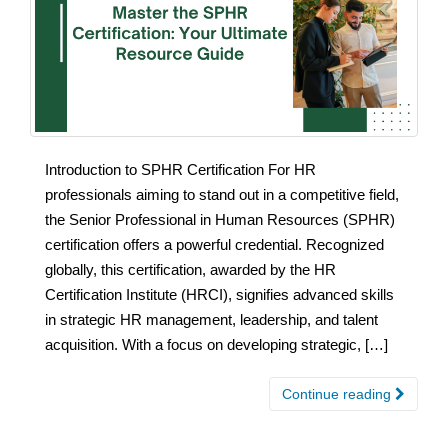
Introduction to SPHR Certification For HR
professionals aiming to stand out in a competitive field,
the Senior Professional in Human Resources (SPHR)
certification offers a powerful credential. Recognized
globally, this certification, awarded by the HR
Certification Institute (HRCI), signifies advanced skills
in strategic HR management, leadership, and talent
acquisition. With a focus on developing strategic, […]
Continue reading