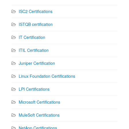
ISC2 Certifications
ISTQB certification
IT Certification
ITIL Certification
Juniper Certification
Linux Foundation Certifications
LPI Certifications
Microsoft Certifications
MuleSoft Certifications
NetApp Certifications