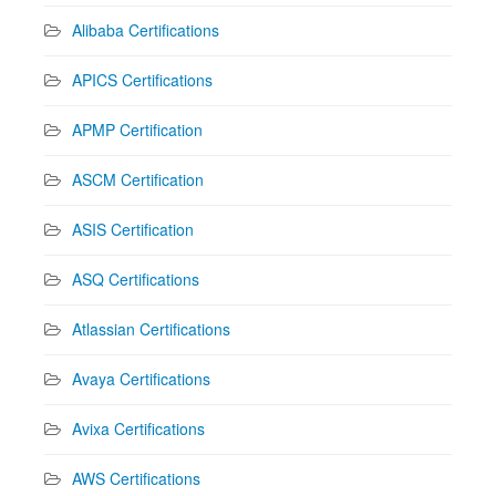
Alibaba Certifications
APICS Certifications
APMP Certification
ASCM Certification
ASIS Certification
ASQ Certifications
Atlassian Certifications
Avaya Certifications
Avixa Certifications
AWS Certifications