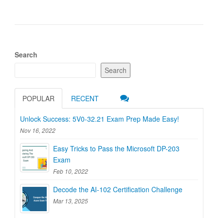
Search
Search
POPULAR
RECENT
Unlock Success: 5V0-32.21 Exam Prep Made Easy!
Nov 16, 2022
Easy Tricks to Pass the Microsoft DP-203
Exam
Feb 10, 2022
Decode the AI-102 Certification Challenge
Mar 13, 2025