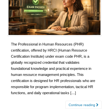
The Professional in Human Resources (PHR)
certification, offered by HRCI (Human Resource
Certification Institute) under exam code PHR, is a
globally recognized credential that validates
foundational knowledge and practical experience in
human resource management principles. This
certification is designed for HR professionals who are
responsible for program implementation, tactical HR
functions, and daily operational tasks […]
Continue reading