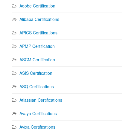
Adobe Certification
Alibaba Certifications
APICS Certifications
APMP Certification
ASCM Certification
ASIS Certification
ASQ Certifications
Atlassian Certifications
Avaya Certifications
Avixa Certifications