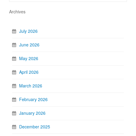
Archives
July 2026
June 2026
May 2026
April 2026
March 2026
February 2026
January 2026
December 2025