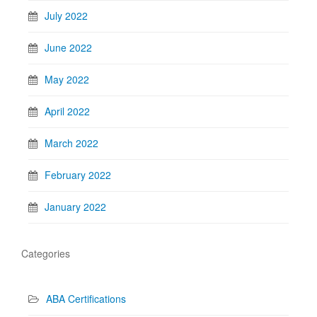
July 2022
June 2022
May 2022
April 2022
March 2022
February 2022
January 2022
Categories
ABA Certifications