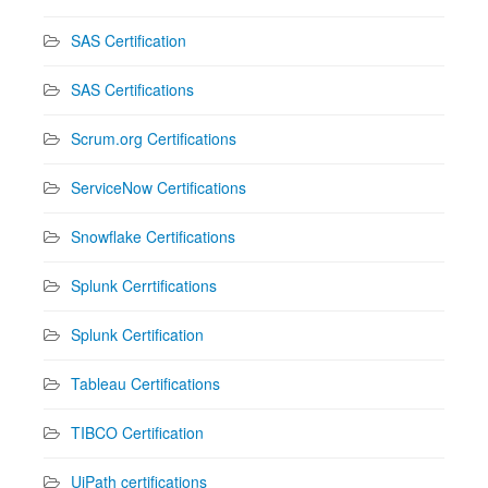
SAS Certification
SAS Certifications
Scrum.org Certifications
ServiceNow Certifications
Snowflake Certifications
Splunk Cerrtifications
Splunk Certification
Tableau Certifications
TIBCO Certification
UiPath certifications