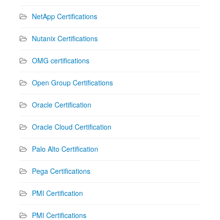
NetApp Certifications
Nutanix Certifications
OMG certifications
Open Group Certifications
Oracle Certification
Oracle Cloud Certification
Palo Alto Certification
Pega Certifications
PMI Certification
PMI Certifications