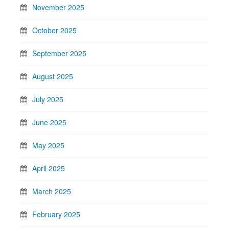
November 2025
October 2025
September 2025
August 2025
July 2025
June 2025
May 2025
April 2025
March 2025
February 2025