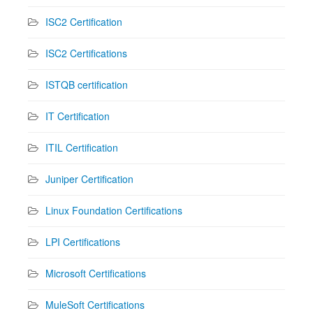
ISC2 Certification
ISC2 Certifications
ISTQB certification
IT Certification
ITIL Certification
Juniper Certification
Linux Foundation Certifications
LPI Certifications
Microsoft Certifications
MuleSoft Certifications