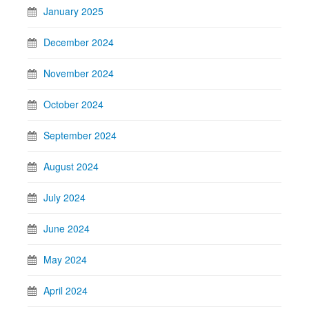
January 2025
December 2024
November 2024
October 2024
September 2024
August 2024
July 2024
June 2024
May 2024
April 2024