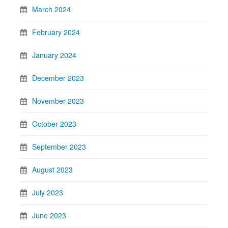
March 2024
February 2024
January 2024
December 2023
November 2023
October 2023
September 2023
August 2023
July 2023
June 2023