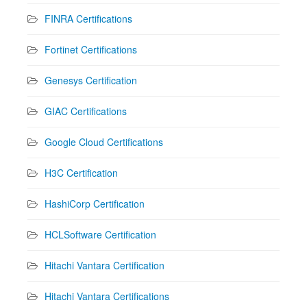
FINRA Certifications
Fortinet Certifications
Genesys Certification
GIAC Certifications
Google Cloud Certifications
H3C Certification
HashiCorp Certification
HCLSoftware Certification
Hitachi Vantara Certification
Hitachi Vantara Certifications