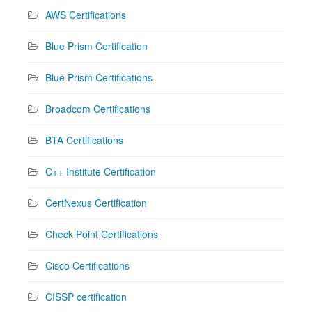
AWS Certifications
Blue Prism Certification
Blue Prism Certifications
Broadcom Certifications
BTA Certifications
C++ Institute Certification
CertNexus Certification
Check Point Certifications
Cisco Certifications
CISSP certification