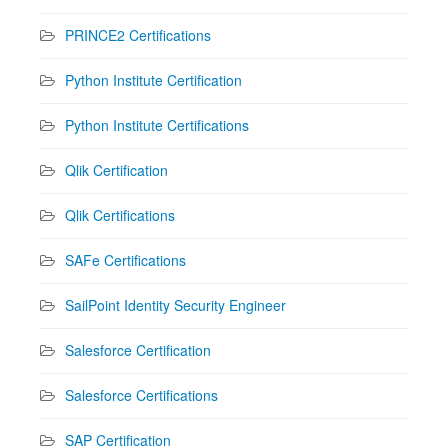
PRINCE2 Certifications
Python Institute Certification
Python Institute Certifications
Qlik Certification
Qlik Certifications
SAFe Certifications
SailPoint Identity Security Engineer
Salesforce Certification
Salesforce Certifications
SAP Certification