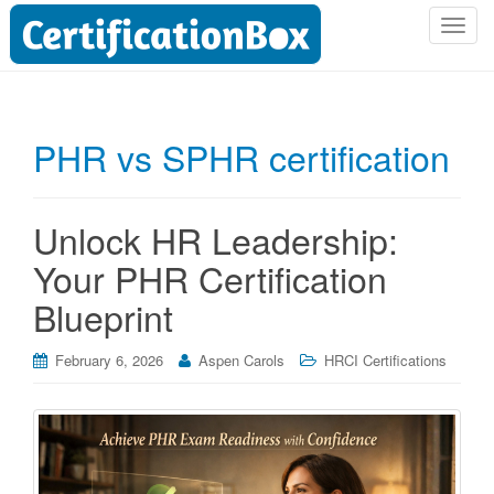
T
o
g
g
l
PHR vs SPHR certification
e
n
a
Unlock HR Leadership:
v
i
Your PHR Certification
g
Blueprint
a
t
i
February 6, 2026
Aspen Carols
HRCI Certifications
o
n