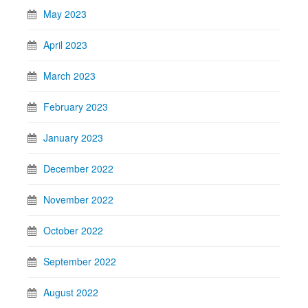
May 2023
April 2023
March 2023
February 2023
January 2023
December 2022
November 2022
October 2022
September 2022
August 2022