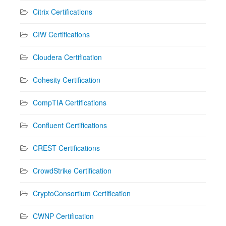
Citrix Certifications
CIW Certifications
Cloudera Certification
Cohesity Certification
CompTIA Certifications
Confluent Certifications
CREST Certifications
CrowdStrike Certification
CryptoConsortium Certification
CWNP Certification