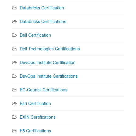
Databricks Certification
Databricks Certifications
Dell Certification
Dell Technologies Certifications
DevOps Institute Certification
DevOps Institute Certifications
EC-Council Certifications
Esri Certification
EXIN Certifications
F5 Certifications