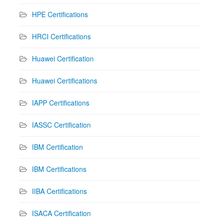
HPE Certifications
HRCI Certifications
Huawei Certification
Huawei Certifications
IAPP Certifications
IASSC Certification
IBM Certification
IBM Certifications
IIBA Certifications
ISACA Certification