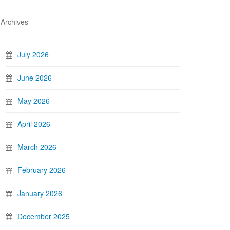
Archives
July 2026
June 2026
May 2026
April 2026
March 2026
February 2026
January 2026
December 2025