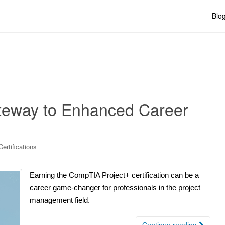
Blo
teway to Enhanced Career
rtifications
Earning the CompTIA Project+ certification can be a
career game-changer for professionals in the project
management field.
Continue reading