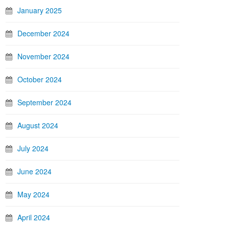
January 2025
December 2024
November 2024
October 2024
September 2024
August 2024
July 2024
June 2024
May 2024
April 2024