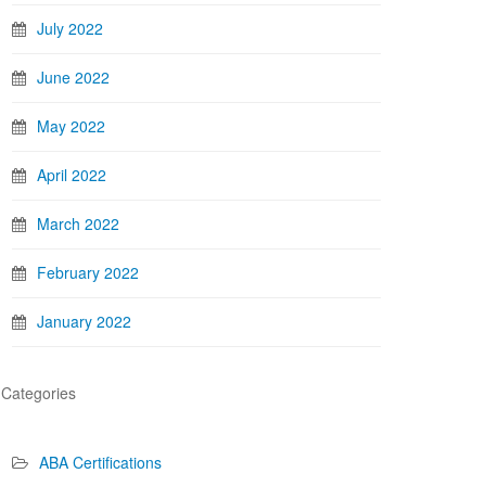
July 2022
June 2022
May 2022
April 2022
March 2022
February 2022
January 2022
Categories
ABA Certifications