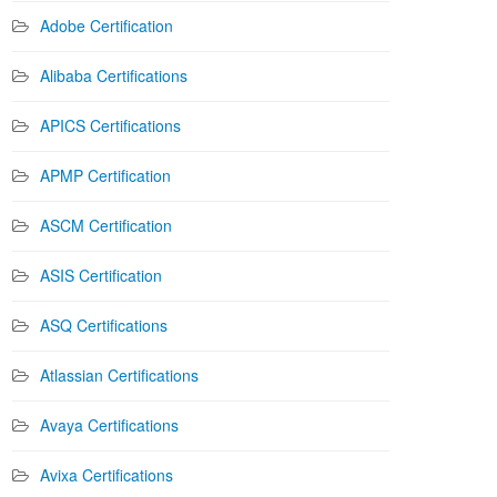
Adobe Certification
Alibaba Certifications
APICS Certifications
APMP Certification
ASCM Certification
ASIS Certification
ASQ Certifications
Atlassian Certifications
Avaya Certifications
Avixa Certifications