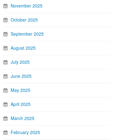
November 2025
October 2025
September 2025
August 2025
July 2025
June 2025
May 2025
April 2025
March 2025
February 2025