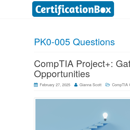
PK0-005 Questions
CompTIA Project+: Ga
Opportunities
February 27, 2025
Gianna Scott
CompTIA Ce