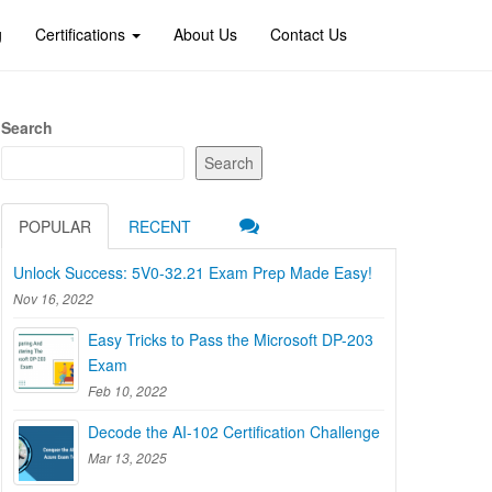
g
Certifications
About Us
Contact Us
Search
Search
POPULAR
RECENT
Unlock Success: 5V0-32.21 Exam Prep Made Easy!
Nov 16, 2022
Easy Tricks to Pass the Microsoft DP-203
Exam
Feb 10, 2022
Decode the AI-102 Certification Challenge
Mar 13, 2025