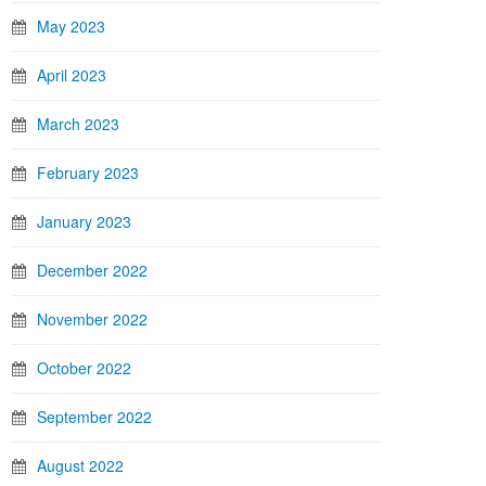
May 2023
April 2023
March 2023
February 2023
January 2023
December 2022
November 2022
October 2022
September 2022
August 2022