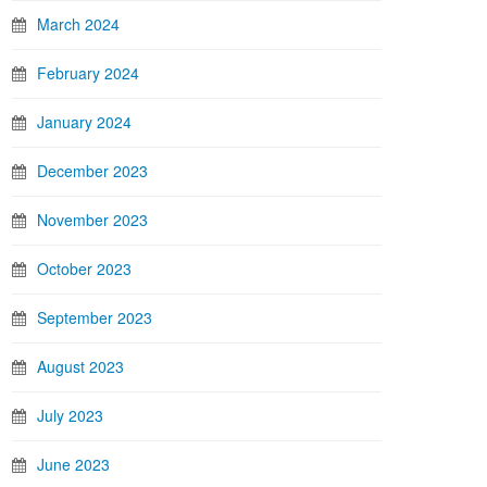
March 2024
February 2024
January 2024
December 2023
November 2023
October 2023
September 2023
August 2023
July 2023
June 2023