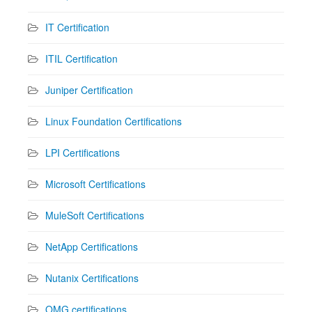
IT Certification
ITIL Certification
Juniper Certification
Linux Foundation Certifications
LPI Certifications
Microsoft Certifications
MuleSoft Certifications
NetApp Certifications
Nutanix Certifications
OMG certifications