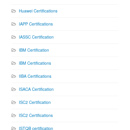
Huawei Certifications
IAPP Certifications
IASSC Certification
IBM Certification
IBM Certifications
IIBA Certifications
ISACA Certification
ISC2 Certification
ISC2 Certifications
ISTQB certification