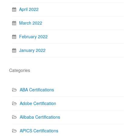
April 2022
March 2022
February 2022
January 2022
Categories
ABA Certifications
Adobe Certification
Alibaba Certifications
APICS Certifications