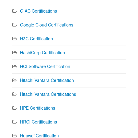
GIAC Certifications
Google Cloud Certifications
H3C Certification
HashiCorp Certification
HCLSoftware Certification
Hitachi Vantara Certification
Hitachi Vantara Certifications
HPE Certifications
HRCI Certifications
Huawei Certification