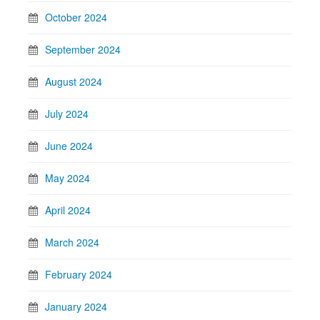
October 2024
September 2024
August 2024
July 2024
June 2024
May 2024
April 2024
March 2024
February 2024
January 2024