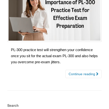
PL-300 practice test will strengthen your confidence
once you sit for the actual exam PL-300 and also helps
you overcome pre-exam jitters.
Continue reading
Search