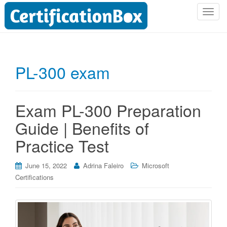
T
o
g
g
l
PL-300 exam
e
n
a
Exam PL-300 Preparation
v
i
Guide | Benefits of
g
Practice Test
a
t
i
June 15, 2022
Adrina Faleiro
Microsoft
o
Certifications
n