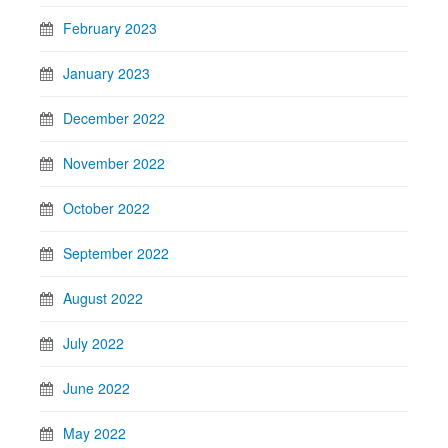
February 2023
January 2023
December 2022
November 2022
October 2022
September 2022
August 2022
July 2022
June 2022
May 2022