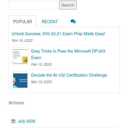
Search
POPULAR
RECENT
Unlock Success: 5V0-32.21 Exam Prep Made Easy!
Nov 16, 2022
Easy Tricks to Pass the Microsoft DP-203
Exam
Feb 10, 2022
Decode the AI-102 Certification Challenge
Mar 13, 2025
Archives
July 2026