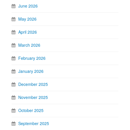
June 2026
May 2026
April 2026
March 2026
February 2026
January 2026
December 2025
November 2025
October 2025
September 2025