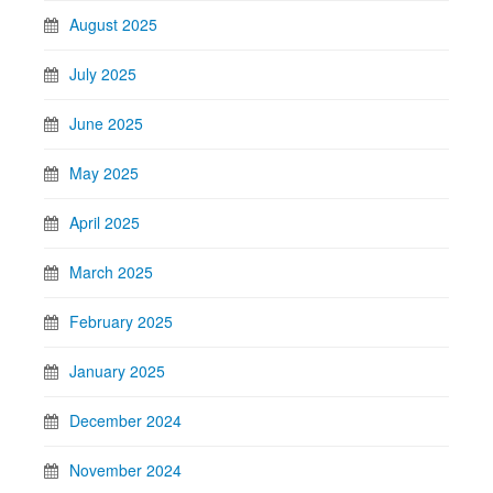
August 2025
July 2025
June 2025
May 2025
April 2025
March 2025
February 2025
January 2025
December 2024
November 2024