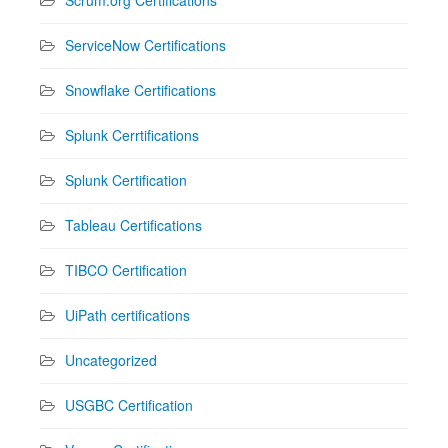
ServiceNow Certifications
Snowflake Certifications
Splunk Cerrtifications
Splunk Certification
Tableau Certifications
TIBCO Certification
UiPath certifications
Uncategorized
USGBC Certification