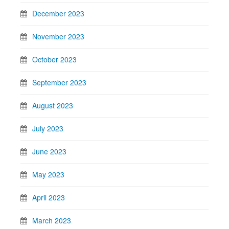
December 2023
November 2023
October 2023
September 2023
August 2023
July 2023
June 2023
May 2023
April 2023
March 2023