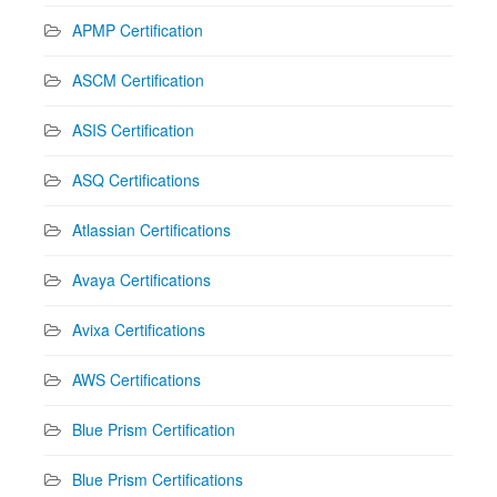
APMP Certification
ASCM Certification
ASIS Certification
ASQ Certifications
Atlassian Certifications
Avaya Certifications
Avixa Certifications
AWS Certifications
Blue Prism Certification
Blue Prism Certifications