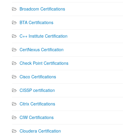
Broadcom Certifications
BTA Certifications
C++ Institute Certification
CertNexus Certification
Check Point Certifications
Cisco Certifications
CISSP certification
Citrix Certifications
CIW Certifications
Cloudera Certification