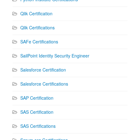
Qlik Certification
Qlik Certifications
SAFe Certifications
SailPoint Identity Security Engineer
Salesforce Certification
Salesforce Certifications
SAP Certification
SAS Certification
SAS Certifications
Scrum.org Certifications