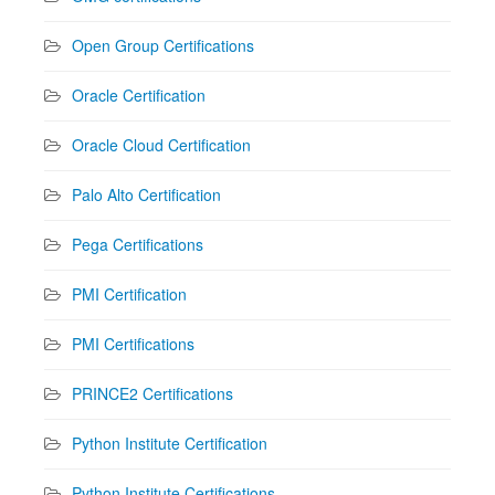
Open Group Certifications
Oracle Certification
Oracle Cloud Certification
Palo Alto Certification
Pega Certifications
PMI Certification
PMI Certifications
PRINCE2 Certifications
Python Institute Certification
Python Institute Certifications