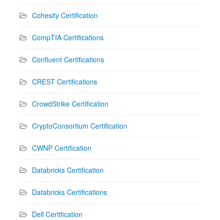
Cohesity Certification
CompTIA Certifications
Confluent Certifications
CREST Certifications
CrowdStrike Certification
CryptoConsortium Certification
CWNP Certification
Databricks Certification
Databricks Certifications
Dell Certification