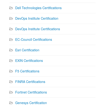
Dell Technologies Certifications
DevOps Institute Certification
DevOps Institute Certifications
EC-Council Certifications
Esri Certification
EXIN Certifications
F5 Certifications
FINRA Certifications
Fortinet Certifications
Genesys Certification