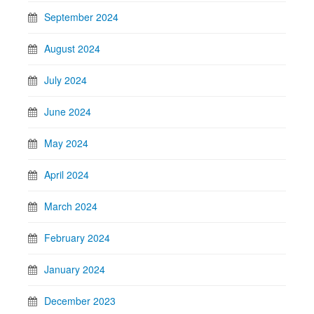
September 2024
August 2024
July 2024
June 2024
May 2024
April 2024
March 2024
February 2024
January 2024
December 2023