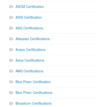
ASCM Certification
ASIS Certification
ASQ Certifications
Atlassian Certifications
Avaya Certifications
Avixa Certifications
AWS Certifications
Blue Prism Certification
Blue Prism Certifications
Broadcom Certifications