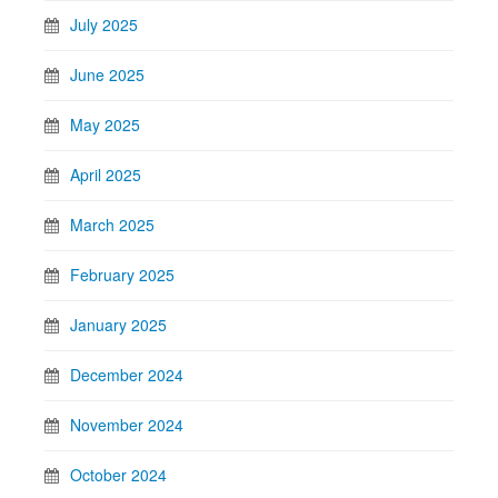
July 2025
June 2025
May 2025
April 2025
March 2025
February 2025
January 2025
December 2024
November 2024
October 2024