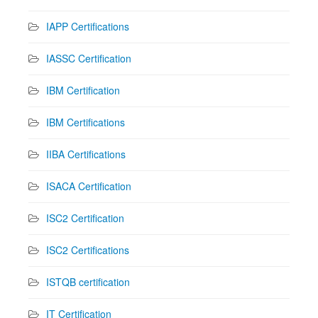
IAPP Certifications
IASSC Certification
IBM Certification
IBM Certifications
IIBA Certifications
ISACA Certification
ISC2 Certification
ISC2 Certifications
ISTQB certification
IT Certification