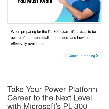
When preparing for the PL-300 exam, it’s crucial to be
aware of common pitfalls and understand how to
effectively avoid them.
Continue reading
Take Your Power Platform
Career to the Next Level
with Microsoft’s PL-300