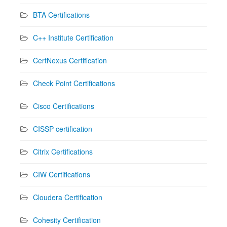
BTA Certifications
C++ Institute Certification
CertNexus Certification
Check Point Certifications
Cisco Certifications
CISSP certification
Citrix Certifications
CIW Certifications
Cloudera Certification
Cohesity Certification