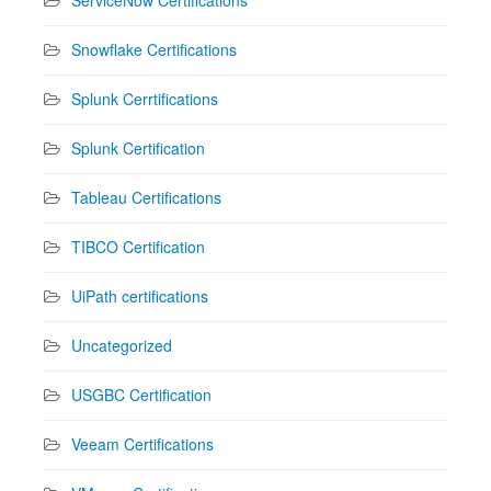
Snowflake Certifications
Splunk Cerrtifications
Splunk Certification
Tableau Certifications
TIBCO Certification
UiPath certifications
Uncategorized
USGBC Certification
Veeam Certifications