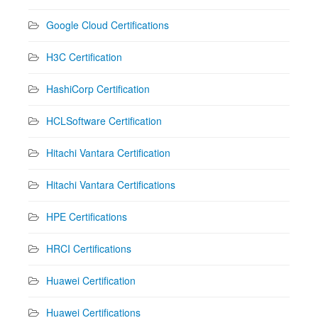
Google Cloud Certifications
H3C Certification
HashiCorp Certification
HCLSoftware Certification
Hitachi Vantara Certification
Hitachi Vantara Certifications
HPE Certifications
HRCI Certifications
Huawei Certification
Huawei Certifications