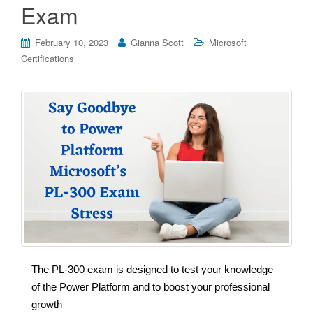
Exam
February 10, 2023
Gianna Scott
Microsoft
Certifications
The PL-300 exam is designed to test your knowledge
of the Power Platform and to boost your professional
growth