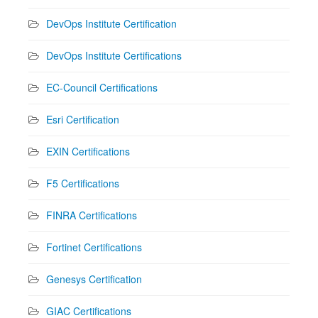
DevOps Institute Certification
DevOps Institute Certifications
EC-Council Certifications
Esri Certification
EXIN Certifications
F5 Certifications
FINRA Certifications
Fortinet Certifications
Genesys Certification
GIAC Certifications