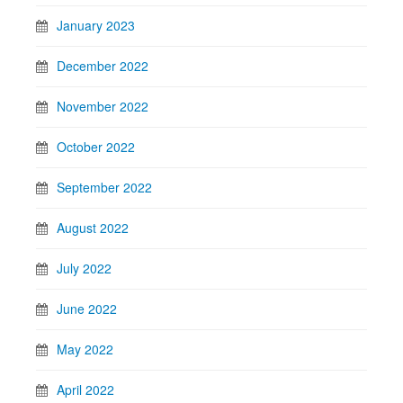
January 2023
December 2022
November 2022
October 2022
September 2022
August 2022
July 2022
June 2022
May 2022
April 2022