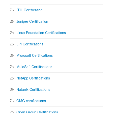
ITIL Certification
Juniper Certification
Linux Foundation Certifications
LPI Certifications
Microsoft Certifications
MuleSoft Certifications
NetApp Certifications
Nutanix Certifications
OMG certifications
Open Group Certifications