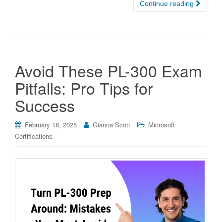
Continue reading
Avoid These PL-300 Exam
Pitfalls: Pro Tips for
Success
February 18, 2025
Gianna Scott
Microsoft
Certifications