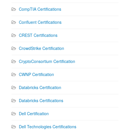
CompTIA Certifications
Confluent Certifications
CREST Certifications
CrowdStrike Certification
CryptoConsortium Certification
CWNP Certification
Databricks Certification
Databricks Certifications
Dell Certification
Dell Technologies Certifications