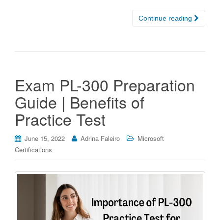
Continue reading
Exam PL-300 Preparation
Guide | Benefits of
Practice Test
June 15, 2022
Adrina Faleiro
Microsoft
Certifications