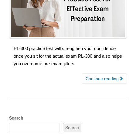
PL-300 practice test will strengthen your confidence
once you sit for the actual exam PL-300 and also helps
you overcome pre-exam jitters.
Continue reading
Search
Search