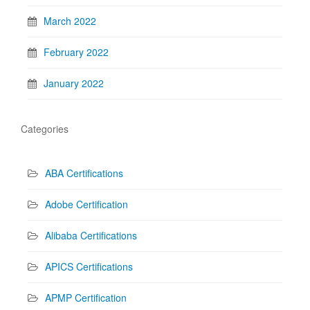
March 2022
February 2022
January 2022
Categories
ABA Certifications
Adobe Certification
Alibaba Certifications
APICS Certifications
APMP Certification