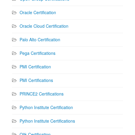
Oracle Certification
Oracle Cloud Certification
Palo Alto Certification
Pega Certifications
PMI Certification
PMI Certifications
PRINCE2 Certifications
Python Institute Certification
Python Institute Certifications
Qlik Certification