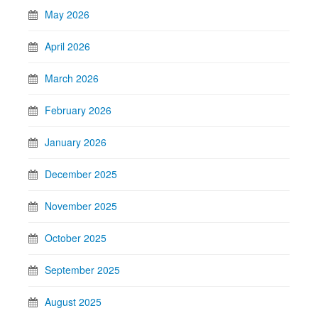
May 2026
April 2026
March 2026
February 2026
January 2026
December 2025
November 2025
October 2025
September 2025
August 2025