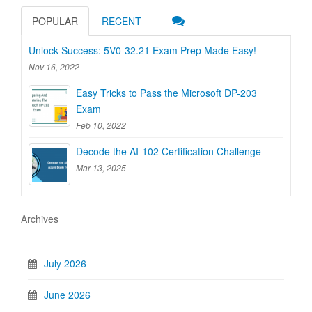
POPULAR
RECENT
Unlock Success: 5V0-32.21 Exam Prep Made Easy!
Nov 16, 2022
Easy Tricks to Pass the Microsoft DP-203
Exam
Feb 10, 2022
Decode the AI-102 Certification Challenge
Mar 13, 2025
Archives
July 2026
June 2026