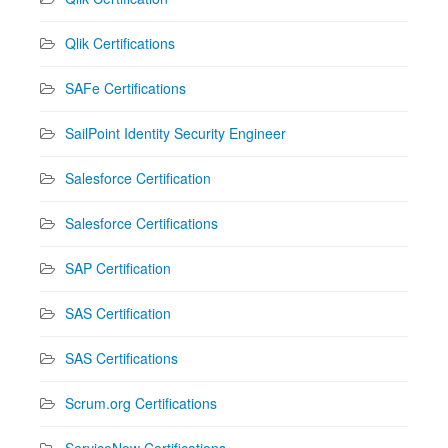
Qlik Certifications
SAFe Certifications
SailPoint Identity Security Engineer
Salesforce Certification
Salesforce Certifications
SAP Certification
SAS Certification
SAS Certifications
Scrum.org Certifications
ServiceNow Certifications