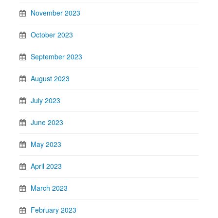
November 2023
October 2023
September 2023
August 2023
July 2023
June 2023
May 2023
April 2023
March 2023
February 2023