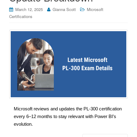
March 12, 2025
Gianna Scott
Microsoft
Certifications
Microsoft reviews and updates the PL-300 certification
every 6–12 months to stay relevant with Power BI’s
evolution.