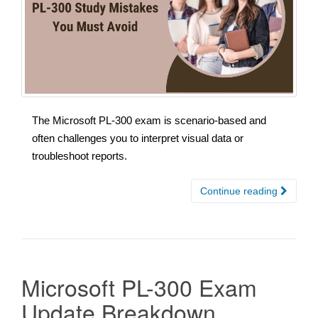
The Microsoft PL-300 exam is scenario-based and
often challenges you to interpret visual data or
troubleshoot reports.
Continue reading
Microsoft PL-300 Exam
Update Breakdown