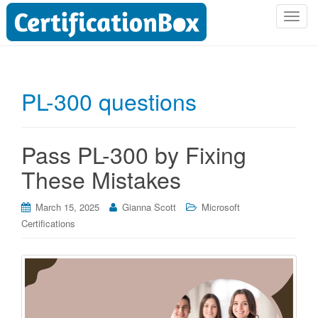
T
o
g
g
l
PL-300 questions
e
n
a
Pass PL-300 by Fixing
v
i
These Mistakes
g
a
March 15, 2025
Gianna Scott
Microsoft
t
Certifications
i
o
n