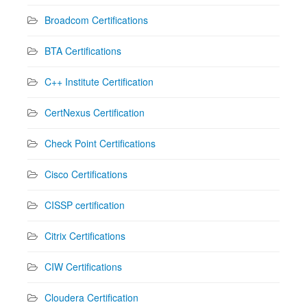
Broadcom Certifications
BTA Certifications
C++ Institute Certification
CertNexus Certification
Check Point Certifications
Cisco Certifications
CISSP certification
Citrix Certifications
CIW Certifications
Cloudera Certification