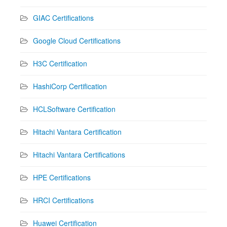
GIAC Certifications
Google Cloud Certifications
H3C Certification
HashiCorp Certification
HCLSoftware Certification
Hitachi Vantara Certification
Hitachi Vantara Certifications
HPE Certifications
HRCI Certifications
Huawei Certification