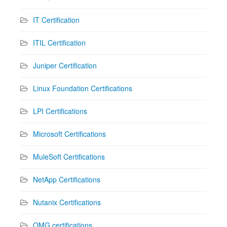
IT Certification
ITIL Certification
Juniper Certification
Linux Foundation Certifications
LPI Certifications
Microsoft Certifications
MuleSoft Certifications
NetApp Certifications
Nutanix Certifications
OMG certifications