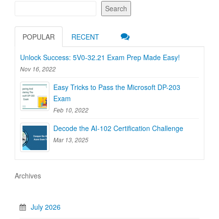
Search
POPULAR
RECENT
Unlock Success: 5V0-32.21 Exam Prep Made Easy!
Nov 16, 2022
Easy Tricks to Pass the Microsoft DP-203
Exam
Feb 10, 2022
Decode the AI-102 Certification Challenge
Mar 13, 2025
Archives
July 2026