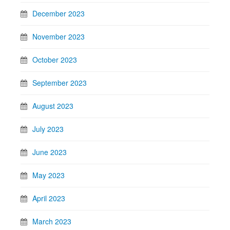
December 2023
November 2023
October 2023
September 2023
August 2023
July 2023
June 2023
May 2023
April 2023
March 2023