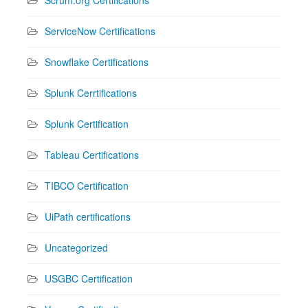
ServiceNow Certifications
Snowflake Certifications
Splunk Cerrtifications
Splunk Certification
Tableau Certifications
TIBCO Certification
UiPath certifications
Uncategorized
USGBC Certification