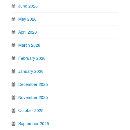
June 2026
May 2026
April 2026
March 2026
February 2026
January 2026
December 2025
November 2025
October 2025
September 2025