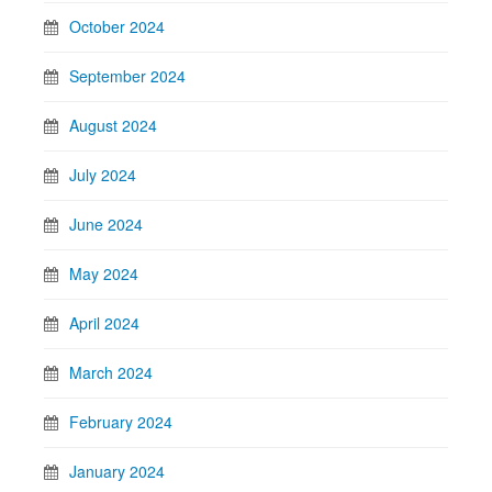
October 2024
September 2024
August 2024
July 2024
June 2024
May 2024
April 2024
March 2024
February 2024
January 2024