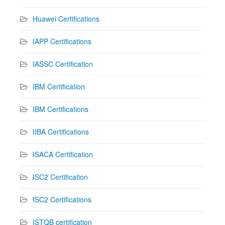
Huawei Certifications
IAPP Certifications
IASSC Certification
IBM Certification
IBM Certifications
IIBA Certifications
ISACA Certification
ISC2 Certification
ISC2 Certifications
ISTQB certification