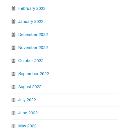
February 2023
January 2023
December 2022
November 2022
October 2022
September 2022
August 2022
July 2022
June 2022
May 2022