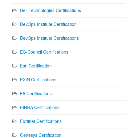
Dell Technologies Certifications
DevOps Institute Certification
DevOps Institute Certifications
EC-Council Certifications
Esri Certification
EXIN Certifications
F5 Certifications
FINRA Certifications
Fortinet Certifications
Genesys Certification