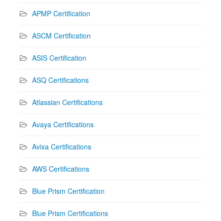
APMP Certification
ASCM Certification
ASIS Certification
ASQ Certifications
Atlassian Certifications
Avaya Certifications
Avixa Certifications
AWS Certifications
Blue Prism Certification
Blue Prism Certifications