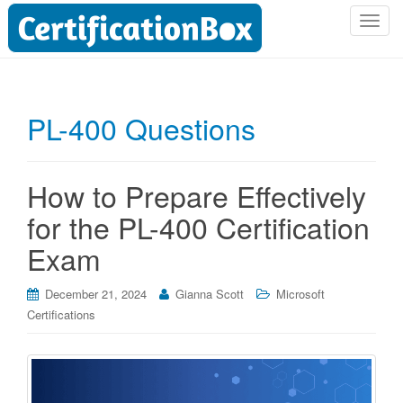
T
o
g
g
l
PL-400 Questions
e
n
a
How to Prepare Effectively
v
i
for the PL-400 Certification
g
Exam
a
t
i
December 21, 2024
Gianna Scott
Microsoft
o
Certifications
n