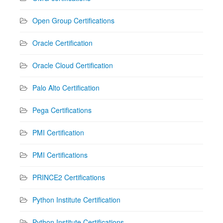
Open Group Certifications
Oracle Certification
Oracle Cloud Certification
Palo Alto Certification
Pega Certifications
PMI Certification
PMI Certifications
PRINCE2 Certifications
Python Institute Certification
Python Institute Certifications