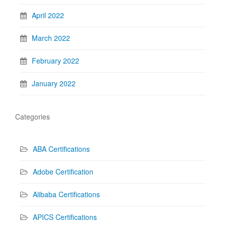
April 2022
March 2022
February 2022
January 2022
Categories
ABA Certifications
Adobe Certification
Alibaba Certifications
APICS Certifications