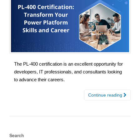
The PL-400 certification is an excellent opportunity for
developers, IT professionals, and consultants looking
to advance their careers.
Continue reading
Search