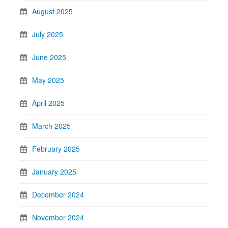
August 2025
July 2025
June 2025
May 2025
April 2025
March 2025
February 2025
January 2025
December 2024
November 2024