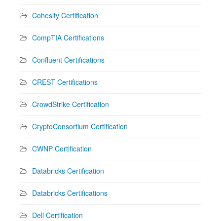
Cohesity Certification
CompTIA Certifications
Confluent Certifications
CREST Certifications
CrowdStrike Certification
CryptoConsortium Certification
CWNP Certification
Databricks Certification
Databricks Certifications
Dell Certification