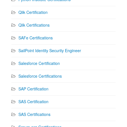
Qlik Certification
Qlik Certifications
SAFe Certifications
SailPoint Identity Security Engineer
Salesforce Certification
Salesforce Certifications
SAP Certification
SAS Certification
SAS Certifications
Scrum.org Certifications