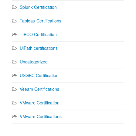
Splunk Certification
Tableau Certifications
TIBCO Certification
UiPath certifications
Uncategorized
USGBC Certification
Veeam Certifications
VMware Certification
VMware Certifications