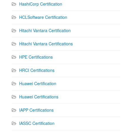
HashiCorp Certification
HCLSoftware Certification
Hitachi Vantara Certification
Hitachi Vantara Certifications
HPE Certifications
HRCI Certifications
Huawei Certification
Huawei Certifications
IAPP Certifications
IASSC Certification