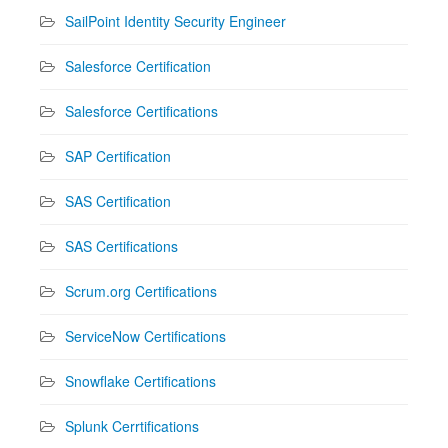
SailPoint Identity Security Engineer
Salesforce Certification
Salesforce Certifications
SAP Certification
SAS Certification
SAS Certifications
Scrum.org Certifications
ServiceNow Certifications
Snowflake Certifications
Splunk Cerrtifications