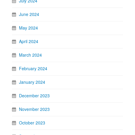
July 2024
June 2024
May 2024
April 2024
March 2024
February 2024
January 2024
December 2023
November 2023
October 2023