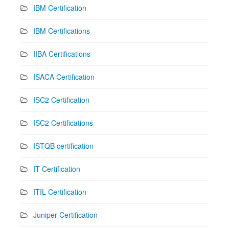
IBM Certification
IBM Certifications
IIBA Certifications
ISACA Certification
ISC2 Certification
ISC2 Certifications
ISTQB certification
IT Certification
ITIL Certification
Juniper Certification