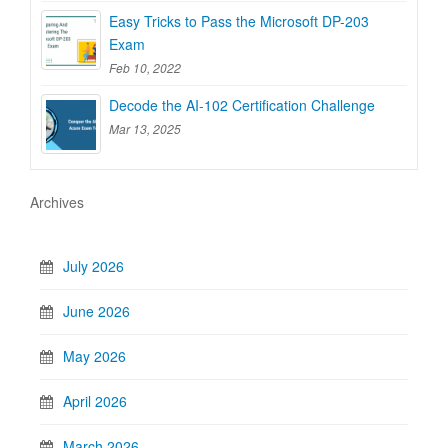
Easy Tricks to Pass the Microsoft DP-203
Exam
Feb 10, 2022
Decode the AI-102 Certification Challenge
Mar 13, 2025
Archives
July 2026
June 2026
May 2026
April 2026
March 2026