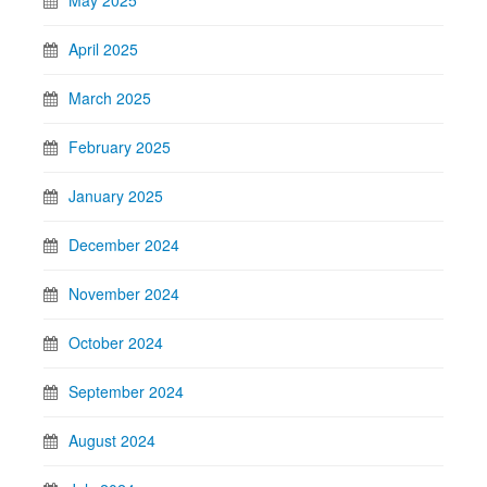
May 2025
April 2025
March 2025
February 2025
January 2025
December 2024
November 2024
October 2024
September 2024
August 2024