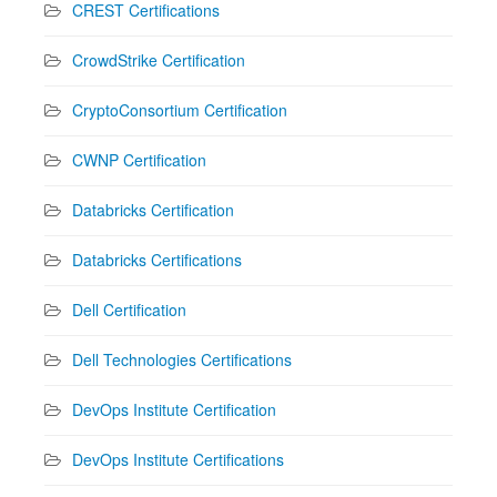
CREST Certifications
CrowdStrike Certification
CryptoConsortium Certification
CWNP Certification
Databricks Certification
Databricks Certifications
Dell Certification
Dell Technologies Certifications
DevOps Institute Certification
DevOps Institute Certifications