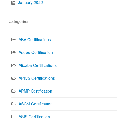
January 2022
Categories
ABA Certifications
Adobe Certification
Alibaba Certifications
APICS Certifications
APMP Certification
ASCM Certification
ASIS Certification