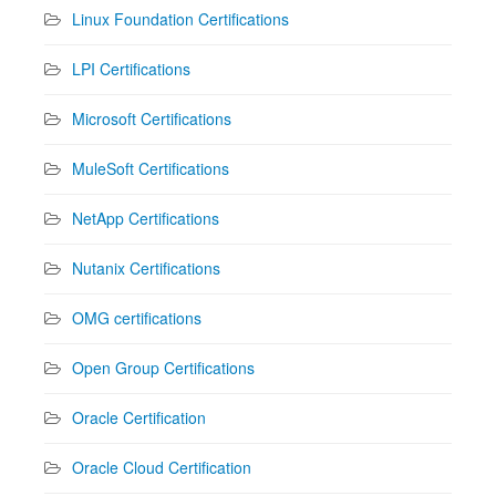
Linux Foundation Certifications
LPI Certifications
Microsoft Certifications
MuleSoft Certifications
NetApp Certifications
Nutanix Certifications
OMG certifications
Open Group Certifications
Oracle Certification
Oracle Cloud Certification