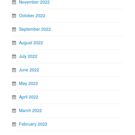
November 2022
October 2022
September 2022
August 2022
July 2022
June 2022
May 2022
April 2022
March 2022
February 2022