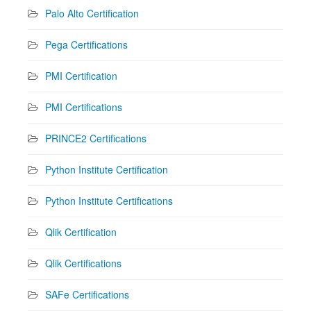
Palo Alto Certification
Pega Certifications
PMI Certification
PMI Certifications
PRINCE2 Certifications
Python Institute Certification
Python Institute Certifications
Qlik Certification
Qlik Certifications
SAFe Certifications