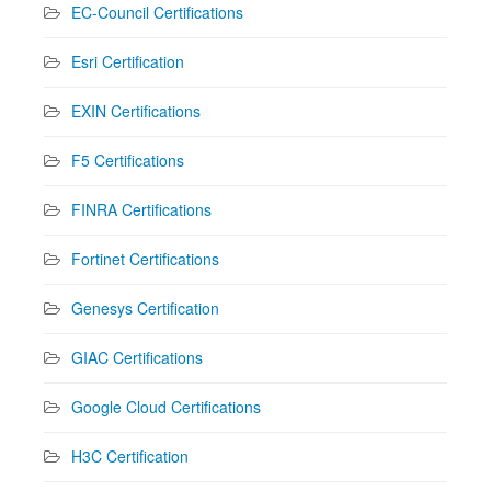
EC-Council Certifications
Esri Certification
EXIN Certifications
F5 Certifications
FINRA Certifications
Fortinet Certifications
Genesys Certification
GIAC Certifications
Google Cloud Certifications
H3C Certification