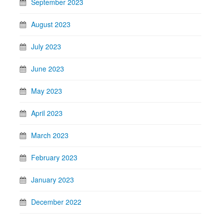
September 2023
August 2023
July 2023
June 2023
May 2023
April 2023
March 2023
February 2023
January 2023
December 2022