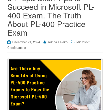
Succeed in Microsoft PL-
400 Exam. The Truth
About PL-400 Practice
Exam
December 21, 2024
Adrina Faleiro
Microsoft
Certifications