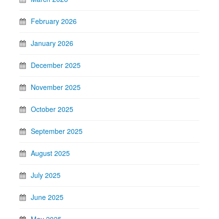
February 2026
January 2026
December 2025
November 2025
October 2025
September 2025
August 2025
July 2025
June 2025