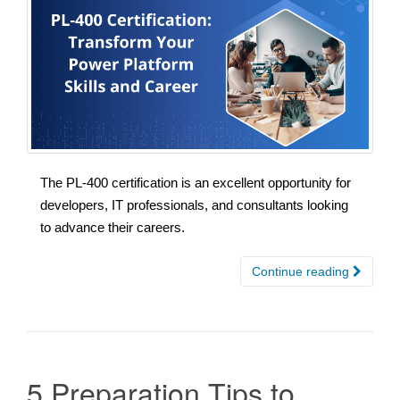
The PL-400 certification is an excellent opportunity for
developers, IT professionals, and consultants looking
to advance their careers.
Continue reading
5 Preparation Tips to