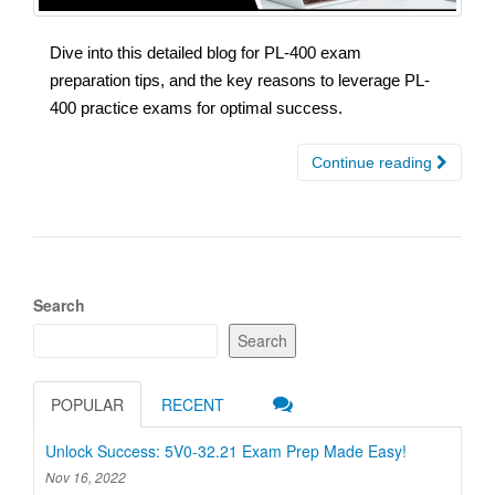
Dive into this detailed blog for PL-400 exam
preparation tips, and the key reasons to leverage PL-
400 practice exams for optimal success.
Continue reading
Search
Search
POPULAR
RECENT
Unlock Success: 5V0-32.21 Exam Prep Made Easy!
Nov 16, 2022