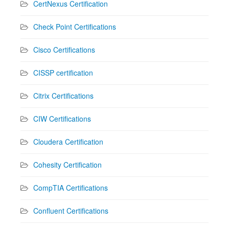
CertNexus Certification
Check Point Certifications
Cisco Certifications
CISSP certification
Citrix Certifications
CIW Certifications
Cloudera Certification
Cohesity Certification
CompTIA Certifications
Confluent Certifications