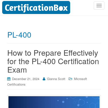
T
o
g
g
l
PL-400
e
n
a
How to Prepare Effectively
v
i
for the PL-400 Certification
g
Exam
a
t
i
December 21, 2024
Gianna Scott
Microsoft
o
Certifications
n