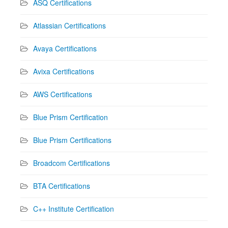
ASQ Certifications
Atlassian Certifications
Avaya Certifications
Avixa Certifications
AWS Certifications
Blue Prism Certification
Blue Prism Certifications
Broadcom Certifications
BTA Certifications
C++ Institute Certification