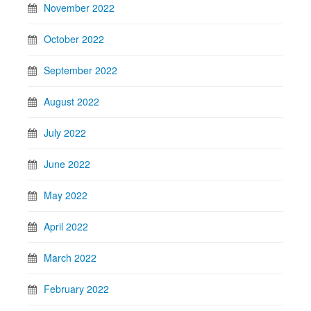
November 2022
October 2022
September 2022
August 2022
July 2022
June 2022
May 2022
April 2022
March 2022
February 2022