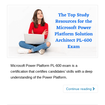
Microsoft Power Platform PL-600 exam is a
certification that certifies candidates’ skills with a deep
understanding of the Power Platform.
Continue reading