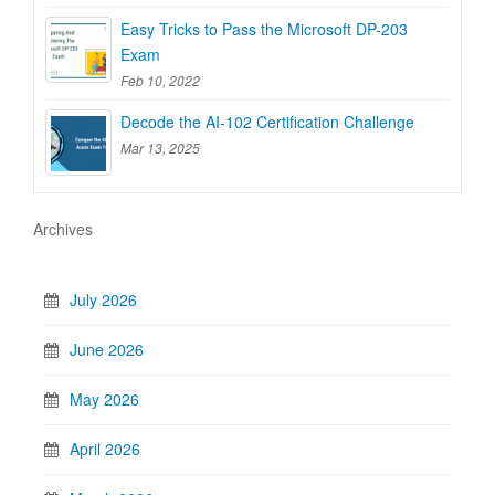
Easy Tricks to Pass the Microsoft DP-203
Exam
Feb 10, 2022
Decode the AI-102 Certification Challenge
Mar 13, 2025
Archives
July 2026
June 2026
May 2026
April 2026