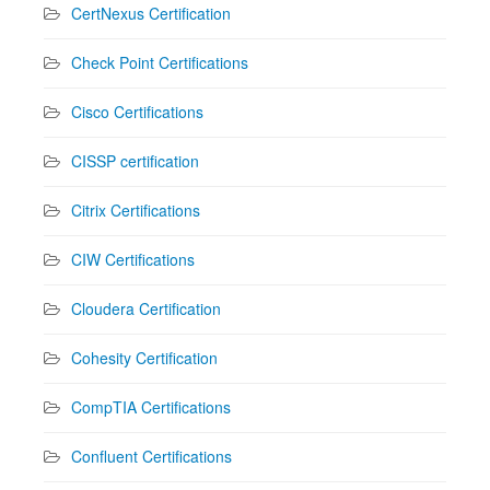
CertNexus Certification
Check Point Certifications
Cisco Certifications
CISSP certification
Citrix Certifications
CIW Certifications
Cloudera Certification
Cohesity Certification
CompTIA Certifications
Confluent Certifications