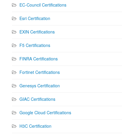
EC-Council Certifications
Esri Certification
EXIN Certifications
F5 Certifications
FINRA Certifications
Fortinet Certifications
Genesys Certification
GIAC Certifications
Google Cloud Certifications
H3C Certification