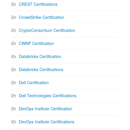
CREST Certifications
CrowdStrike Certification
CryptoConsortium Certification
CWNP Certification
Databricks Certification
Databricks Certifications
Dell Certification
Dell Technologies Certifications
DevOps Institute Certification
DevOps Institute Certifications