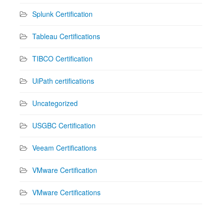
Splunk Certification
Tableau Certifications
TIBCO Certification
UiPath certifications
Uncategorized
USGBC Certification
Veeam Certifications
VMware Certification
VMware Certifications