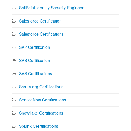
SailPoint Identity Security Engineer
Salesforce Certification
Salesforce Certifications
SAP Certification
SAS Certification
SAS Certifications
Scrum.org Certifications
ServiceNow Certifications
Snowflake Certifications
Splunk Cerrtifications