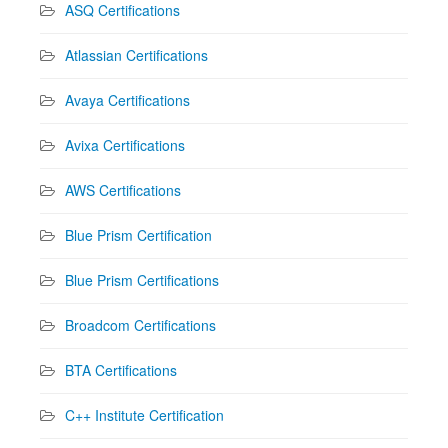
ASQ Certifications
Atlassian Certifications
Avaya Certifications
Avixa Certifications
AWS Certifications
Blue Prism Certification
Blue Prism Certifications
Broadcom Certifications
BTA Certifications
C++ Institute Certification