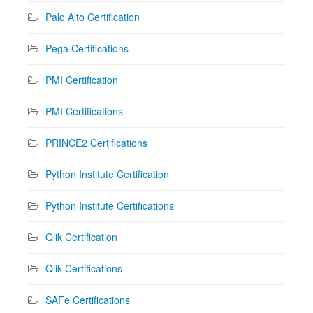
Palo Alto Certification
Pega Certifications
PMI Certification
PMI Certifications
PRINCE2 Certifications
Python Institute Certification
Python Institute Certifications
Qlik Certification
Qlik Certifications
SAFe Certifications