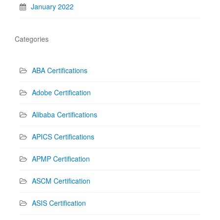
January 2022
Categories
ABA Certifications
Adobe Certification
Alibaba Certifications
APICS Certifications
APMP Certification
ASCM Certification
ASIS Certification