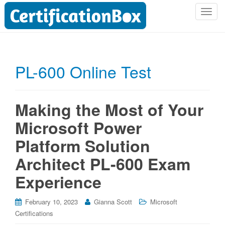
T
o
g
g
l
PL-600 Online Test
e
n
a
Making the Most of Your
v
i
Microsoft Power
g
Platform Solution
a
t
Architect PL-600 Exam
i
o
Experience
n
February 10, 2023
Gianna Scott
Microsoft
Certifications