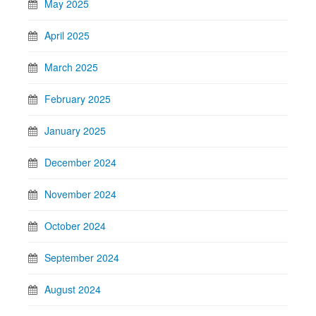
May 2025
April 2025
March 2025
February 2025
January 2025
December 2024
November 2024
October 2024
September 2024
August 2024