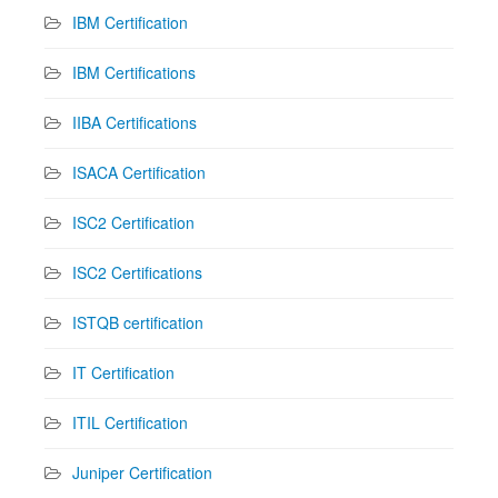
IBM Certification
IBM Certifications
IIBA Certifications
ISACA Certification
ISC2 Certification
ISC2 Certifications
ISTQB certification
IT Certification
ITIL Certification
Juniper Certification