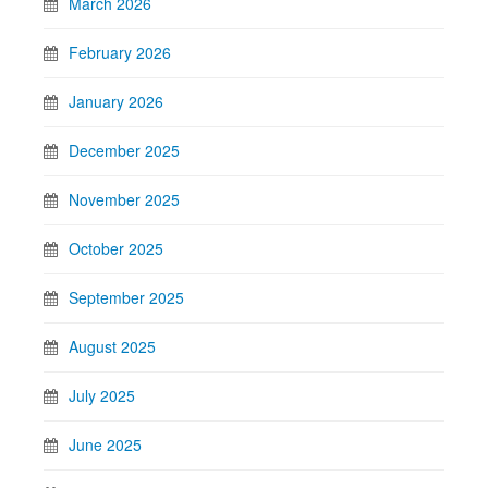
March 2026
February 2026
January 2026
December 2025
November 2025
October 2025
September 2025
August 2025
July 2025
June 2025