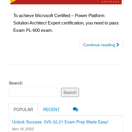
To achieve Microsoft Certified – Power Platform
Solution Architect Expert certification, you need to pass
Exam PL-600 exam.
Continue reading
Search
Search
POPULAR
RECENT
Unlock Success: 5V0-32.21 Exam Prep Made Easy!
Nov 16, 2022