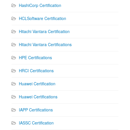
HashiCorp Certification
HCLSoftware Certification
Hitachi Vantara Certification
Hitachi Vantara Certifications
HPE Certifications
HRCI Certifications
Huawei Certification
Huawei Certifications
IAPP Certifications
IASSC Certification