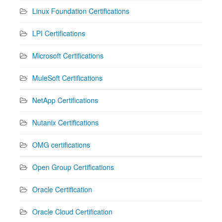
Linux Foundation Certifications
LPI Certifications
Microsoft Certifications
MuleSoft Certifications
NetApp Certifications
Nutanix Certifications
OMG certifications
Open Group Certifications
Oracle Certification
Oracle Cloud Certification