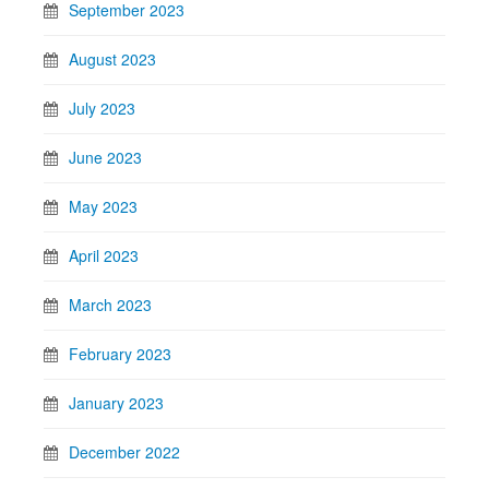
September 2023
August 2023
July 2023
June 2023
May 2023
April 2023
March 2023
February 2023
January 2023
December 2022