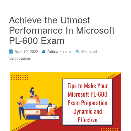
Achieve the Utmost
Performance In Microsoft
PL-600 Exam
April 19, 2022
Adrina Faleiro
Microsoft
Certifications