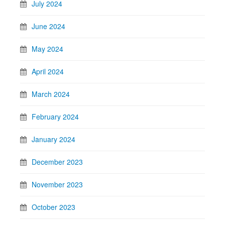
July 2024
June 2024
May 2024
April 2024
March 2024
February 2024
January 2024
December 2023
November 2023
October 2023