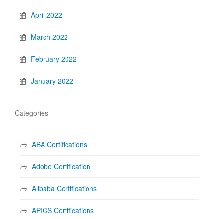
April 2022
March 2022
February 2022
January 2022
Categories
ABA Certifications
Adobe Certification
Alibaba Certifications
APICS Certifications