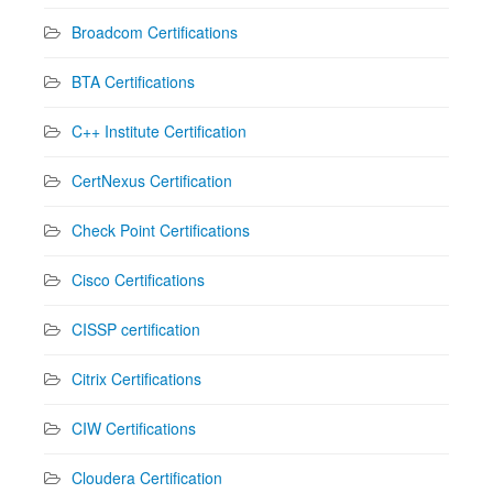
Broadcom Certifications
BTA Certifications
C++ Institute Certification
CertNexus Certification
Check Point Certifications
Cisco Certifications
CISSP certification
Citrix Certifications
CIW Certifications
Cloudera Certification