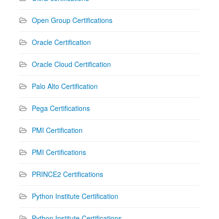
Open Group Certifications
Oracle Certification
Oracle Cloud Certification
Palo Alto Certification
Pega Certifications
PMI Certification
PMI Certifications
PRINCE2 Certifications
Python Institute Certification
Python Institute Certifications