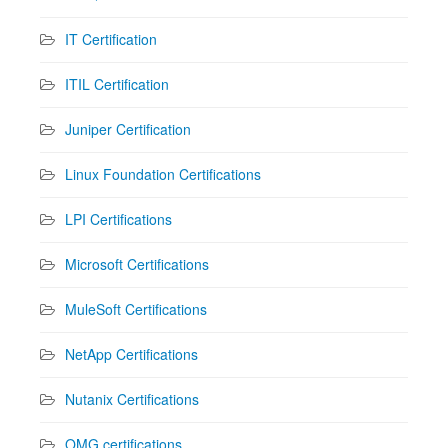
IT Certification
ITIL Certification
Juniper Certification
Linux Foundation Certifications
LPI Certifications
Microsoft Certifications
MuleSoft Certifications
NetApp Certifications
Nutanix Certifications
OMG certifications