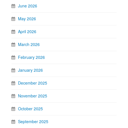
June 2026
May 2026
April 2026
March 2026
February 2026
January 2026
December 2025
November 2025
October 2025
September 2025