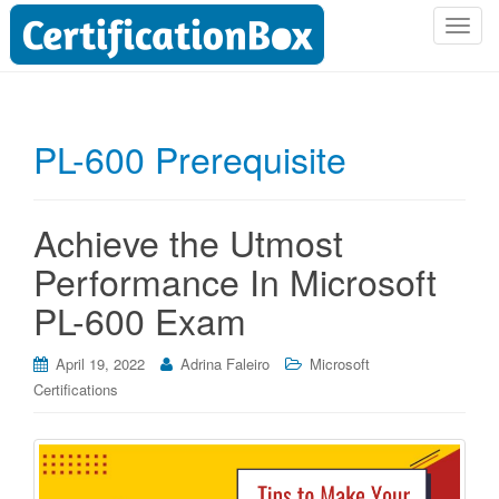
T
o
g
g
l
PL-600 Prerequisite
e
n
a
Achieve the Utmost
v
i
Performance In Microsoft
g
PL-600 Exam
a
t
i
April 19, 2022
Adrina Faleiro
Microsoft
o
Certifications
n