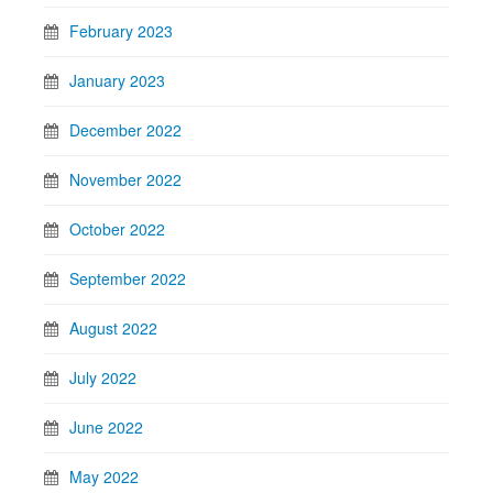
February 2023
January 2023
December 2022
November 2022
October 2022
September 2022
August 2022
July 2022
June 2022
May 2022