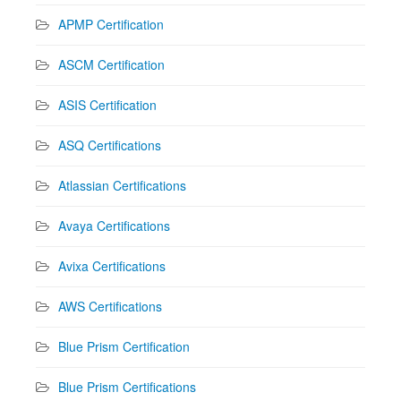
APMP Certification
ASCM Certification
ASIS Certification
ASQ Certifications
Atlassian Certifications
Avaya Certifications
Avixa Certifications
AWS Certifications
Blue Prism Certification
Blue Prism Certifications