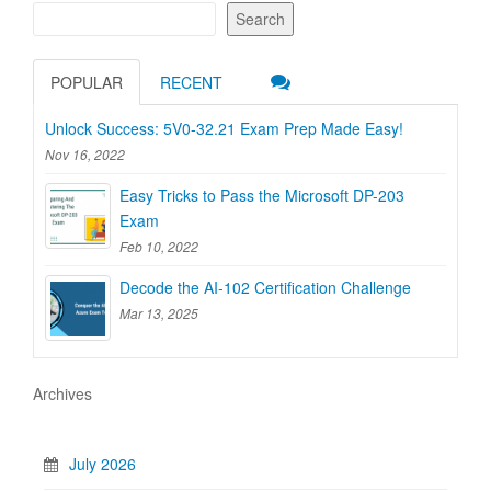
Search
POPULAR
RECENT
Unlock Success: 5V0-32.21 Exam Prep Made Easy!
Nov 16, 2022
Easy Tricks to Pass the Microsoft DP-203
Exam
Feb 10, 2022
Decode the AI-102 Certification Challenge
Mar 13, 2025
Archives
July 2026