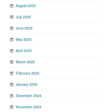
August 2025
July 2025
June 2025
May 2025
April 2025
March 2025
February 2025
January 2025
December 2024
November 2024