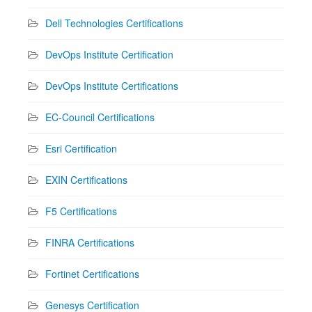
Dell Technologies Certifications
DevOps Institute Certification
DevOps Institute Certifications
EC-Council Certifications
Esri Certification
EXIN Certifications
F5 Certifications
FINRA Certifications
Fortinet Certifications
Genesys Certification