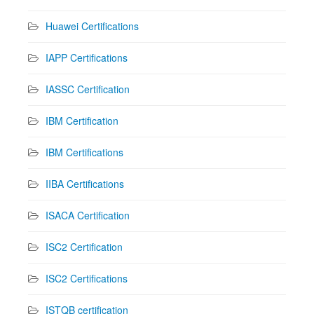
Huawei Certifications
IAPP Certifications
IASSC Certification
IBM Certification
IBM Certifications
IIBA Certifications
ISACA Certification
ISC2 Certification
ISC2 Certifications
ISTQB certification