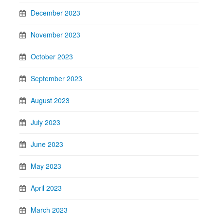
December 2023
November 2023
October 2023
September 2023
August 2023
July 2023
June 2023
May 2023
April 2023
March 2023