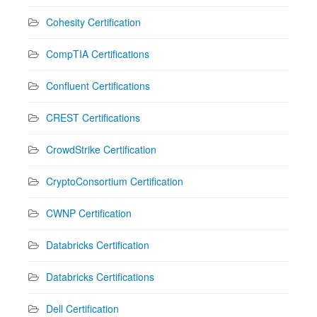
Cohesity Certification
CompTIA Certifications
Confluent Certifications
CREST Certifications
CrowdStrike Certification
CryptoConsortium Certification
CWNP Certification
Databricks Certification
Databricks Certifications
Dell Certification