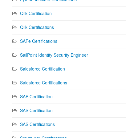
Qlik Certification
Qlik Certifications
SAFe Certifications
SailPoint Identity Security Engineer
Salesforce Certification
Salesforce Certifications
SAP Certification
SAS Certification
SAS Certifications
Scrum.org Certifications