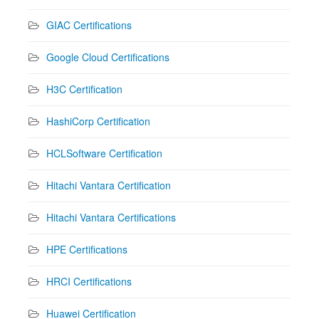
GIAC Certifications
Google Cloud Certifications
H3C Certification
HashiCorp Certification
HCLSoftware Certification
Hitachi Vantara Certification
Hitachi Vantara Certifications
HPE Certifications
HRCI Certifications
Huawei Certification