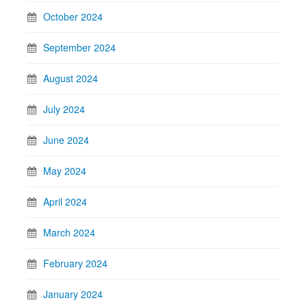
October 2024
September 2024
August 2024
July 2024
June 2024
May 2024
April 2024
March 2024
February 2024
January 2024