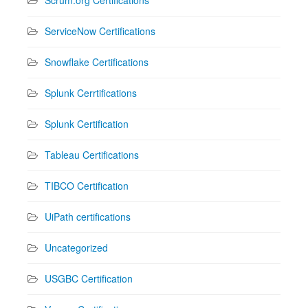
ServiceNow Certifications
Snowflake Certifications
Splunk Cerrtifications
Splunk Certification
Tableau Certifications
TIBCO Certification
UiPath certifications
Uncategorized
USGBC Certification