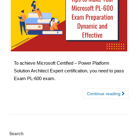
To achieve Microsoft Certified – Power Platform
Solution Architect Expert certification, you need to pass
Exam PL-600 exam.
Continue reading
Search