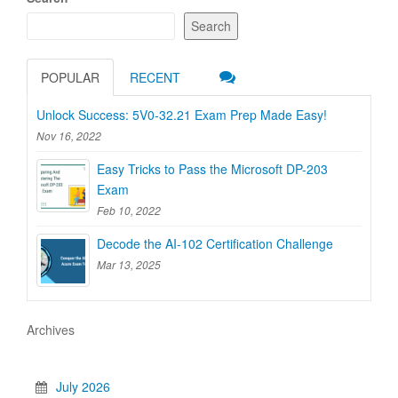
Search
POPULAR
RECENT
Unlock Success: 5V0-32.21 Exam Prep Made Easy!
Nov 16, 2022
Easy Tricks to Pass the Microsoft DP-203
Exam
Feb 10, 2022
Decode the AI-102 Certification Challenge
Mar 13, 2025
Archives
July 2026