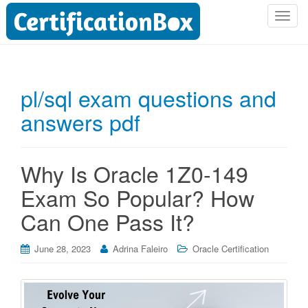
T
o
g
g
l
pl/sql exam questions and
e
answers pdf
n
a
v
i
Why Is Oracle 1Z0-149
g
Exam So Popular? How
a
t
Can One Pass It?
i
o
June 28, 2023
Adrina Faleiro
Oracle Certification
n