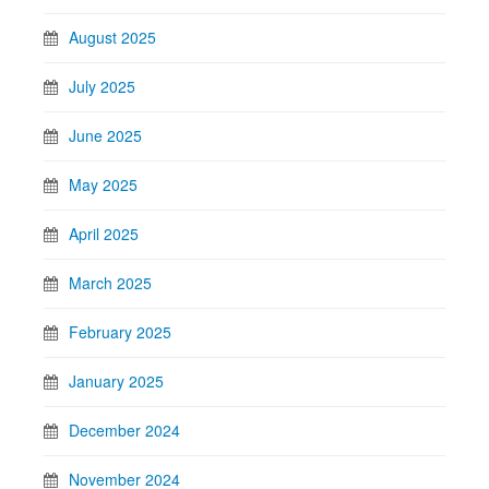
August 2025
July 2025
June 2025
May 2025
April 2025
March 2025
February 2025
January 2025
December 2024
November 2024