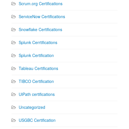
Scrum.org Certifications
ServiceNow Certifications
Snowflake Certifications
Splunk Cerrtifications
Splunk Certification
Tableau Certifications
TIBCO Certification
UiPath certifications
Uncategorized
USGBC Certification