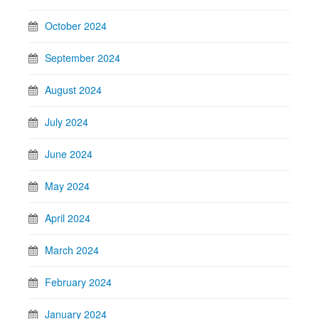
October 2024
September 2024
August 2024
July 2024
June 2024
May 2024
April 2024
March 2024
February 2024
January 2024