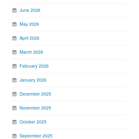
June 2026
May 2026
April 2026
March 2026
February 2026
January 2026
December 2025
November 2025
October 2025
September 2025