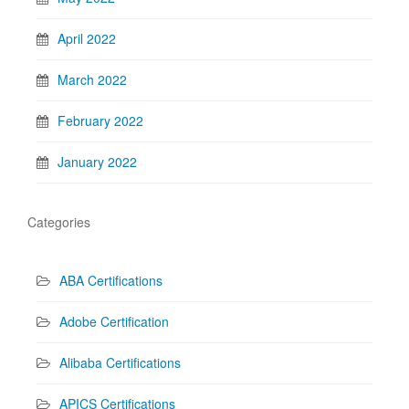
April 2022
March 2022
February 2022
January 2022
Categories
ABA Certifications
Adobe Certification
Alibaba Certifications
APICS Certifications