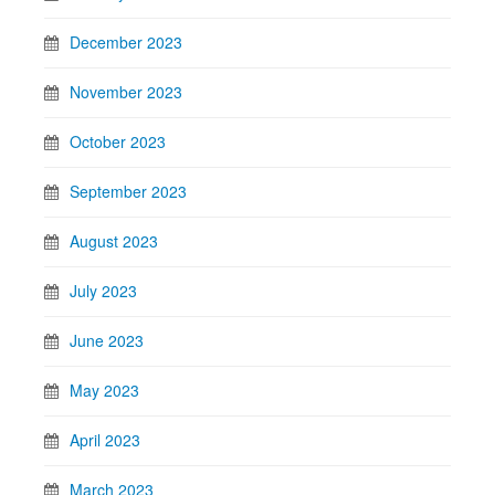
December 2023
November 2023
October 2023
September 2023
August 2023
July 2023
June 2023
May 2023
April 2023
March 2023