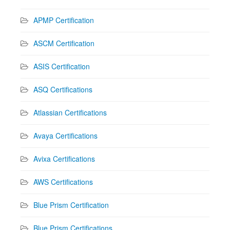
APMP Certification
ASCM Certification
ASIS Certification
ASQ Certifications
Atlassian Certifications
Avaya Certifications
Avixa Certifications
AWS Certifications
Blue Prism Certification
Blue Prism Certifications