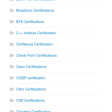
Broadcom Certifications
BTA Certifications
C++ Institute Certification
CertNexus Certification
Check Point Certifications
Cisco Certifications
CISSP certification
Citrix Certifications
CIW Certifications
Cloudera Certification