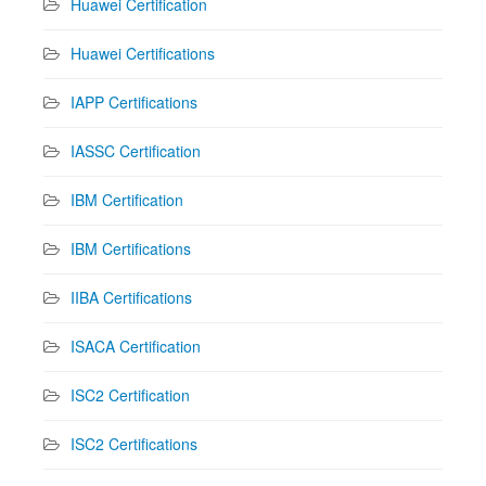
Huawei Certification
Huawei Certifications
IAPP Certifications
IASSC Certification
IBM Certification
IBM Certifications
IIBA Certifications
ISACA Certification
ISC2 Certification
ISC2 Certifications