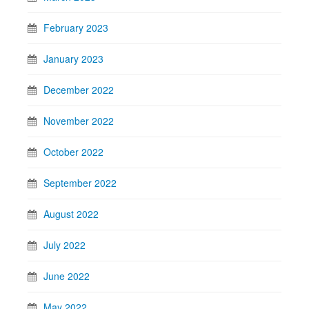
February 2023
January 2023
December 2022
November 2022
October 2022
September 2022
August 2022
July 2022
June 2022
May 2022