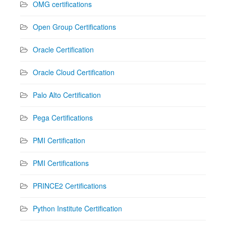
OMG certifications
Open Group Certifications
Oracle Certification
Oracle Cloud Certification
Palo Alto Certification
Pega Certifications
PMI Certification
PMI Certifications
PRINCE2 Certifications
Python Institute Certification