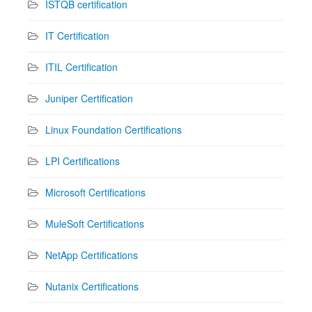
ISTQB certification
IT Certification
ITIL Certification
Juniper Certification
Linux Foundation Certifications
LPI Certifications
Microsoft Certifications
MuleSoft Certifications
NetApp Certifications
Nutanix Certifications