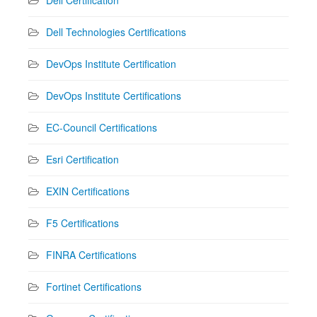
Dell Technologies Certifications
DevOps Institute Certification
DevOps Institute Certifications
EC-Council Certifications
Esri Certification
EXIN Certifications
F5 Certifications
FINRA Certifications
Fortinet Certifications