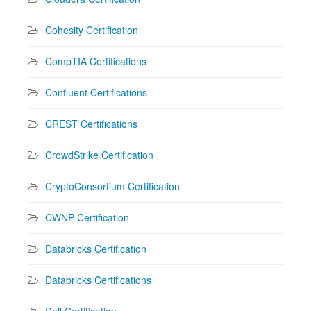
Cohesity Certification
CompTIA Certifications
Confluent Certifications
CREST Certifications
CrowdStrike Certification
CryptoConsortium Certification
CWNP Certification
Databricks Certification
Databricks Certifications
Dell Certification