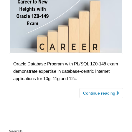
Oracle Database Program with PL/SQL 1Z0-149 exam
demonstrate expertise in database-centric Internet
applications for 10g, 11g and 12c.
Continue reading
Search