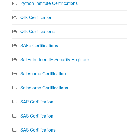
Python Institute Certifications
Qlik Certification
Qlik Certifications
SAFe Certifications
SailPoint Identity Security Engineer
Salesforce Certification
Salesforce Certifications
SAP Certification
SAS Certification
SAS Certifications