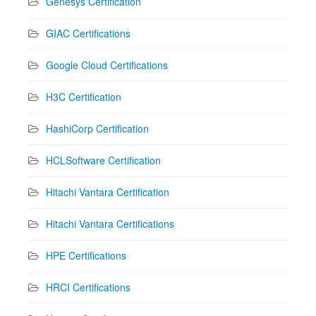
Genesys Certification
GIAC Certifications
Google Cloud Certifications
H3C Certification
HashiCorp Certification
HCLSoftware Certification
Hitachi Vantara Certification
Hitachi Vantara Certifications
HPE Certifications
HRCI Certifications