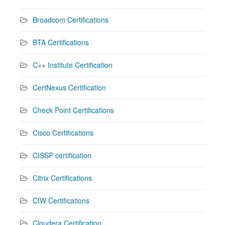
Broadcom Certifications
BTA Certifications
C++ Institute Certification
CertNexus Certification
Check Point Certifications
Cisco Certifications
CISSP certification
Citrix Certifications
CIW Certifications
Cloudera Certification