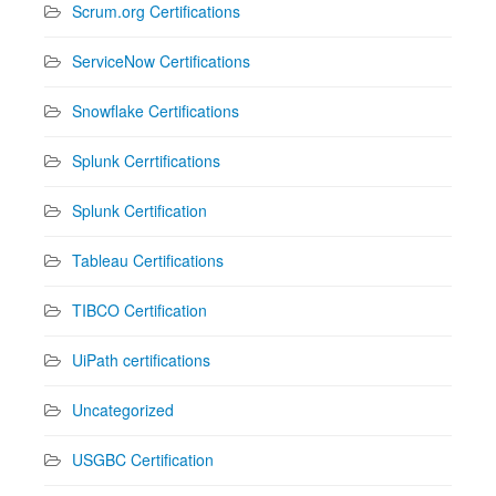
Scrum.org Certifications
ServiceNow Certifications
Snowflake Certifications
Splunk Cerrtifications
Splunk Certification
Tableau Certifications
TIBCO Certification
UiPath certifications
Uncategorized
USGBC Certification