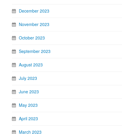
December 2023
November 2023
October 2023
September 2023
August 2023
July 2023
June 2023
May 2023
April 2023
March 2023