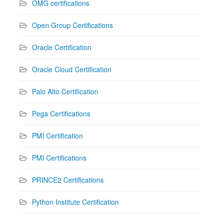
OMG certifications
Open Group Certifications
Oracle Certification
Oracle Cloud Certification
Palo Alto Certification
Pega Certifications
PMI Certification
PMI Certifications
PRINCE2 Certifications
Python Institute Certification