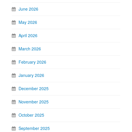
June 2026
May 2026
April 2026
March 2026
February 2026
January 2026
December 2025
November 2025
October 2025
September 2025