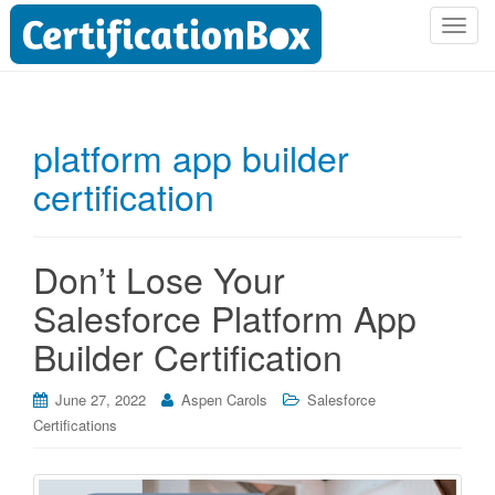
T
o
g
g
l
platform app builder
e
certification
n
a
v
i
Don’t Lose Your
g
Salesforce Platform App
a
t
Builder Certification
i
o
June 27, 2022
Aspen Carols
Salesforce
n
Certifications