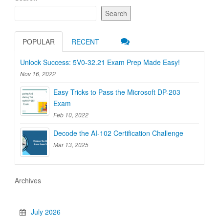
Search
POPULAR
RECENT
Unlock Success: 5V0-32.21 Exam Prep Made Easy!
Nov 16, 2022
Easy Tricks to Pass the Microsoft DP-203
Exam
Feb 10, 2022
Decode the AI-102 Certification Challenge
Mar 13, 2025
Archives
July 2026