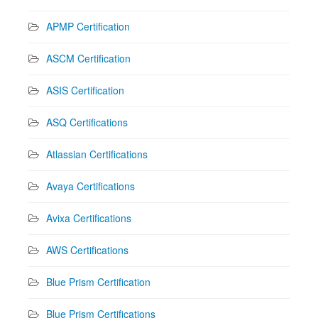
APMP Certification
ASCM Certification
ASIS Certification
ASQ Certifications
Atlassian Certifications
Avaya Certifications
Avixa Certifications
AWS Certifications
Blue Prism Certification
Blue Prism Certifications