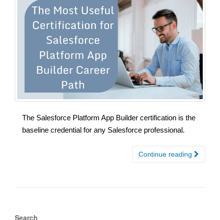
The Salesforce Platform App Builder certification is the
baseline credential for any Salesforce professional.
Continue reading
Search