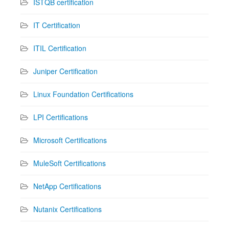
ISTQB certification
IT Certification
ITIL Certification
Juniper Certification
Linux Foundation Certifications
LPI Certifications
Microsoft Certifications
MuleSoft Certifications
NetApp Certifications
Nutanix Certifications