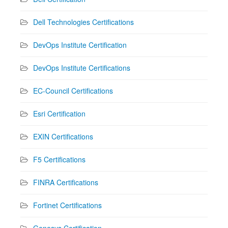
Dell Technologies Certifications
DevOps Institute Certification
DevOps Institute Certifications
EC-Council Certifications
Esri Certification
EXIN Certifications
F5 Certifications
FINRA Certifications
Fortinet Certifications
Genesys Certification