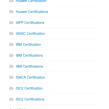
Huawei Certification
Huawei Certifications
IAPP Certifications
IASSC Certification
IBM Certification
IBM Certifications
IIBA Certifications
ISACA Certification
ISC2 Certification
ISC2 Certifications