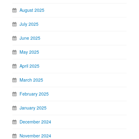
August 2025
July 2025
June 2025
May 2025
April 2025
March 2025
February 2025
January 2025
December 2024
November 2024