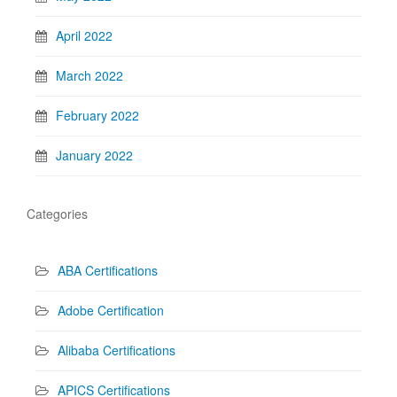
April 2022
March 2022
February 2022
January 2022
Categories
ABA Certifications
Adobe Certification
Alibaba Certifications
APICS Certifications