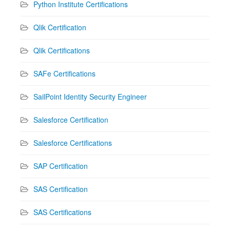
Python Institute Certifications
Qlik Certification
Qlik Certifications
SAFe Certifications
SailPoint Identity Security Engineer
Salesforce Certification
Salesforce Certifications
SAP Certification
SAS Certification
SAS Certifications