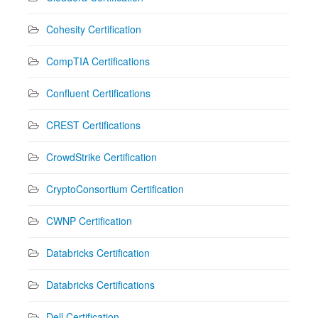
Cohesity Certification
CompTIA Certifications
Confluent Certifications
CREST Certifications
CrowdStrike Certification
CryptoConsortium Certification
CWNP Certification
Databricks Certification
Databricks Certifications
Dell Certification