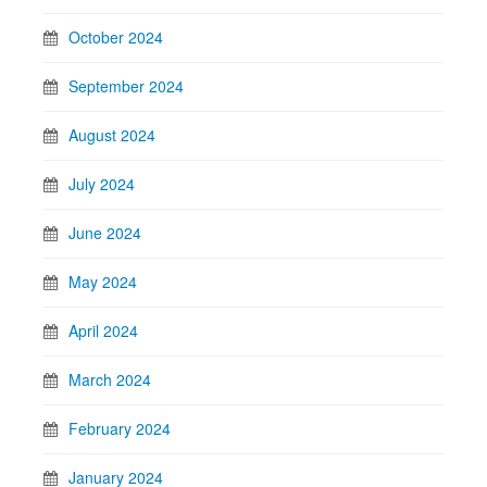
October 2024
September 2024
August 2024
July 2024
June 2024
May 2024
April 2024
March 2024
February 2024
January 2024