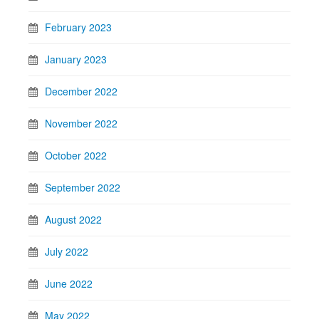
February 2023
January 2023
December 2022
November 2022
October 2022
September 2022
August 2022
July 2022
June 2022
May 2022