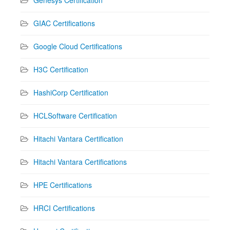
GIAC Certifications
Google Cloud Certifications
H3C Certification
HashiCorp Certification
HCLSoftware Certification
Hitachi Vantara Certification
Hitachi Vantara Certifications
HPE Certifications
HRCI Certifications