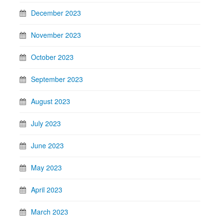
December 2023
November 2023
October 2023
September 2023
August 2023
July 2023
June 2023
May 2023
April 2023
March 2023