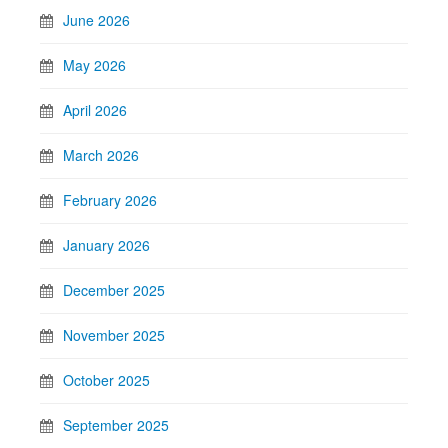
June 2026
May 2026
April 2026
March 2026
February 2026
January 2026
December 2025
November 2025
October 2025
September 2025