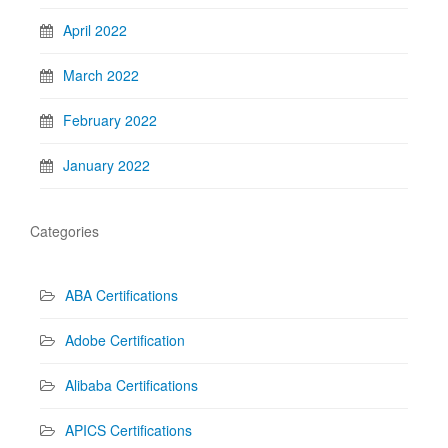
April 2022
March 2022
February 2022
January 2022
Categories
ABA Certifications
Adobe Certification
Alibaba Certifications
APICS Certifications