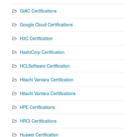
GIAC Certifications
Google Cloud Certifications
H3C Certification
HashiCorp Certification
HCLSoftware Certification
Hitachi Vantara Certification
Hitachi Vantara Certifications
HPE Certifications
HRCI Certifications
Huawei Certification