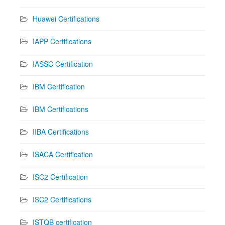
Huawei Certifications
IAPP Certifications
IASSC Certification
IBM Certification
IBM Certifications
IIBA Certifications
ISACA Certification
ISC2 Certification
ISC2 Certifications
ISTQB certification