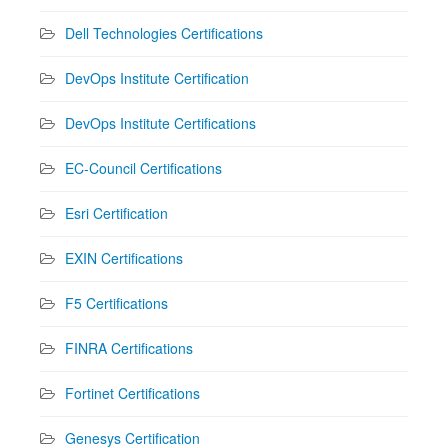
Dell Technologies Certifications
DevOps Institute Certification
DevOps Institute Certifications
EC-Council Certifications
Esri Certification
EXIN Certifications
F5 Certifications
FINRA Certifications
Fortinet Certifications
Genesys Certification