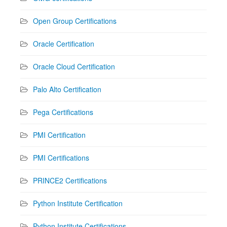
Open Group Certifications
Oracle Certification
Oracle Cloud Certification
Palo Alto Certification
Pega Certifications
PMI Certification
PMI Certifications
PRINCE2 Certifications
Python Institute Certification
Python Institute Certifications