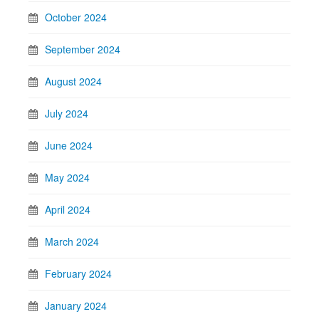
October 2024
September 2024
August 2024
July 2024
June 2024
May 2024
April 2024
March 2024
February 2024
January 2024