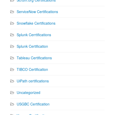
ServiceNow Certifications
Snowflake Certifications
Splunk Cerrtifications
Splunk Certification
Tableau Certifications
TIBCO Certification
UiPath certifications
Uncategorized
USGBC Certification