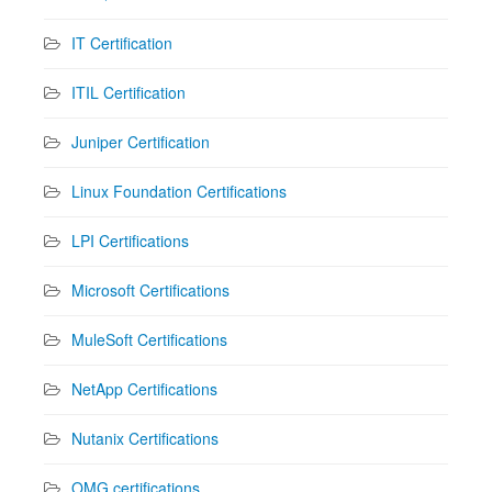
IT Certification
ITIL Certification
Juniper Certification
Linux Foundation Certifications
LPI Certifications
Microsoft Certifications
MuleSoft Certifications
NetApp Certifications
Nutanix Certifications
OMG certifications