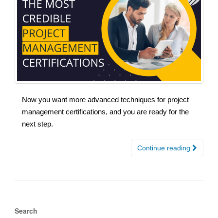
Now you want more advanced techniques for project
management certifications, and you are ready for the
next step.
Continue reading
Search