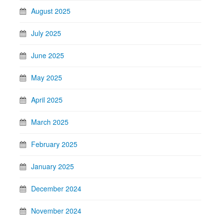
August 2025
July 2025
June 2025
May 2025
April 2025
March 2025
February 2025
January 2025
December 2024
November 2024