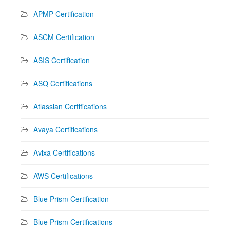
APMP Certification
ASCM Certification
ASIS Certification
ASQ Certifications
Atlassian Certifications
Avaya Certifications
Avixa Certifications
AWS Certifications
Blue Prism Certification
Blue Prism Certifications