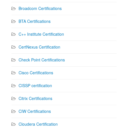
Broadcom Certifications
BTA Certifications
C++ Institute Certification
CertNexus Certification
Check Point Certifications
Cisco Certifications
CISSP certification
Citrix Certifications
CIW Certifications
Cloudera Certification