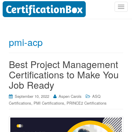
T
o
g
g
l
pmi-acp
e
n
a
Best Project Management
v
i
Certifications to Make You
g
Job Ready
a
t
i
September 10, 2022
Aspen Carols
ASQ
o
,
,
Certifications
PMI Certifications
PRINCE2 Certifications
n