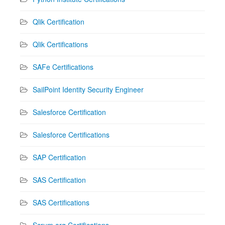
Qlik Certification
Qlik Certifications
SAFe Certifications
SailPoint Identity Security Engineer
Salesforce Certification
Salesforce Certifications
SAP Certification
SAS Certification
SAS Certifications
Scrum.org Certifications