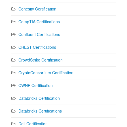
Cohesity Certification
CompTIA Certifications
Confluent Certifications
CREST Certifications
CrowdStrike Certification
CryptoConsortium Certification
CWNP Certification
Databricks Certification
Databricks Certifications
Dell Certification