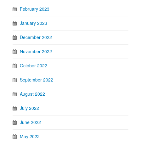
February 2023
January 2023
December 2022
November 2022
October 2022
September 2022
August 2022
July 2022
June 2022
May 2022