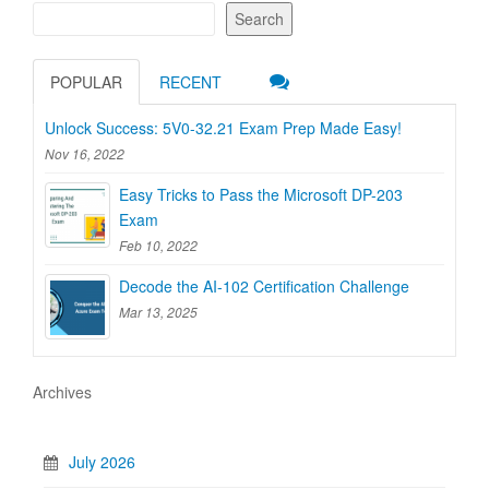
Search
POPULAR
RECENT
Unlock Success: 5V0-32.21 Exam Prep Made Easy!
Nov 16, 2022
Easy Tricks to Pass the Microsoft DP-203
Exam
Feb 10, 2022
Decode the AI-102 Certification Challenge
Mar 13, 2025
Archives
July 2026