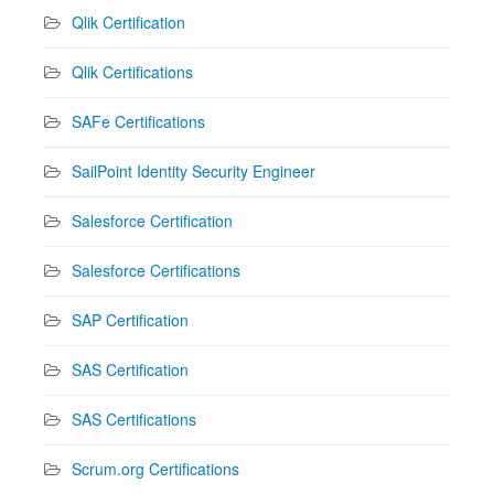
Qlik Certification
Qlik Certifications
SAFe Certifications
SailPoint Identity Security Engineer
Salesforce Certification
Salesforce Certifications
SAP Certification
SAS Certification
SAS Certifications
Scrum.org Certifications