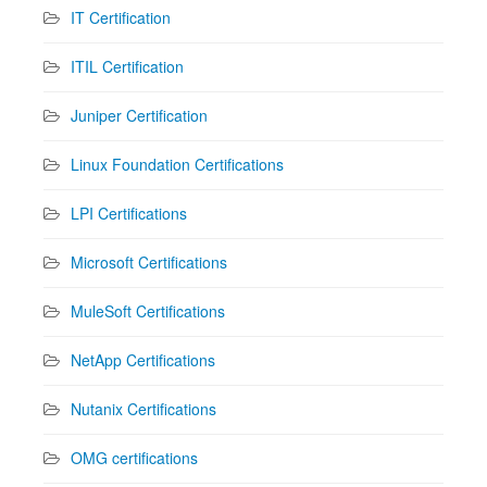
IT Certification
ITIL Certification
Juniper Certification
Linux Foundation Certifications
LPI Certifications
Microsoft Certifications
MuleSoft Certifications
NetApp Certifications
Nutanix Certifications
OMG certifications