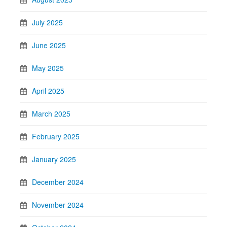
July 2025
June 2025
May 2025
April 2025
March 2025
February 2025
January 2025
December 2024
November 2024