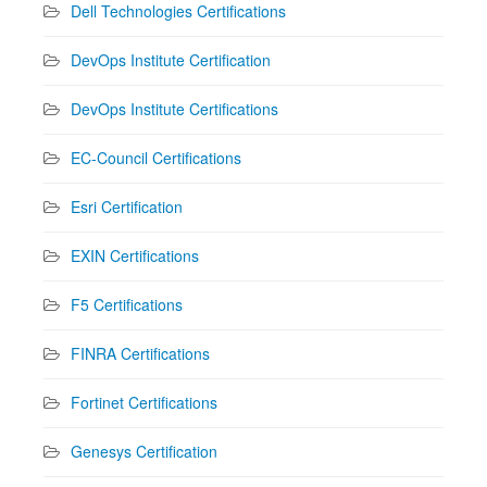
Dell Technologies Certifications
DevOps Institute Certification
DevOps Institute Certifications
EC-Council Certifications
Esri Certification
EXIN Certifications
F5 Certifications
FINRA Certifications
Fortinet Certifications
Genesys Certification