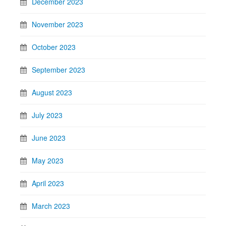
December 2023
November 2023
October 2023
September 2023
August 2023
July 2023
June 2023
May 2023
April 2023
March 2023