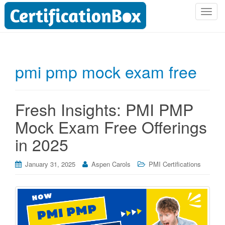
T
o
g
g
l
pmi pmp mock exam free
e
n
a
Fresh Insights: PMI PMP
v
i
Mock Exam Free Offerings
g
in 2025
a
t
i
January 31, 2025
Aspen Carols
PMI Certifications
o
n