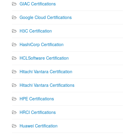
GIAC Certifications
Google Cloud Certifications
H3C Certification
HashiCorp Certification
HCLSoftware Certification
Hitachi Vantara Certification
Hitachi Vantara Certifications
HPE Certifications
HRCI Certifications
Huawei Certification