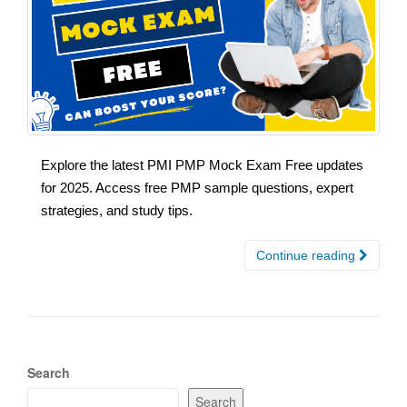
Explore the latest PMI PMP Mock Exam Free updates
for 2025. Access free PMP sample questions, expert
strategies, and study tips.
Continue reading
Search
Search