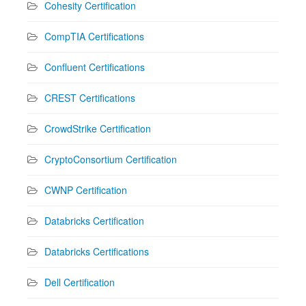
Cohesity Certification
CompTIA Certifications
Confluent Certifications
CREST Certifications
CrowdStrike Certification
CryptoConsortium Certification
CWNP Certification
Databricks Certification
Databricks Certifications
Dell Certification