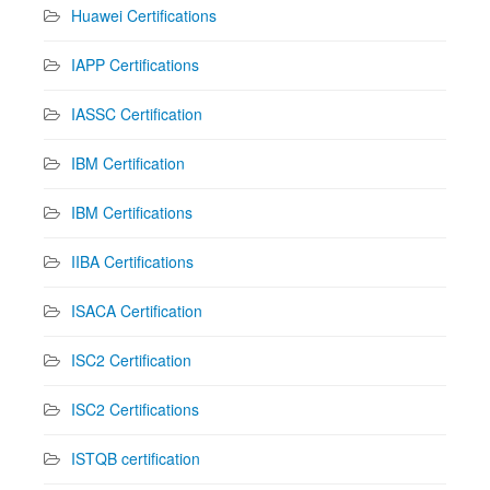
Huawei Certifications
IAPP Certifications
IASSC Certification
IBM Certification
IBM Certifications
IIBA Certifications
ISACA Certification
ISC2 Certification
ISC2 Certifications
ISTQB certification