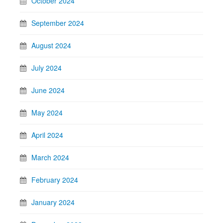
October 2024
September 2024
August 2024
July 2024
June 2024
May 2024
April 2024
March 2024
February 2024
January 2024