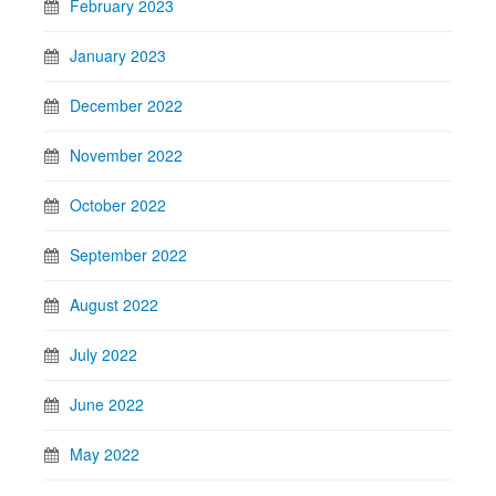
February 2023
January 2023
December 2022
November 2022
October 2022
September 2022
August 2022
July 2022
June 2022
May 2022