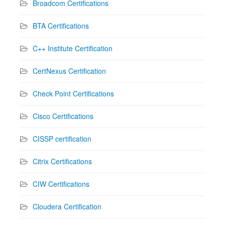
Broadcom Certifications
BTA Certifications
C++ Institute Certification
CertNexus Certification
Check Point Certifications
Cisco Certifications
CISSP certification
Citrix Certifications
CIW Certifications
Cloudera Certification