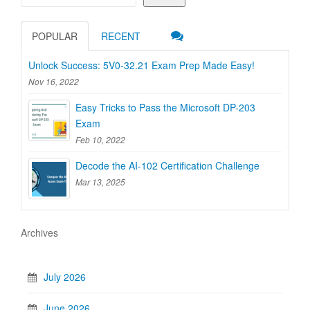
POPULAR
RECENT
Unlock Success: 5V0-32.21 Exam Prep Made Easy!
Nov 16, 2022
Easy Tricks to Pass the Microsoft DP-203
Exam
Feb 10, 2022
Decode the AI-102 Certification Challenge
Mar 13, 2025
Archives
July 2026
June 2026