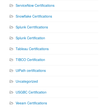
ServiceNow Certifications
Snowflake Certifications
Splunk Cerrtifications
Splunk Certification
Tableau Certifications
TIBCO Certification
UiPath certifications
Uncategorized
USGBC Certification
Veeam Certifications