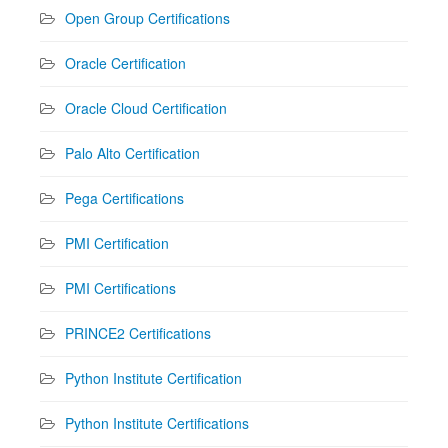
Open Group Certifications
Oracle Certification
Oracle Cloud Certification
Palo Alto Certification
Pega Certifications
PMI Certification
PMI Certifications
PRINCE2 Certifications
Python Institute Certification
Python Institute Certifications