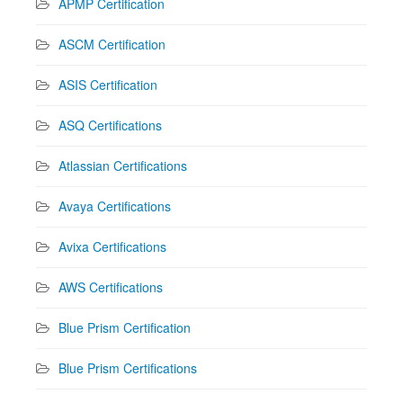
APMP Certification
ASCM Certification
ASIS Certification
ASQ Certifications
Atlassian Certifications
Avaya Certifications
Avixa Certifications
AWS Certifications
Blue Prism Certification
Blue Prism Certifications