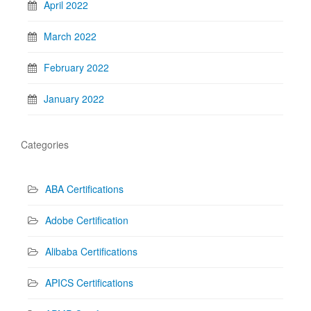
April 2022
March 2022
February 2022
January 2022
Categories
ABA Certifications
Adobe Certification
Alibaba Certifications
APICS Certifications