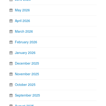
May 2026
April 2026
March 2026
February 2026
January 2026
December 2025
November 2025
October 2025
September 2025
August 2025