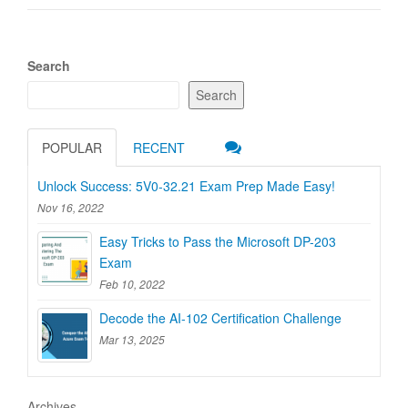
Search
Search
POPULAR
RECENT
Unlock Success: 5V0-32.21 Exam Prep Made Easy!
Nov 16, 2022
Easy Tricks to Pass the Microsoft DP-203
Exam
Feb 10, 2022
Decode the AI-102 Certification Challenge
Mar 13, 2025
Archives