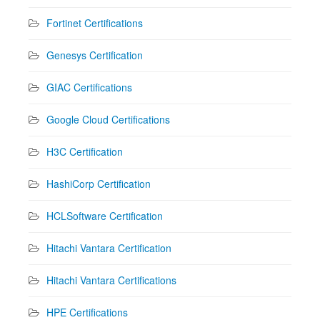
Fortinet Certifications
Genesys Certification
GIAC Certifications
Google Cloud Certifications
H3C Certification
HashiCorp Certification
HCLSoftware Certification
Hitachi Vantara Certification
Hitachi Vantara Certifications
HPE Certifications