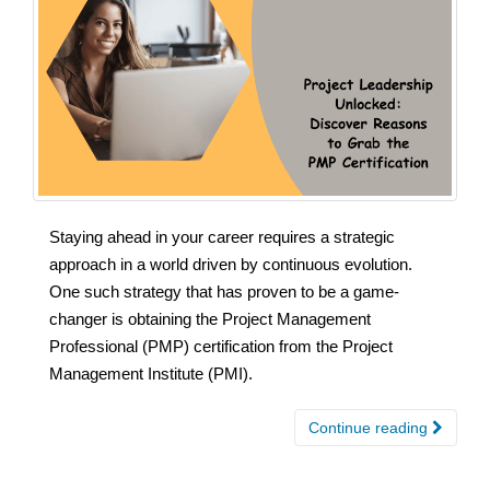
Staying ahead in your career requires a strategic
approach in a world driven by continuous evolution.
One such strategy that has proven to be a game-
changer is obtaining the Project Management
Professional (PMP) certification from the Project
Management Institute (PMI).
Continue reading