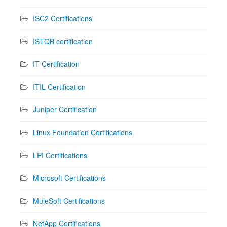
ISC2 Certifications
ISTQB certification
IT Certification
ITIL Certification
Juniper Certification
Linux Foundation Certifications
LPI Certifications
Microsoft Certifications
MuleSoft Certifications
NetApp Certifications