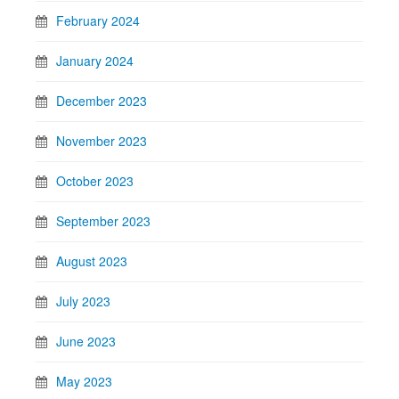
February 2024
January 2024
December 2023
November 2023
October 2023
September 2023
August 2023
July 2023
June 2023
May 2023