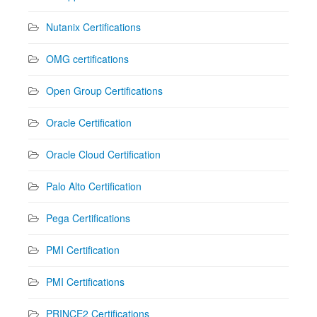
Nutanix Certifications
OMG certifications
Open Group Certifications
Oracle Certification
Oracle Cloud Certification
Palo Alto Certification
Pega Certifications
PMI Certification
PMI Certifications
PRINCE2 Certifications