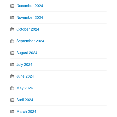
December 2024
November 2024
October 2024
September 2024
August 2024
July 2024
June 2024
May 2024
April 2024
March 2024