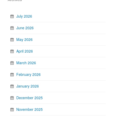
July 2026
June 2026
May 2026
April 2026
March 2026
February 2026
January 2026
December 2025
November 2025