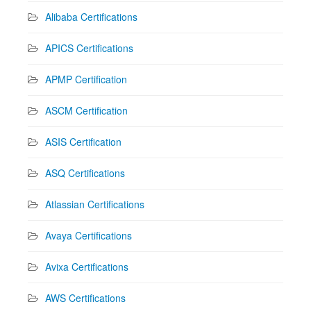
Alibaba Certifications
APICS Certifications
APMP Certification
ASCM Certification
ASIS Certification
ASQ Certifications
Atlassian Certifications
Avaya Certifications
Avixa Certifications
AWS Certifications