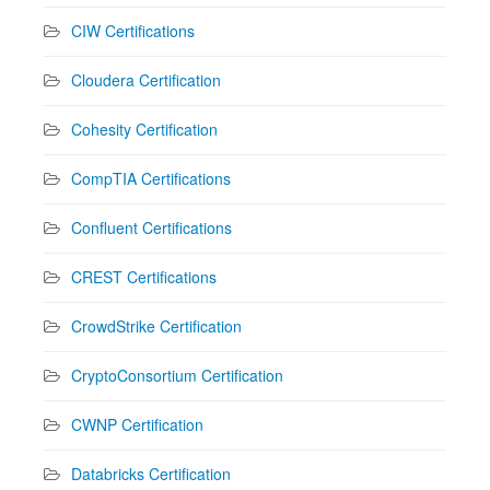
CIW Certifications
Cloudera Certification
Cohesity Certification
CompTIA Certifications
Confluent Certifications
CREST Certifications
CrowdStrike Certification
CryptoConsortium Certification
CWNP Certification
Databricks Certification