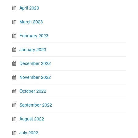
April 2023
March 2023
February 2023
January 2023
December 2022
November 2022
October 2022
September 2022
August 2022
July 2022