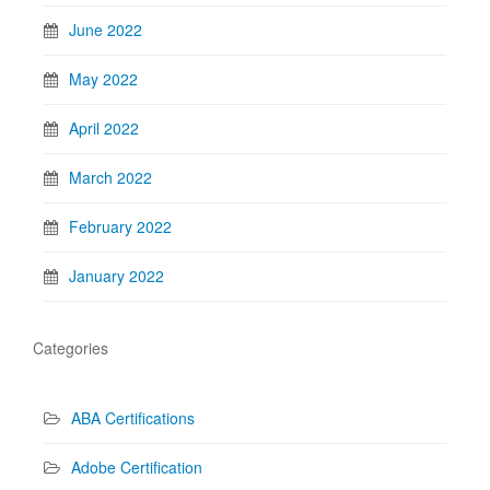
June 2022
May 2022
April 2022
March 2022
February 2022
January 2022
Categories
ABA Certifications
Adobe Certification