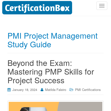
T
o
g
g
l
PMI Project Management
e
Study Guide
n
a
v
i
Beyond the Exam:
g
Mastering PMP Skills for
a
t
Project Success
i
o
January 18, 2024
Matilda Faleiro
PMI Certifications
n