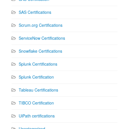
SAS Certifications
Scrum.org Certifications
ServiceNow Certifications
Snowflake Certifications
Splunk Cerrtifications
Splunk Certification
Tableau Certifications
TIBCO Certification
UiPath certifications
Uncategorized