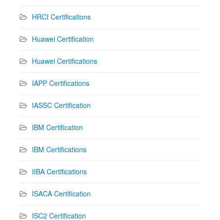
HRCI Certifications
Huawei Certification
Huawei Certifications
IAPP Certifications
IASSC Certification
IBM Certification
IBM Certifications
IIBA Certifications
ISACA Certification
ISC2 Certification