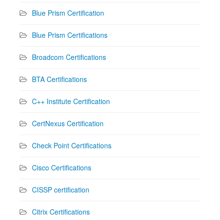
Blue Prism Certification
Blue Prism Certifications
Broadcom Certifications
BTA Certifications
C++ Institute Certification
CertNexus Certification
Check Point Certifications
Cisco Certifications
CISSP certification
Citrix Certifications