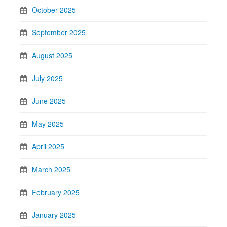
October 2025
September 2025
August 2025
July 2025
June 2025
May 2025
April 2025
March 2025
February 2025
January 2025