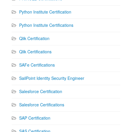
Python Institute Certification
Python Institute Certifications
Qlik Certification
Qlik Certifications
SAFe Certifications
SailPoint Identity Security Engineer
Salesforce Certification
Salesforce Certifications
SAP Certification
SAS Certification