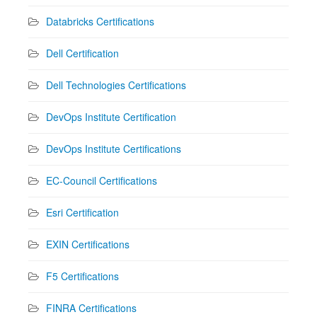
Databricks Certifications
Dell Certification
Dell Technologies Certifications
DevOps Institute Certification
DevOps Institute Certifications
EC-Council Certifications
Esri Certification
EXIN Certifications
F5 Certifications
FINRA Certifications