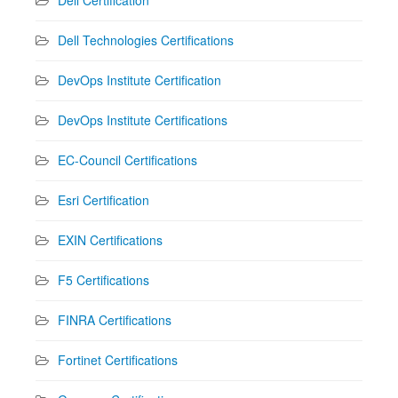
Dell Technologies Certifications
DevOps Institute Certification
DevOps Institute Certifications
EC-Council Certifications
Esri Certification
EXIN Certifications
F5 Certifications
FINRA Certifications
Fortinet Certifications