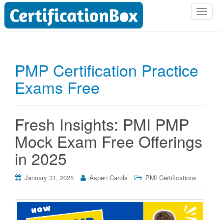
T
o
g
g
l
PMP Certification Practice
e
Exams Free
n
a
v
i
Fresh Insights: PMI PMP
g
Mock Exam Free Offerings
a
t
in 2025
i
o
January 31, 2025
Aspen Carols
PMI Certifications
n