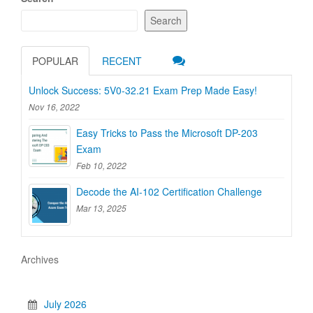
Search
POPULAR
RECENT
Unlock Success: 5V0-32.21 Exam Prep Made Easy!
Nov 16, 2022
Easy Tricks to Pass the Microsoft DP-203
Exam
Feb 10, 2022
Decode the AI-102 Certification Challenge
Mar 13, 2025
Archives
July 2026