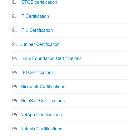
ISTQB certification
IT Certification
ITIL Certification
Juniper Certification
Linux Foundation Certifications
LPI Certifications
Microsoft Certifications
MuleSoft Certifications
NetApp Certifications
Nutanix Certifications