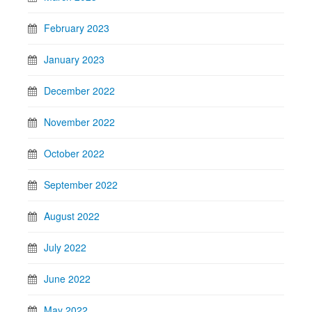
February 2023
January 2023
December 2022
November 2022
October 2022
September 2022
August 2022
July 2022
June 2022
May 2022