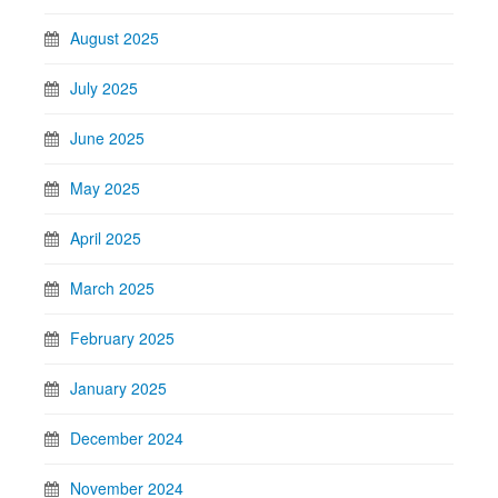
August 2025
July 2025
June 2025
May 2025
April 2025
March 2025
February 2025
January 2025
December 2024
November 2024