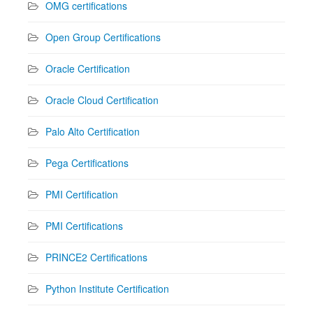
OMG certifications
Open Group Certifications
Oracle Certification
Oracle Cloud Certification
Palo Alto Certification
Pega Certifications
PMI Certification
PMI Certifications
PRINCE2 Certifications
Python Institute Certification