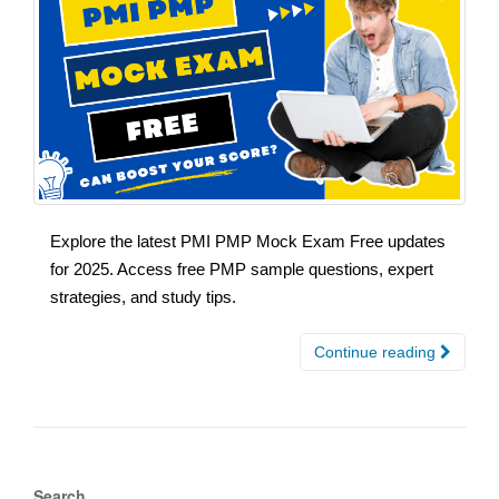
Explore the latest PMI PMP Mock Exam Free updates
for 2025. Access free PMP sample questions, expert
strategies, and study tips.
Continue reading
Search