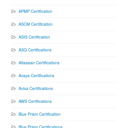
APMP Certification
ASCM Certification
ASIS Certification
ASQ Certifications
Atlassian Certifications
Avaya Certifications
Avixa Certifications
AWS Certifications
Blue Prism Certification
Blue Prism Certifications