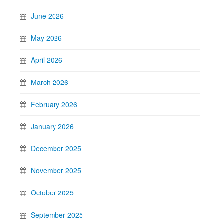
June 2026
May 2026
April 2026
March 2026
February 2026
January 2026
December 2025
November 2025
October 2025
September 2025