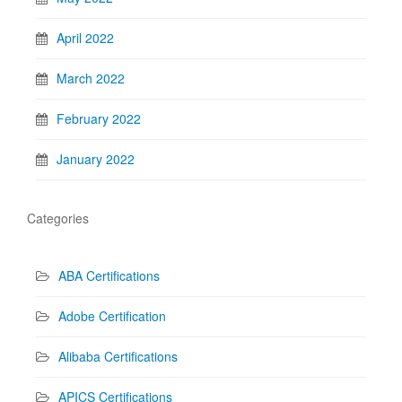
April 2022
March 2022
February 2022
January 2022
Categories
ABA Certifications
Adobe Certification
Alibaba Certifications
APICS Certifications