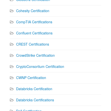
Cohesity Certification
CompTIA Certifications
Confluent Certifications
CREST Certifications
CrowdStrike Certification
CryptoConsortium Certification
CWNP Certification
Databricks Certification
Databricks Certifications
Dell Certification