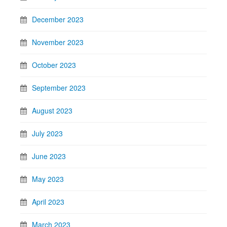
December 2023
November 2023
October 2023
September 2023
August 2023
July 2023
June 2023
May 2023
April 2023
March 2023