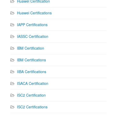
Huawei Certification
Huawei Certifications
IAPP Certifications
IASSC Certification
IBM Certification
IBM Certifications
IIBA Certifications
ISACA Certification
ISC2 Certification
ISC2 Certifications