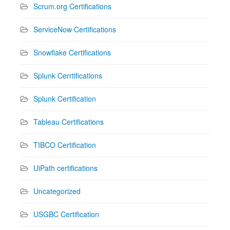
Scrum.org Certifications
ServiceNow Certifications
Snowflake Certifications
Splunk Cerrtifications
Splunk Certification
Tableau Certifications
TIBCO Certification
UiPath certifications
Uncategorized
USGBC Certification