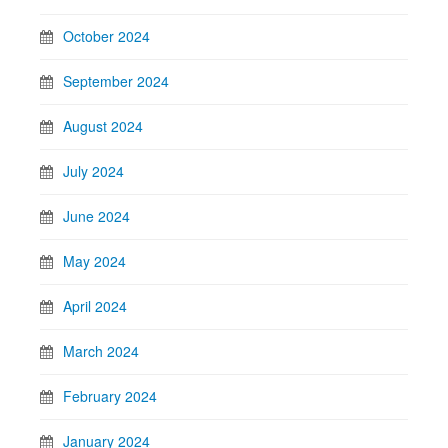
October 2024
September 2024
August 2024
July 2024
June 2024
May 2024
April 2024
March 2024
February 2024
January 2024