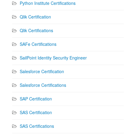
Python Institute Certifications
Qlik Certification
Qlik Certifications
SAFe Certifications
SailPoint Identity Security Engineer
Salesforce Certification
Salesforce Certifications
SAP Certification
SAS Certification
SAS Certifications