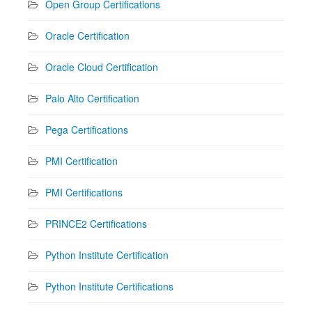
Open Group Certifications
Oracle Certification
Oracle Cloud Certification
Palo Alto Certification
Pega Certifications
PMI Certification
PMI Certifications
PRINCE2 Certifications
Python Institute Certification
Python Institute Certifications