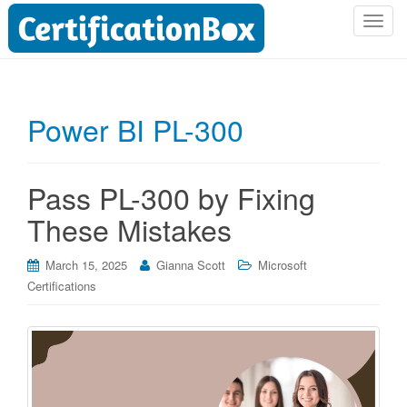
T
o
g
g
l
Power BI PL-300
e
n
a
Pass PL-300 by Fixing
v
i
These Mistakes
g
a
March 15, 2025
Gianna Scott
Microsoft
t
Certifications
i
o
n