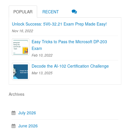
POPULAR
RECENT
Unlock Success: 5V0-32.21 Exam Prep Made Easy!
Nov 16, 2022
Easy Tricks to Pass the Microsoft DP-203
Exam
Feb 10, 2022
Decode the AI-102 Certification Challenge
Mar 13, 2025
Archives
July 2026
June 2026