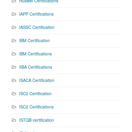
Huawei Certifications
IAPP Certifications
IASSC Certification
IBM Certification
IBM Certifications
IIBA Certifications
ISACA Certification
ISC2 Certification
ISC2 Certifications
ISTQB certification