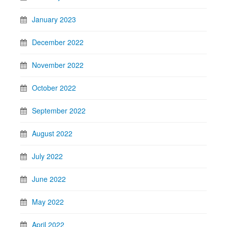
January 2023
December 2022
November 2022
October 2022
September 2022
August 2022
July 2022
June 2022
May 2022
April 2022