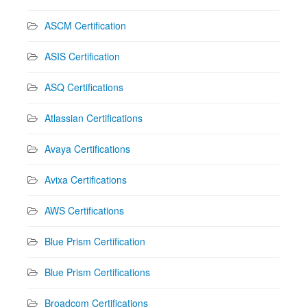
ASCM Certification
ASIS Certification
ASQ Certifications
Atlassian Certifications
Avaya Certifications
Avixa Certifications
AWS Certifications
Blue Prism Certification
Blue Prism Certifications
Broadcom Certifications