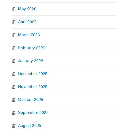
May 2026
April 2026
March 2026
February 2026
January 2026
December 2025
November 2025
October 2025
September 2025
August 2025