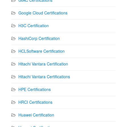
Google Cloud Certifications
H3C Certification
HashiCorp Certification
HCLSoftware Certification
Hitachi Vantara Certification
Hitachi Vantara Certifications
HPE Certifications
HRCI Certifications
Huawei Certification