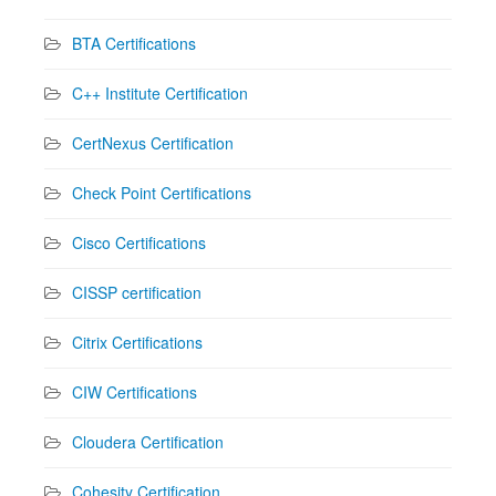
BTA Certifications
C++ Institute Certification
CertNexus Certification
Check Point Certifications
Cisco Certifications
CISSP certification
Citrix Certifications
CIW Certifications
Cloudera Certification
Cohesity Certification