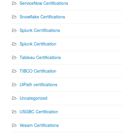
ServiceNow Certifications
Snowflake Certifications
Splunk Cerrtifications
Splunk Certification
Tableau Certifications
TIBCO Certification
UiPath certifications
Uncategorized
USGBC Certification
Veeam Certifications