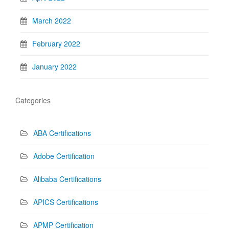
March 2022
February 2022
January 2022
Categories
ABA Certifications
Adobe Certification
Alibaba Certifications
APICS Certifications
APMP Certification