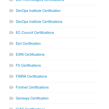
DevOps Institute Certification
DevOps Institute Certifications
EC-Council Certifications
Esri Certification
EXIN Certifications
F5 Certifications
FINRA Certifications
Fortinet Certifications
Genesys Certification
GIAC Certifications