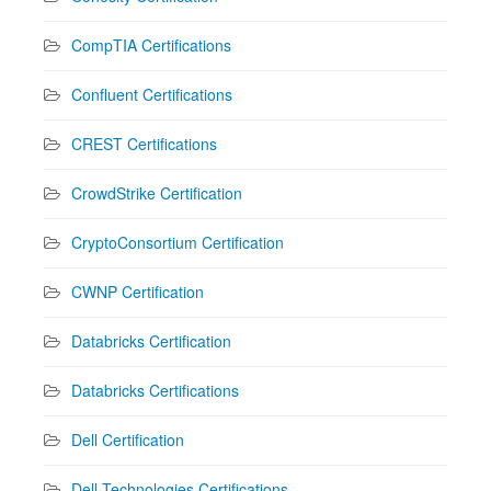
CompTIA Certifications
Confluent Certifications
CREST Certifications
CrowdStrike Certification
CryptoConsortium Certification
CWNP Certification
Databricks Certification
Databricks Certifications
Dell Certification
Dell Technologies Certifications