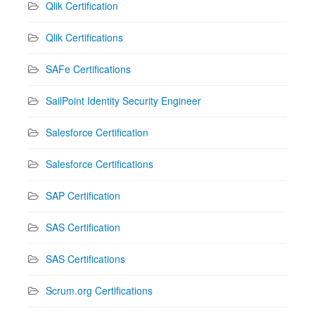
Qlik Certification
Qlik Certifications
SAFe Certifications
SailPoint Identity Security Engineer
Salesforce Certification
Salesforce Certifications
SAP Certification
SAS Certification
SAS Certifications
Scrum.org Certifications