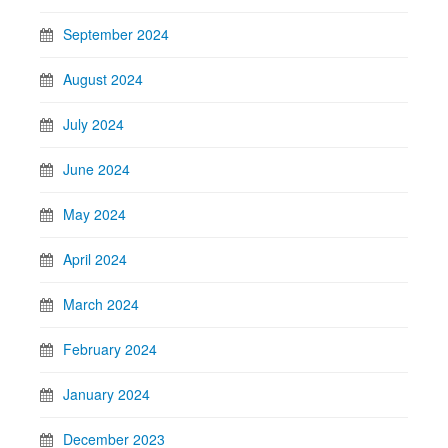
September 2024
August 2024
July 2024
June 2024
May 2024
April 2024
March 2024
February 2024
January 2024
December 2023