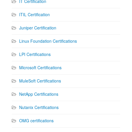
IT Certification
ITIL Certification
Juniper Certification
Linux Foundation Certifications
LPI Certifications
Microsoft Certifications
MuleSoft Certifications
NetApp Certifications
Nutanix Certifications
OMG certifications