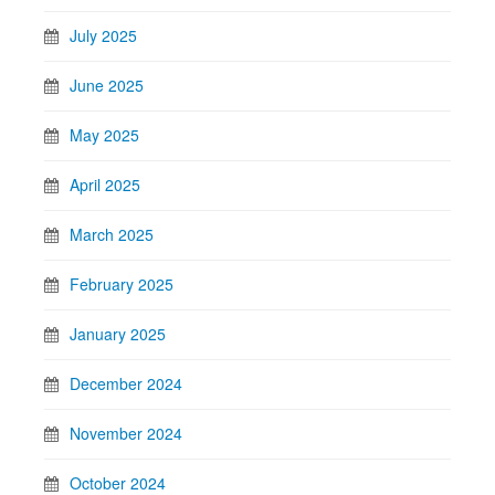
July 2025
June 2025
May 2025
April 2025
March 2025
February 2025
January 2025
December 2024
November 2024
October 2024