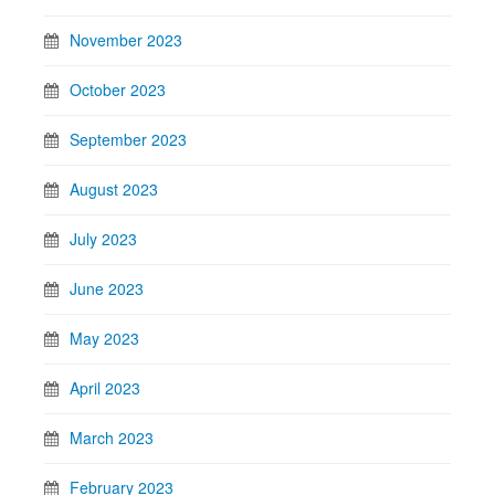
November 2023
October 2023
September 2023
August 2023
July 2023
June 2023
May 2023
April 2023
March 2023
February 2023