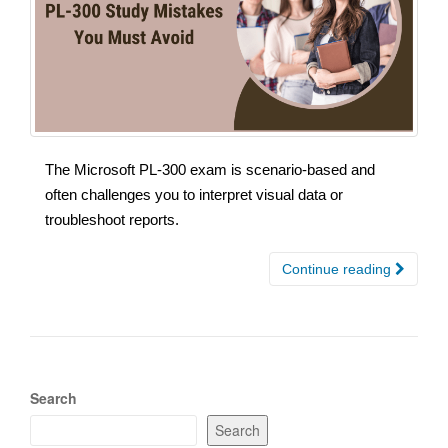
The Microsoft PL-300 exam is scenario-based and
often challenges you to interpret visual data or
troubleshoot reports.
Continue reading
Search
Search