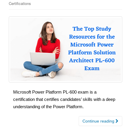
Certifications
Microsoft Power Platform PL-600 exam is a
certification that certifies candidates’ skills with a deep
understanding of the Power Platform.
Continue reading