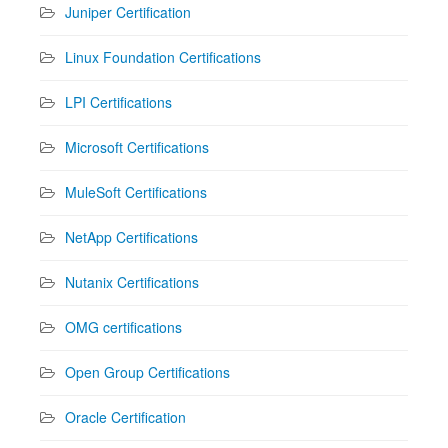
Juniper Certification
Linux Foundation Certifications
LPI Certifications
Microsoft Certifications
MuleSoft Certifications
NetApp Certifications
Nutanix Certifications
OMG certifications
Open Group Certifications
Oracle Certification