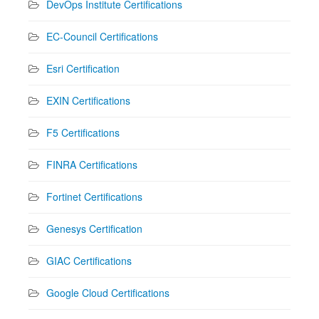
DevOps Institute Certifications
EC-Council Certifications
Esri Certification
EXIN Certifications
F5 Certifications
FINRA Certifications
Fortinet Certifications
Genesys Certification
GIAC Certifications
Google Cloud Certifications