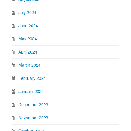
July 2024
June 2024
May 2024
April 2024
March 2024
February 2024
January 2024
December 2023
November 2023
October 2023