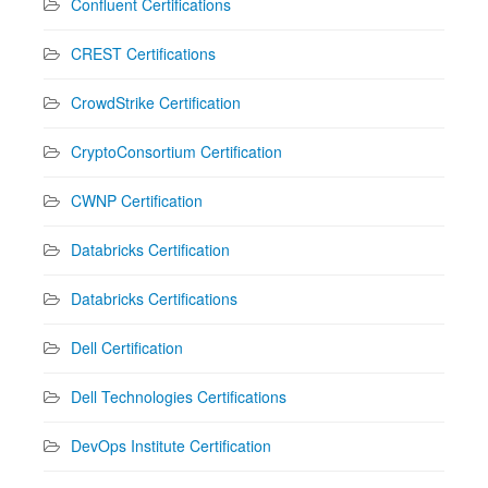
Confluent Certifications
CREST Certifications
CrowdStrike Certification
CryptoConsortium Certification
CWNP Certification
Databricks Certification
Databricks Certifications
Dell Certification
Dell Technologies Certifications
DevOps Institute Certification