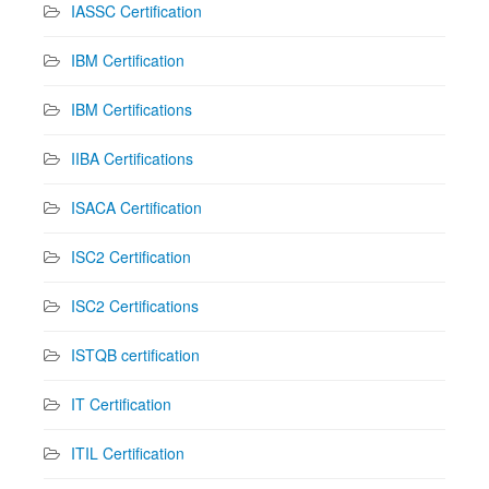
IASSC Certification
IBM Certification
IBM Certifications
IIBA Certifications
ISACA Certification
ISC2 Certification
ISC2 Certifications
ISTQB certification
IT Certification
ITIL Certification