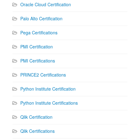
Oracle Cloud Certification
Palo Alto Certification
Pega Certifications
PMI Certification
PMI Certifications
PRINCE2 Certifications
Python Institute Certification
Python Institute Certifications
Qlik Certification
Qlik Certifications