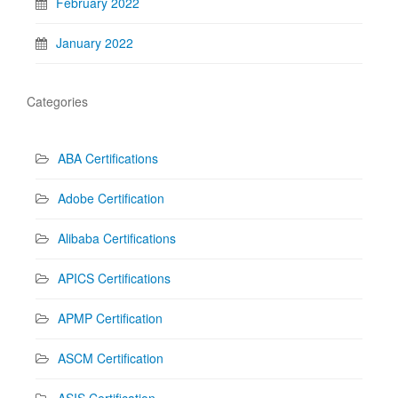
February 2022
January 2022
Categories
ABA Certifications
Adobe Certification
Alibaba Certifications
APICS Certifications
APMP Certification
ASCM Certification