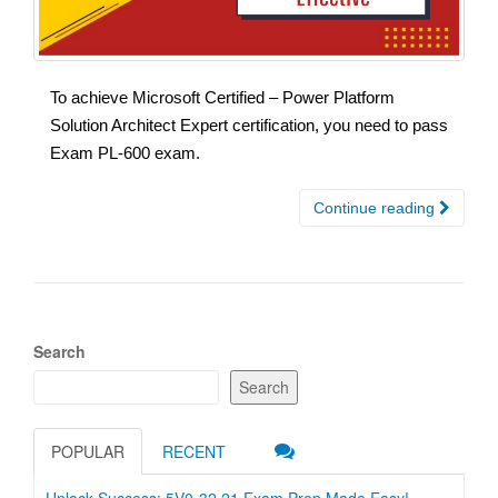
To achieve Microsoft Certified – Power Platform
Solution Architect Expert certification, you need to pass
Exam PL-600 exam.
Continue reading
Search
Search
POPULAR
RECENT