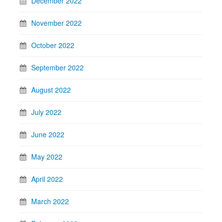
December 2022
November 2022
October 2022
September 2022
August 2022
July 2022
June 2022
May 2022
April 2022
March 2022