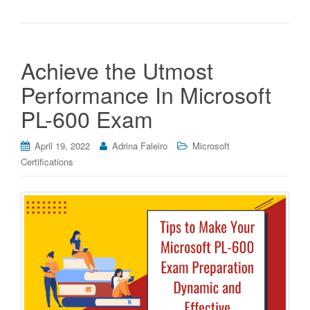
Achieve the Utmost
Performance In Microsoft
PL-600 Exam
April 19, 2022
Adrina Faleiro
Microsoft
Certifications