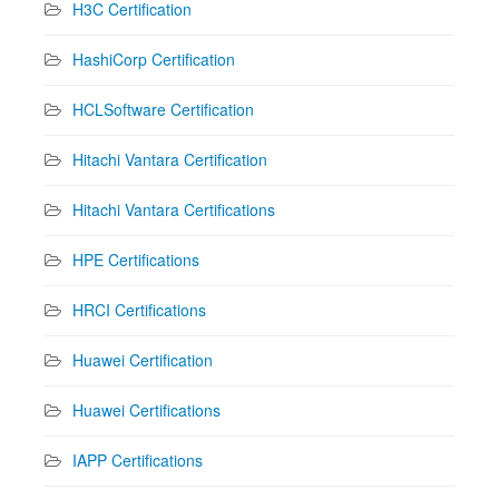
H3C Certification
HashiCorp Certification
HCLSoftware Certification
Hitachi Vantara Certification
Hitachi Vantara Certifications
HPE Certifications
HRCI Certifications
Huawei Certification
Huawei Certifications
IAPP Certifications