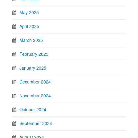
May 2025
April 2025
March 2025
February 2025
January 2025
December 2024
November 2024
October 2024
September 2024
August 2024