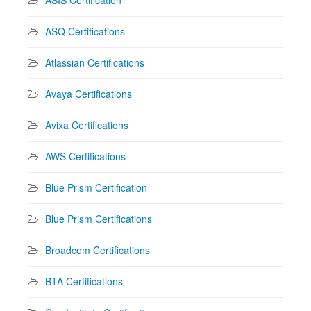
ASIS Certification
ASQ Certifications
Atlassian Certifications
Avaya Certifications
Avixa Certifications
AWS Certifications
Blue Prism Certification
Blue Prism Certifications
Broadcom Certifications
BTA Certifications