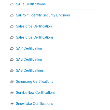
SAFe Certifications
SailPoint Identity Security Engineer
Salesforce Certification
Salesforce Certifications
SAP Certification
SAS Certification
SAS Certifications
Scrum.org Certifications
ServiceNow Certifications
Snowflake Certifications