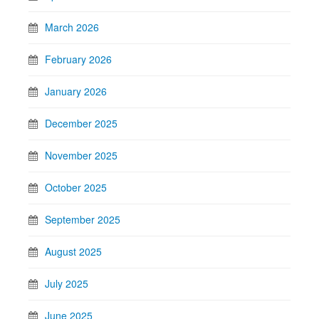
March 2026
February 2026
January 2026
December 2025
November 2025
October 2025
September 2025
August 2025
July 2025
June 2025