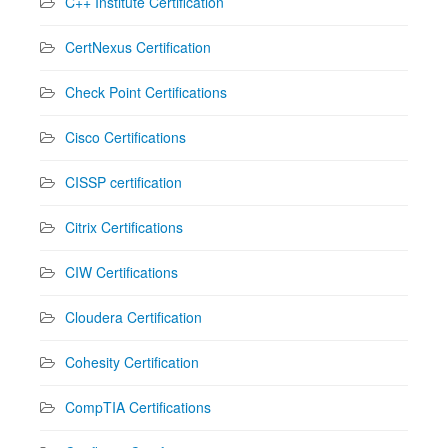
C++ Institute Certification
CertNexus Certification
Check Point Certifications
Cisco Certifications
CISSP certification
Citrix Certifications
CIW Certifications
Cloudera Certification
Cohesity Certification
CompTIA Certifications