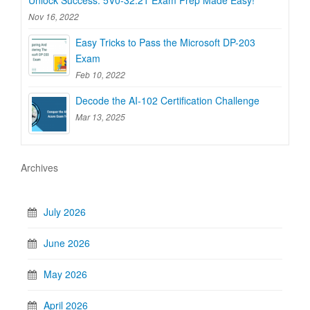
Unlock Success: 5V0-32.21 Exam Prep Made Easy!
Nov 16, 2022
Easy Tricks to Pass the Microsoft DP-203
Exam
Feb 10, 2022
Decode the AI-102 Certification Challenge
Mar 13, 2025
Archives
July 2026
June 2026
May 2026
April 2026