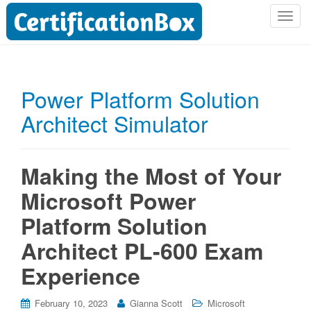
T
o
g
g
l
Power Platform Solution
e
Architect Simulator
n
a
v
i
Making the Most of Your
g
Microsoft Power
a
t
Platform Solution
i
Architect PL-600 Exam
o
n
Experience
February 10, 2023
Gianna Scott
Microsoft