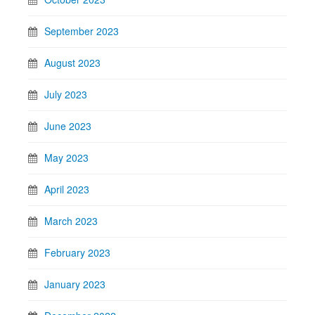
September 2023
August 2023
July 2023
June 2023
May 2023
April 2023
March 2023
February 2023
January 2023