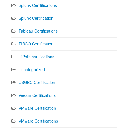
Splunk Cerrtifications
Splunk Certification
Tableau Certifications
TIBCO Certification
UiPath certifications
Uncategorized
USGBC Certification
Veeam Certifications
VMware Certification
VMware Certifications