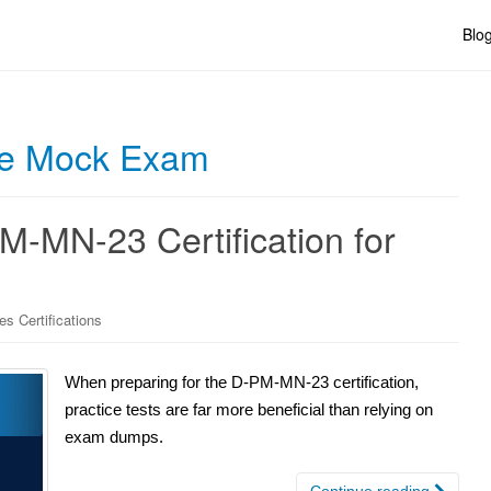
Blo
e Mock Exam
-MN-23 Certification for
es Certifications
When preparing for the D-PM-MN-23 certification,
practice tests are far more beneficial than relying on
exam dumps.
Continue reading