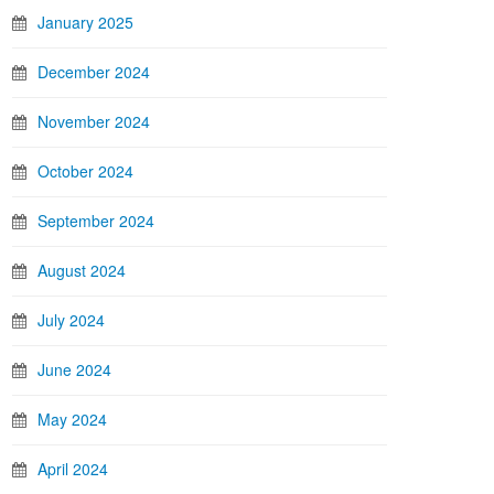
January 2025
December 2024
November 2024
October 2024
September 2024
August 2024
July 2024
June 2024
May 2024
April 2024