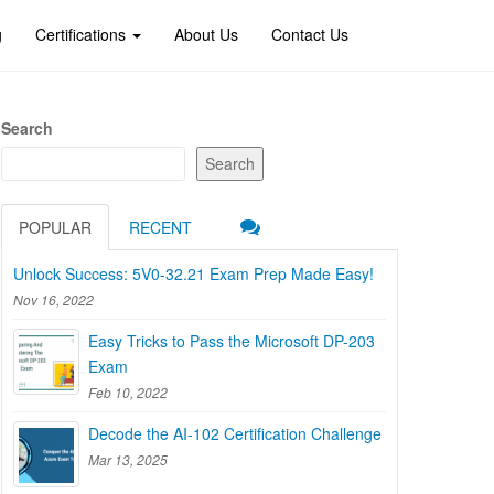
g
Certifications
About Us
Contact Us
Search
Search
POPULAR
RECENT
Unlock Success: 5V0-32.21 Exam Prep Made Easy!
Nov 16, 2022
Easy Tricks to Pass the Microsoft DP-203
Exam
Feb 10, 2022
Decode the AI-102 Certification Challenge
Mar 13, 2025