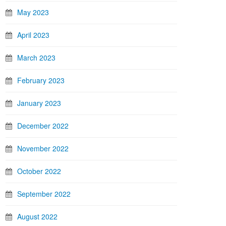
May 2023
April 2023
March 2023
February 2023
January 2023
December 2022
November 2022
October 2022
September 2022
August 2022