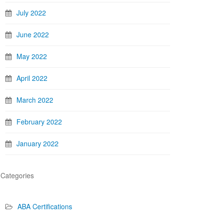
July 2022
June 2022
May 2022
April 2022
March 2022
February 2022
January 2022
Categories
ABA Certifications