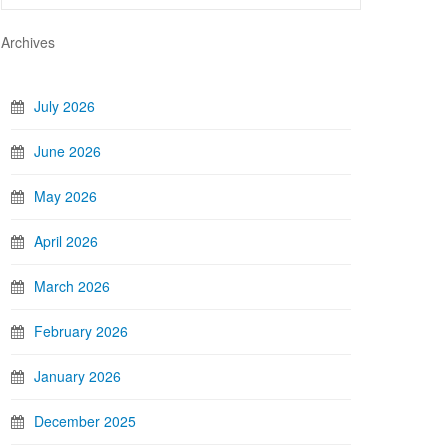
Archives
July 2026
June 2026
May 2026
April 2026
March 2026
February 2026
January 2026
December 2025