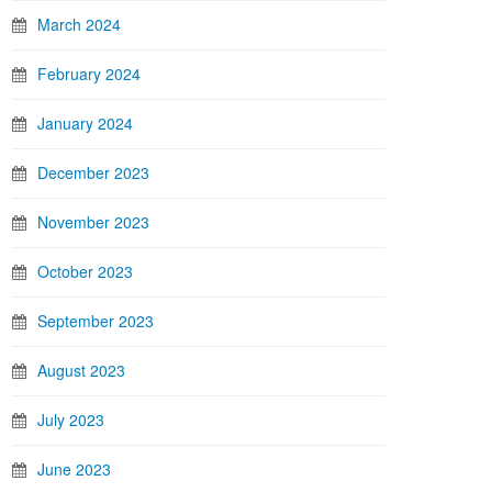
March 2024
February 2024
January 2024
December 2023
November 2023
October 2023
September 2023
August 2023
July 2023
June 2023