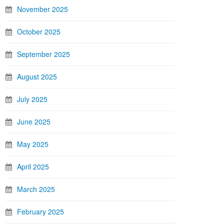
November 2025
October 2025
September 2025
August 2025
July 2025
June 2025
May 2025
April 2025
March 2025
February 2025