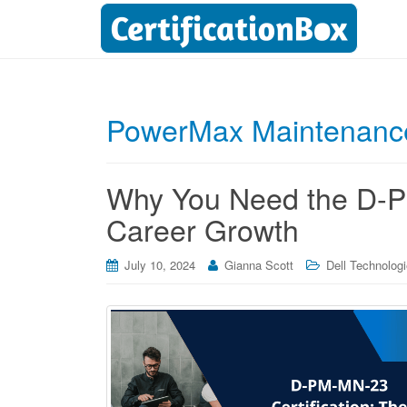
PowerMax Maintenanc
Why You Need the D-PM
Career Growth
July 10, 2024
Gianna Scott
Dell Technologi