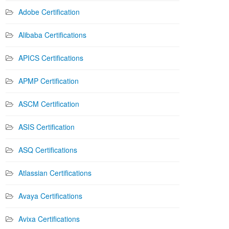
Adobe Certification
Alibaba Certifications
APICS Certifications
APMP Certification
ASCM Certification
ASIS Certification
ASQ Certifications
Atlassian Certifications
Avaya Certifications
Avixa Certifications